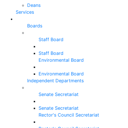
Deans
Services
Boards
Staff Board
Staff Board
Environmental Board
Environmental Board
Independent Departments
Senate Secretariat
Senate Secretariat
Rector's Council Secretariat