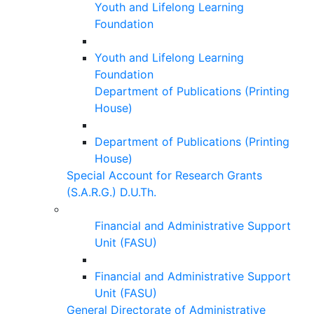
Youth and Lifelong Learning
Foundation
Youth and Lifelong Learning
Foundation
Department of Publications (Printing
House)
Department of Publications (Printing
House)
Special Account for Research Grants
(S.A.R.G.) D.U.Th.
Financial and Administrative Support
Unit (FASU)
Financial and Administrative Support
Unit (FASU)
General Directorate of Administrative