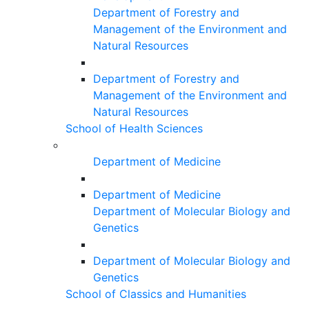
Department of Forestry and
Management of the Environment and
Natural Resources
Department of Forestry and
Management of the Environment and
Natural Resources
School of Health Sciences
Department of Medicine
Department of Medicine
Department of Molecular Biology and
Genetics
Department of Molecular Biology and
Genetics
School of Classics and Humanities