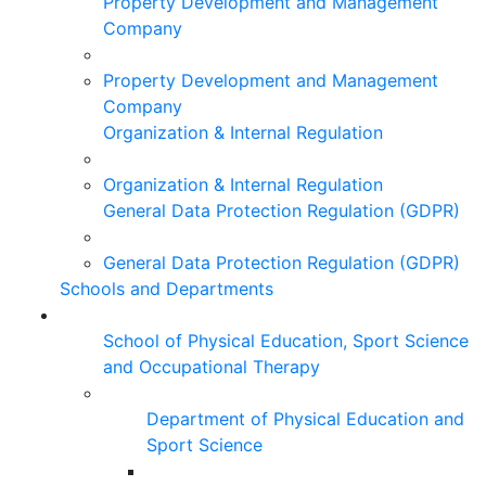
Property Development and Management
Company
Property Development and Management
Company
Organization & Internal Regulation
Organization & Internal Regulation
General Data Protection Regulation (GDPR)
General Data Protection Regulation (GDPR)
Schools and Departments
School of Physical Education, Sport Science
and Occupational Therapy
Department of Physical Education and
Sport Science