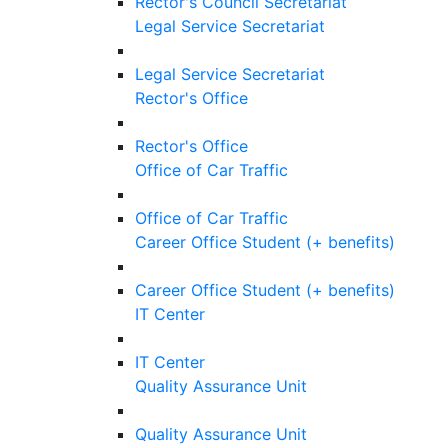
Rector's Council Secretariat
Legal Service Secretariat
Legal Service Secretariat
Rector's Office
Rector's Office
Office of Car Traffic
Office of Car Traffic
Career Office Student (+ benefits)
Career Office Student (+ benefits)
IT Center
IT Center
Quality Assurance Unit
Quality Assurance Unit