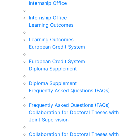
Internship Office
Internship Office
Learning Outcomes
Learning Outcomes
European Credit System
European Credit System
Diploma Supplement
Diploma Supplement
Frequently Asked Questions (FAQs)
Frequently Asked Questions (FAQs)
Collaboration for Doctoral Theses with
Joint Supervision
Collaboration for Doctoral Theses with