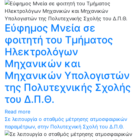
Εύφημος Μνεία σε
φοιτητή του Τμήματος
Ηλεκτρολόγων
Μηχανικών και
Μηχανικών Υπολογιστών
της Πολυτεχνικής Σχολής
του Δ.Π.Θ.
Read more
Σε λειτουργία ο σταθμός μέτρησης ατμοσφαιρικών
παραμέτρων, στην Πολυτεχνική Σχολή του Δ.Π.Θ.