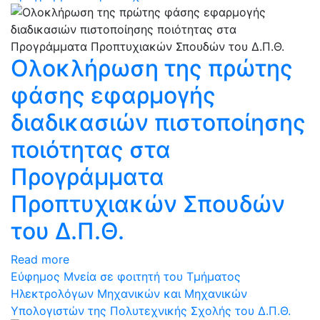
Oλοκλήρωση της πρώτης
φάσης εφαρμογής
διαδικασιών πιστοποίησης
ποιότητας στα
Προγράμματα
Προπτυχιακών Σπουδών
του Δ.Π.Θ.
Read more
Εύφημος Μνεία σε φοιτητή του Τμήματος
Ηλεκτρολόγων Μηχανικών και Μηχανικών
Υπολογιστών της Πολυτεχνικής Σχολής του Δ.Π.Θ.