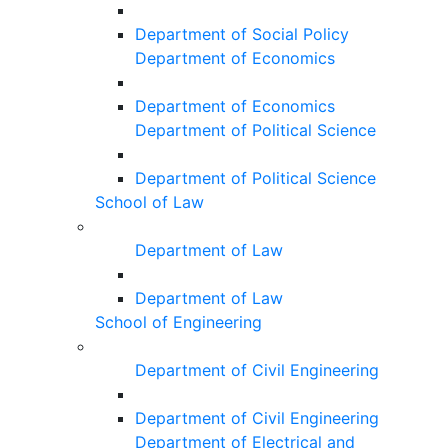
Department of Social Policy
Department of Economics
Department of Economics
Department of Political Science
Department of Political Science
School of Law
Department of Law
Department of Law
School of Engineering
Department of Civil Engineering
Department of Civil Engineering
Department of Electrical and