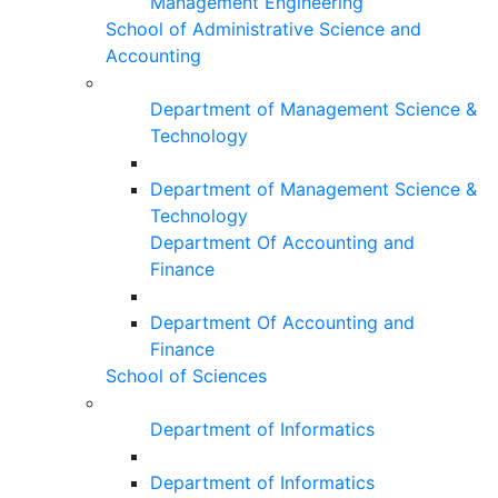
Management Engineering
School of Administrative Science and
Accounting
Department of Management Science &
Technology
Department of Management Science &
Technology
Department Of Accounting and
Finance
Department Of Accounting and
Finance
School of Sciences
Department of Informatics
Department of Informatics