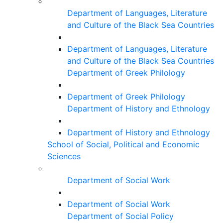
Department of Languages, Literature
and Culture of the Black Sea Countries
Department of Languages, Literature
and Culture of the Black Sea Countries
Department of Greek Philology
Department of Greek Philology
Department of History and Ethnology
Department of History and Ethnology
School of Social, Political and Economic
Sciences
Department of Social Work
Department of Social Work
Department of Social Policy