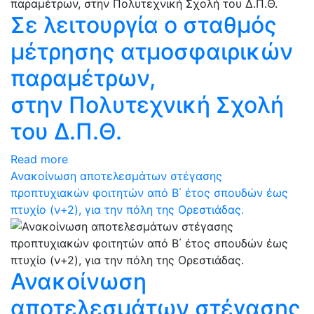
Σε λειτουργία ο σταθμός
μέτρησης ατμοσφαιρικών
παραμέτρων,
στην Πολυτεχνική Σχολή
του Δ.Π.Θ.
Read more
Ανακοίνωση αποτελεσμάτων στέγασης
προπτυχιακών φοιτητών από Β΄ έτος σπουδών έως
πτυχίο (ν+2), για την πόλη της Ορεστιάδας.
Ανακοίνωση
αποτελεσμάτων στέγασης