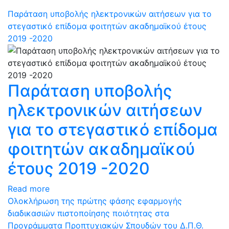
Παράταση υποβολής ηλεκτρονικών αιτήσεων για το
στεγαστικό επίδομα φοιτητών ακαδημαϊκού έτους
2019 -2020
Παράταση υποβολής
ηλεκτρονικών αιτήσεων
για το στεγαστικό επίδομα
φοιτητών ακαδημαϊκού
έτους 2019 -2020
Read more
Oλοκλήρωση της πρώτης φάσης εφαρμογής
διαδικασιών πιστοποίησης ποιότητας στα
Προγράμματα Προπτυχιακών Σπουδών του Δ.Π.Θ.