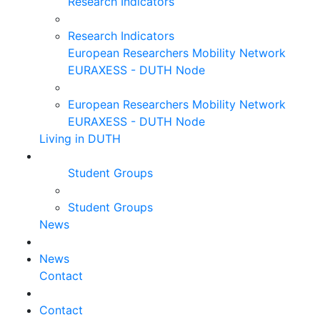
Research Indicators
Research Indicators
European Researchers Mobility Network
EURAXESS - DUTH Node
European Researchers Mobility Network
EURAXESS - DUTH Node
Living in DUTH
Student Groups
Student Groups
News
News
Contact
Contact