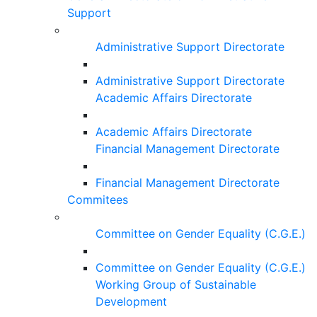
Support
Administrative Support Directorate
Administrative Support Directorate
Academic Affairs Directorate
Academic Affairs Directorate
Financial Management Directorate
Financial Management Directorate
Commitees
Committee on Gender Equality (C.G.E.)
Committee on Gender Equality (C.G.E.)
Working Group of Sustainable
Development