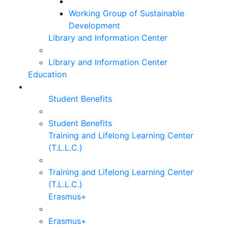
Working Group of Sustainable
Development
Library and Information Center
Library and Information Center
Education
Student Benefits
Student Benefits
Training and Lifelong Learning Center
(T.L.L.C.)
Training and Lifelong Learning Center
(T.L.L.C.)
Erasmus+
Erasmus+