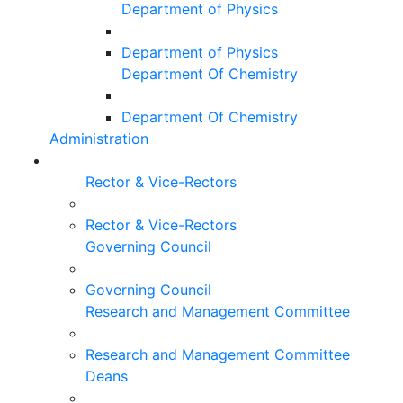
Department of Physics
Department of Physics
Department Of Chemistry
Department Of Chemistry
Administration
Rector & Vice-Rectors
Rector & Vice-Rectors
Governing Council
Governing Council
Research and Management Committee
Research and Management Committee
Deans