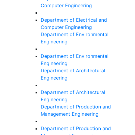
Computer Engineering
Department of Electrical and
Computer Engineering
Department of Environmental
Engineering
Department of Environmental
Engineering
Department of Architectural
Engineering
Department of Architectural
Engineering
Department of Production and
Management Engineering
Department of Production and