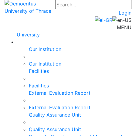
Login
MENU
University
Our Institution
Our Institution
Facilities
Facilities
External Evaluation Report
External Evaluation Report
Quality Assurance Unit
Quality Assurance Unit