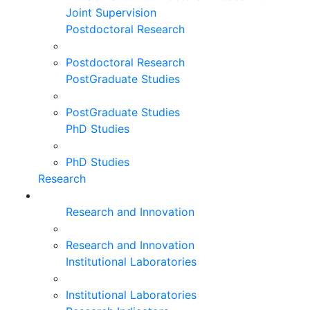
Joint Supervision
Postdoctoral Research
Postdoctoral Research
PostGraduate Studies
PostGraduate Studies
PhD Studies
PhD Studies
Research
Research and Innovation
Research and Innovation
Institutional Laboratories
Institutional Laboratories