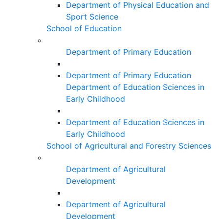
Department of Physical Education and
Sport Science
School of Education
Department of Primary Education
Department of Primary Education
Department of Education Sciences in
Early Childhood
Department of Education Sciences in
Early Childhood
School of Agricultural and Forestry Sciences
Department of Agricultural
Development
Department of Agricultural
Development