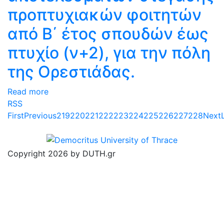
προπτυχιακών φοιτητών
από Β΄ έτος σπουδών έως
πτυχίο (ν+2), για την πόλη
της Ορεστιάδας.
Read more
RSS
First
Previous
219
220
221
222
223
224
225
226
227
228
Next
Copyright 2026 by DUTH.gr