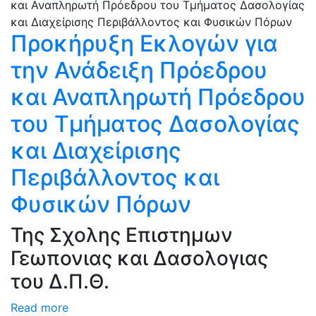
Προκήρυξη Εκλογών για
την Ανάδειξη Πρόεδρου
και Αναπληρωτή Πρόεδρου
του Τμήματος Δασολογίας
και Διαχείρισης
Περιβάλλοντος και
Φυσικών Πόρων
Της Σχολης Επιστημων
Γεωπονιας και Δασολογιας
του Δ.Π.Θ.
Read more