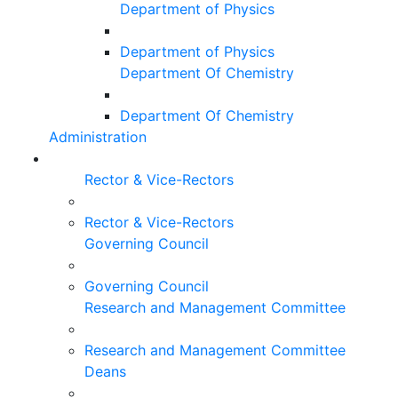
Department of Physics
Department of Physics
Department Of Chemistry
Department Of Chemistry
Administration
Rector & Vice-Rectors
Rector & Vice-Rectors
Governing Council
Governing Council
Research and Management Committee
Research and Management Committee
Deans