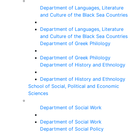
Department of Languages, Literature
and Culture of the Black Sea Countries
Department of Languages, Literature
and Culture of the Black Sea Countries
Department of Greek Philology
Department of Greek Philology
Department of History and Ethnology
Department of History and Ethnology
School of Social, Political and Economic
Sciences
Department of Social Work
Department of Social Work
Department of Social Policy