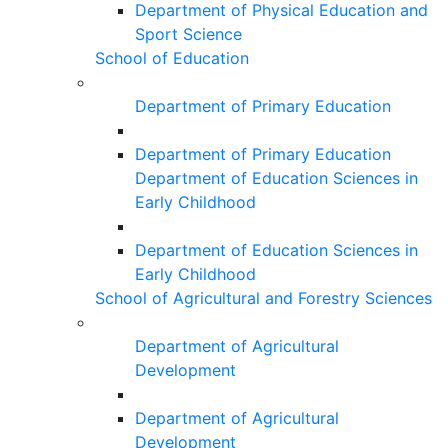
Department of Physical Education and
Sport Science
School of Education
Department of Primary Education
Department of Primary Education
Department of Education Sciences in
Early Childhood
Department of Education Sciences in
Early Childhood
School of Agricultural and Forestry Sciences
Department of Agricultural
Development
Department of Agricultural
Development