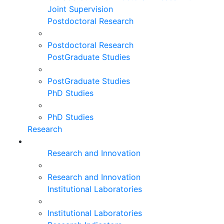
Joint Supervision
Postdoctoral Research
Postdoctoral Research
PostGraduate Studies
PostGraduate Studies
PhD Studies
PhD Studies
Research
Research and Innovation
Research and Innovation
Institutional Laboratories
Institutional Laboratories