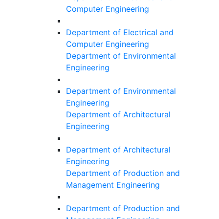
Computer Engineering
Department of Electrical and
Computer Engineering
Department of Environmental
Engineering
Department of Environmental
Engineering
Department of Architectural
Engineering
Department of Architectural
Engineering
Department of Production and
Management Engineering
Department of Production and