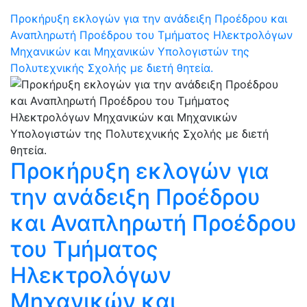
Προκήρυξη εκλογών για την ανάδειξη Προέδρου και
Αναπληρωτή Προέδρου του Τμήματος Ηλεκτρολόγων
Μηχανικών και Μηχανικών Υπολογιστών της
Πολυτεχνικής Σχολής με διετή θητεία.
Προκήρυξη εκλογών για
την ανάδειξη Προέδρου
και Αναπληρωτή Προέδρου
του Τμήματος
Ηλεκτρολόγων
Μηχανικών και