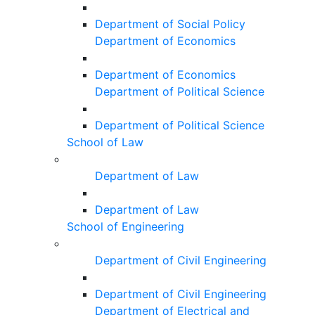
Department of Social Policy
Department of Economics
Department of Economics
Department of Political Science
Department of Political Science
School of Law
Department of Law
Department of Law
School of Engineering
Department of Civil Engineering
Department of Civil Engineering
Department of Electrical and