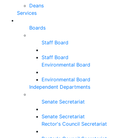
Deans
Services
Boards
Staff Board
Staff Board
Environmental Board
Environmental Board
Independent Departments
Senate Secretariat
Senate Secretariat
Rector's Council Secretariat