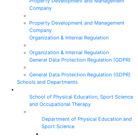
Property Development and Management
Company
Property Development and Management
Company
Organization & Internal Regulation
Organization & Internal Regulation
General Data Protection Regulation (GDPR)
General Data Protection Regulation (GDPR)
Schools and Departments
School of Physical Education, Sport Science
and Occupational Therapy
Department of Physical Education and
Sport Science