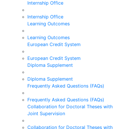
Internship Office
Internship Office
Learning Outcomes
Learning Outcomes
European Credit System
European Credit System
Diploma Supplement
Diploma Supplement
Frequently Asked Questions (FAQs)
Frequently Asked Questions (FAQs)
Collaboration for Doctoral Theses with
Joint Supervision
Collaboration for Doctoral Theses with