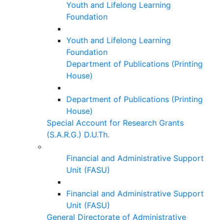
Youth and Lifelong Learning
Foundation
Youth and Lifelong Learning
Foundation
Department of Publications (Printing
House)
Department of Publications (Printing
House)
Special Account for Research Grants
(S.A.R.G.) D.U.Th.
Financial and Administrative Support
Unit (FASU)
Financial and Administrative Support
Unit (FASU)
General Directorate of Administrative