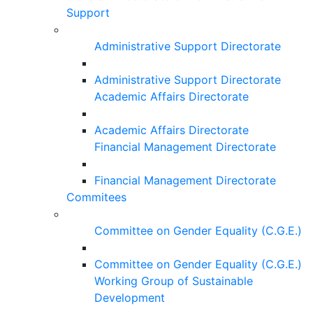
Support
Administrative Support Directorate
Administrative Support Directorate
Academic Affairs Directorate
Academic Affairs Directorate
Financial Management Directorate
Financial Management Directorate
Commitees
Committee on Gender Equality (C.G.E.)
Committee on Gender Equality (C.G.E.)
Working Group of Sustainable
Development