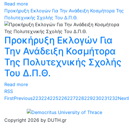
Read more
Προκήρυξη Εκλογών Για Την Ανάδειξη Κοσμήτορα Της
Πολυτεχνικής Σχολής Του Δ.Π.Θ.
Προκήρυξη Εκλογών Για
Την Ανάδειξη Κοσμήτορα
Της Πολυτεχνικής Σχολής
Του Δ.Π.Θ.
Read more
RSS
First
Previous
223
224
225
226
227
228
229
230
231
232
Next
Copyright 2026 by DUTH.gr