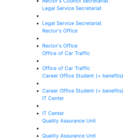
Rector's Council Secretariat
Legal Service Secretariat
Legal Service Secretariat
Rector's Office
Rector's Office
Office of Car Traffic
Office of Car Traffic
Career Office Student (+ benefits)
Career Office Student (+ benefits)
IT Center
IT Center
Quality Assurance Unit
Quality Assurance Unit