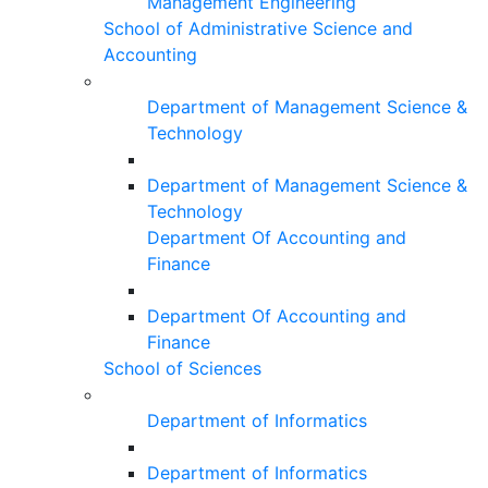
Management Engineering
School of Administrative Science and
Accounting
Department of Management Science &
Technology
Department of Management Science &
Technology
Department Of Accounting and
Finance
Department Of Accounting and
Finance
School of Sciences
Department of Informatics
Department of Informatics