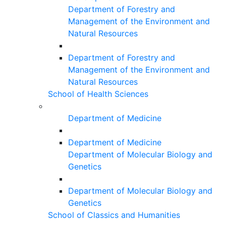
Department of Forestry and
Management of the Environment and
Natural Resources
Department of Forestry and
Management of the Environment and
Natural Resources
School of Health Sciences
Department of Medicine
Department of Medicine
Department of Molecular Biology and
Genetics
Department of Molecular Biology and
Genetics
School of Classics and Humanities