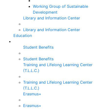
Working Group of Sustainable
Development
Library and Information Center
Library and Information Center
Education
Student Benefits
Student Benefits
Training and Lifelong Learning Center
(T.L.L.C.)
Training and Lifelong Learning Center
(T.L.L.C.)
Erasmus+
Erasmus+