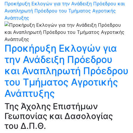
Προκήρυξη Εκλογών για την Ανάδειξη Πρόεδρου και
Αναπληρωτή Πρόεδρου του Τμήματος Αγροτικής
Ανάπτυξης
Προκήρυξη Εκλογών για
την Ανάδειξη Πρόεδρου
και Αναπληρωτή Πρόεδρου
του Τμήματος Αγροτικής
Ανάπτυξης
Της Άχολης Επιστήμων
Γεωπονίας και Δασολογίας
του Δ.Π.Θ.