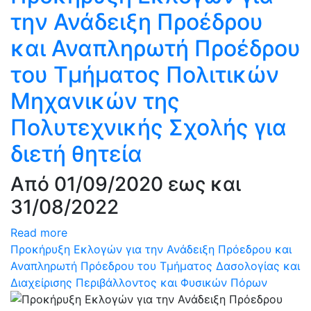
την Ανάδειξη Προέδρου
και Αναπληρωτή Προέδρου
του Τμήματος Πολιτικών
Μηχανικών της
Πολυτεχνικής Σχολής για
διετή θητεία
Από 01/09/2020 εως και
31/08/2022
Read more
Προκήρυξη Εκλογών για την Ανάδειξη Πρόεδρου και
Αναπληρωτή Πρόεδρου του Τμήματος Δασολογίας και
Διαχείρισης Περιβάλλοντος και Φυσικών Πόρων