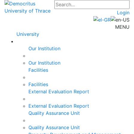
Login
MENU
University
Our Institution
Our Institution
Facilities
Facilities
External Evaluation Report
External Evaluation Report
Quality Assurance Unit
Quality Assurance Unit