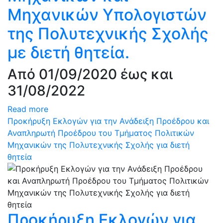
Μηχανικών Υπολογιστών
της Πολυτεχνικής Σχολής
με διετή θητεία.
Από 01/09/2020 έως και
31/08/2022
Read more
Προκήρυξη Εκλογών για την Ανάδειξη Προέδρου και
Αναπληρωτή Προέδρου του Τμήματος Πολιτικών
Μηχανικών της Πολυτεχνικής Σχολής για διετή
θητεία
Προκήρυξη Εκλογών για