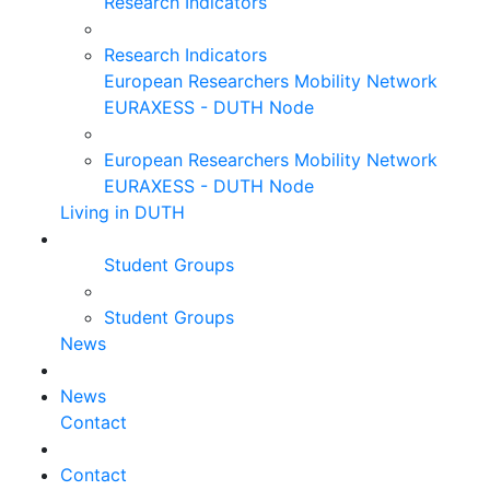
Research Indicators
Research Indicators
European Researchers Mobility Network
EURAXESS - DUTH Node
European Researchers Mobility Network
EURAXESS - DUTH Node
Living in DUTH
Student Groups
Student Groups
News
News
Contact
Contact