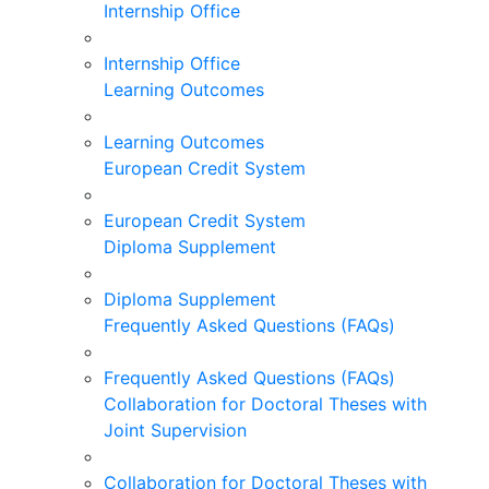
Internship Office
Internship Office
Learning Outcomes
Learning Outcomes
European Credit System
European Credit System
Diploma Supplement
Diploma Supplement
Frequently Asked Questions (FAQs)
Frequently Asked Questions (FAQs)
Collaboration for Doctoral Theses with
Joint Supervision
Collaboration for Doctoral Theses with