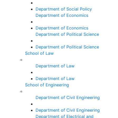
Department of Social Policy
Department of Economics
Department of Economics
Department of Political Science
Department of Political Science
School of Law
Department of Law
Department of Law
School of Engineering
Department of Civil Engineering
Department of Civil Engineering
Department of Electrical and