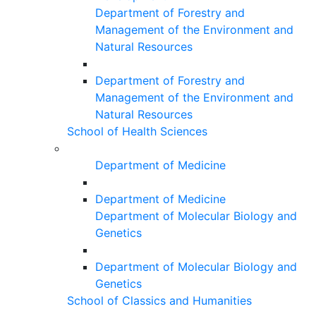
Department of Forestry and
Management of the Environment and
Natural Resources
Department of Forestry and
Management of the Environment and
Natural Resources
School of Health Sciences
Department of Medicine
Department of Medicine
Department of Molecular Biology and
Genetics
Department of Molecular Biology and
Genetics
School of Classics and Humanities