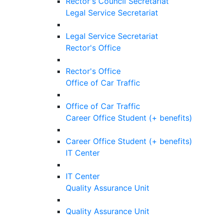
Rector's Council Secretariat
Legal Service Secretariat
Legal Service Secretariat
Rector's Office
Rector's Office
Office of Car Traffic
Office of Car Traffic
Career Office Student (+ benefits)
Career Office Student (+ benefits)
IT Center
IT Center
Quality Assurance Unit
Quality Assurance Unit