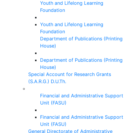
Youth and Lifelong Learning
Foundation
Youth and Lifelong Learning
Foundation
Department of Publications (Printing
House)
Department of Publications (Printing
House)
Special Account for Research Grants
(S.A.R.G.) D.U.Th.
Financial and Administrative Support
Unit (FASU)
Financial and Administrative Support
Unit (FASU)
General Directorate of Administrative