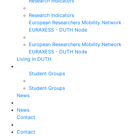
Research Indicators
Research Indicators
European Researchers Mobility Network
EURAXESS - DUTH Node
European Researchers Mobility Network
EURAXESS - DUTH Node
Living in DUTH
Student Groups
Student Groups
News
News
Contact
Contact