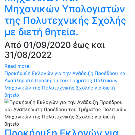
Μηχανικών Υπολογιστών
της Πολυτεχνικής Σχολής
με διετή θητεία.
Από 01/09/2020 έως και
31/08/2022
Read more
Προκήρυξη Εκλογών για την Ανάδειξη Προέδρου και
Αναπληρωτή Προέδρου του Τμήματος Πολιτικών
Μηχανικών της Πολυτεχνικής Σχολής για διετή
θητεία
Προκήρυξη Εκλογών για