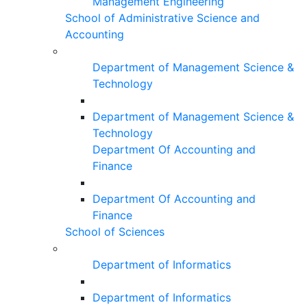
Management Engineering
School of Administrative Science and
Accounting
Department of Management Science &
Technology
Department of Management Science &
Technology
Department Of Accounting and
Finance
Department Of Accounting and
Finance
School of Sciences
Department of Informatics
Department of Informatics