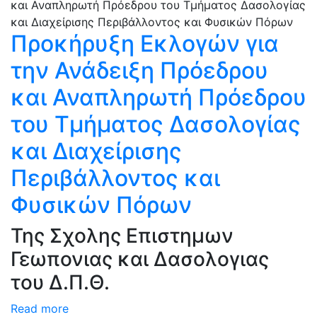
Προκήρυξη Εκλογών για
την Ανάδειξη Πρόεδρου
και Αναπληρωτή Πρόεδρου
του Τμήματος Δασολογίας
και Διαχείρισης
Περιβάλλοντος και
Φυσικών Πόρων
Της Σχολης Επιστημων
Γεωπονιας και Δασολογιας
του Δ.Π.Θ.
Read more