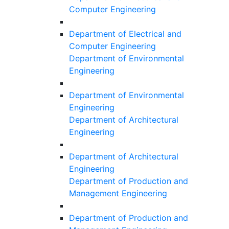
Computer Engineering
Department of Electrical and
Computer Engineering
Department of Environmental
Engineering
Department of Environmental
Engineering
Department of Architectural
Engineering
Department of Architectural
Engineering
Department of Production and
Management Engineering
Department of Production and