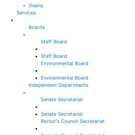
Deans
Services
Boards
Staff Board
Staff Board
Environmental Board
Environmental Board
Independent Departments
Senate Secretariat
Senate Secretariat
Rector's Council Secretariat