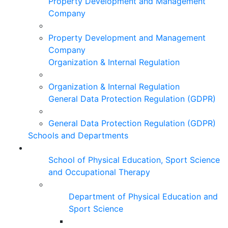
Property Development and Management
Company
Property Development and Management
Company
Organization & Internal Regulation
Organization & Internal Regulation
General Data Protection Regulation (GDPR)
General Data Protection Regulation (GDPR)
Schools and Departments
School of Physical Education, Sport Science
and Occupational Therapy
Department of Physical Education and
Sport Science