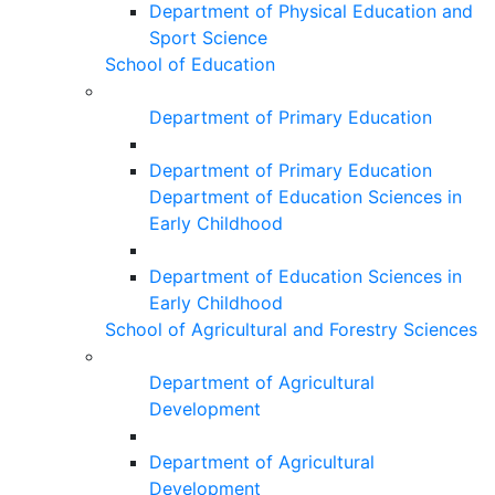
Department of Physical Education and
Sport Science
School of Education
Department of Primary Education
Department of Primary Education
Department of Education Sciences in
Early Childhood
Department of Education Sciences in
Early Childhood
School of Agricultural and Forestry Sciences
Department of Agricultural
Development
Department of Agricultural
Development