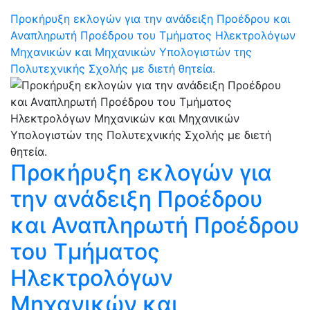
Προκήρυξη εκλογών για την ανάδειξη Προέδρου και
Αναπληρωτή Προέδρου του Τμήματος Ηλεκτρολόγων
Μηχανικών και Μηχανικών Υπολογιστών της
Πολυτεχνικής Σχολής με διετή θητεία.
Προκήρυξη εκλογών για
την ανάδειξη Προέδρου
και Αναπληρωτή Προέδρου
του Τμήματος
Ηλεκτρολόγων
Μηχανικών και