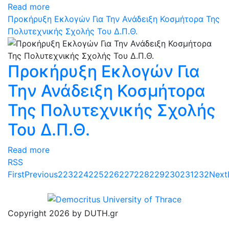
Read more
Προκήρυξη Εκλογών Για Την Ανάδειξη Κοσμήτορα Της
Πολυτεχνικής Σχολής Του Δ.Π.Θ.
Προκήρυξη Εκλογών Για
Την Ανάδειξη Κοσμήτορα
Της Πολυτεχνικής Σχολής
Του Δ.Π.Θ.
Read more
RSS
First
Previous
223
224
225
226
227
228
229
230
231
232
Next
Copyright 2026 by DUTH.gr