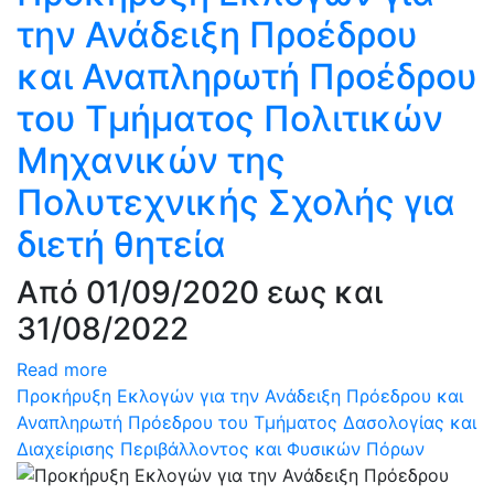
την Ανάδειξη Προέδρου
και Αναπληρωτή Προέδρου
του Τμήματος Πολιτικών
Μηχανικών της
Πολυτεχνικής Σχολής για
διετή θητεία
Από 01/09/2020 εως και
31/08/2022
Read more
Προκήρυξη Εκλογών για την Ανάδειξη Πρόεδρου και
Αναπληρωτή Πρόεδρου του Τμήματος Δασολογίας και
Διαχείρισης Περιβάλλοντος και Φυσικών Πόρων