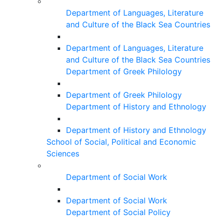
Department of Languages, Literature
and Culture of the Black Sea Countries
Department of Languages, Literature
and Culture of the Black Sea Countries
Department of Greek Philology
Department of Greek Philology
Department of History and Ethnology
Department of History and Ethnology
School of Social, Political and Economic
Sciences
Department of Social Work
Department of Social Work
Department of Social Policy