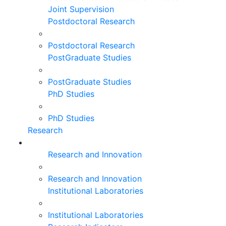
Joint Supervision
Postdoctoral Research
Postdoctoral Research
PostGraduate Studies
PostGraduate Studies
PhD Studies
PhD Studies
Research
Research and Innovation
Research and Innovation
Institutional Laboratories
Institutional Laboratories