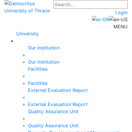
Login
MENU
University
Our Institution
Our Institution
Facilities
Facilities
External Evaluation Report
External Evaluation Report
Quality Assurance Unit
Quality Assurance Unit