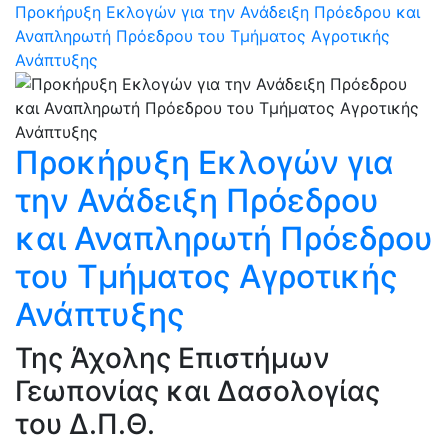
Προκήρυξη Εκλογών για την Ανάδειξη Πρόεδρου και
Αναπληρωτή Πρόεδρου του Τμήματος Αγροτικής
Ανάπτυξης
Προκήρυξη Εκλογών για
την Ανάδειξη Πρόεδρου
και Αναπληρωτή Πρόεδρου
του Τμήματος Αγροτικής
Ανάπτυξης
Της Άχολης Επιστήμων
Γεωπονίας και Δασολογίας
του Δ.Π.Θ.