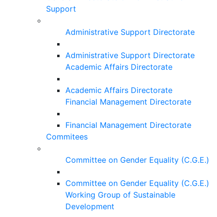
Support
Administrative Support Directorate
Administrative Support Directorate
Academic Affairs Directorate
Academic Affairs Directorate
Financial Management Directorate
Financial Management Directorate
Commitees
Committee on Gender Equality (C.G.E.)
Committee on Gender Equality (C.G.E.)
Working Group of Sustainable
Development