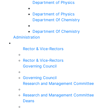
Department of Physics
Department of Physics
Department Of Chemistry
Department Of Chemistry
Administration
Rector & Vice-Rectors
Rector & Vice-Rectors
Governing Council
Governing Council
Research and Management Committee
Research and Management Committee
Deans