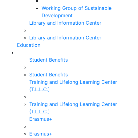
Working Group of Sustainable
Development
Library and Information Center
Library and Information Center
Education
Student Benefits
Student Benefits
Training and Lifelong Learning Center
(T.L.L.C.)
Training and Lifelong Learning Center
(T.L.L.C.)
Erasmus+
Erasmus+