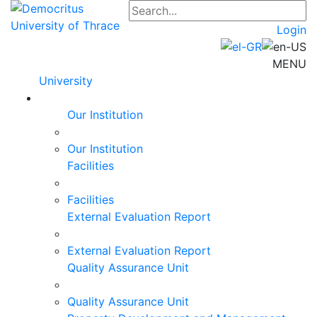
Login
MENU
University
Our Institution
Our Institution
Facilities
Facilities
External Evaluation Report
External Evaluation Report
Quality Assurance Unit
Quality Assurance Unit