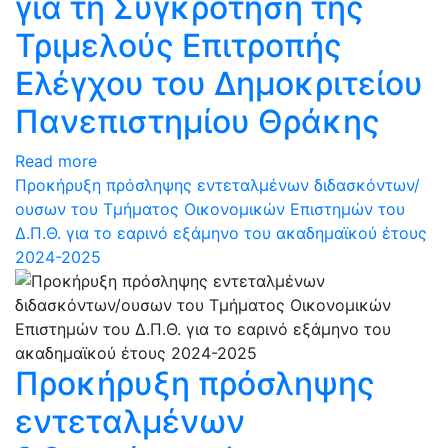
για τη Συγκρότηση της
Τριμελούς Επιτροπής
Ελέγχου του Δημοκριτείου
Πανεπιστημίου Θράκης
Read more
Προκήρυξη πρόσληψης εντεταλμένων διδασκόντων/
ουσων του Τμήματος Οικονομικών Επιστημών του
Δ.Π.Θ. για το εαρινό εξάμηνο του ακαδημαϊκού έτους
2024-2025
Προκήρυξη πρόσληψης
εντεταλμένων