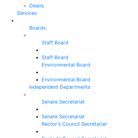
Deans
Services
Boards
Staff Board
Staff Board
Environmental Board
Environmental Board
Independent Departments
Senate Secretariat
Senate Secretariat
Rector's Council Secretariat