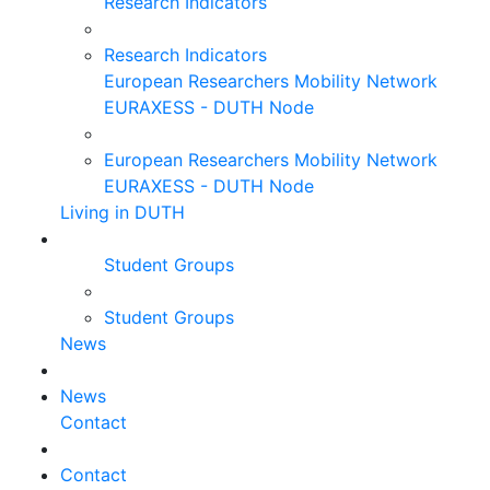
Research Indicators
Research Indicators
European Researchers Mobility Network
EURAXESS - DUTH Node
European Researchers Mobility Network
EURAXESS - DUTH Node
Living in DUTH
Student Groups
Student Groups
News
News
Contact
Contact