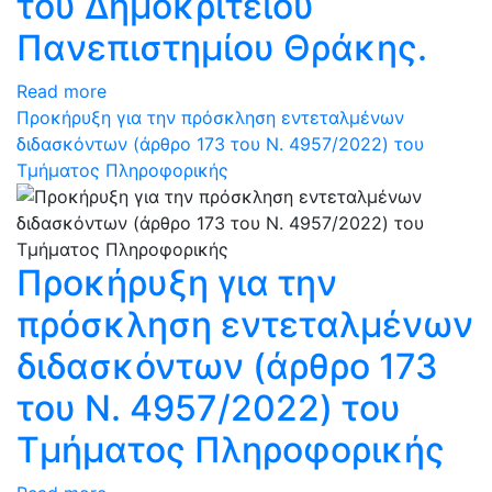
του Δημοκρίτειου
Πανεπιστημίου Θράκης.
Read more
Προκήρυξη για την πρόσκληση εντεταλμένων
διδασκόντων (άρθρο 173 του N. 4957/2022) του
Τμήματος Πληροφορικής
Προκήρυξη για την
πρόσκληση εντεταλμένων
διδασκόντων (άρθρο 173
του N. 4957/2022) του
Τμήματος Πληροφορικής