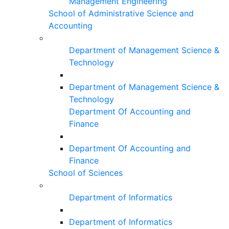
Management Engineering
School of Administrative Science and
Accounting
Department of Management Science &
Technology
Department of Management Science &
Technology
Department Of Accounting and
Finance
Department Of Accounting and
Finance
School of Sciences
Department of Informatics
Department of Informatics