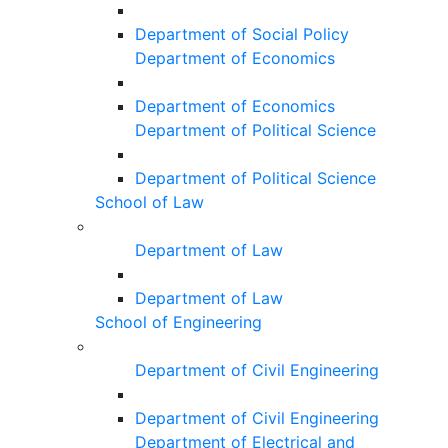
Department of Social Policy
Department of Economics
Department of Economics
Department of Political Science
Department of Political Science
School of Law
Department of Law
Department of Law
School of Engineering
Department of Civil Engineering
Department of Civil Engineering
Department of Electrical and