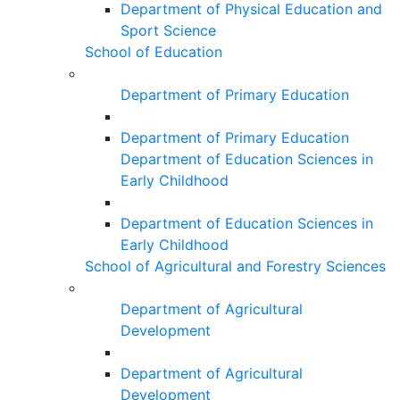
Department of Physical Education and
Sport Science
School of Education
Department of Primary Education
Department of Primary Education
Department of Education Sciences in
Early Childhood
Department of Education Sciences in
Early Childhood
School of Agricultural and Forestry Sciences
Department of Agricultural
Development
Department of Agricultural
Development