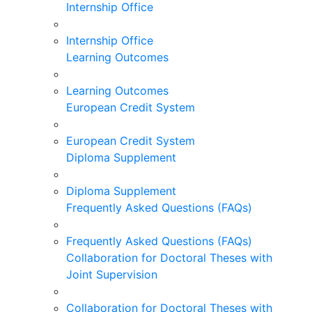
Internship Office
Internship Office
Learning Outcomes
Learning Outcomes
European Credit System
European Credit System
Diploma Supplement
Diploma Supplement
Frequently Asked Questions (FAQs)
Frequently Asked Questions (FAQs)
Collaboration for Doctoral Theses with
Joint Supervision
Collaboration for Doctoral Theses with