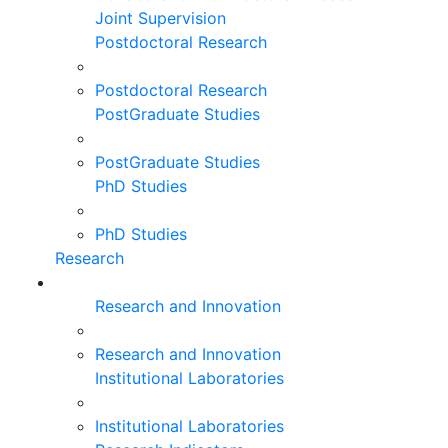
Joint Supervision
Postdoctoral Research
Postdoctoral Research
PostGraduate Studies
PostGraduate Studies
PhD Studies
PhD Studies
Research
Research and Innovation
Research and Innovation
Institutional Laboratories
Institutional Laboratories