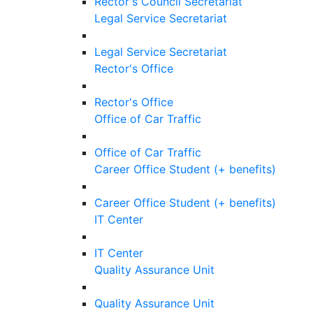
Rector's Council Secretariat
Legal Service Secretariat
Legal Service Secretariat
Rector's Office
Rector's Office
Office of Car Traffic
Office of Car Traffic
Career Office Student (+ benefits)
Career Office Student (+ benefits)
IT Center
IT Center
Quality Assurance Unit
Quality Assurance Unit