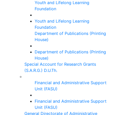
Youth and Lifelong Learning
Foundation
Youth and Lifelong Learning
Foundation
Department of Publications (Printing
House)
Department of Publications (Printing
House)
Special Account for Research Grants
(S.A.R.G.) D.U.Th.
Financial and Administrative Support
Unit (FASU)
Financial and Administrative Support
Unit (FASU)
General Directorate of Administrative