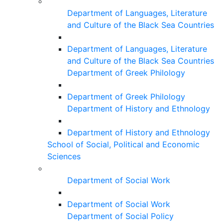
Department of Languages, Literature
and Culture of the Black Sea Countries
Department of Languages, Literature
and Culture of the Black Sea Countries
Department of Greek Philology
Department of Greek Philology
Department of History and Ethnology
Department of History and Ethnology
School of Social, Political and Economic
Sciences
Department of Social Work
Department of Social Work
Department of Social Policy