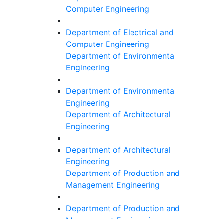
Computer Engineering
Department of Electrical and
Computer Engineering
Department of Environmental
Engineering
Department of Environmental
Engineering
Department of Architectural
Engineering
Department of Architectural
Engineering
Department of Production and
Management Engineering
Department of Production and