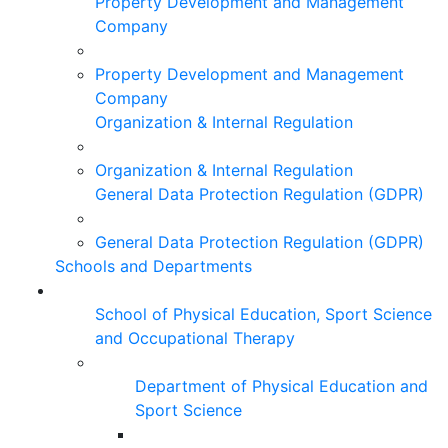
Property Development and Management
Company
Property Development and Management
Company
Organization & Internal Regulation
Organization & Internal Regulation
General Data Protection Regulation (GDPR)
General Data Protection Regulation (GDPR)
Schools and Departments
School of Physical Education, Sport Science
and Occupational Therapy
Department of Physical Education and
Sport Science