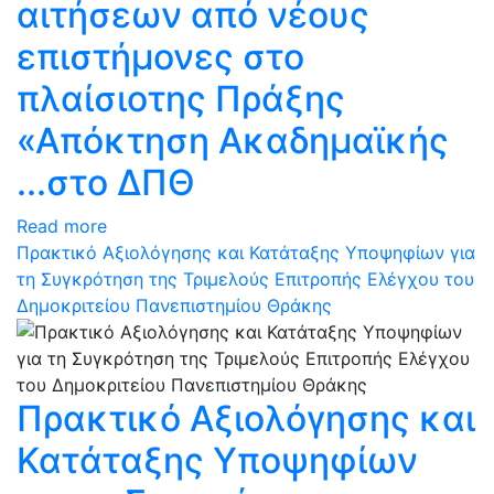
αιτήσεων από νέους
επιστήμονες στο
πλαίσιοτης Πράξης
«Απόκτηση Ακαδημαϊκής
...στο ΔΠΘ
Read more
Πρακτικό Αξιολόγησης και Κατάταξης Υποψηφίων για
τη Συγκρότηση της Τριμελούς Επιτροπής Ελέγχου του
Δημοκριτείου Πανεπιστημίου Θράκης
Πρακτικό Αξιολόγησης και
Κατάταξης Υποψηφίων