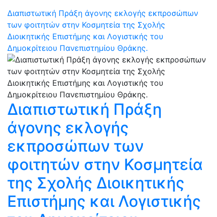
Διαπιστωτική Πράξη άγονης εκλογής εκπροσώπων
των φοιτητών στην Κοσμητεία της Σχολής
Διοικητικής Επιστήμης και Λογιστικής του
Δημοκρίτειου Πανεπιστημίου Θράκης.
Διαπιστωτική Πράξη
άγονης εκλογής
εκπροσώπων των
φοιτητών στην Κοσμητεία
της Σχολής Διοικητικής
Επιστήμης και Λογιστικής