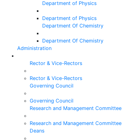
Department of Physics
Department of Physics
Department Of Chemistry
Department Of Chemistry
Administration
Rector & Vice-Rectors
Rector & Vice-Rectors
Governing Council
Governing Council
Research and Management Committee
Research and Management Committee
Deans