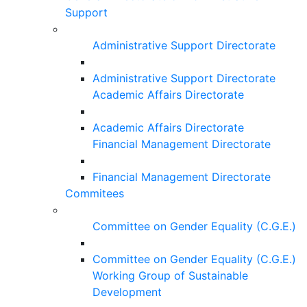
Support
Administrative Support Directorate
Administrative Support Directorate
Academic Affairs Directorate
Academic Affairs Directorate
Financial Management Directorate
Financial Management Directorate
Commitees
Committee on Gender Equality (C.G.E.)
Committee on Gender Equality (C.G.E.)
Working Group of Sustainable
Development