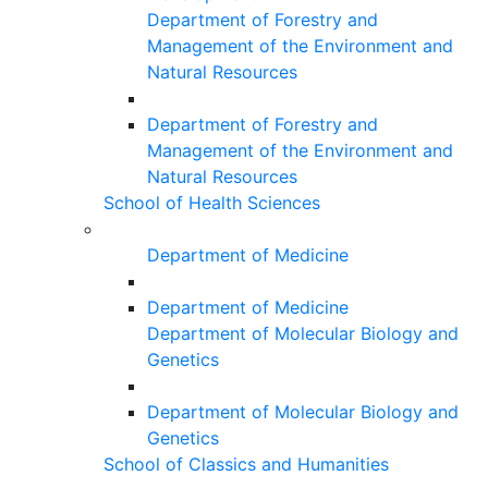
Department of Forestry and
Management of the Environment and
Natural Resources
Department of Forestry and
Management of the Environment and
Natural Resources
School of Health Sciences
Department of Medicine
Department of Medicine
Department of Molecular Biology and
Genetics
Department of Molecular Biology and
Genetics
School of Classics and Humanities