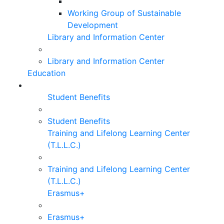
Working Group of Sustainable
Development
Library and Information Center
Library and Information Center
Education
Student Benefits
Student Benefits
Training and Lifelong Learning Center
(T.L.L.C.)
Training and Lifelong Learning Center
(T.L.L.C.)
Erasmus+
Erasmus+