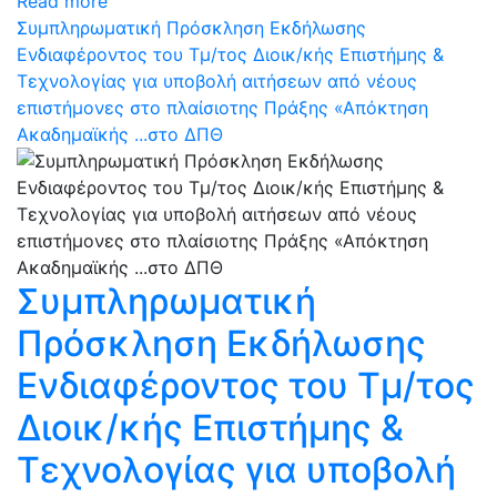
Read more
Συμπληρωματική Πρόσκληση Εκδήλωσης
Ενδιαφέροντος του Τμ/τος Διοικ/κής Επιστήμης &
Τεχνολογίας για υποβολή αιτήσεων από νέους
επιστήμονες στο πλαίσιοτης Πράξης «Απόκτηση
Ακαδημαϊκής ...στο ΔΠΘ
Συμπληρωματική
Πρόσκληση Εκδήλωσης
Ενδιαφέροντος του Τμ/τος
Διοικ/κής Επιστήμης &
Τεχνολογίας για υποβολή