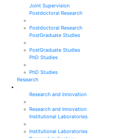
Joint Supervision
Postdoctoral Research
Postdoctoral Research
PostGraduate Studies
PostGraduate Studies
PhD Studies
PhD Studies
Research
Research and Innovation
Research and Innovation
Institutional Laboratories
Institutional Laboratories