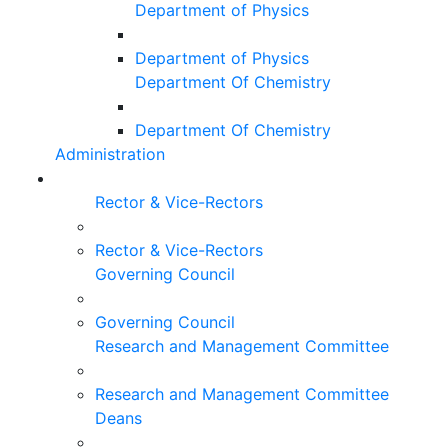
Department of Physics
Department of Physics
Department Of Chemistry
Department Of Chemistry
Administration
Rector & Vice-Rectors
Rector & Vice-Rectors
Governing Council
Governing Council
Research and Management Committee
Research and Management Committee
Deans