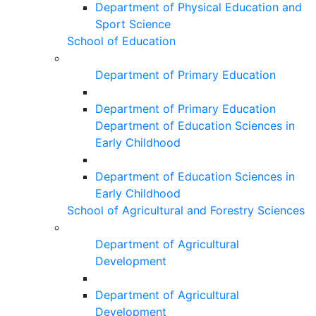
Department of Physical Education and
Sport Science
School of Education
Department of Primary Education
Department of Primary Education
Department of Education Sciences in
Early Childhood
Department of Education Sciences in
Early Childhood
School of Agricultural and Forestry Sciences
Department of Agricultural
Development
Department of Agricultural
Development