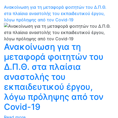
Ανακοίνωση για τη μεταφορά φοιτητών του Δ.Π.Θ.
στα πλαίσια αναστολής του εκπαιδευτικού έργου,
λόγω πρόληψης από τον Covid-19
Ανακοίνωση για τη
μεταφορά φοιτητών του
Δ.Π.Θ. στα πλαίσια
αναστολής του
εκπαιδευτικού έργου,
λόγω πρόληψης από τον
Covid-19
Read more