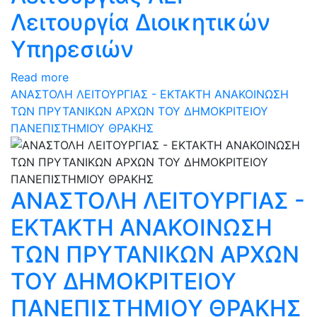
Λειτουργία Διοικητικών
Υπηρεσιών
Read more
ΑΝΑΣΤΟΛΗ ΛΕΙΤΟΥΡΓΙΑΣ - ΕΚΤΑΚΤΗ ΑΝΑΚΟΙΝΩΣΗ
ΤΩΝ ΠΡΥΤΑΝΙΚΩΝ ΑΡΧΩΝ ΤΟΥ ΔΗΜΟΚΡΙΤΕΙΟΥ
ΠΑΝΕΠΙΣΤΗΜΙΟΥ ΘΡΑΚΗΣ
ΑΝΑΣΤΟΛΗ ΛΕΙΤΟΥΡΓΙΑΣ -
ΕΚΤΑΚΤΗ ΑΝΑΚΟΙΝΩΣΗ
ΤΩΝ ΠΡΥΤΑΝΙΚΩΝ ΑΡΧΩΝ
ΤΟΥ ΔΗΜΟΚΡΙΤΕΙΟΥ
ΠΑΝΕΠΙΣΤΗΜΙΟΥ ΘΡΑΚΗΣ