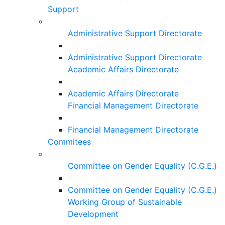
Support
Administrative Support Directorate
Administrative Support Directorate
Academic Affairs Directorate
Academic Affairs Directorate
Financial Management Directorate
Financial Management Directorate
Commitees
Committee on Gender Equality (C.G.E.)
Committee on Gender Equality (C.G.E.)
Working Group of Sustainable
Development