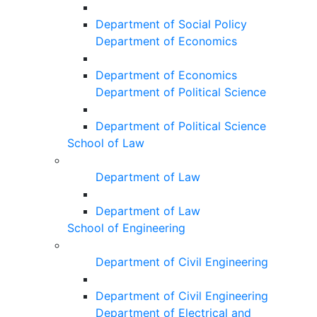
Department of Social Policy
Department of Economics
Department of Economics
Department of Political Science
Department of Political Science
School of Law
Department of Law
Department of Law
School of Engineering
Department of Civil Engineering
Department of Civil Engineering
Department of Electrical and