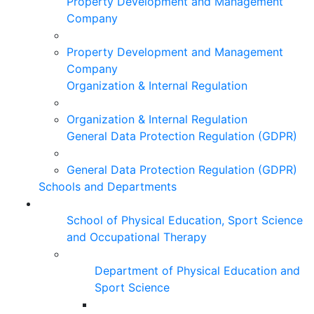
Property Development and Management
Company
Property Development and Management
Company
Organization & Internal Regulation
Organization & Internal Regulation
General Data Protection Regulation (GDPR)
General Data Protection Regulation (GDPR)
Schools and Departments
School of Physical Education, Sport Science
and Occupational Therapy
Department of Physical Education and
Sport Science