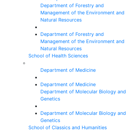
Department of Forestry and
Management of the Environment and
Natural Resources
Department of Forestry and
Management of the Environment and
Natural Resources
School of Health Sciences
Department of Medicine
Department of Medicine
Department of Molecular Biology and
Genetics
Department of Molecular Biology and
Genetics
School of Classics and Humanities