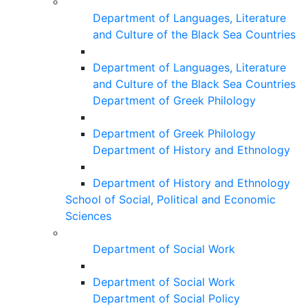
Department of Languages, Literature
and Culture of the Black Sea Countries
Department of Languages, Literature
and Culture of the Black Sea Countries
Department of Greek Philology
Department of Greek Philology
Department of History and Ethnology
Department of History and Ethnology
School of Social, Political and Economic
Sciences
Department of Social Work
Department of Social Work
Department of Social Policy