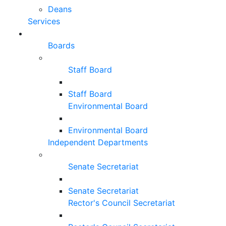
Deans
Services
Boards
Staff Board
Staff Board
Environmental Board
Environmental Board
Independent Departments
Senate Secretariat
Senate Secretariat
Rector's Council Secretariat