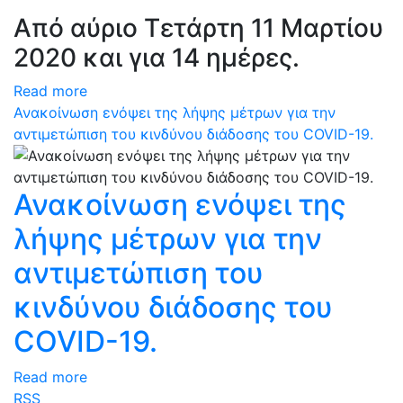
Από αύριο Τετάρτη 11 Μαρτίου
2020 και για 14 ημέρες.
Read more
Ανακοίνωση ενόψει της λήψης μέτρων για την
αντιμετώπιση του κινδύνου διάδοσης του COVID-19.
Ανακοίνωση ενόψει της
λήψης μέτρων για την
αντιμετώπιση του
κινδύνου διάδοσης του
COVID-19.
Read more
RSS