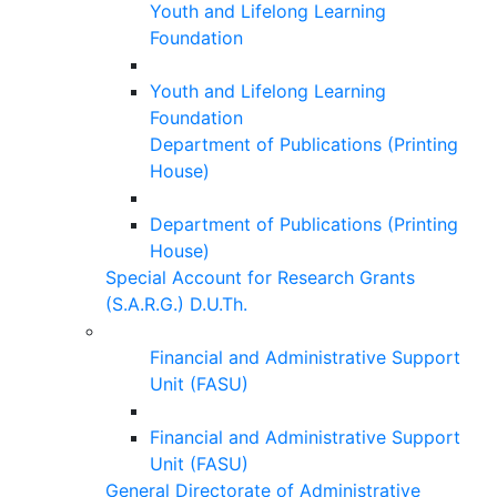
Youth and Lifelong Learning
Foundation
Youth and Lifelong Learning
Foundation
Department of Publications (Printing
House)
Department of Publications (Printing
House)
Special Account for Research Grants
(S.A.R.G.) D.U.Th.
Financial and Administrative Support
Unit (FASU)
Financial and Administrative Support
Unit (FASU)
General Directorate of Administrative