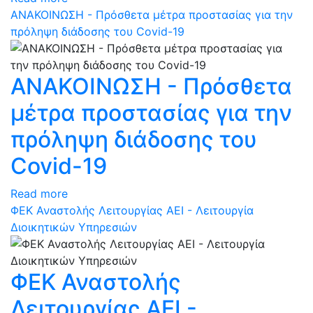
ΑΝΑΚΟΙΝΩΣΗ - Πρόσθετα μέτρα προστασίας για την
πρόληψη διάδοσης του Covid-19
ΑΝΑΚΟΙΝΩΣΗ - Πρόσθετα
μέτρα προστασίας για την
πρόληψη διάδοσης του
Covid-19
Read more
ΦEK Αναστολής Λειτουργίας ΑΕΙ - Λειτουργία
Διοικητικών Υπηρεσιών
ΦEK Αναστολής
Λειτουργίας ΑΕΙ -