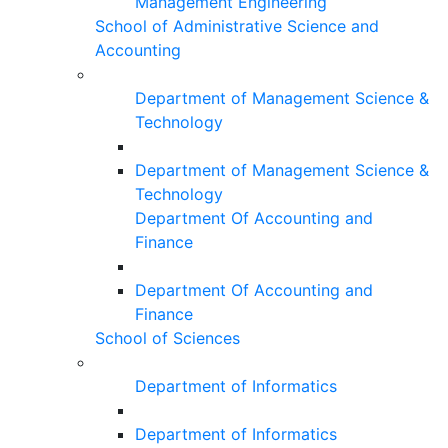
Management Engineering
School of Administrative Science and
Accounting
Department of Management Science &
Technology
Department of Management Science &
Technology
Department Of Accounting and
Finance
Department Of Accounting and
Finance
School of Sciences
Department of Informatics
Department of Informatics