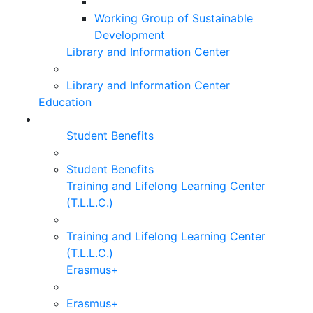
Working Group of Sustainable
Development
Library and Information Center
Library and Information Center
Education
Student Benefits
Student Benefits
Training and Lifelong Learning Center
(T.L.L.C.)
Training and Lifelong Learning Center
(T.L.L.C.)
Erasmus+
Erasmus+