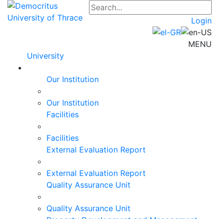
Login
MENU
University
Our Institution
Our Institution
Facilities
Facilities
External Evaluation Report
External Evaluation Report
Quality Assurance Unit
Quality Assurance Unit