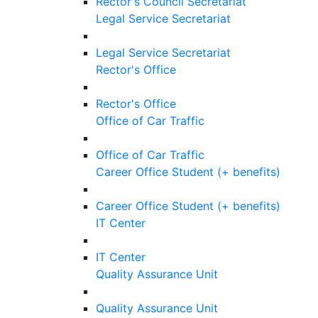
Rector's Council Secretariat
Legal Service Secretariat
Legal Service Secretariat
Rector's Office
Rector's Office
Office of Car Traffic
Office of Car Traffic
Career Office Student (+ benefits)
Career Office Student (+ benefits)
IT Center
IT Center
Quality Assurance Unit
Quality Assurance Unit