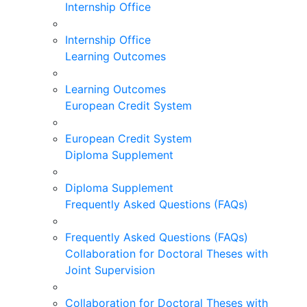
Internship Office
Internship Office
Learning Outcomes
Learning Outcomes
European Credit System
European Credit System
Diploma Supplement
Diploma Supplement
Frequently Asked Questions (FAQs)
Frequently Asked Questions (FAQs)
Collaboration for Doctoral Theses with
Joint Supervision
Collaboration for Doctoral Theses with