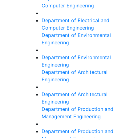
Computer Engineering
Department of Electrical and
Computer Engineering
Department of Environmental
Engineering
Department of Environmental
Engineering
Department of Architectural
Engineering
Department of Architectural
Engineering
Department of Production and
Management Engineering
Department of Production and