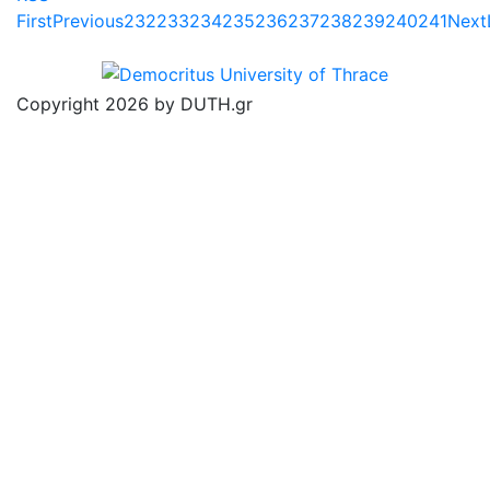
First
Previous
232
233
234
235
236
237
238
239
240
241
Next
Copyright 2026 by DUTH.gr