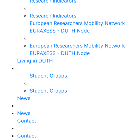
Research Indicators
Research Indicators
European Researchers Mobility Network
EURAXESS - DUTH Node
European Researchers Mobility Network
EURAXESS - DUTH Node
Living in DUTH
Student Groups
Student Groups
News
News
Contact
Contact