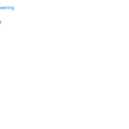
eering
y