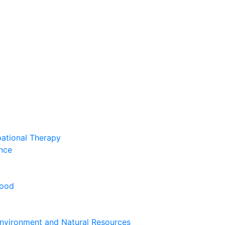
pational Therapy
nce
hood
nvironment and Natural Resources