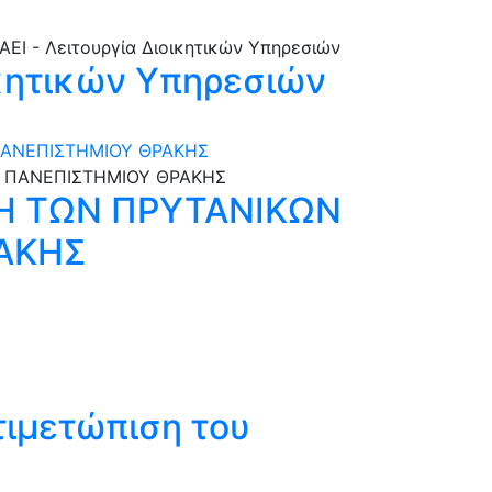
ικητικών Υπηρεσιών
ΠΑΝΕΠΙΣΤΗΜΙΟΥ ΘΡΑΚΗΣ
Η ΤΩΝ ΠΡΥΤΑΝΙΚΩΝ
ΑΚΗΣ
τιμετώπιση του