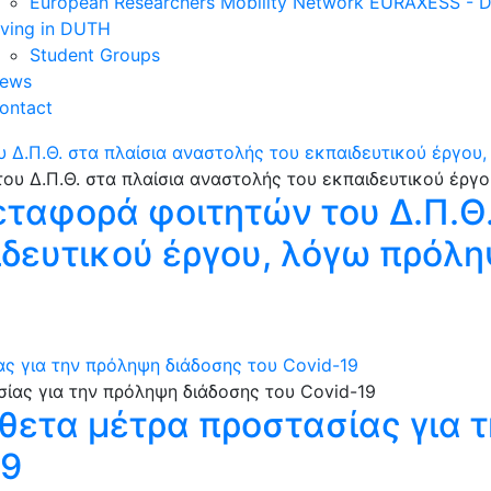
European Researchers Mobility Network EURAXESS -
iving in DUTH
Student Groups
ews
ontact
 Δ.Π.Θ. στα πλαίσια αναστολής του εκπαιδευτικού έργου
εταφορά φοιτητών του Δ.Π.Θ.
δευτικού έργου, λόγω πρόλη
 για την πρόληψη διάδοσης του Covid-19
ετα μέτρα προστασίας για 
19