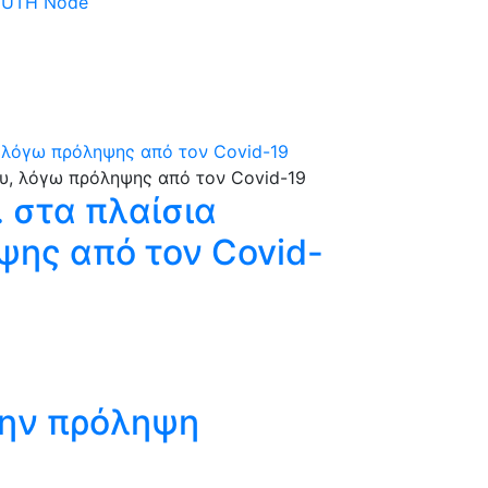
 DUTH Node
, λόγω πρόληψης από τον Covid-19
 στα πλαίσια
ψης από τον Covid-
την πρόληψη