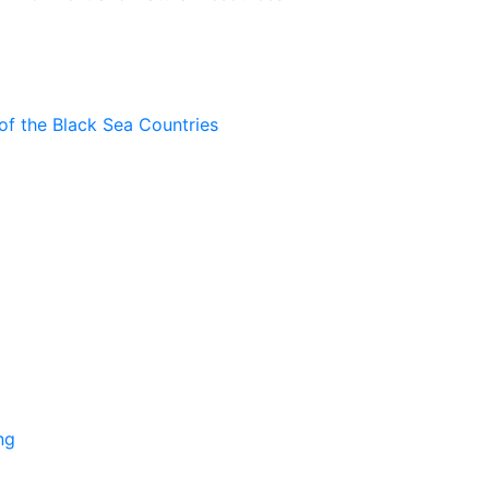
of the Black Sea Countries
ng