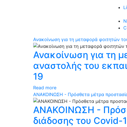
L
N
C
Ανακοίνωση για τη μεταφορά φοιτητών του
Ανακοίνωση για τη μ
αναστολής του εκπαι
19
Read more
ΑΝΑΚΟΙΝΩΣΗ - Πρόσθετα μέτρα προστασίας
ΑΝΑΚΟΙΝΩΣΗ - Πρόσθ
διάδοσης του Covid-