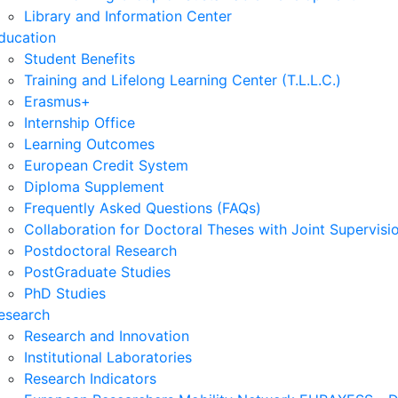
Library and Information Center
ducation
Student Benefits
Training and Lifelong Learning Center (T.L.L.C.)
Erasmus+
Internship Office
Learning Outcomes
European Credit System
Diploma Supplement
Frequently Asked Questions (FAQs)
Collaboration for Doctoral Theses with Joint Supervisi
Postdoctoral Research
PostGraduate Studies
PhD Studies
esearch
Research and Innovation
Institutional Laboratories
Research Indicators