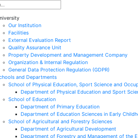
niversity
Our Institution
Facilities
External Evaluation Report
Quality Assurance Unit
Property Development and Management Company
Organization & Internal Regulation
General Data Protection Regulation (GDPR)
chools and Departments
School of Physical Education, Sport Science and Occu
Department of Physical Education and Sport Scie
School of Education
Department of Primary Education
Department of Education Sciences in Early Child
School of Agricultural and Forestry Sciences
Department of Agricultural Development
Department of Forestry and Management of the E