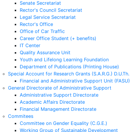
Senate Secretariat
Rector's Council Secretariat
Legal Service Secretariat
Rector's Office
Office of Car Traffic
Career Office Student (+ benefits)
IT Center
Quality Assurance Unit
Youth and Lifelong Learning Foundation
Department of Publications (Printing House)
Special Account for Research Grants (S.A.R.G.) D.U.Th.
Financial and Administrative Support Unit (FASU)
General Directorate of Administrative Support
Administrative Support Directorate
Academic Affairs Directorate
Financial Management Directorate
Commitees
Committee on Gender Equality (C.G.E.)
Working Group of Sustainable Development