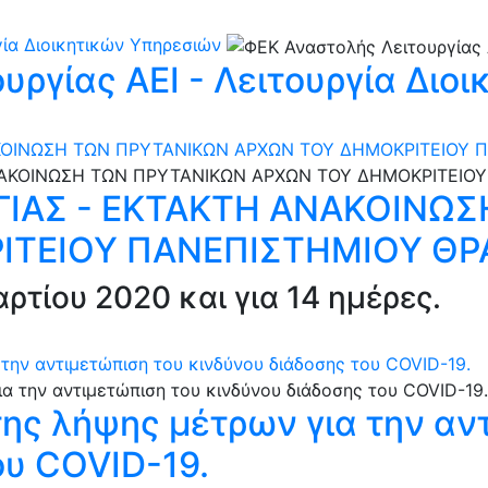
γία Διοικητικών Υπηρεσιών
υργίας ΑΕΙ - Λειτουργία Διο
ΚΟΙΝΩΣΗ ΤΩΝ ΠΡΥΤΑΝΙΚΩΝ ΑΡΧΩΝ ΤΟΥ ΔΗΜΟΚΡΙΤΕΙΟΥ 
ΙΑΣ - ΕΚΤΑΚΤΗ ΑΝΑΚΟΙΝΩΣ
ΙΤΕΙΟΥ ΠΑΝΕΠΙΣΤΗΜΙΟΥ ΘΡ
ρτίου 2020 και για 14 ημέρες.
την αντιμετώπιση του κινδύνου διάδοσης του COVID-19.
ης λήψης μέτρων για την αν
ου COVID-19.