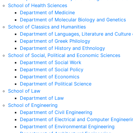
School of Health Sciences
Department of Medicine
Department of Molecular Biology and Genetics
School of Classics and Humanities
Department of Languages, Literature and Culture 
Department of Greek Philology
Department of History and Ethnology
School of Social, Political and Economic Sciences
Department of Social Work
Department of Social Policy
Department of Economics
Department of Political Science
School of Law
Department of Law
School of Engineering
Department of Civil Engineering
Department of Electrical and Computer Engineeri
Department of Environmental Engineering