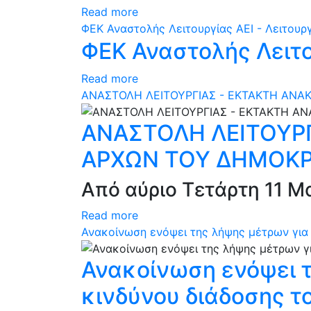
Read more
ΦEK Αναστολής Λειτουργίας ΑΕΙ - Λειτουρ
ΦEK Αναστολής Λειτο
Read more
ΑΝΑΣΤΟΛΗ ΛΕΙΤΟΥΡΓΙΑΣ - ΕΚΤΑΚΤΗ ΑΝΑ
ΑΝΑΣΤΟΛΗ ΛΕΙΤΟΥΡΓ
ΑΡΧΩΝ ΤΟΥ ΔΗΜΟΚΡ
Από αύριο Τετάρτη 11 Μα
Read more
Ανακοίνωση ενόψει της λήψης μέτρων για 
Ανακοίνωση ενόψει τ
κινδύνου διάδοσης τ