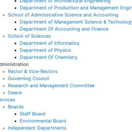
Department of Architectural Engineering
Department of Production and Management Engin
School of Administrative Science and Accounting
Department of Management Science & Technolog
Department Of Accounting and Finance
School of Sciences
Department of Informatics
Department of Physics
Department Of Chemistry
dministration
Rector & Vice-Rectors
Governing Council
Research and Management Committee
Deans
ervices
Boards
Staff Board
Environmental Board
Independent Departments