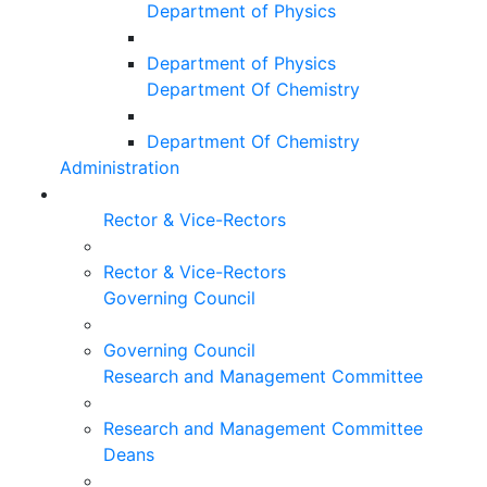
Department of Physics
Department of Physics
Department Of Chemistry
Department Of Chemistry
Administration
Rector & Vice-Rectors
Rector & Vice-Rectors
Governing Council
Governing Council
Research and Management Committee
Research and Management Committee
Deans