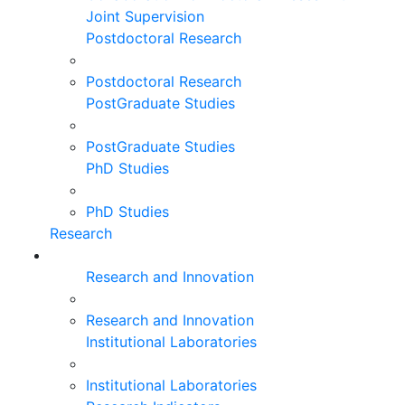
Joint Supervision
Postdoctoral Research
Postdoctoral Research
PostGraduate Studies
PostGraduate Studies
PhD Studies
PhD Studies
Research
Research and Innovation
Research and Innovation
Institutional Laboratories
Institutional Laboratories