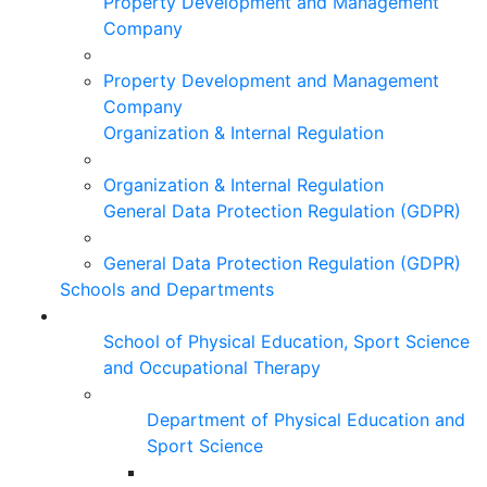
Property Development and Management
Company
Property Development and Management
Company
Organization & Internal Regulation
Organization & Internal Regulation
General Data Protection Regulation (GDPR)
General Data Protection Regulation (GDPR)
Schools and Departments
School of Physical Education, Sport Science
and Occupational Therapy
Department of Physical Education and
Sport Science