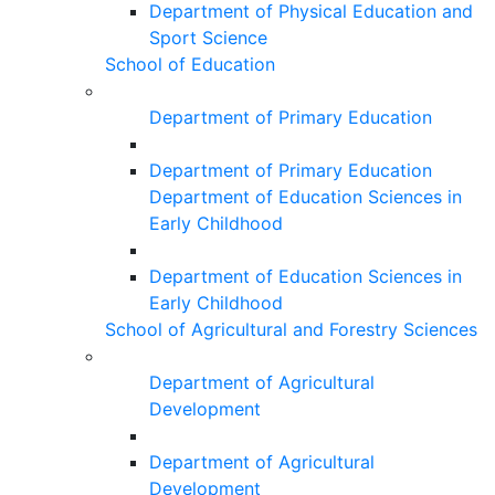
Department of Physical Education and
Sport Science
School of Education
Department of Primary Education
Department of Primary Education
Department of Education Sciences in
Early Childhood
Department of Education Sciences in
Early Childhood
School of Agricultural and Forestry Sciences
Department of Agricultural
Development
Department of Agricultural
Development