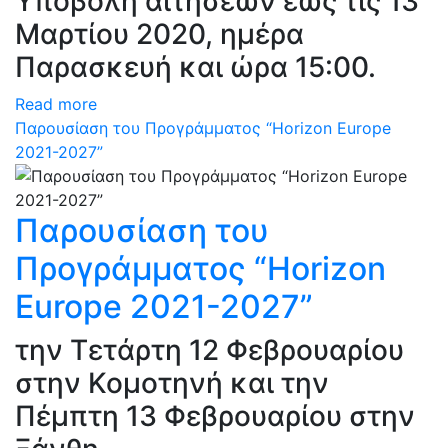
Υποβολή αιτήσεων έως τις 13
Μαρτίου 2020, ημέρα
Παρασκευή και ώρα 15:00.
Read more
Παρουσίαση του Προγράμματος “Horizon Europe
2021-2027”
Παρουσίαση του
Προγράμματος “Horizon
Europe 2021-2027”
την Τετάρτη 12 Φεβρουαρίου
στην Κομοτηνή και την
Πέμπτη 13 Φεβρουαρίου στην