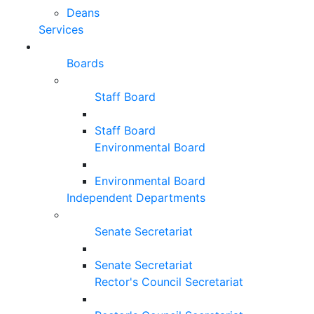
Deans
Services
Boards
Staff Board
Staff Board
Environmental Board
Environmental Board
Independent Departments
Senate Secretariat
Senate Secretariat
Rector's Council Secretariat