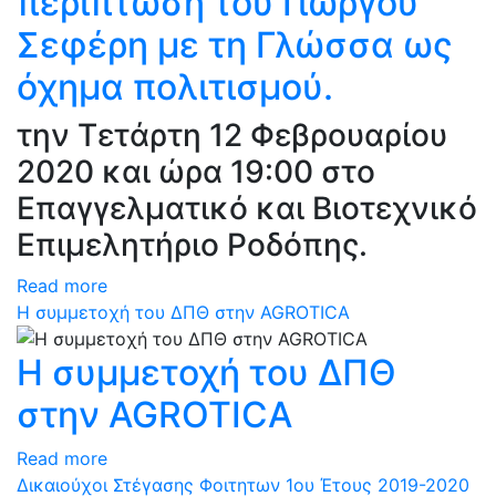
περίπτωση του Γιώργου
Σεφέρη με τη Γλώσσα ως
όχημα πολιτισμού.
την Τετάρτη 12 Φεβρουαρίου
2020 και ώρα 19:00 στο
Επαγγελματικό και Βιοτεχνικό
Επιμελητήριο Ροδόπης.
Read more
Η συμμετοχή του ΔΠΘ στην AGROTICA
Η συμμετοχή του ΔΠΘ
στην AGROTICA
Read more
Δικαιούχοι Στέγασης Φοιτητων 1ου Έτους 2019-2020