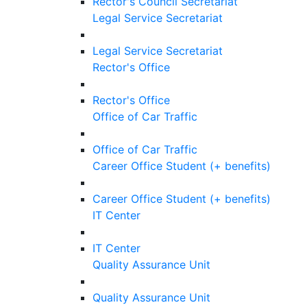
Rector's Council Secretariat
Legal Service Secretariat
Legal Service Secretariat
Rector's Office
Rector's Office
Office of Car Traffic
Office of Car Traffic
Career Office Student (+ benefits)
Career Office Student (+ benefits)
IT Center
IT Center
Quality Assurance Unit
Quality Assurance Unit