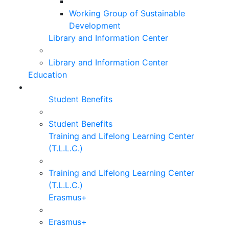
Working Group of Sustainable
Development
Library and Information Center
Library and Information Center
Education
Student Benefits
Student Benefits
Training and Lifelong Learning Center
(T.L.L.C.)
Training and Lifelong Learning Center
(T.L.L.C.)
Erasmus+
Erasmus+