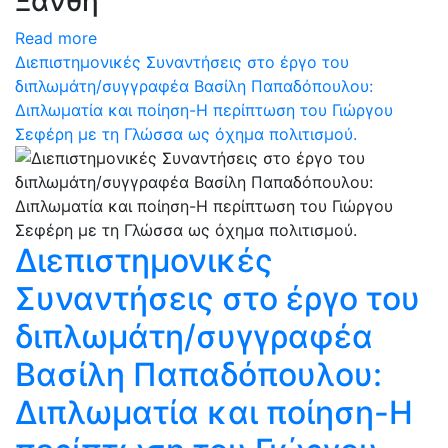
Ξάνθη
Read more
Διεπιστημονικές Συναντήσεις στο έργο του
διπλωμάτη/συγγραφέα Βασίλη Παπαδόπουλου:
Διπλωματία και ποίηση-Η περίπτωση του Γιώργου
Σεφέρη με τη Γλώσσα ως όχημα πολιτισμού.
Διεπιστημονικές
Συναντήσεις στο έργο του
διπλωμάτη/συγγραφέα
Βασίλη Παπαδόπουλου:
Διπλωματία και ποίηση-Η