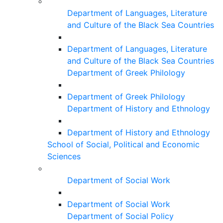
Department of Languages, Literature
and Culture of the Black Sea Countries
Department of Languages, Literature
and Culture of the Black Sea Countries
Department of Greek Philology
Department of Greek Philology
Department of History and Ethnology
Department of History and Ethnology
School of Social, Political and Economic
Sciences
Department of Social Work
Department of Social Work
Department of Social Policy