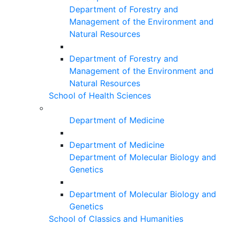
Department of Forestry and
Management of the Environment and
Natural Resources
Department of Forestry and
Management of the Environment and
Natural Resources
School of Health Sciences
Department of Medicine
Department of Medicine
Department of Molecular Biology and
Genetics
Department of Molecular Biology and
Genetics
School of Classics and Humanities