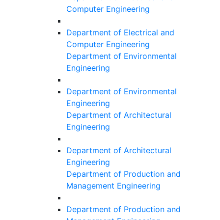
Computer Engineering
Department of Electrical and
Computer Engineering
Department of Environmental
Engineering
Department of Environmental
Engineering
Department of Architectural
Engineering
Department of Architectural
Engineering
Department of Production and
Management Engineering
Department of Production and