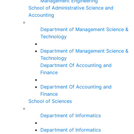
Management Engineering
School of Administrative Science and
Accounting
Department of Management Science &
Technology
Department of Management Science &
Technology
Department Of Accounting and
Finance
Department Of Accounting and
Finance
School of Sciences
Department of Informatics
Department of Informatics