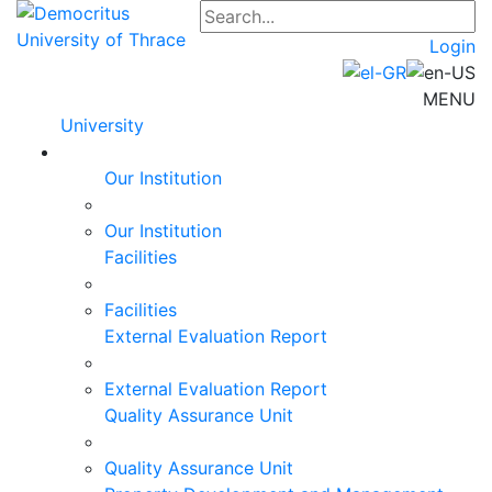
Login
MENU
University
Our Institution
Our Institution
Facilities
Facilities
External Evaluation Report
External Evaluation Report
Quality Assurance Unit
Quality Assurance Unit