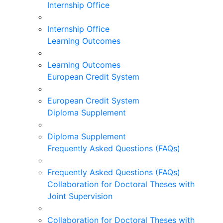
Internship Office
Internship Office
Learning Outcomes
Learning Outcomes
European Credit System
European Credit System
Diploma Supplement
Diploma Supplement
Frequently Asked Questions (FAQs)
Frequently Asked Questions (FAQs)
Collaboration for Doctoral Theses with
Joint Supervision
Collaboration for Doctoral Theses with