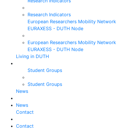
Research Indicators
Research Indicators
European Researchers Mobility Network
EURAXESS - DUTH Node
European Researchers Mobility Network
EURAXESS - DUTH Node
Living in DUTH
Student Groups
Student Groups
News
News
Contact
Contact