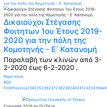
για την πόλη της Κομοτηνής - Ε΄ Κατανομή
Δικαιούχοι Στέγασης
Φοιτητων 1ου Έτους 2019-
2020 για την πόλη της
Κομοτηνής - Ε΄ Κατανομή
Παραλαβή των κλινών από 3-
2-2020 έως 6-2-2020 .
Read more
RSS
First
Previous
234
235
236
237
238
239
240
241
242
243
Next
Copyright 2026 by DUTH.gr