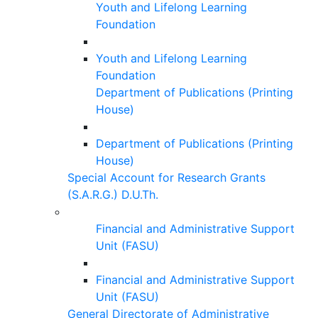
Youth and Lifelong Learning
Foundation
Youth and Lifelong Learning
Foundation
Department of Publications (Printing
House)
Department of Publications (Printing
House)
Special Account for Research Grants
(S.A.R.G.) D.U.Th.
Financial and Administrative Support
Unit (FASU)
Financial and Administrative Support
Unit (FASU)
General Directorate of Administrative