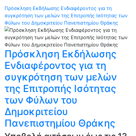
Πρόσκληση Εκδήλωσης Ενδιαφέροντος για τη
συγκρότηση των μελών της Επιτροπής Ισότητας των
Φύλων του Δημοκριτείου Πανεπιστημίου Θράκης
Πρόσκληση Εκδήλωσης
Ενδιαφέροντος για τη
συγκρότηση των μελών
της Επιτροπής Ισότητας
των Φύλων του
Δημοκριτείου
Πανεπιστημίου Θράκης