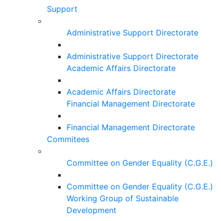
Support
Administrative Support Directorate
Administrative Support Directorate
Academic Affairs Directorate
Academic Affairs Directorate
Financial Management Directorate
Financial Management Directorate
Commitees
Committee on Gender Equality (C.G.E.)
Committee on Gender Equality (C.G.E.)
Working Group of Sustainable
Development