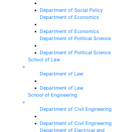
Department of Social Policy
Department of Economics
Department of Economics
Department of Political Science
Department of Political Science
School of Law
Department of Law
Department of Law
School of Engineering
Department of Civil Engineering
Department of Civil Engineering
Department of Electrical and