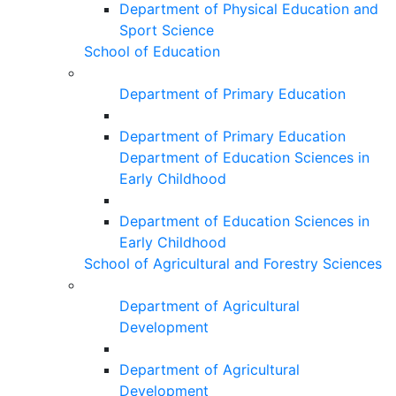
Department of Physical Education and
Sport Science
School of Education
Department of Primary Education
Department of Primary Education
Department of Education Sciences in
Early Childhood
Department of Education Sciences in
Early Childhood
School of Agricultural and Forestry Sciences
Department of Agricultural
Development
Department of Agricultural
Development