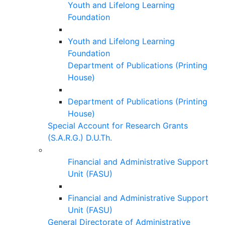
Youth and Lifelong Learning
Foundation
Youth and Lifelong Learning
Foundation
Department of Publications (Printing
House)
Department of Publications (Printing
House)
Special Account for Research Grants
(S.A.R.G.) D.U.Th.
Financial and Administrative Support
Unit (FASU)
Financial and Administrative Support
Unit (FASU)
General Directorate of Administrative