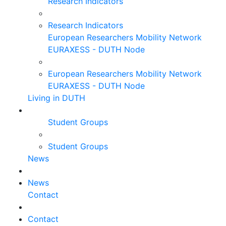
Research Indicators
Research Indicators
European Researchers Mobility Network
EURAXESS - DUTH Node
European Researchers Mobility Network
EURAXESS - DUTH Node
Living in DUTH
Student Groups
Student Groups
News
News
Contact
Contact