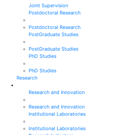
Joint Supervision
Postdoctoral Research
Postdoctoral Research
PostGraduate Studies
PostGraduate Studies
PhD Studies
PhD Studies
Research
Research and Innovation
Research and Innovation
Institutional Laboratories
Institutional Laboratories