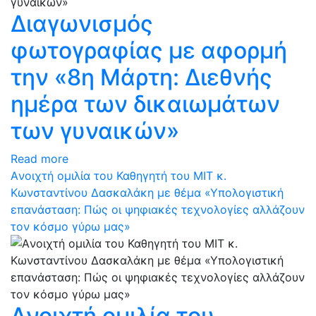
Διαγωνισμός
φωτογραφίας με αφορμή
την «8η Μάρτη: Διεθνής
ημέρα των δικαιωμάτων
των γυναικών»
Read more
Aνοιχτή ομιλία του Καθηγητή του ΜΙΤ κ.
Κωνσταντίνου Δασκαλάκη με θέμα «Υπολογιστική
επανάσταση: Πώς οι ψηφιακές τεχνολογίες αλλάζουν
τον κόσμο γύρω μας»
Aνοιχτή ομιλία του