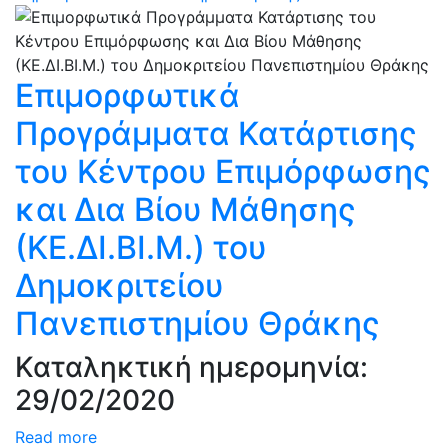
Επιμορφωτικά
Προγράμματα Κατάρτισης
του Kέντρου Επιμόρφωσης
και Δια Βίου Μάθησης
(ΚΕ.ΔΙ.ΒΙ.Μ.) του
Δημοκριτείου
Πανεπιστημίου Θράκης
Καταληκτική ημερομηνία:
29/02/2020
Read more