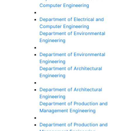
Computer Engineering
Department of Electrical and
Computer Engineering
Department of Environmental
Engineering
Department of Environmental
Engineering
Department of Architectural
Engineering
Department of Architectural
Engineering
Department of Production and
Management Engineering
Department of Production and