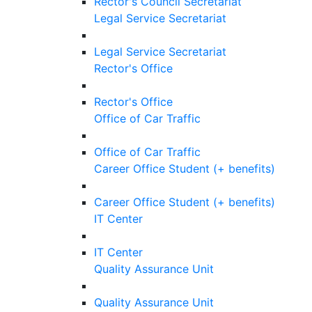
Rector's Council Secretariat
Legal Service Secretariat
Legal Service Secretariat
Rector's Office
Rector's Office
Office of Car Traffic
Office of Car Traffic
Career Office Student (+ benefits)
Career Office Student (+ benefits)
IT Center
IT Center
Quality Assurance Unit
Quality Assurance Unit