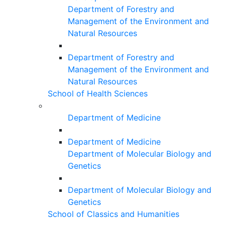
Department of Forestry and
Management of the Environment and
Natural Resources
Department of Forestry and
Management of the Environment and
Natural Resources
School of Health Sciences
Department of Medicine
Department of Medicine
Department of Molecular Biology and
Genetics
Department of Molecular Biology and
Genetics
School of Classics and Humanities