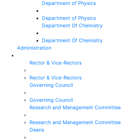
Department of Physics
Department of Physics
Department Of Chemistry
Department Of Chemistry
Administration
Rector & Vice-Rectors
Rector & Vice-Rectors
Governing Council
Governing Council
Research and Management Committee
Research and Management Committee
Deans