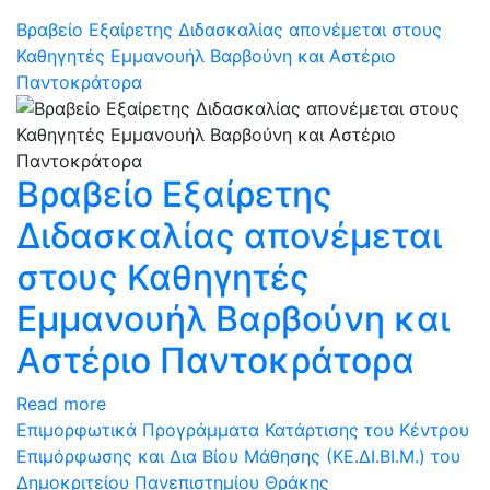
Βραβείο Εξαίρετης Διδασκαλίας απονέμεται στους
Καθηγητές Εμμανουήλ Βαρβούνη και Αστέριο
Παντοκράτορα
Βραβείο Εξαίρετης
Διδασκαλίας απονέμεται
στους Καθηγητές
Εμμανουήλ Βαρβούνη και
Αστέριο Παντοκράτορα
Read more
Επιμορφωτικά Προγράμματα Κατάρτισης του Kέντρου
Επιμόρφωσης και Δια Βίου Μάθησης (ΚΕ.ΔΙ.ΒΙ.Μ.) του
Δημοκριτείου Πανεπιστημίου Θράκης