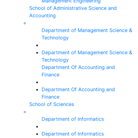
Management Engineering
School of Administrative Science and
Accounting
Department of Management Science &
Technology
Department of Management Science &
Technology
Department Of Accounting and
Finance
Department Of Accounting and
Finance
School of Sciences
Department of Informatics
Department of Informatics