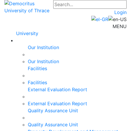
Login
MENU
University
Our Institution
Our Institution
Facilities
Facilities
External Evaluation Report
External Evaluation Report
Quality Assurance Unit
Quality Assurance Unit