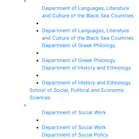
Department of Languages, Literature
and Culture of the Black Sea Countries
Department of Languages, Literature
and Culture of the Black Sea Countries
Department of Greek Philology
Department of Greek Philology
Department of History and Ethnology
Department of History and Ethnology
School of Social, Political and Economic
Sciences
Department of Social Work
Department of Social Work
Department of Social Policy