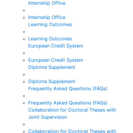
Internship Office
Internship Office
Learning Outcomes
Learning Outcomes
European Credit System
European Credit System
Diploma Supplement
Diploma Supplement
Frequently Asked Questions (FAQs)
Frequently Asked Questions (FAQs)
Collaboration for Doctoral Theses with
Joint Supervision
Collaboration for Doctoral Theses with