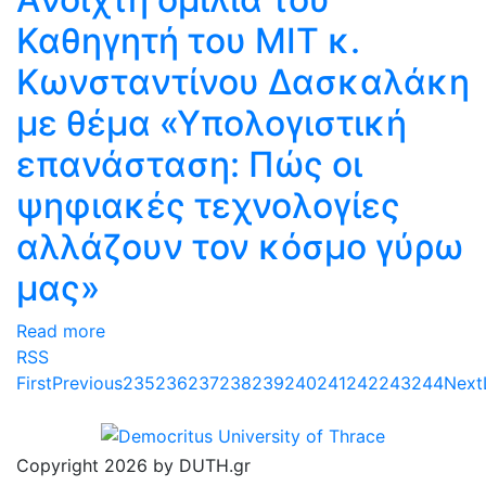
Καθηγητή του ΜΙΤ κ.
Κωνσταντίνου Δασκαλάκη
με θέμα «Υπολογιστική
επανάσταση: Πώς οι
ψηφιακές τεχνολογίες
αλλάζουν τον κόσμο γύρω
μας»
Read more
RSS
First
Previous
235
236
237
238
239
240
241
242
243
244
Next
Copyright 2026 by DUTH.gr