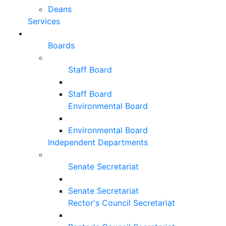
Deans
Services
Boards
Staff Board
Staff Board
Environmental Board
Environmental Board
Independent Departments
Senate Secretariat
Senate Secretariat
Rector's Council Secretariat