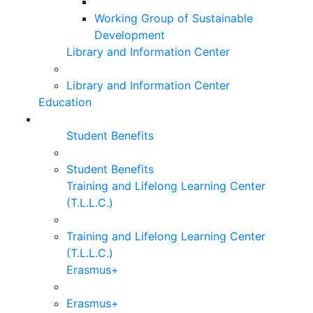
Working Group of Sustainable
Development
Library and Information Center
Library and Information Center
Education
Student Benefits
Student Benefits
Training and Lifelong Learning Center
(T.L.L.C.)
Training and Lifelong Learning Center
(T.L.L.C.)
Erasmus+
Erasmus+