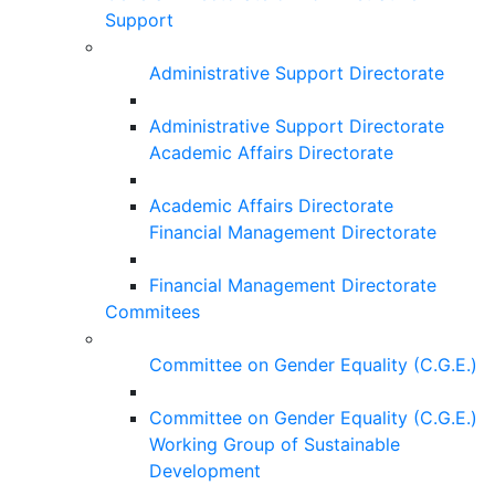
Support
Administrative Support Directorate
Administrative Support Directorate
Academic Affairs Directorate
Academic Affairs Directorate
Financial Management Directorate
Financial Management Directorate
Commitees
Committee on Gender Equality (C.G.E.)
Committee on Gender Equality (C.G.E.)
Working Group of Sustainable
Development