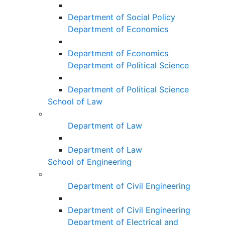
Department of Social Policy
Department of Economics
Department of Economics
Department of Political Science
Department of Political Science
School of Law
Department of Law
Department of Law
School of Engineering
Department of Civil Engineering
Department of Civil Engineering
Department of Electrical and