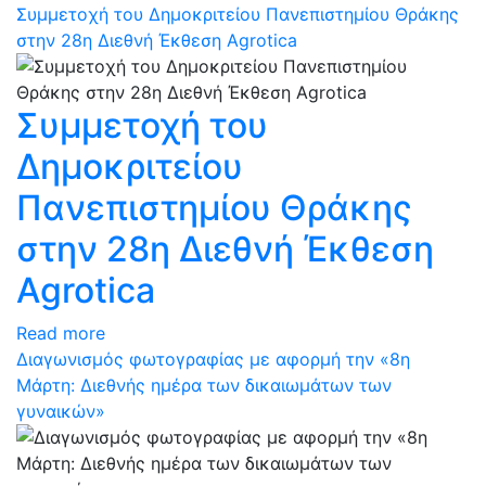
Συμμετοχή του Δημοκριτείου Πανεπιστημίου Θράκης
στην 28η Διεθνή Έκθεση Agrotica
Συμμετοχή του
Δημοκριτείου
Πανεπιστημίου Θράκης
στην 28η Διεθνή Έκθεση
Agrotica
Read more
Διαγωνισμός φωτογραφίας με αφορμή την «8η
Μάρτη: Διεθνής ημέρα των δικαιωμάτων των
γυναικών»