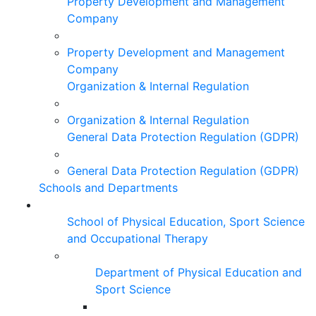
Property Development and Management
Company
Property Development and Management
Company
Organization & Internal Regulation
Organization & Internal Regulation
General Data Protection Regulation (GDPR)
General Data Protection Regulation (GDPR)
Schools and Departments
School of Physical Education, Sport Science
and Occupational Therapy
Department of Physical Education and
Sport Science