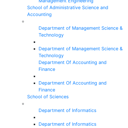
Management Engineering
School of Administrative Science and
Accounting
Department of Management Science &
Technology
Department of Management Science &
Technology
Department Of Accounting and
Finance
Department Of Accounting and
Finance
School of Sciences
Department of Informatics
Department of Informatics