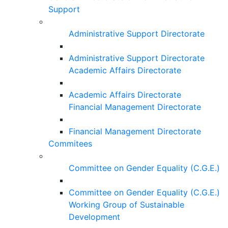
Support
Administrative Support Directorate
Administrative Support Directorate
Academic Affairs Directorate
Academic Affairs Directorate
Financial Management Directorate
Financial Management Directorate
Commitees
Committee on Gender Equality (C.G.E.)
Committee on Gender Equality (C.G.E.)
Working Group of Sustainable
Development