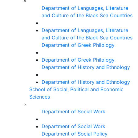
Department of Languages, Literature
and Culture of the Black Sea Countries
Department of Languages, Literature
and Culture of the Black Sea Countries
Department of Greek Philology
Department of Greek Philology
Department of History and Ethnology
Department of History and Ethnology
School of Social, Political and Economic
Sciences
Department of Social Work
Department of Social Work
Department of Social Policy