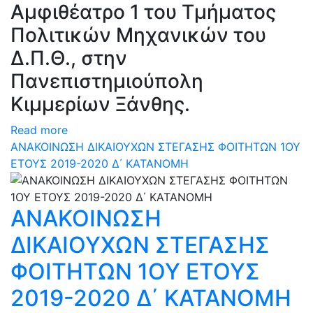
Αμφιθέατρο 1 του Τμήματος
Πολιτικών Μηχανικών του
Δ.Π.Θ., στην
Πανεπιστημιούπολη
Κιμμερίων Ξάνθης.
Read more
ΑΝΑΚΟΙΝΩΣΗ ΔΙΚΑΙΟΥΧΩΝ ΣΤΕΓΑΣΗΣ ΦΟΙΤΗΤΩΝ 1ΟΥ
ΕΤΟΥΣ 2019-2020 Δ΄ ΚΑΤΑΝΟΜΗ
ΑΝΑΚΟΙΝΩΣΗ
ΔΙΚΑΙΟΥΧΩΝ ΣΤΕΓΑΣΗΣ
ΦΟΙΤΗΤΩΝ 1ΟΥ ΕΤΟΥΣ
2019-2020 Δ΄ ΚΑΤΑΝΟΜΗ