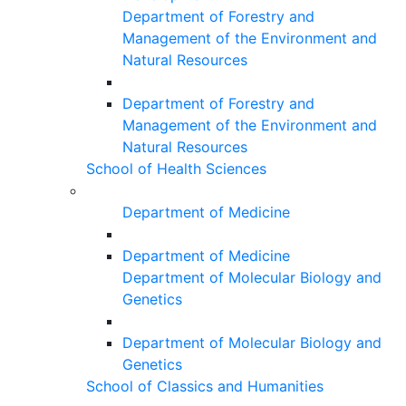
Department of Forestry and
Management of the Environment and
Natural Resources
Department of Forestry and
Management of the Environment and
Natural Resources
School of Health Sciences
Department of Medicine
Department of Medicine
Department of Molecular Biology and
Genetics
Department of Molecular Biology and
Genetics
School of Classics and Humanities