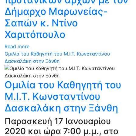
Δήμαρχο Μαρωνείας-
Σαπών κ. Ντίνο
Χαριτόπουλο
Read more
Ομιλία του Καθηγητή του Μ.Ι.Τ. Κωνσταντίνου
Δασκαλάκη στην Ξάνθη
Ομιλία του Καθηγητή του
Μ.Ι.Τ. Κωνσταντίνου
Δασκαλάκη στην Ξάνθη
Παρασκευή 17 Ιανουαρίου
2020 και ώρα 7:00 μ.μ., στο