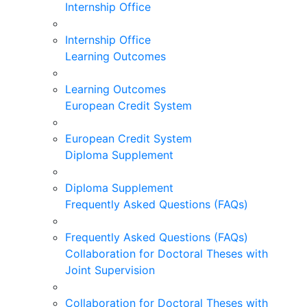
Internship Office
Internship Office
Learning Outcomes
Learning Outcomes
European Credit System
European Credit System
Diploma Supplement
Diploma Supplement
Frequently Asked Questions (FAQs)
Frequently Asked Questions (FAQs)
Collaboration for Doctoral Theses with
Joint Supervision
Collaboration for Doctoral Theses with