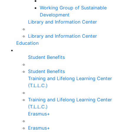
Working Group of Sustainable
Development
Library and Information Center
Library and Information Center
Education
Student Benefits
Student Benefits
Training and Lifelong Learning Center
(T.L.L.C.)
Training and Lifelong Learning Center
(T.L.L.C.)
Erasmus+
Erasmus+