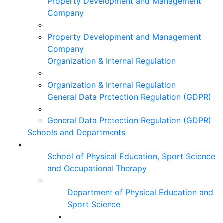
Property Development and Management
Company
Property Development and Management
Company
Organization & Internal Regulation
Organization & Internal Regulation
General Data Protection Regulation (GDPR)
General Data Protection Regulation (GDPR)
Schools and Departments
School of Physical Education, Sport Science
and Occupational Therapy
Department of Physical Education and
Sport Science