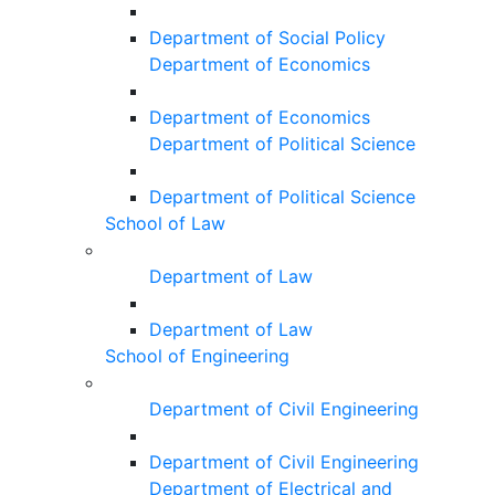
Department of Social Policy
Department of Economics
Department of Economics
Department of Political Science
Department of Political Science
School of Law
Department of Law
Department of Law
School of Engineering
Department of Civil Engineering
Department of Civil Engineering
Department of Electrical and