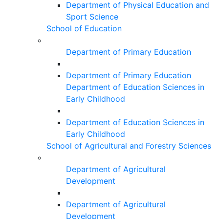
Department of Physical Education and
Sport Science
School of Education
Department of Primary Education
Department of Primary Education
Department of Education Sciences in
Early Childhood
Department of Education Sciences in
Early Childhood
School of Agricultural and Forestry Sciences
Department of Agricultural
Development
Department of Agricultural
Development