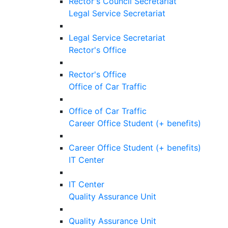
Rector's Council Secretariat
Legal Service Secretariat
Legal Service Secretariat
Rector's Office
Rector's Office
Office of Car Traffic
Office of Car Traffic
Career Office Student (+ benefits)
Career Office Student (+ benefits)
IT Center
IT Center
Quality Assurance Unit
Quality Assurance Unit