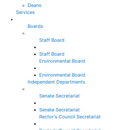
Deans
Services
Boards
Staff Board
Staff Board
Environmental Board
Environmental Board
Independent Departments
Senate Secretariat
Senate Secretariat
Rector's Council Secretariat