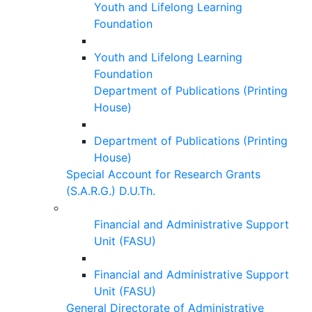
Youth and Lifelong Learning
Foundation
Youth and Lifelong Learning
Foundation
Department of Publications (Printing
House)
Department of Publications (Printing
House)
Special Account for Research Grants
(S.A.R.G.) D.U.Th.
Financial and Administrative Support
Unit (FASU)
Financial and Administrative Support
Unit (FASU)
General Directorate of Administrative