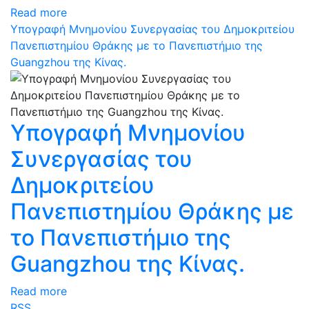
Read more
Υπογραφή Μνημονίου Συνεργασίας του Δημοκριτείου
Πανεπιστημίου Θράκης με το Πανεπιστήμιο της
Guangzhou της Κίνας.
Υπογραφή Μνημονίου
Συνεργασίας του
Δημοκριτείου
Πανεπιστημίου Θράκης με
το Πανεπιστήμιο της
Guangzhou της Κίνας.
Read more
RSS