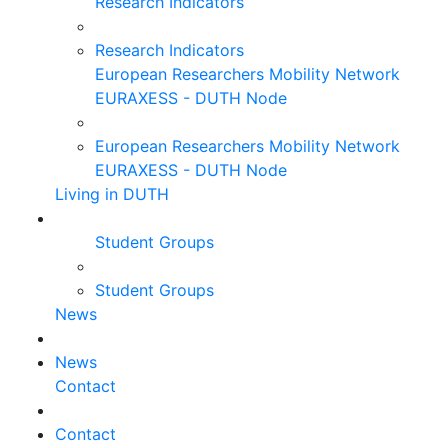
Research Indicators
Research Indicators
European Researchers Mobility Network
EURAXESS - DUTH Node
European Researchers Mobility Network
EURAXESS - DUTH Node
Living in DUTH
Student Groups
Student Groups
News
News
Contact
Contact