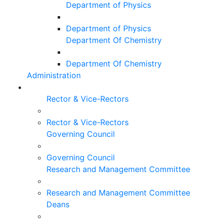
Department of Physics
Department of Physics
Department Of Chemistry
Department Of Chemistry
Administration
Rector & Vice-Rectors
Rector & Vice-Rectors
Governing Council
Governing Council
Research and Management Committee
Research and Management Committee
Deans