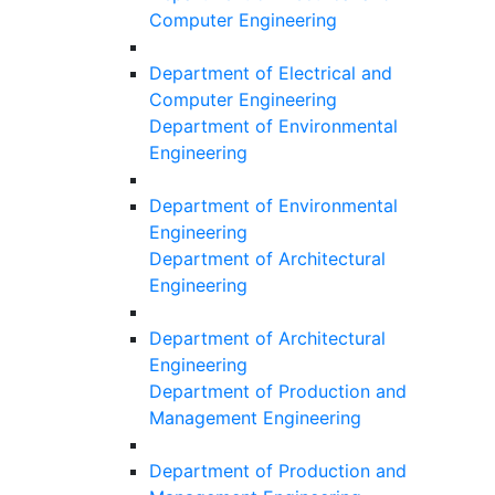
Computer Engineering
Department of Electrical and
Computer Engineering
Department of Environmental
Engineering
Department of Environmental
Engineering
Department of Architectural
Engineering
Department of Architectural
Engineering
Department of Production and
Management Engineering
Department of Production and