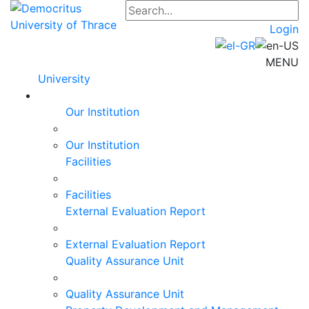
Login
MENU
University
Our Institution
Our Institution
Facilities
Facilities
External Evaluation Report
External Evaluation Report
Quality Assurance Unit
Quality Assurance Unit