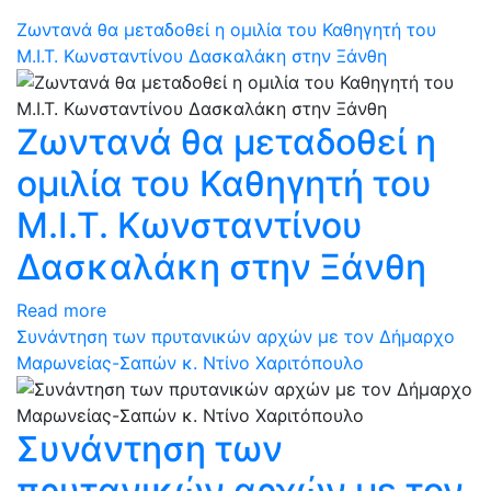
Ζωντανά θα μεταδοθεί η ομιλία του Καθηγητή του
Μ.Ι.Τ. Κωνσταντίνου Δασκαλάκη στην Ξάνθη
Ζωντανά θα μεταδοθεί η
ομιλία του Καθηγητή του
Μ.Ι.Τ. Κωνσταντίνου
Δασκαλάκη στην Ξάνθη
Read more
Συνάντηση των πρυτανικών αρχών με τον Δήμαρχο
Μαρωνείας-Σαπών κ. Ντίνο Χαριτόπουλο
Συνάντηση των
πρυτανικών αρχών με τον