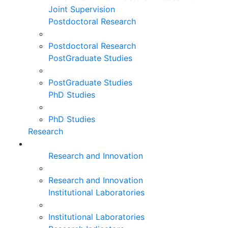
Joint Supervision
Postdoctoral Research
Postdoctoral Research
PostGraduate Studies
PostGraduate Studies
PhD Studies
PhD Studies
Research
Research and Innovation
Research and Innovation
Institutional Laboratories
Institutional Laboratories