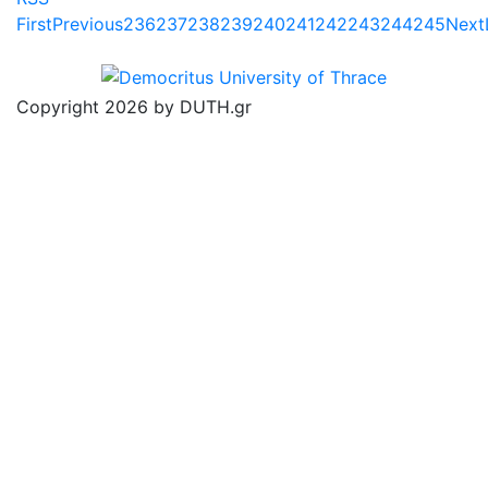
First
Previous
236
237
238
239
240
241
242
243
244
245
Next
Copyright 2026 by DUTH.gr