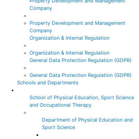
Property Development and Management
Company
Property Development and Management
Company
Organization & Internal Regulation
Organization & Internal Regulation
General Data Protection Regulation (GDPR)
General Data Protection Regulation (GDPR)
Schools and Departments
School of Physical Education, Sport Science
and Occupational Therapy
Department of Physical Education and
Sport Science