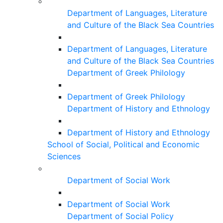
Department of Languages, Literature
and Culture of the Black Sea Countries
Department of Languages, Literature
and Culture of the Black Sea Countries
Department of Greek Philology
Department of Greek Philology
Department of History and Ethnology
Department of History and Ethnology
School of Social, Political and Economic
Sciences
Department of Social Work
Department of Social Work
Department of Social Policy