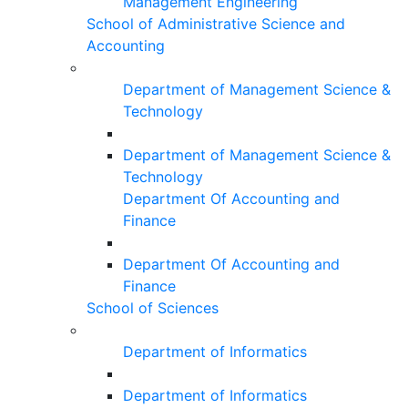
Management Engineering
School of Administrative Science and
Accounting
Department of Management Science &
Technology
Department of Management Science &
Technology
Department Of Accounting and
Finance
Department Of Accounting and
Finance
School of Sciences
Department of Informatics
Department of Informatics