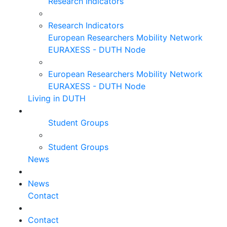
Research Indicators
Research Indicators
European Researchers Mobility Network
EURAXESS - DUTH Node
European Researchers Mobility Network
EURAXESS - DUTH Node
Living in DUTH
Student Groups
Student Groups
News
News
Contact
Contact