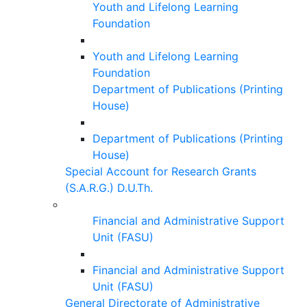
Youth and Lifelong Learning
Foundation
Youth and Lifelong Learning
Foundation
Department of Publications (Printing
House)
Department of Publications (Printing
House)
Special Account for Research Grants
(S.A.R.G.) D.U.Th.
Financial and Administrative Support
Unit (FASU)
Financial and Administrative Support
Unit (FASU)
General Directorate of Administrative