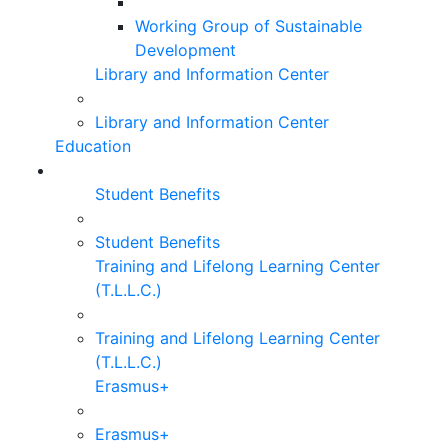
Working Group of Sustainable
Development
Library and Information Center
Library and Information Center
Education
Student Benefits
Student Benefits
Training and Lifelong Learning Center
(T.L.L.C.)
Training and Lifelong Learning Center
(T.L.L.C.)
Erasmus+
Erasmus+