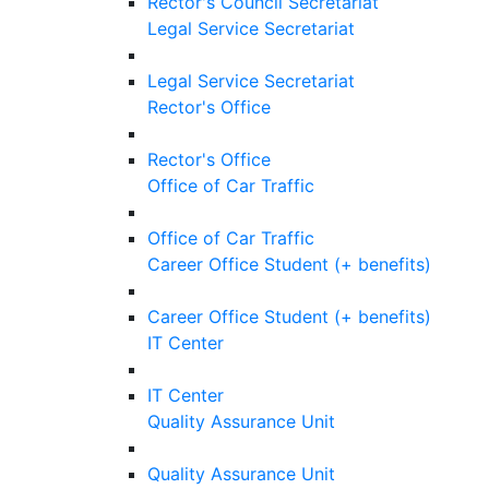
Rector's Council Secretariat
Legal Service Secretariat
Legal Service Secretariat
Rector's Office
Rector's Office
Office of Car Traffic
Office of Car Traffic
Career Office Student (+ benefits)
Career Office Student (+ benefits)
IT Center
IT Center
Quality Assurance Unit
Quality Assurance Unit