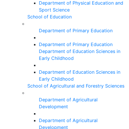
Department of Physical Education and
Sport Science
School of Education
Department of Primary Education
Department of Primary Education
Department of Education Sciences in
Early Childhood
Department of Education Sciences in
Early Childhood
School of Agricultural and Forestry Sciences
Department of Agricultural
Development
Department of Agricultural
Development