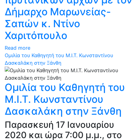
Δήμαρχο Μαρωνείας-
Σαπών κ. Ντίνο
Χαριτόπουλο
Read more
Ομιλία του Καθηγητή του Μ.Ι.Τ. Κωνσταντίνου
Δασκαλάκη στην Ξάνθη
Ομιλία του Καθηγητή του
Μ.Ι.Τ. Κωνσταντίνου
Δασκαλάκη στην Ξάνθη
Παρασκευή 17 Ιανουαρίου
2020 και ώρα 7:00 μ.μ., στο