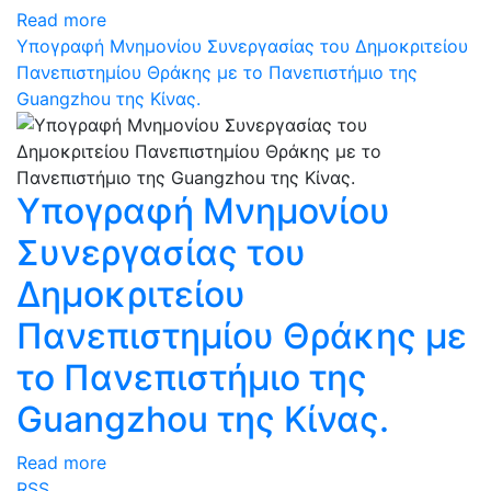
Read more
Υπογραφή Μνημονίου Συνεργασίας του Δημοκριτείου
Πανεπιστημίου Θράκης με το Πανεπιστήμιο της
Guangzhou της Κίνας.
Υπογραφή Μνημονίου
Συνεργασίας του
Δημοκριτείου
Πανεπιστημίου Θράκης με
το Πανεπιστήμιο της
Guangzhou της Κίνας.
Read more
RSS