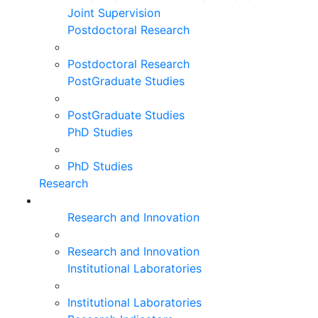
Joint Supervision
Postdoctoral Research
Postdoctoral Research
PostGraduate Studies
PostGraduate Studies
PhD Studies
PhD Studies
Research
Research and Innovation
Research and Innovation
Institutional Laboratories
Institutional Laboratories