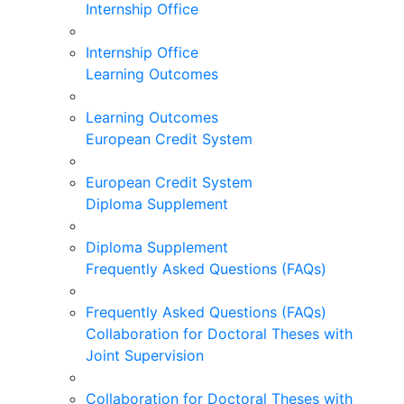
Internship Office
Internship Office
Learning Outcomes
Learning Outcomes
European Credit System
European Credit System
Diploma Supplement
Diploma Supplement
Frequently Asked Questions (FAQs)
Frequently Asked Questions (FAQs)
Collaboration for Doctoral Theses with
Joint Supervision
Collaboration for Doctoral Theses with