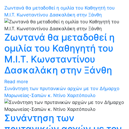
Ζωντανά θα μεταδοθεί η ομιλία του Καθηγητή του
Μ.Ι.Τ. Κωνσταντίνου Δασκαλάκη στην Ξάνθη
Ζωντανά θα μεταδοθεί η
ομιλία του Καθηγητή του
Μ.Ι.Τ. Κωνσταντίνου
Δασκαλάκη στην Ξάνθη
Read more
Συνάντηση των πρυτανικών αρχών με τον Δήμαρχο
Μαρωνείας-Σαπών κ. Ντίνο Χαριτόπουλο
Συνάντηση των
πρυτανικών αρχών με τον