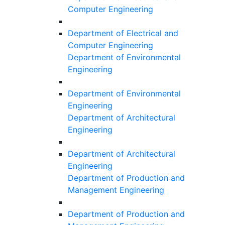
Computer Engineering
Department of Electrical and
Computer Engineering
Department of Environmental
Engineering
Department of Environmental
Engineering
Department of Architectural
Engineering
Department of Architectural
Engineering
Department of Production and
Management Engineering
Department of Production and