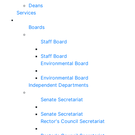
Deans
Services
Boards
Staff Board
Staff Board
Environmental Board
Environmental Board
Independent Departments
Senate Secretariat
Senate Secretariat
Rector's Council Secretariat