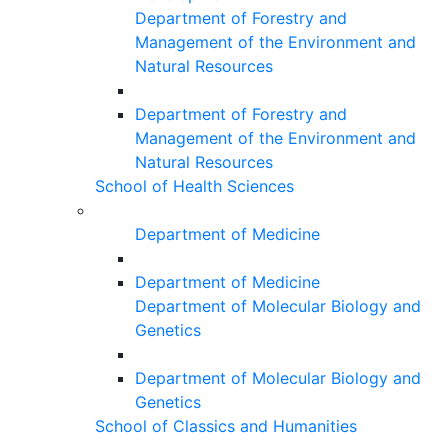
Department of Forestry and
Management of the Environment and
Natural Resources
Department of Forestry and
Management of the Environment and
Natural Resources
School of Health Sciences
Department of Medicine
Department of Medicine
Department of Molecular Biology and
Genetics
Department of Molecular Biology and
Genetics
School of Classics and Humanities