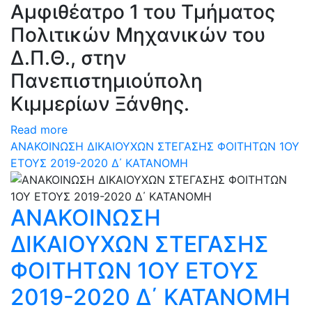
Αμφιθέατρο 1 του Τμήματος
Πολιτικών Μηχανικών του
Δ.Π.Θ., στην
Πανεπιστημιούπολη
Κιμμερίων Ξάνθης.
Read more
ΑΝΑΚΟΙΝΩΣΗ ΔΙΚΑΙΟΥΧΩΝ ΣΤΕΓΑΣΗΣ ΦΟΙΤΗΤΩΝ 1ΟΥ
ΕΤΟΥΣ 2019-2020 Δ΄ ΚΑΤΑΝΟΜΗ
ΑΝΑΚΟΙΝΩΣΗ
ΔΙΚΑΙΟΥΧΩΝ ΣΤΕΓΑΣΗΣ
ΦΟΙΤΗΤΩΝ 1ΟΥ ΕΤΟΥΣ
2019-2020 Δ΄ ΚΑΤΑΝΟΜΗ