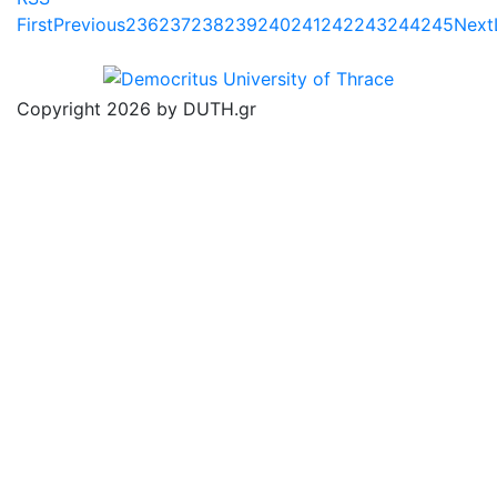
First
Previous
236
237
238
239
240
241
242
243
244
245
Next
Copyright 2026 by DUTH.gr