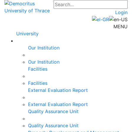
Login
MENU
University
Our Institution
Our Institution
Facilities
Facilities
External Evaluation Report
External Evaluation Report
Quality Assurance Unit
Quality Assurance Unit