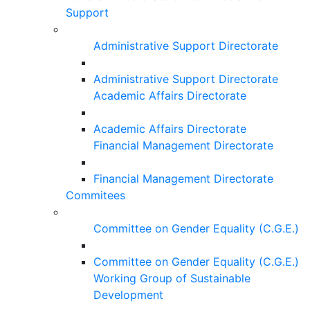
Support
Administrative Support Directorate
Administrative Support Directorate
Academic Affairs Directorate
Academic Affairs Directorate
Financial Management Directorate
Financial Management Directorate
Commitees
Committee on Gender Equality (C.G.E.)
Committee on Gender Equality (C.G.E.)
Working Group of Sustainable
Development