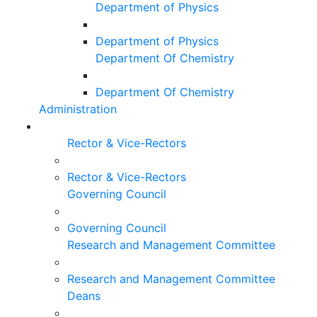
Department of Physics
Department of Physics
Department Of Chemistry
Department Of Chemistry
Administration
Rector & Vice-Rectors
Rector & Vice-Rectors
Governing Council
Governing Council
Research and Management Committee
Research and Management Committee
Deans