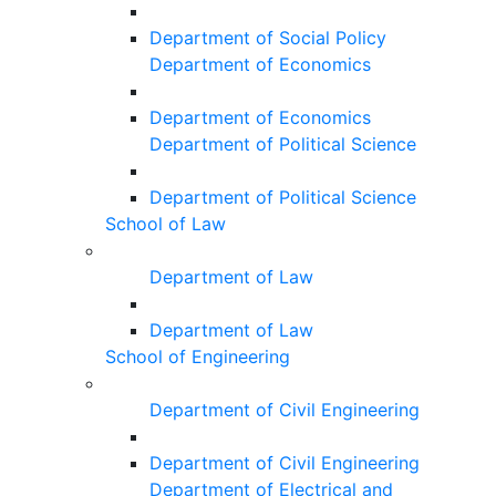
Department of Social Policy
Department of Economics
Department of Economics
Department of Political Science
Department of Political Science
School of Law
Department of Law
Department of Law
School of Engineering
Department of Civil Engineering
Department of Civil Engineering
Department of Electrical and