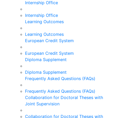
Internship Office
Internship Office
Learning Outcomes
Learning Outcomes
European Credit System
European Credit System
Diploma Supplement
Diploma Supplement
Frequently Asked Questions (FAQs)
Frequently Asked Questions (FAQs)
Collaboration for Doctoral Theses with
Joint Supervision
Collaboration for Doctoral Theses with