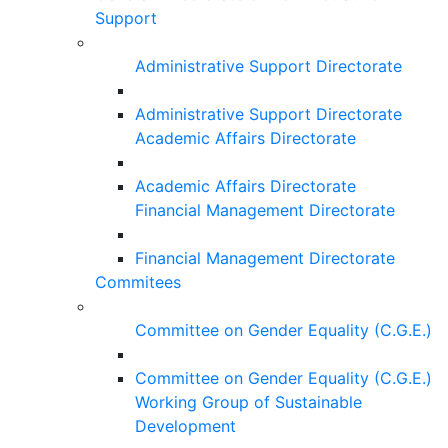
Support
Administrative Support Directorate
Administrative Support Directorate
Academic Affairs Directorate
Academic Affairs Directorate
Financial Management Directorate
Financial Management Directorate
Commitees
Committee on Gender Equality (C.G.E.)
Committee on Gender Equality (C.G.E.)
Working Group of Sustainable
Development