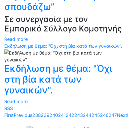
σπουδάζω”
Σε συνεργασία με τον
Εμπορικό Σύλλογο Κομοτηνής
Read more
Εκδήλωση με θέμα: "Όχι στη βία κατά των γυναικών".
Εκδήλωση με θέμα: "Όχι
στη βία κατά των
γυναικών".
Read more
RSS
First
Previous
238
239
240
241
242
243
244
245
246
247
Next