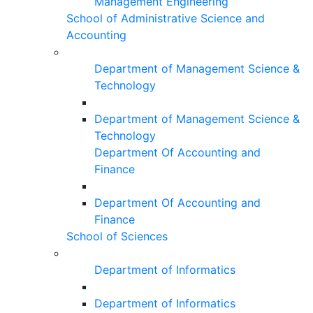
Management Engineering
School of Administrative Science and
Accounting
Department of Management Science &
Technology
Department of Management Science &
Technology
Department Of Accounting and
Finance
Department Of Accounting and
Finance
School of Sciences
Department of Informatics
Department of Informatics