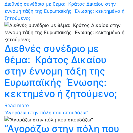
Διεθνές συνέδριο με θέμα: Κράτος Δικαίου στην
έννομη τάξη της Ευρωπαϊκής Ένωσης: κεκτημένο ή
ζητούμενο;
Διεθνές συνέδριο με
θέμα: Κράτος Δικαίου
στην έννομη τάξη της
Ευρωπαϊκής Ένωσης:
κεκτημένο ή ζητούμενο;
Read more
“Αγοράζω στην πόλη που σπουδάζω”
“Αγοράζω στην πόλη που