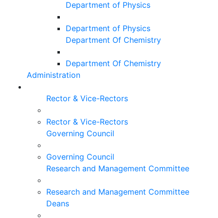
Department of Physics
Department of Physics
Department Of Chemistry
Department Of Chemistry
Administration
Rector & Vice-Rectors
Rector & Vice-Rectors
Governing Council
Governing Council
Research and Management Committee
Research and Management Committee
Deans