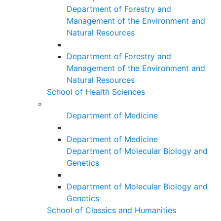
Department of Forestry and
Management of the Environment and
Natural Resources
Department of Forestry and
Management of the Environment and
Natural Resources
School of Health Sciences
Department of Medicine
Department of Medicine
Department of Molecular Biology and
Genetics
Department of Molecular Biology and
Genetics
School of Classics and Humanities