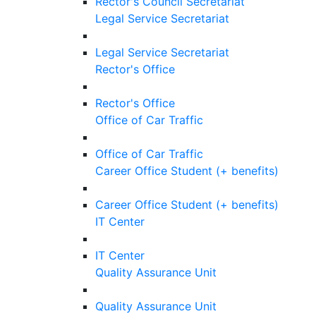
Rector's Council Secretariat
Legal Service Secretariat
Legal Service Secretariat
Rector's Office
Rector's Office
Office of Car Traffic
Office of Car Traffic
Career Office Student (+ benefits)
Career Office Student (+ benefits)
IT Center
IT Center
Quality Assurance Unit
Quality Assurance Unit