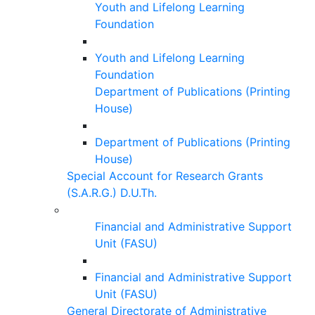
Youth and Lifelong Learning
Foundation
Youth and Lifelong Learning
Foundation
Department of Publications (Printing
House)
Department of Publications (Printing
House)
Special Account for Research Grants
(S.A.R.G.) D.U.Th.
Financial and Administrative Support
Unit (FASU)
Financial and Administrative Support
Unit (FASU)
General Directorate of Administrative