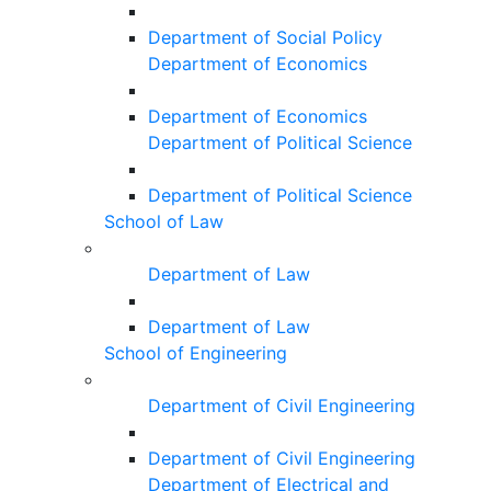
Department of Social Policy
Department of Economics
Department of Economics
Department of Political Science
Department of Political Science
School of Law
Department of Law
Department of Law
School of Engineering
Department of Civil Engineering
Department of Civil Engineering
Department of Electrical and