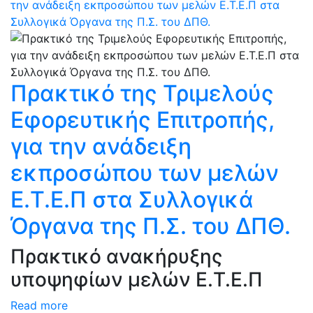
την ανάδειξη εκπροσώπου των μελών Ε.T.E.Π στα
Συλλογικά Όργανα της Π.Σ. του ΔΠΘ.
Πρακτικό της Τριμελούς
Εφορευτικής Επιτροπής,
για την ανάδειξη
εκπροσώπου των μελών
Ε.T.E.Π στα Συλλογικά
Όργανα της Π.Σ. του ΔΠΘ.
Πρακτικό ανακήρυξης
υποψηφίων μελών Ε.T.E.Π
Read more