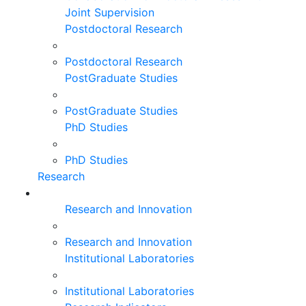
Joint Supervision
Postdoctoral Research
Postdoctoral Research
PostGraduate Studies
PostGraduate Studies
PhD Studies
PhD Studies
Research
Research and Innovation
Research and Innovation
Institutional Laboratories
Institutional Laboratories