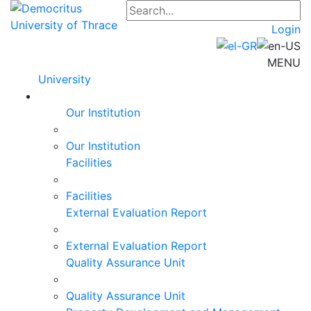
Login
MENU
University
Our Institution
Our Institution
Facilities
Facilities
External Evaluation Report
External Evaluation Report
Quality Assurance Unit
Quality Assurance Unit