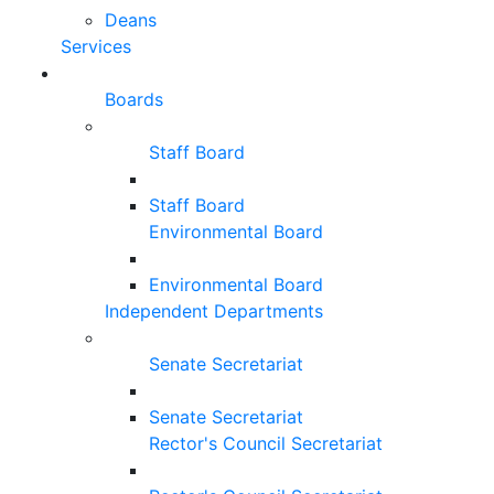
Deans
Services
Boards
Staff Board
Staff Board
Environmental Board
Environmental Board
Independent Departments
Senate Secretariat
Senate Secretariat
Rector's Council Secretariat