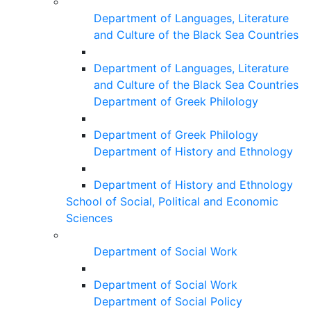
Department of Languages, Literature
and Culture of the Black Sea Countries
Department of Languages, Literature
and Culture of the Black Sea Countries
Department of Greek Philology
Department of Greek Philology
Department of History and Ethnology
Department of History and Ethnology
School of Social, Political and Economic
Sciences
Department of Social Work
Department of Social Work
Department of Social Policy