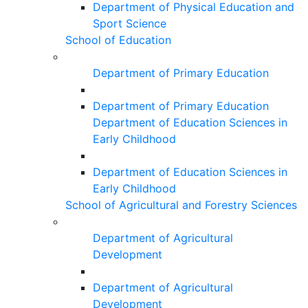
Department of Physical Education and
Sport Science
School of Education
Department of Primary Education
Department of Primary Education
Department of Education Sciences in
Early Childhood
Department of Education Sciences in
Early Childhood
School of Agricultural and Forestry Sciences
Department of Agricultural
Development
Department of Agricultural
Development