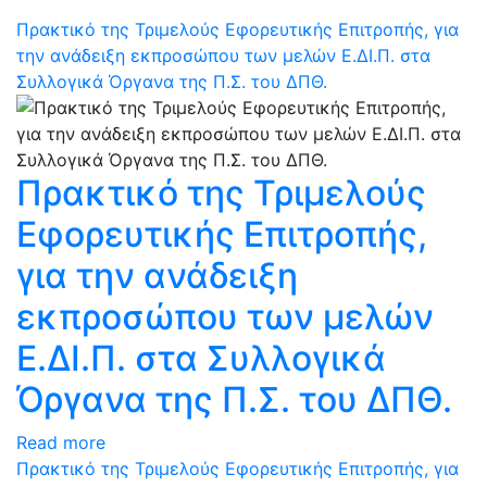
Πρακτικό της Τριμελούς Εφορευτικής Επιτροπής, για
την ανάδειξη εκπροσώπου των μελών Ε.ΔΙ.Π. στα
Συλλογικά Όργανα της Π.Σ. του ΔΠΘ.
Πρακτικό της Τριμελούς
Εφορευτικής Επιτροπής,
για την ανάδειξη
εκπροσώπου των μελών
Ε.ΔΙ.Π. στα Συλλογικά
Όργανα της Π.Σ. του ΔΠΘ.
Read more
Πρακτικό της Τριμελούς Εφορευτικής Επιτροπής, για