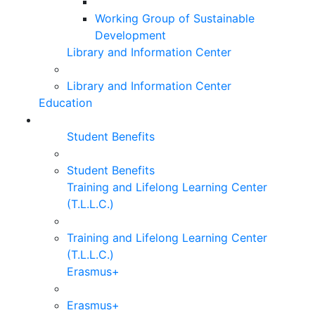
Working Group of Sustainable
Development
Library and Information Center
Library and Information Center
Education
Student Benefits
Student Benefits
Training and Lifelong Learning Center
(T.L.L.C.)
Training and Lifelong Learning Center
(T.L.L.C.)
Erasmus+
Erasmus+