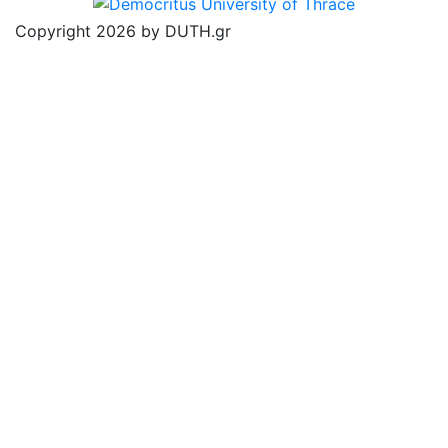
Copyright 2026 by DUTH.gr