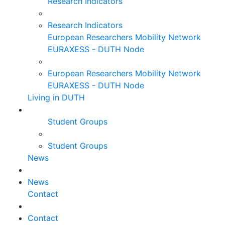
Research Indicators
Research Indicators
European Researchers Mobility Network
EURAXESS - DUTH Node
European Researchers Mobility Network
EURAXESS - DUTH Node
Living in DUTH
Student Groups
Student Groups
News
News
Contact
Contact