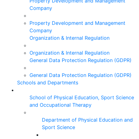
Property Development and Management
Company
Property Development and Management
Company
Organization & Internal Regulation
Organization & Internal Regulation
General Data Protection Regulation (GDPR)
General Data Protection Regulation (GDPR)
Schools and Departments
School of Physical Education, Sport Science
and Occupational Therapy
Department of Physical Education and
Sport Science