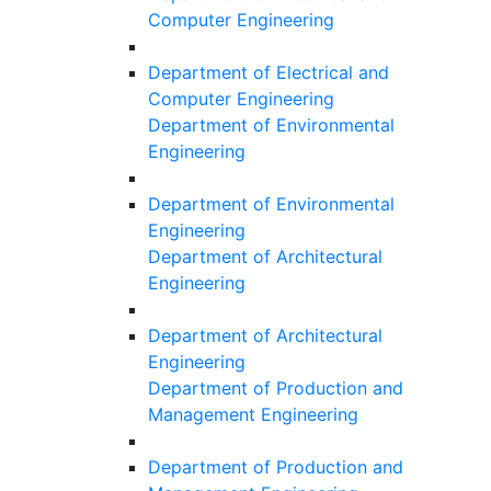
Computer Engineering
Department of Electrical and
Computer Engineering
Department of Environmental
Engineering
Department of Environmental
Engineering
Department of Architectural
Engineering
Department of Architectural
Engineering
Department of Production and
Management Engineering
Department of Production and