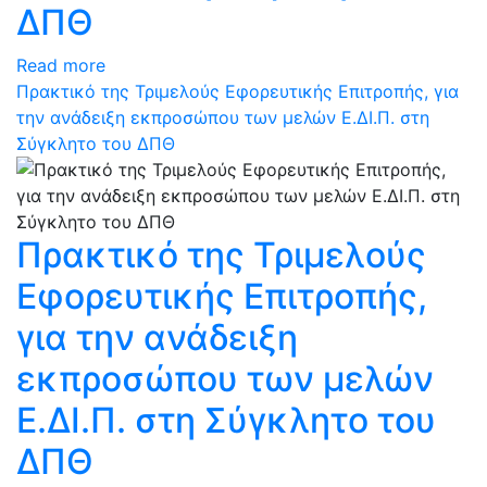
ΔΠΘ
Read more
Πρακτικό της Τριμελούς Εφορευτικής Επιτροπής, για
την ανάδειξη εκπροσώπου των μελών Ε.ΔΙ.Π. στη
Σύγκλητο του ΔΠΘ
Πρακτικό της Τριμελούς
Εφορευτικής Επιτροπής,
για την ανάδειξη
εκπροσώπου των μελών
Ε.ΔΙ.Π. στη Σύγκλητο του
ΔΠΘ