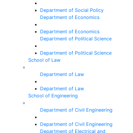
Department of Social Policy
Department of Economics
Department of Economics
Department of Political Science
Department of Political Science
School of Law
Department of Law
Department of Law
School of Engineering
Department of Civil Engineering
Department of Civil Engineering
Department of Electrical and