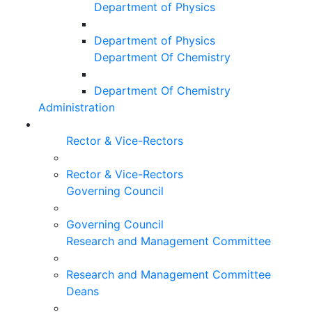
Department of Physics
Department of Physics
Department Of Chemistry
Department Of Chemistry
Administration
Rector & Vice-Rectors
Rector & Vice-Rectors
Governing Council
Governing Council
Research and Management Committee
Research and Management Committee
Deans