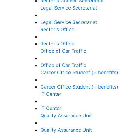
Rector's Council Secretariat
Legal Service Secretariat
Legal Service Secretariat
Rector's Office
Rector's Office
Office of Car Traffic
Office of Car Traffic
Career Office Student (+ benefits)
Career Office Student (+ benefits)
IT Center
IT Center
Quality Assurance Unit
Quality Assurance Unit