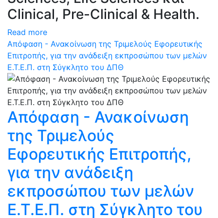
Clinical, Pre-Clinical & Health.
Read more
Απόφαση - Ανακοίνωση της Τριμελούς Εφορευτικής
Επιτροπής, για την ανάδειξη εκπροσώπου των μελών
Ε.Τ.Ε.Π. στη Σύγκλητο του ΔΠΘ
Απόφαση - Ανακοίνωση
της Τριμελούς
Εφορευτικής Επιτροπής,
για την ανάδειξη
εκπροσώπου των μελών
Ε.Τ.Ε.Π. στη Σύγκλητο του