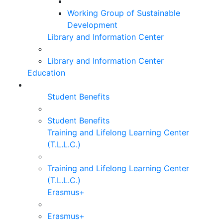
Working Group of Sustainable
Development
Library and Information Center
Library and Information Center
Education
Student Benefits
Student Benefits
Training and Lifelong Learning Center
(T.L.L.C.)
Training and Lifelong Learning Center
(T.L.L.C.)
Erasmus+
Erasmus+