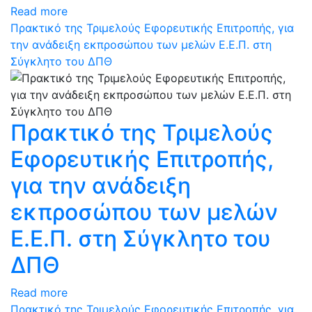
Read more
Πρακτικό της Τριμελούς Εφορευτικής Επιτροπής, για
την ανάδειξη εκπροσώπου των μελών Ε.Ε.Π. στη
Σύγκλητο του ΔΠΘ
Πρακτικό της Τριμελούς
Εφορευτικής Επιτροπής,
για την ανάδειξη
εκπροσώπου των μελών
Ε.Ε.Π. στη Σύγκλητο του
ΔΠΘ
Read more
Πρακτικό της Τριμελούς Εφορευτικής Επιτροπής, για