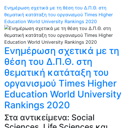
Ενημέρωση σχετικά με τη θέση του Δ.Π.Θ. στη
θεματική κατάταξη του οργανισμού Times Higher
Education World University Rankings 2020
Ενημέρωση σχετικά με τη
θέση του Δ.Π.Θ. στη
θεματική κατάταξη του
οργανισμού Times Higher
Education World University
Rankings 2020
Στα αντικείμενα: Social
Sciences, Life Sciences και