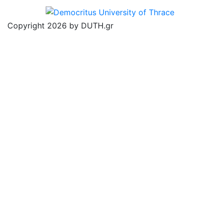
Copyright 2026 by DUTH.gr