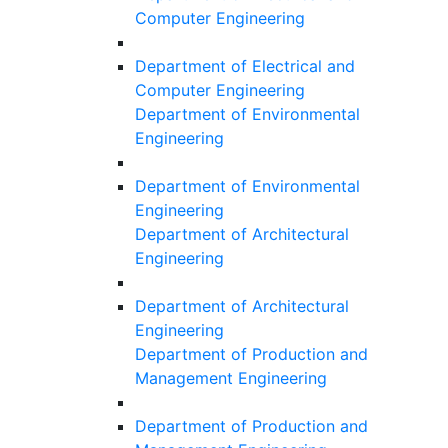
Computer Engineering
Department of Electrical and
Computer Engineering
Department of Environmental
Engineering
Department of Environmental
Engineering
Department of Architectural
Engineering
Department of Architectural
Engineering
Department of Production and
Management Engineering
Department of Production and