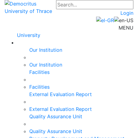
Login
MENU
University
Our Institution
Our Institution
Facilities
Facilities
External Evaluation Report
External Evaluation Report
Quality Assurance Unit
Quality Assurance Unit