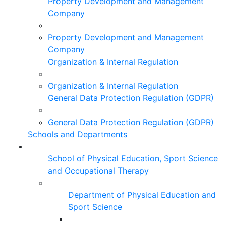
Property Development and Management
Company
Property Development and Management
Company
Organization & Internal Regulation
Organization & Internal Regulation
General Data Protection Regulation (GDPR)
General Data Protection Regulation (GDPR)
Schools and Departments
School of Physical Education, Sport Science
and Occupational Therapy
Department of Physical Education and
Sport Science