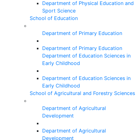
Department of Physical Education and
Sport Science
School of Education
Department of Primary Education
Department of Primary Education
Department of Education Sciences in
Early Childhood
Department of Education Sciences in
Early Childhood
School of Agricultural and Forestry Sciences
Department of Agricultural
Development
Department of Agricultural
Development