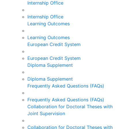
Internship Office
Internship Office
Learning Outcomes
Learning Outcomes
European Credit System
European Credit System
Diploma Supplement
Diploma Supplement
Frequently Asked Questions (FAQs)
Frequently Asked Questions (FAQs)
Collaboration for Doctoral Theses with
Joint Supervision
Collaboration for Doctoral Theses with