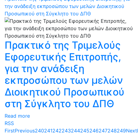
την ανάδειξη εκπροσώπου των μελών Διοικητικού
Προσωπικού στη Σύγκλητο του ΔΠΘ
Πρακτικό της Τριμελούς
Εφορευτικής Επιτροπής,
για την ανάδειξη
εκπροσώπου των μελών
Διοικητικού Προσωπικού
στη Σύγκλητο του ΔΠΘ
Read more
RSS
First
Previous
240
241
242
243
244
245
246
247
248
249
Next