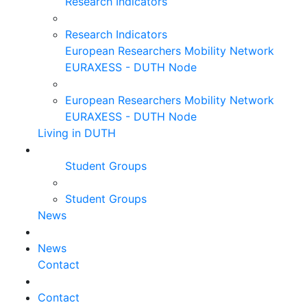
Research Indicators
Research Indicators
European Researchers Mobility Network
EURAXESS - DUTH Node
European Researchers Mobility Network
EURAXESS - DUTH Node
Living in DUTH
Student Groups
Student Groups
News
News
Contact
Contact