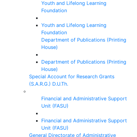
Youth and Lifelong Learning
Foundation
Youth and Lifelong Learning
Foundation
Department of Publications (Printing
House)
Department of Publications (Printing
House)
Special Account for Research Grants
(S.A.R.G.) D.U.Th.
Financial and Administrative Support
Unit (FASU)
Financial and Administrative Support
Unit (FASU)
General Directorate of Administrative