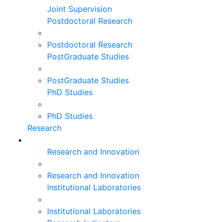
Joint Supervision
Postdoctoral Research
Postdoctoral Research
PostGraduate Studies
PostGraduate Studies
PhD Studies
PhD Studies
Research
Research and Innovation
Research and Innovation
Institutional Laboratories
Institutional Laboratories