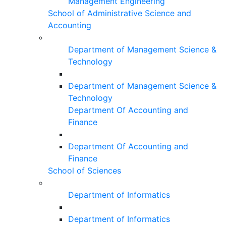
Management Engineering
School of Administrative Science and
Accounting
Department of Management Science &
Technology
Department of Management Science &
Technology
Department Of Accounting and
Finance
Department Of Accounting and
Finance
School of Sciences
Department of Informatics
Department of Informatics