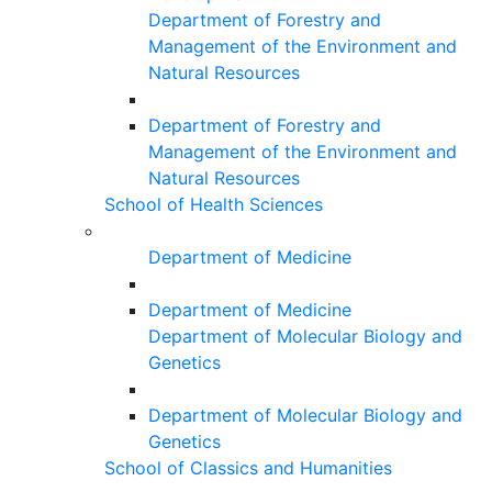
Department of Forestry and
Management of the Environment and
Natural Resources
Department of Forestry and
Management of the Environment and
Natural Resources
School of Health Sciences
Department of Medicine
Department of Medicine
Department of Molecular Biology and
Genetics
Department of Molecular Biology and
Genetics
School of Classics and Humanities