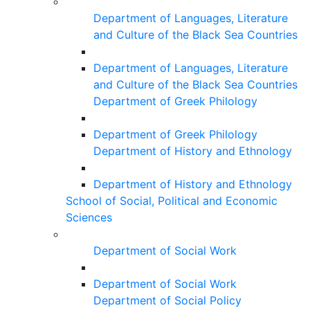
Department of Languages, Literature
and Culture of the Black Sea Countries
Department of Languages, Literature
and Culture of the Black Sea Countries
Department of Greek Philology
Department of Greek Philology
Department of History and Ethnology
Department of History and Ethnology
School of Social, Political and Economic
Sciences
Department of Social Work
Department of Social Work
Department of Social Policy