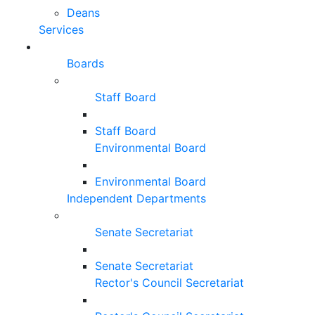
Deans
Services
Boards
Staff Board
Staff Board
Environmental Board
Environmental Board
Independent Departments
Senate Secretariat
Senate Secretariat
Rector's Council Secretariat