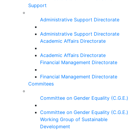
Support
Administrative Support Directorate
Administrative Support Directorate
Academic Affairs Directorate
Academic Affairs Directorate
Financial Management Directorate
Financial Management Directorate
Commitees
Committee on Gender Equality (C.G.E.)
Committee on Gender Equality (C.G.E.)
Working Group of Sustainable
Development