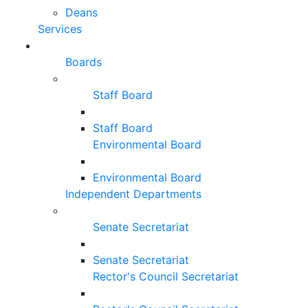
Deans
Services
Boards
Staff Board
Staff Board
Environmental Board
Environmental Board
Independent Departments
Senate Secretariat
Senate Secretariat
Rector's Council Secretariat