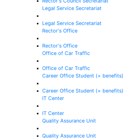
Rector's Council Secretariat
Legal Service Secretariat
Legal Service Secretariat
Rector's Office
Rector's Office
Office of Car Traffic
Office of Car Traffic
Career Office Student (+ benefits)
Career Office Student (+ benefits)
IT Center
IT Center
Quality Assurance Unit
Quality Assurance Unit