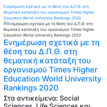
Ενημέρωση σχετικά με τη θέση του Δ.Π.Θ. στη
θεματική κατάταξη του οργανισμού Times Higher
Education World University Rankings 2020
Ενημέρωση σχετικά με τη
θέση του Δ.Π.Θ. στη
θεματική κατάταξη του
οργανισμού Times Higher
Education World University
Rankings 2020
Στα αντικείμενα: Social
Sciences, Life Sciences και