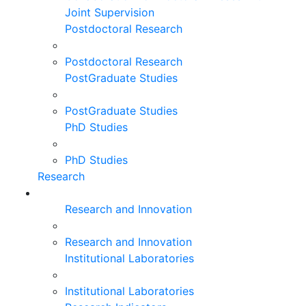
Joint Supervision
Postdoctoral Research
Postdoctoral Research
PostGraduate Studies
PostGraduate Studies
PhD Studies
PhD Studies
Research
Research and Innovation
Research and Innovation
Institutional Laboratories
Institutional Laboratories