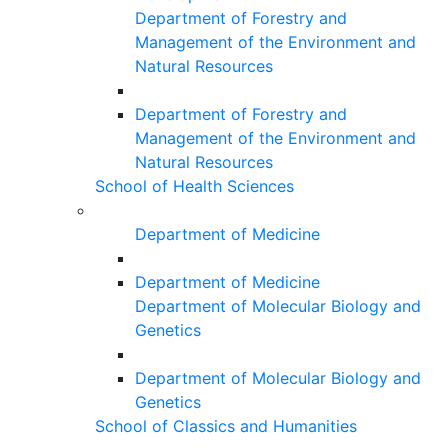
Department of Forestry and
Management of the Environment and
Natural Resources
Department of Forestry and
Management of the Environment and
Natural Resources
School of Health Sciences
Department of Medicine
Department of Medicine
Department of Molecular Biology and
Genetics
Department of Molecular Biology and
Genetics
School of Classics and Humanities