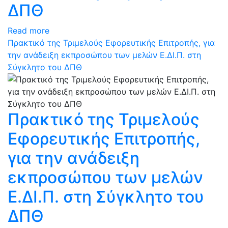
ΔΠΘ
Read more
Πρακτικό της Τριμελούς Εφορευτικής Επιτροπής, για
την ανάδειξη εκπροσώπου των μελών Ε.ΔΙ.Π. στη
Σύγκλητο του ΔΠΘ
Πρακτικό της Τριμελούς
Εφορευτικής Επιτροπής,
για την ανάδειξη
εκπροσώπου των μελών
Ε.ΔΙ.Π. στη Σύγκλητο του
ΔΠΘ