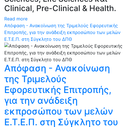
Clinical, Pre-Clinical & Health.
Read more
Απόφαση - Ανακοίνωση της Τριμελούς Εφορευτικής
Επιτροπής, για την ανάδειξη εκπροσώπου των μελών
Ε.Τ.Ε.Π. στη Σύγκλητο του ΔΠΘ
Απόφαση - Ανακοίνωση
της Τριμελούς
Εφορευτικής Επιτροπής,
για την ανάδειξη
εκπροσώπου των μελών
Ε.Τ.Ε.Π. στη Σύγκλητο του