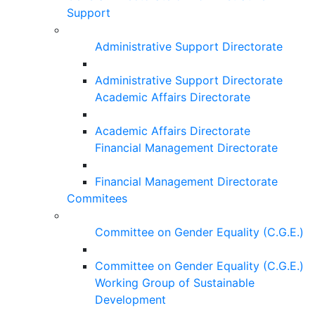
Support
Administrative Support Directorate
Administrative Support Directorate
Academic Affairs Directorate
Academic Affairs Directorate
Financial Management Directorate
Financial Management Directorate
Commitees
Committee on Gender Equality (C.G.E.)
Committee on Gender Equality (C.G.E.)
Working Group of Sustainable
Development