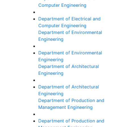
Computer Engineering
Department of Electrical and
Computer Engineering
Department of Environmental
Engineering
Department of Environmental
Engineering
Department of Architectural
Engineering
Department of Architectural
Engineering
Department of Production and
Management Engineering
Department of Production and