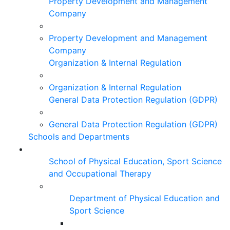
Property Development and Management
Company
Property Development and Management
Company
Organization & Internal Regulation
Organization & Internal Regulation
General Data Protection Regulation (GDPR)
General Data Protection Regulation (GDPR)
Schools and Departments
School of Physical Education, Sport Science
and Occupational Therapy
Department of Physical Education and
Sport Science