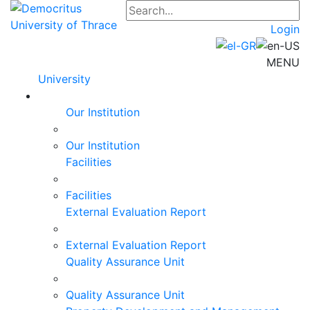
Login
MENU
University
Our Institution
Our Institution
Facilities
Facilities
External Evaluation Report
External Evaluation Report
Quality Assurance Unit
Quality Assurance Unit