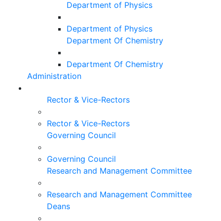
Department of Physics
Department of Physics
Department Of Chemistry
Department Of Chemistry
Administration
Rector & Vice-Rectors
Rector & Vice-Rectors
Governing Council
Governing Council
Research and Management Committee
Research and Management Committee
Deans