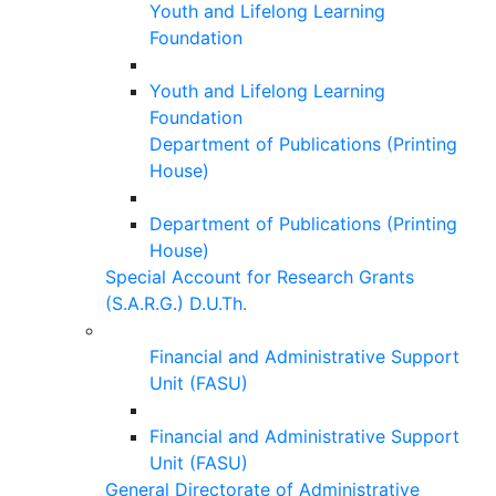
Youth and Lifelong Learning
Foundation
Youth and Lifelong Learning
Foundation
Department of Publications (Printing
House)
Department of Publications (Printing
House)
Special Account for Research Grants
(S.A.R.G.) D.U.Th.
Financial and Administrative Support
Unit (FASU)
Financial and Administrative Support
Unit (FASU)
General Directorate of Administrative