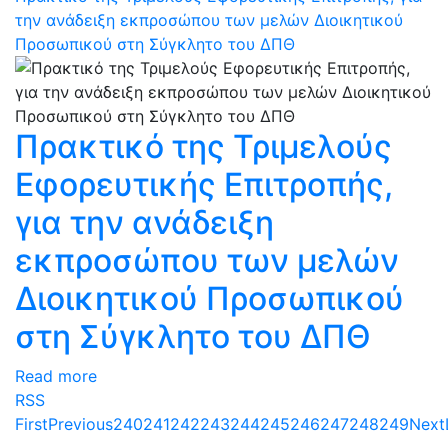
την ανάδειξη εκπροσώπου των μελών Διοικητικού
Προσωπικού στη Σύγκλητο του ΔΠΘ
Πρακτικό της Τριμελούς
Εφορευτικής Επιτροπής,
για την ανάδειξη
εκπροσώπου των μελών
Διοικητικού Προσωπικού
στη Σύγκλητο του ΔΠΘ
Read more
RSS
First
Previous
240
241
242
243
244
245
246
247
248
249
Next