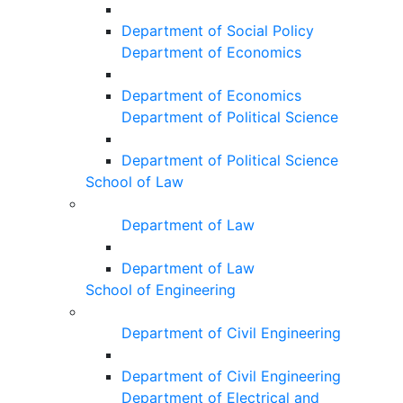
Department of Social Policy
Department of Economics
Department of Economics
Department of Political Science
Department of Political Science
School of Law
Department of Law
Department of Law
School of Engineering
Department of Civil Engineering
Department of Civil Engineering
Department of Electrical and