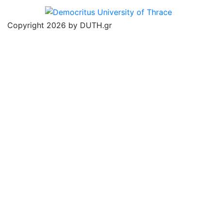
Copyright 2026 by DUTH.gr