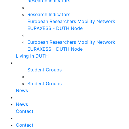
Research Indicators
Research Indicators
European Researchers Mobility Network
EURAXESS - DUTH Node
European Researchers Mobility Network
EURAXESS - DUTH Node
Living in DUTH
Student Groups
Student Groups
News
News
Contact
Contact