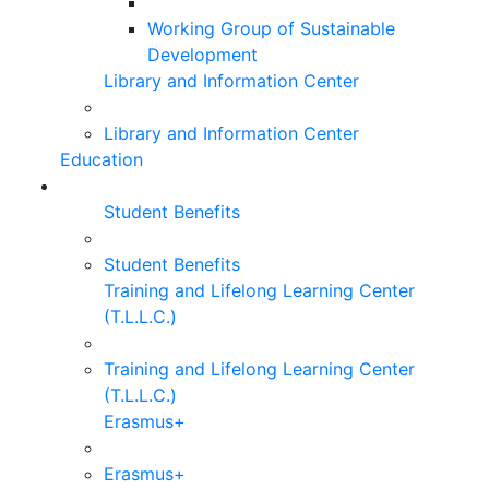
Working Group of Sustainable
Development
Library and Information Center
Library and Information Center
Education
Student Benefits
Student Benefits
Training and Lifelong Learning Center
(T.L.L.C.)
Training and Lifelong Learning Center
(T.L.L.C.)
Erasmus+
Erasmus+