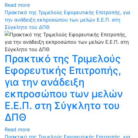
Read more
Πρακτικό της Τριμελούς Εφορευτικής Επιτροπής, για
την ανάδειξη εκπροσώπου των μελών Ε.Ε.Π. στη
Σύγκλητο του ΔΠΘ
Πρακτικό της Τριμελούς
Εφορευτικής Επιτροπής,
για την ανάδειξη
εκπροσώπου των μελών
Ε.Ε.Π. στη Σύγκλητο του
ΔΠΘ
Read more
Πρακτικό της Τριμελούς Εφορευτικής Επιτροπής, για