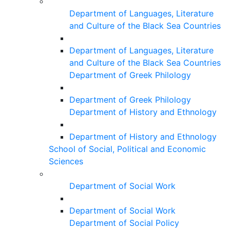
Department of Languages, Literature
and Culture of the Black Sea Countries
Department of Languages, Literature
and Culture of the Black Sea Countries
Department of Greek Philology
Department of Greek Philology
Department of History and Ethnology
Department of History and Ethnology
School of Social, Political and Economic
Sciences
Department of Social Work
Department of Social Work
Department of Social Policy