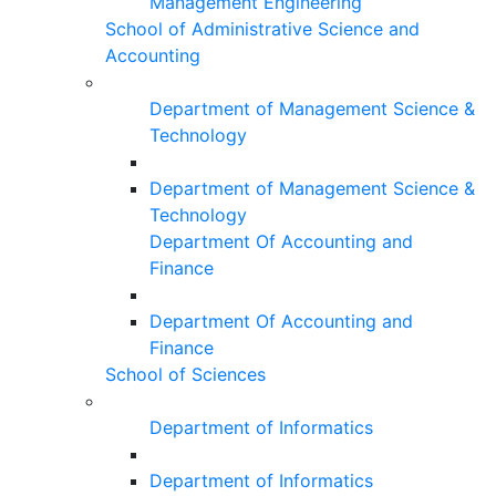
Management Engineering
School of Administrative Science and
Accounting
Department of Management Science &
Technology
Department of Management Science &
Technology
Department Of Accounting and
Finance
Department Of Accounting and
Finance
School of Sciences
Department of Informatics
Department of Informatics