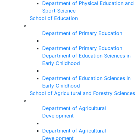
Department of Physical Education and
Sport Science
School of Education
Department of Primary Education
Department of Primary Education
Department of Education Sciences in
Early Childhood
Department of Education Sciences in
Early Childhood
School of Agricultural and Forestry Sciences
Department of Agricultural
Development
Department of Agricultural
Development