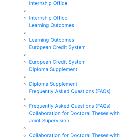
Internship Office
Internship Office
Learning Outcomes
Learning Outcomes
European Credit System
European Credit System
Diploma Supplement
Diploma Supplement
Frequently Asked Questions (FAQs)
Frequently Asked Questions (FAQs)
Collaboration for Doctoral Theses with
Joint Supervision
Collaboration for Doctoral Theses with