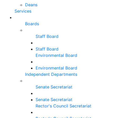
Deans
Services
Boards
Staff Board
Staff Board
Environmental Board
Environmental Board
Independent Departments
Senate Secretariat
Senate Secretariat
Rector's Council Secretariat