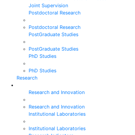
Joint Supervision
Postdoctoral Research
Postdoctoral Research
PostGraduate Studies
PostGraduate Studies
PhD Studies
PhD Studies
Research
Research and Innovation
Research and Innovation
Institutional Laboratories
Institutional Laboratories