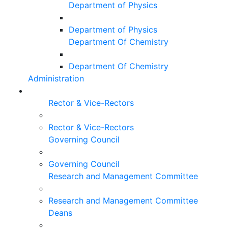
Department of Physics
Department of Physics
Department Of Chemistry
Department Of Chemistry
Administration
Rector & Vice-Rectors
Rector & Vice-Rectors
Governing Council
Governing Council
Research and Management Committee
Research and Management Committee
Deans