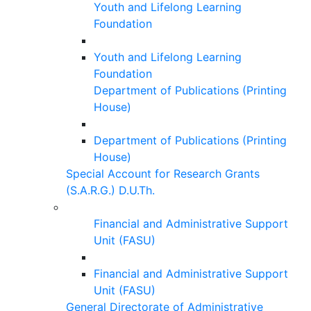
Youth and Lifelong Learning
Foundation
Youth and Lifelong Learning
Foundation
Department of Publications (Printing
House)
Department of Publications (Printing
House)
Special Account for Research Grants
(S.A.R.G.) D.U.Th.
Financial and Administrative Support
Unit (FASU)
Financial and Administrative Support
Unit (FASU)
General Directorate of Administrative