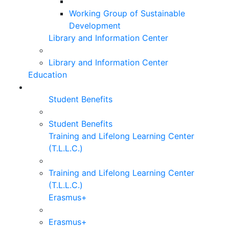
Working Group of Sustainable
Development
Library and Information Center
Library and Information Center
Education
Student Benefits
Student Benefits
Training and Lifelong Learning Center
(T.L.L.C.)
Training and Lifelong Learning Center
(T.L.L.C.)
Erasmus+
Erasmus+