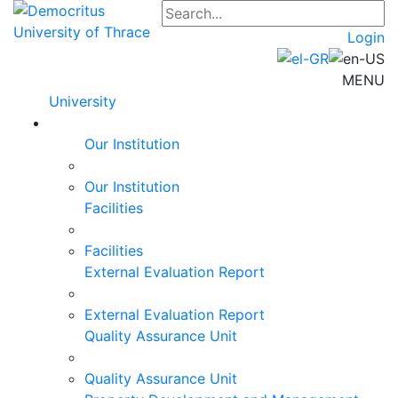
Login
MENU
University
Our Institution
Our Institution
Facilities
Facilities
External Evaluation Report
External Evaluation Report
Quality Assurance Unit
Quality Assurance Unit