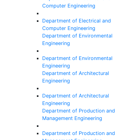
Computer Engineering
Department of Electrical and
Computer Engineering
Department of Environmental
Engineering
Department of Environmental
Engineering
Department of Architectural
Engineering
Department of Architectural
Engineering
Department of Production and
Management Engineering
Department of Production and