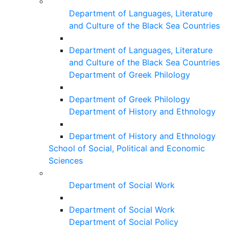
Department of Languages, Literature
and Culture of the Black Sea Countries
Department of Languages, Literature
and Culture of the Black Sea Countries
Department of Greek Philology
Department of Greek Philology
Department of History and Ethnology
Department of History and Ethnology
School of Social, Political and Economic
Sciences
Department of Social Work
Department of Social Work
Department of Social Policy