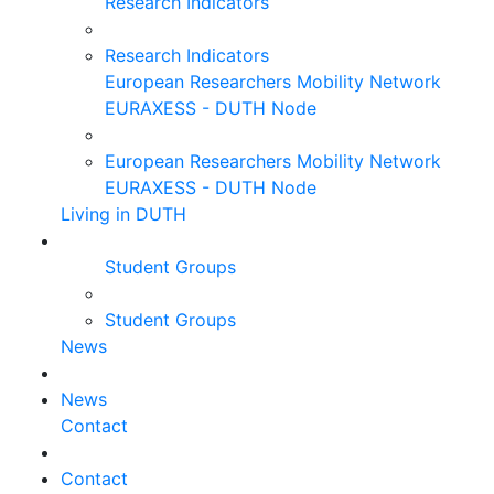
Research Indicators
Research Indicators
European Researchers Mobility Network
EURAXESS - DUTH Node
European Researchers Mobility Network
EURAXESS - DUTH Node
Living in DUTH
Student Groups
Student Groups
News
News
Contact
Contact