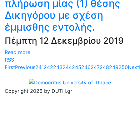
πλήρωση μίας (1) θέσης
Δικηγόρου με σχέση
έμμισθης εντολής.
Πέμπτη 12 Δεκεμβρίου 2019
Read more
RSS
First
Previous
241
242
243
244
245
246
247
248
249
250
Next
Copyright 2026 by DUTH.gr