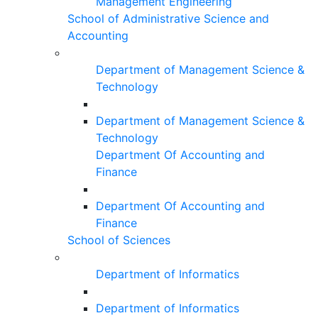
Management Engineering
School of Administrative Science and
Accounting
Department of Management Science &
Technology
Department of Management Science &
Technology
Department Of Accounting and
Finance
Department Of Accounting and
Finance
School of Sciences
Department of Informatics
Department of Informatics