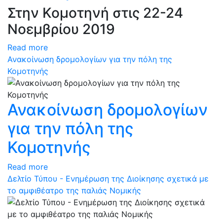
Στην Κομοτηνή στις 22-24
Νοεμβρίου 2019
Read more
Ανακοίνωση δρομολογίων για την πόλη της
Κομοτηνής
Ανακοίνωση δρομολογίων
για την πόλη της
Κομοτηνής
Read more
Δελτίο Τύπου - Ενημέρωση της Διοίκησης σχετικά με
το αμφιθέατρο της παλιάς Νομικής