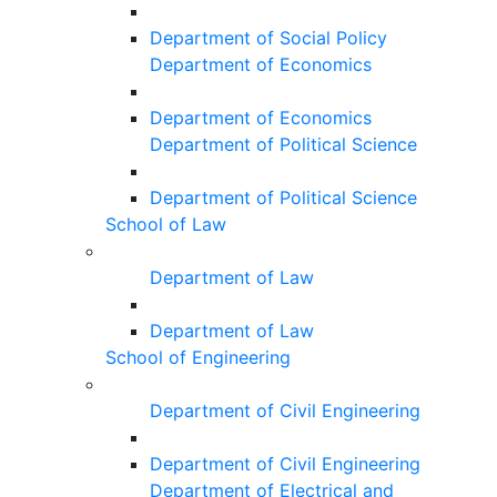
Department of Social Policy
Department of Economics
Department of Economics
Department of Political Science
Department of Political Science
School of Law
Department of Law
Department of Law
School of Engineering
Department of Civil Engineering
Department of Civil Engineering
Department of Electrical and