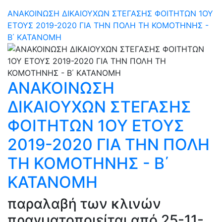
ΑΝΑΚΟΙΝΩΣΗ ΔΙΚΑΙΟΥΧΩΝ ΣΤΕΓΑΣΗΣ ΦΟΙΤΗΤΩΝ 1ΟΥ
ΕΤΟΥΣ 2019-2020 ΓΙΑ ΤΗΝ ΠΟΛΗ ΤΗ ΚΟΜΟΤΗΝΗΣ -
Β΄ ΚΑΤΑΝΟΜΗ
ΑΝΑΚΟΙΝΩΣΗ
ΔΙΚΑΙΟΥΧΩΝ ΣΤΕΓΑΣΗΣ
ΦΟΙΤΗΤΩΝ 1ΟΥ ΕΤΟΥΣ
2019-2020 ΓΙΑ ΤΗΝ ΠΟΛΗ
ΤΗ ΚΟΜΟΤΗΝΗΣ - Β΄
ΚΑΤΑΝΟΜΗ
παραλαβή των κλινών
πραγματοποιείται από 25-11-