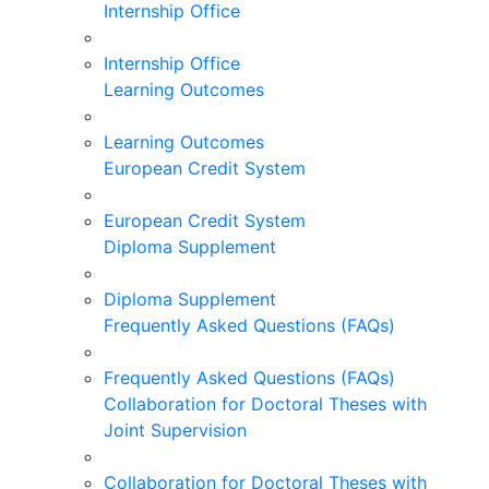
Internship Office
Internship Office
Learning Outcomes
Learning Outcomes
European Credit System
European Credit System
Diploma Supplement
Diploma Supplement
Frequently Asked Questions (FAQs)
Frequently Asked Questions (FAQs)
Collaboration for Doctoral Theses with
Joint Supervision
Collaboration for Doctoral Theses with