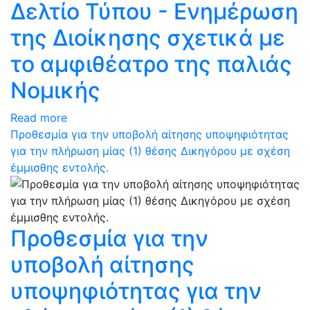
Δελτίο Τύπου - Ενημέρωση
της Διοίκησης σχετικά με
το αμφιθέατρο της παλιάς
Νομικής
Read more
Προθεσμία για την υποβολή αίτησης υποψηφιότητας
για την πλήρωση μίας (1) θέσης Δικηγόρου με σχέση
έμμισθης εντολής.
Προθεσμία για την
υποβολή αίτησης
υποψηφιότητας για την