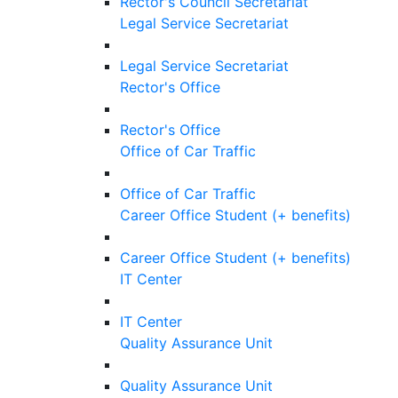
Rector's Council Secretariat
Legal Service Secretariat
Legal Service Secretariat
Rector's Office
Rector's Office
Office of Car Traffic
Office of Car Traffic
Career Office Student (+ benefits)
Career Office Student (+ benefits)
IT Center
IT Center
Quality Assurance Unit
Quality Assurance Unit