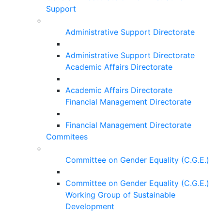
Support
Administrative Support Directorate
Administrative Support Directorate
Academic Affairs Directorate
Academic Affairs Directorate
Financial Management Directorate
Financial Management Directorate
Commitees
Committee on Gender Equality (C.G.E.)
Committee on Gender Equality (C.G.E.)
Working Group of Sustainable
Development