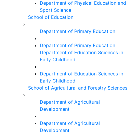
Department of Physical Education and
Sport Science
School of Education
Department of Primary Education
Department of Primary Education
Department of Education Sciences in
Early Childhood
Department of Education Sciences in
Early Childhood
School of Agricultural and Forestry Sciences
Department of Agricultural
Development
Department of Agricultural
Development