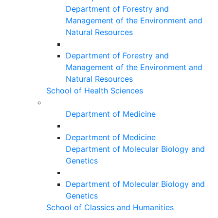
Department of Forestry and
Management of the Environment and
Natural Resources
Department of Forestry and
Management of the Environment and
Natural Resources
School of Health Sciences
Department of Medicine
Department of Medicine
Department of Molecular Biology and
Genetics
Department of Molecular Biology and
Genetics
School of Classics and Humanities