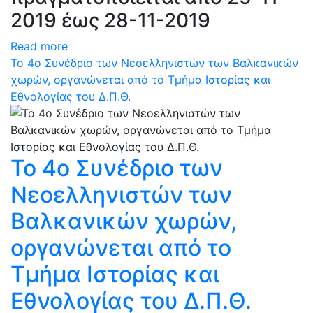
2019 έως 28-11-2019
Read more
Το 4ο Συνέδριο των Νεοελληνιστών των Βαλκανικών
χωρών, οργανώνεται από το Τμήμα Ιστορίας και
Εθνολογίας του Δ.Π.Θ.
Το 4ο Συνέδριο των
Νεοελληνιστών των
Βαλκανικών χωρών,
οργανώνεται από το
Τμήμα Ιστορίας και
Εθνολογίας του Δ.Π.Θ.