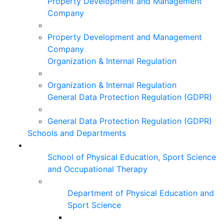
Property Development and Management
Company
Property Development and Management
Company
Organization & Internal Regulation
Organization & Internal Regulation
General Data Protection Regulation (GDPR)
General Data Protection Regulation (GDPR)
Schools and Departments
School of Physical Education, Sport Science
and Occupational Therapy
Department of Physical Education and
Sport Science