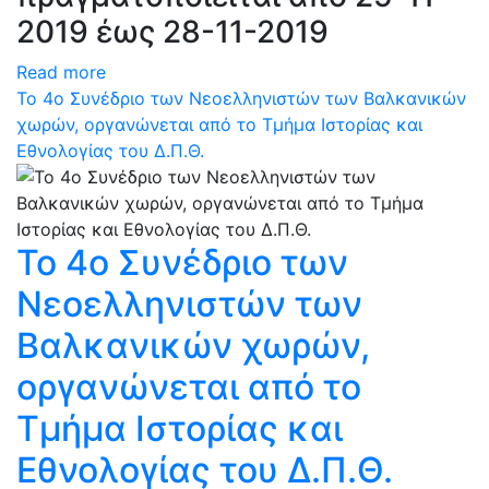
2019 έως 28-11-2019
Read more
Το 4ο Συνέδριο των Νεοελληνιστών των Βαλκανικών
χωρών, οργανώνεται από το Τμήμα Ιστορίας και
Εθνολογίας του Δ.Π.Θ.
Το 4ο Συνέδριο των
Νεοελληνιστών των
Βαλκανικών χωρών,
οργανώνεται από το
Τμήμα Ιστορίας και
Εθνολογίας του Δ.Π.Θ.