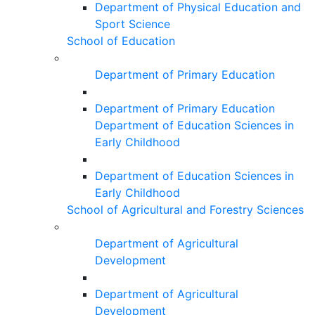
Department of Physical Education and
Sport Science
School of Education
Department of Primary Education
Department of Primary Education
Department of Education Sciences in
Early Childhood
Department of Education Sciences in
Early Childhood
School of Agricultural and Forestry Sciences
Department of Agricultural
Development
Department of Agricultural
Development