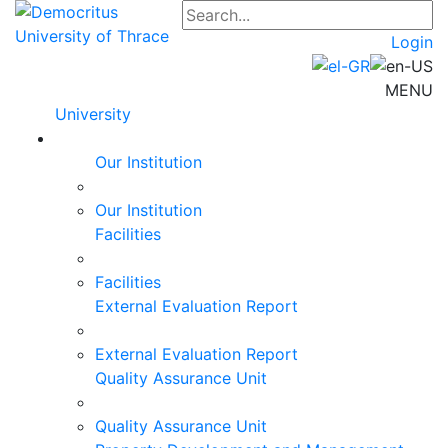
Login
MENU
University
Our Institution
Our Institution
Facilities
Facilities
External Evaluation Report
External Evaluation Report
Quality Assurance Unit
Quality Assurance Unit