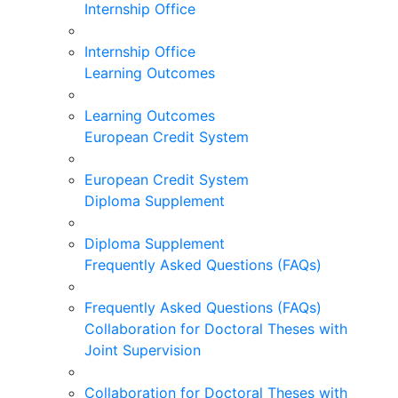
Internship Office
Internship Office
Learning Outcomes
Learning Outcomes
European Credit System
European Credit System
Diploma Supplement
Diploma Supplement
Frequently Asked Questions (FAQs)
Frequently Asked Questions (FAQs)
Collaboration for Doctoral Theses with
Joint Supervision
Collaboration for Doctoral Theses with