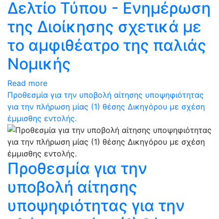
Δελτίο Τύπου - Ενημέρωση
της Διοίκησης σχετικά με
το αμφιθέατρο της παλιάς
Νομικής
Read more
Προθεσμία για την υποβολή αίτησης υποψηφιότητας
για την πλήρωση μίας (1) θέσης Δικηγόρου με σχέση
έμμισθης εντολής.
Προθεσμία για την
υποβολή αίτησης
υποψηφιότητας για την