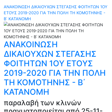
ΑΝΑΚΟΙΝΩΣΗ ΔΙΚΑΙΟΥΧΩΝ ΣΤΕΓΑΣΗΣ ΦΟΙΤΗΤΩΝ 1ΟΥ
ΕΤΟΥΣ 2019-2020 ΓΙΑ ΤΗΝ ΠΟΛΗ ΤΗ ΚΟΜΟΤΗΝΗΣ -
Β΄ ΚΑΤΑΝΟΜΗ
ΑΝΑΚΟΙΝΩΣΗ
ΔΙΚΑΙΟΥΧΩΝ ΣΤΕΓΑΣΗΣ
ΦΟΙΤΗΤΩΝ 1ΟΥ ΕΤΟΥΣ
2019-2020 ΓΙΑ ΤΗΝ ΠΟΛΗ
ΤΗ ΚΟΜΟΤΗΝΗΣ - Β΄
ΚΑΤΑΝΟΜΗ
παραλαβή των κλινών
πραγματοποιείται από 25-11-