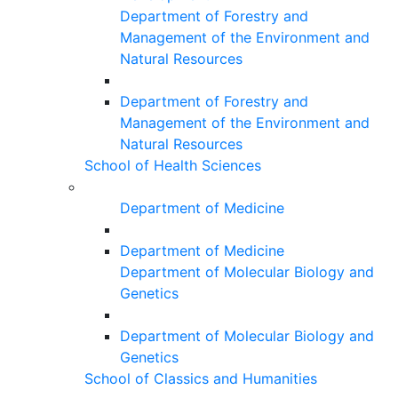
Department of Forestry and
Management of the Environment and
Natural Resources
Department of Forestry and
Management of the Environment and
Natural Resources
School of Health Sciences
Department of Medicine
Department of Medicine
Department of Molecular Biology and
Genetics
Department of Molecular Biology and
Genetics
School of Classics and Humanities