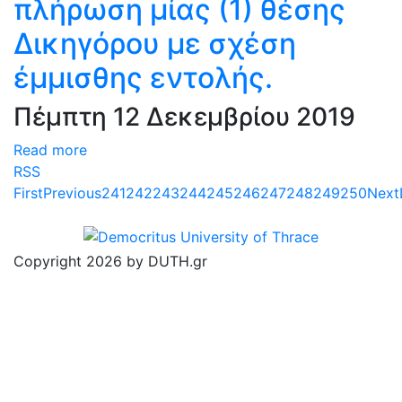
πλήρωση μίας (1) θέσης
Δικηγόρου με σχέση
έμμισθης εντολής.
Πέμπτη 12 Δεκεμβρίου 2019
Read more
RSS
First
Previous
241
242
243
244
245
246
247
248
249
250
Next
Copyright 2026 by DUTH.gr