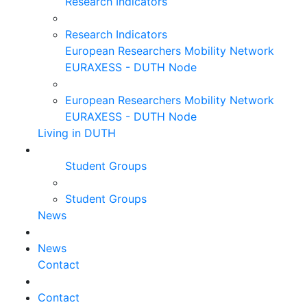
Research Indicators
Research Indicators
European Researchers Mobility Network
EURAXESS - DUTH Node
European Researchers Mobility Network
EURAXESS - DUTH Node
Living in DUTH
Student Groups
Student Groups
News
News
Contact
Contact