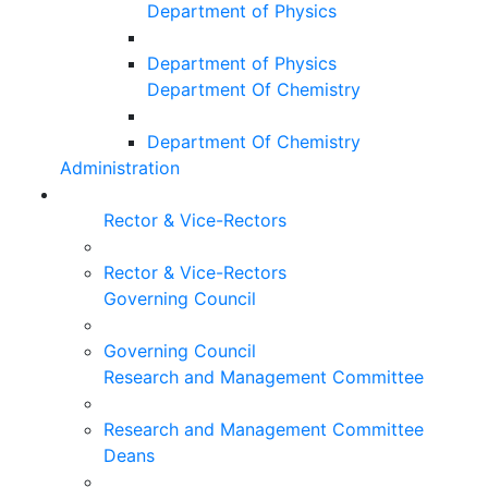
Department of Physics
Department of Physics
Department Of Chemistry
Department Of Chemistry
Administration
Rector & Vice-Rectors
Rector & Vice-Rectors
Governing Council
Governing Council
Research and Management Committee
Research and Management Committee
Deans