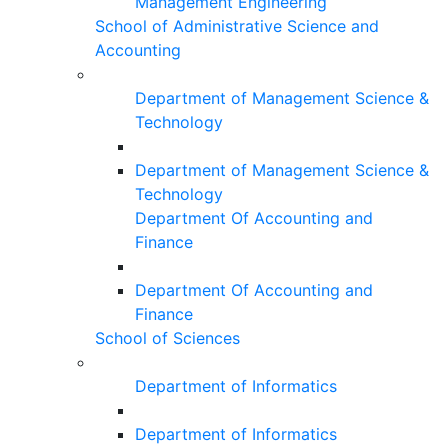
Management Engineering
School of Administrative Science and
Accounting
Department of Management Science &
Technology
Department of Management Science &
Technology
Department Of Accounting and
Finance
Department Of Accounting and
Finance
School of Sciences
Department of Informatics
Department of Informatics