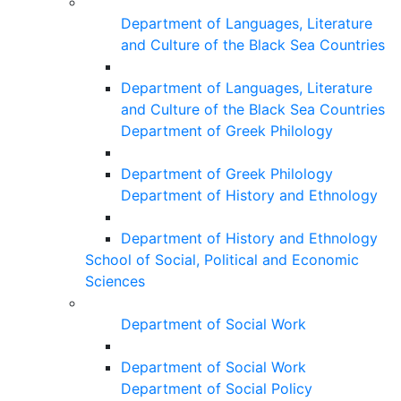
Department of Languages, Literature
and Culture of the Black Sea Countries
Department of Languages, Literature
and Culture of the Black Sea Countries
Department of Greek Philology
Department of Greek Philology
Department of History and Ethnology
Department of History and Ethnology
School of Social, Political and Economic
Sciences
Department of Social Work
Department of Social Work
Department of Social Policy