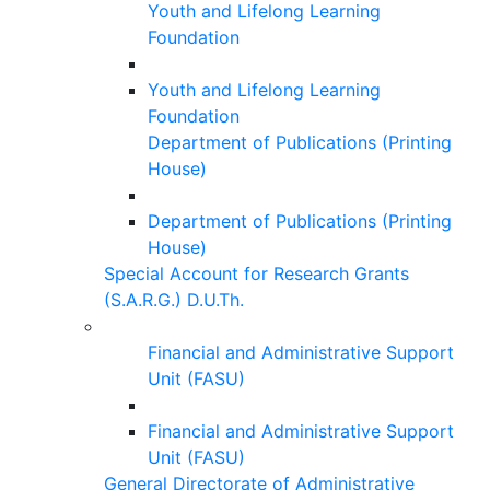
Youth and Lifelong Learning
Foundation
Youth and Lifelong Learning
Foundation
Department of Publications (Printing
House)
Department of Publications (Printing
House)
Special Account for Research Grants
(S.A.R.G.) D.U.Th.
Financial and Administrative Support
Unit (FASU)
Financial and Administrative Support
Unit (FASU)
General Directorate of Administrative