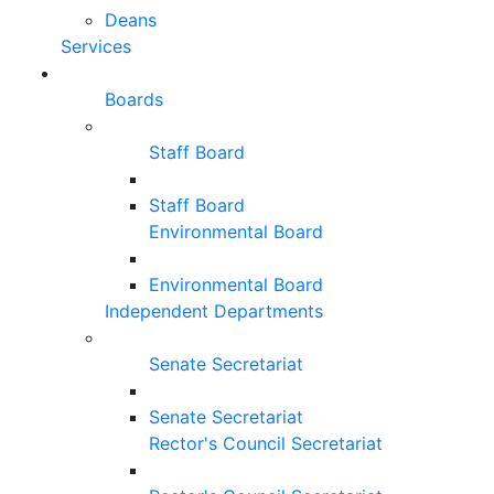
Deans
Services
Boards
Staff Board
Staff Board
Environmental Board
Environmental Board
Independent Departments
Senate Secretariat
Senate Secretariat
Rector's Council Secretariat