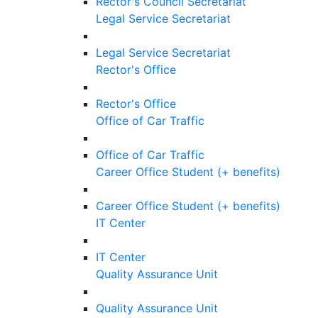
Rector's Council Secretariat
Legal Service Secretariat
Legal Service Secretariat
Rector's Office
Rector's Office
Office of Car Traffic
Office of Car Traffic
Career Office Student (+ benefits)
Career Office Student (+ benefits)
IT Center
IT Center
Quality Assurance Unit
Quality Assurance Unit