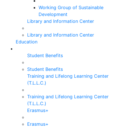
Working Group of Sustainable
Development
Library and Information Center
Library and Information Center
Education
Student Benefits
Student Benefits
Training and Lifelong Learning Center
(T.L.L.C.)
Training and Lifelong Learning Center
(T.L.L.C.)
Erasmus+
Erasmus+