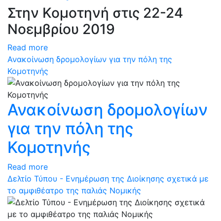
Στην Κομοτηνή στις 22-24
Νοεμβρίου 2019
Read more
Ανακοίνωση δρομολογίων για την πόλη της
Κομοτηνής
Ανακοίνωση δρομολογίων
για την πόλη της
Κομοτηνής
Read more
Δελτίο Τύπου - Ενημέρωση της Διοίκησης σχετικά με
το αμφιθέατρο της παλιάς Νομικής