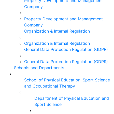
Property Development and Management
Company
Property Development and Management
Company
Organization & Internal Regulation
Organization & Internal Regulation
General Data Protection Regulation (GDPR)
General Data Protection Regulation (GDPR)
Schools and Departments
School of Physical Education, Sport Science
and Occupational Therapy
Department of Physical Education and
Sport Science