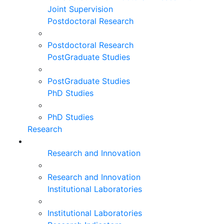
Joint Supervision
Postdoctoral Research
Postdoctoral Research
PostGraduate Studies
PostGraduate Studies
PhD Studies
PhD Studies
Research
Research and Innovation
Research and Innovation
Institutional Laboratories
Institutional Laboratories