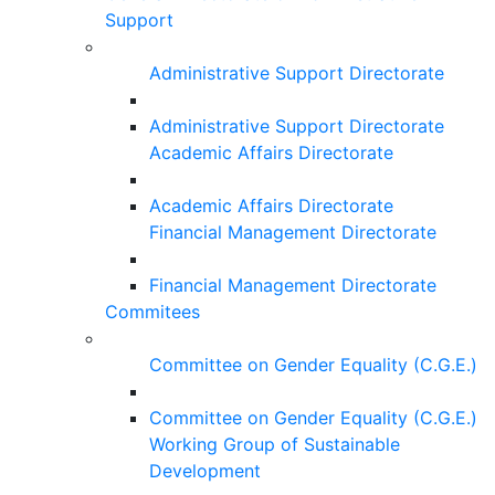
Support
Administrative Support Directorate
Administrative Support Directorate
Academic Affairs Directorate
Academic Affairs Directorate
Financial Management Directorate
Financial Management Directorate
Commitees
Committee on Gender Equality (C.G.E.)
Committee on Gender Equality (C.G.E.)
Working Group of Sustainable
Development