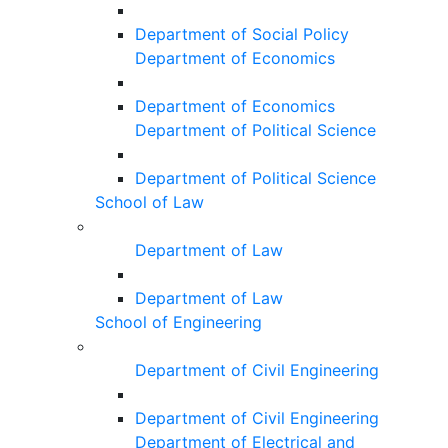
Department of Social Policy
Department of Economics
Department of Economics
Department of Political Science
Department of Political Science
School of Law
Department of Law
Department of Law
School of Engineering
Department of Civil Engineering
Department of Civil Engineering
Department of Electrical and