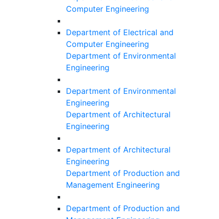
Computer Engineering
Department of Electrical and
Computer Engineering
Department of Environmental
Engineering
Department of Environmental
Engineering
Department of Architectural
Engineering
Department of Architectural
Engineering
Department of Production and
Management Engineering
Department of Production and