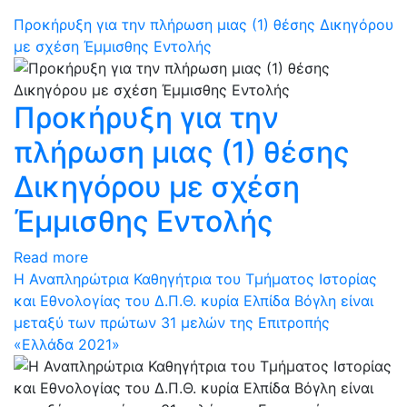
Προκήρυξη για την πλήρωση μιας (1) θέσης Δικηγόρου
με σχέση Έμμισθης Εντολής
Προκήρυξη για την
πλήρωση μιας (1) θέσης
Δικηγόρου με σχέση
Έμμισθης Εντολής
Read more
Η Αναπληρώτρια Καθηγήτρια του Τμήματος Ιστορίας
και Εθνολογίας του Δ.Π.Θ. κυρία Ελπίδα Βόγλη είναι
μεταξύ των πρώτων 31 μελών της Επιτροπής
«Ελλάδα 2021»