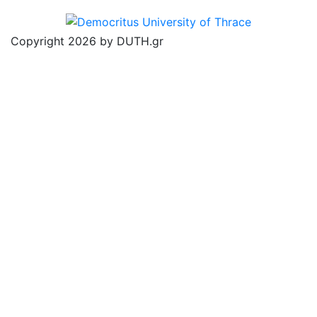
Copyright 2026 by DUTH.gr