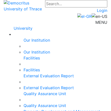
Login
MENU
University
Our Institution
Our Institution
Facilities
Facilities
External Evaluation Report
External Evaluation Report
Quality Assurance Unit
Quality Assurance Unit