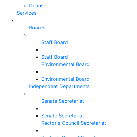
Deans
Services
Boards
Staff Board
Staff Board
Environmental Board
Environmental Board
Independent Departments
Senate Secretariat
Senate Secretariat
Rector's Council Secretariat