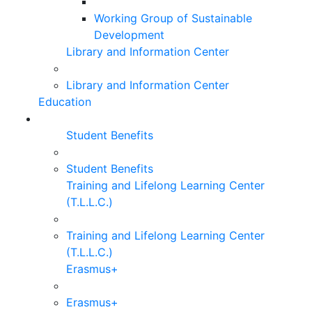
Working Group of Sustainable
Development
Library and Information Center
Library and Information Center
Education
Student Benefits
Student Benefits
Training and Lifelong Learning Center
(T.L.L.C.)
Training and Lifelong Learning Center
(T.L.L.C.)
Erasmus+
Erasmus+