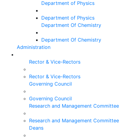
Department of Physics
Department of Physics
Department Of Chemistry
Department Of Chemistry
Administration
Rector & Vice-Rectors
Rector & Vice-Rectors
Governing Council
Governing Council
Research and Management Committee
Research and Management Committee
Deans