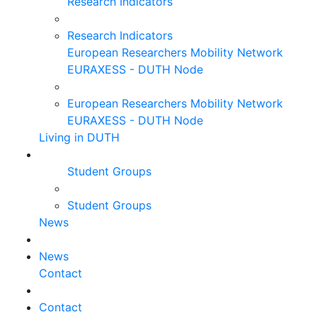
Research Indicators
Research Indicators
European Researchers Mobility Network
EURAXESS - DUTH Node
European Researchers Mobility Network
EURAXESS - DUTH Node
Living in DUTH
Student Groups
Student Groups
News
News
Contact
Contact