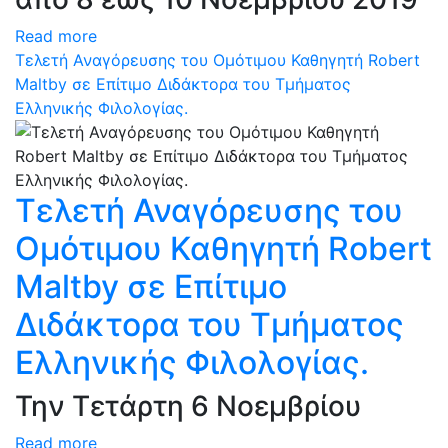
Read more
Τελετή Αναγόρευσης του Ομότιμου Καθηγητή Robert
Maltby σε Επίτιμο Διδάκτορα του Τμήματος
Ελληνικής Φιλολογίας.
Τελετή Αναγόρευσης του
Ομότιμου Καθηγητή Robert
Maltby σε Επίτιμο
Διδάκτορα του Τμήματος
Ελληνικής Φιλολογίας.
Την Τετάρτη 6 Νοεμβρίου
Read more