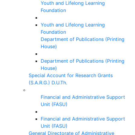
Youth and Lifelong Learning
Foundation
Youth and Lifelong Learning
Foundation
Department of Publications (Printing
House)
Department of Publications (Printing
House)
Special Account for Research Grants
(S.A.R.G.) D.U.Th.
Financial and Administrative Support
Unit (FASU)
Financial and Administrative Support
Unit (FASU)
General Directorate of Administrative