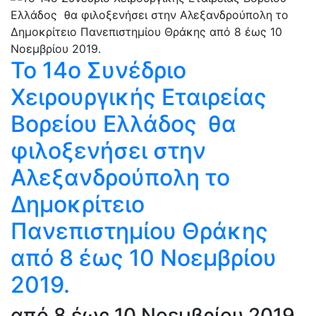
Το 14ο Συνέδριο
Χειρουργικής Εταιρείας
Βορείου Ελλάδος θα
φιλοξενήσει στην
Αλεξανδρούπολη το
Δημοκρίτειο
Πανεπιστημίου Θράκης
από 8 έως 10 Νοεμβρίου
2019.
από 8 έως 10 Νοεμβρίου 2019