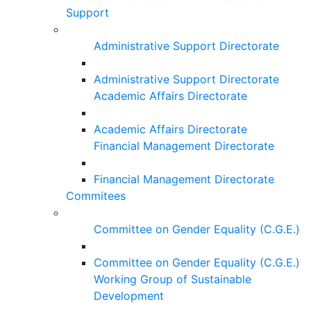
Support
Administrative Support Directorate
Administrative Support Directorate
Academic Affairs Directorate
Academic Affairs Directorate
Financial Management Directorate
Financial Management Directorate
Commitees
Committee on Gender Equality (C.G.E.)
Committee on Gender Equality (C.G.E.)
Working Group of Sustainable
Development