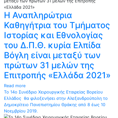
Η Αναπληρώτρια
Καθηγήτρια του Τμήματος
Ιστορίας και Εθνολογίας
του Δ.Π.Θ. κυρία Ελπίδα
Βόγλη είναι μεταξύ των
πρώτων 31 μελών της
Επιτροπής «Ελλάδα 2021»
Read more
Το 14ο Συνέδριο Χειρουργικής Εταιρείας Βορείου
Ελλάδος θα φιλοξενήσει στην Αλεξανδρούπολη το
Δημοκρίτειο Πανεπιστημίου Θράκης από 8 έως 10
Νοεμβρίου 2019.