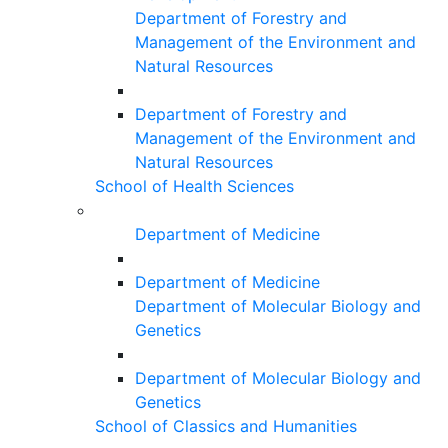
Department of Forestry and
Management of the Environment and
Natural Resources
Department of Forestry and
Management of the Environment and
Natural Resources
School of Health Sciences
Department of Medicine
Department of Medicine
Department of Molecular Biology and
Genetics
Department of Molecular Biology and
Genetics
School of Classics and Humanities