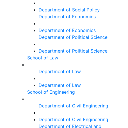
Department of Social Policy
Department of Economics
Department of Economics
Department of Political Science
Department of Political Science
School of Law
Department of Law
Department of Law
School of Engineering
Department of Civil Engineering
Department of Civil Engineering
Department of Electrical and