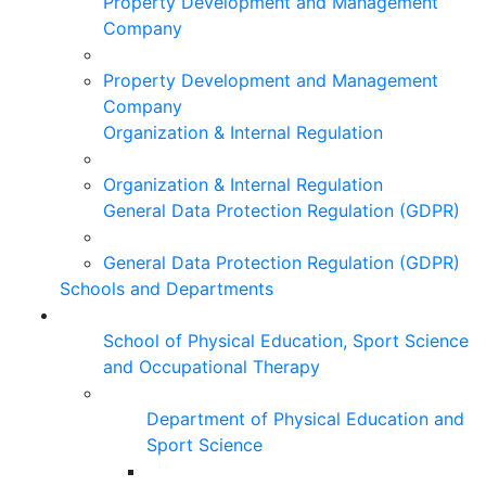
Property Development and Management
Company
Property Development and Management
Company
Organization & Internal Regulation
Organization & Internal Regulation
General Data Protection Regulation (GDPR)
General Data Protection Regulation (GDPR)
Schools and Departments
School of Physical Education, Sport Science
and Occupational Therapy
Department of Physical Education and
Sport Science