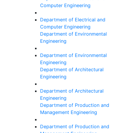
Computer Engineering
Department of Electrical and
Computer Engineering
Department of Environmental
Engineering
Department of Environmental
Engineering
Department of Architectural
Engineering
Department of Architectural
Engineering
Department of Production and
Management Engineering
Department of Production and