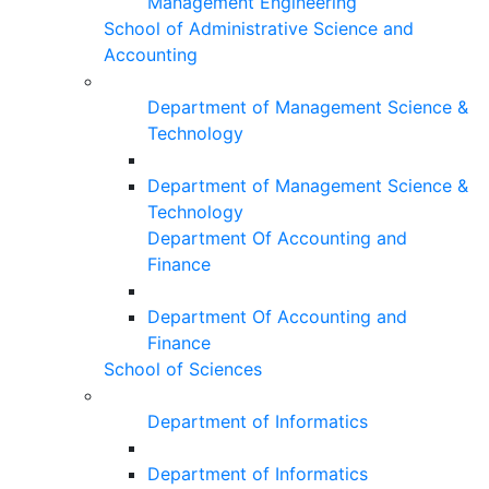
Management Engineering
School of Administrative Science and
Accounting
Department of Management Science &
Technology
Department of Management Science &
Technology
Department Of Accounting and
Finance
Department Of Accounting and
Finance
School of Sciences
Department of Informatics
Department of Informatics