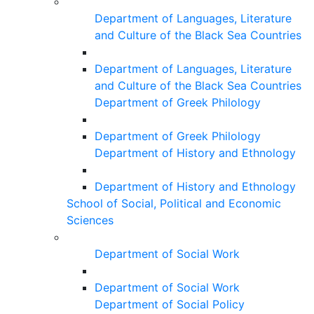
Department of Languages, Literature
and Culture of the Black Sea Countries
Department of Languages, Literature
and Culture of the Black Sea Countries
Department of Greek Philology
Department of Greek Philology
Department of History and Ethnology
Department of History and Ethnology
School of Social, Political and Economic
Sciences
Department of Social Work
Department of Social Work
Department of Social Policy