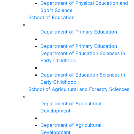
Department of Physical Education and
Sport Science
School of Education
Department of Primary Education
Department of Primary Education
Department of Education Sciences in
Early Childhood
Department of Education Sciences in
Early Childhood
School of Agricultural and Forestry Sciences
Department of Agricultural
Development
Department of Agricultural
Development