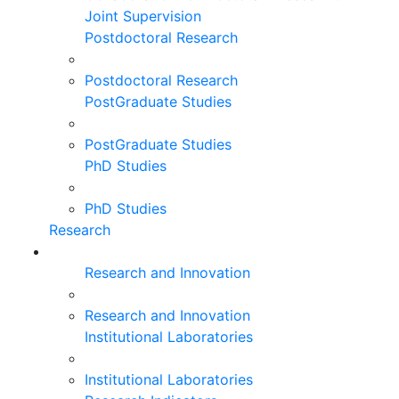
Joint Supervision
Postdoctoral Research
Postdoctoral Research
PostGraduate Studies
PostGraduate Studies
PhD Studies
PhD Studies
Research
Research and Innovation
Research and Innovation
Institutional Laboratories
Institutional Laboratories