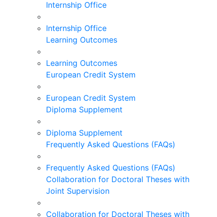
Internship Office
Internship Office
Learning Outcomes
Learning Outcomes
European Credit System
European Credit System
Diploma Supplement
Diploma Supplement
Frequently Asked Questions (FAQs)
Frequently Asked Questions (FAQs)
Collaboration for Doctoral Theses with
Joint Supervision
Collaboration for Doctoral Theses with