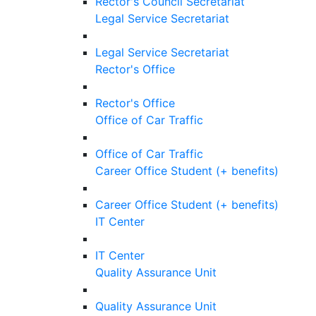
Rector's Council Secretariat
Legal Service Secretariat
Legal Service Secretariat
Rector's Office
Rector's Office
Office of Car Traffic
Office of Car Traffic
Career Office Student (+ benefits)
Career Office Student (+ benefits)
IT Center
IT Center
Quality Assurance Unit
Quality Assurance Unit