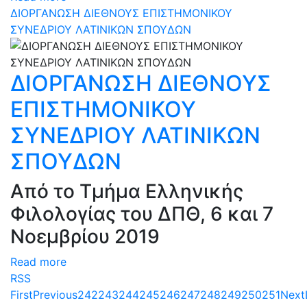
ΔΙΟΡΓΑΝΩΣΗ ΔΙΕΘΝΟΥΣ ΕΠΙΣΤΗΜΟΝΙΚΟΥ
ΣΥΝΕΔΡΙΟΥ ΛΑΤΙΝΙΚΩΝ ΣΠΟΥΔΩΝ
ΔΙΟΡΓΑΝΩΣΗ ΔΙΕΘΝΟΥΣ
ΕΠΙΣΤΗΜΟΝΙΚΟΥ
ΣΥΝΕΔΡΙΟΥ ΛΑΤΙΝΙΚΩΝ
ΣΠΟΥΔΩΝ
Από το Τμήμα Ελληνικής
Φιλολογίας του ΔΠΘ, 6 και 7
Νοεμβρίου 2019
Read more
RSS
First
Previous
242
243
244
245
246
247
248
249
250
251
Next