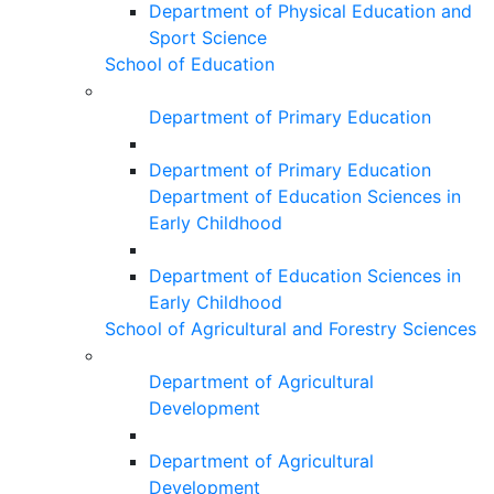
Department of Physical Education and
Sport Science
School of Education
Department of Primary Education
Department of Primary Education
Department of Education Sciences in
Early Childhood
Department of Education Sciences in
Early Childhood
School of Agricultural and Forestry Sciences
Department of Agricultural
Development
Department of Agricultural
Development