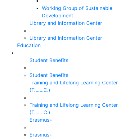
Working Group of Sustainable
Development
Library and Information Center
Library and Information Center
Education
Student Benefits
Student Benefits
Training and Lifelong Learning Center
(T.L.L.C.)
Training and Lifelong Learning Center
(T.L.L.C.)
Erasmus+
Erasmus+