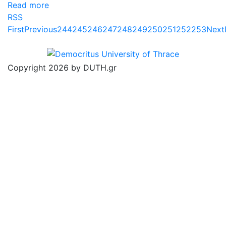
Read more
RSS
First
Previous
244
245
246
247
248
249
250
251
252
253
Next
Copyright 2026 by DUTH.gr