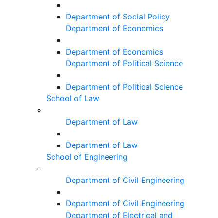
Department of Social Policy
Department of Economics
Department of Economics
Department of Political Science
Department of Political Science
School of Law
Department of Law
Department of Law
School of Engineering
Department of Civil Engineering
Department of Civil Engineering
Department of Electrical and