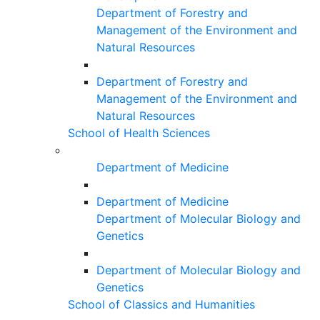
Department of Forestry and
Management of the Environment and
Natural Resources
Department of Forestry and
Management of the Environment and
Natural Resources
School of Health Sciences
Department of Medicine
Department of Medicine
Department of Molecular Biology and
Genetics
Department of Molecular Biology and
Genetics
School of Classics and Humanities