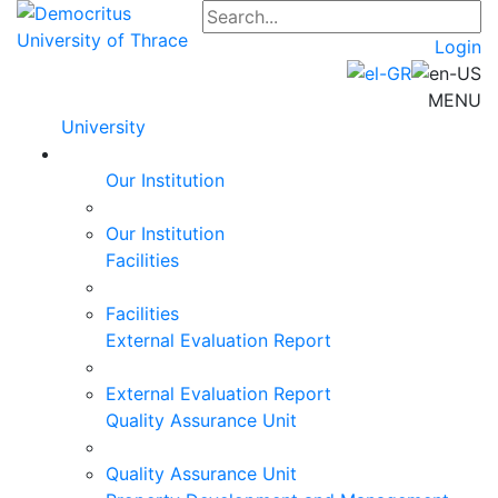
Login
MENU
University
Our Institution
Our Institution
Facilities
Facilities
External Evaluation Report
External Evaluation Report
Quality Assurance Unit
Quality Assurance Unit