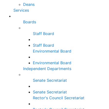
Deans
Services
Boards
Staff Board
Staff Board
Environmental Board
Environmental Board
Independent Departments
Senate Secretariat
Senate Secretariat
Rector's Council Secretariat