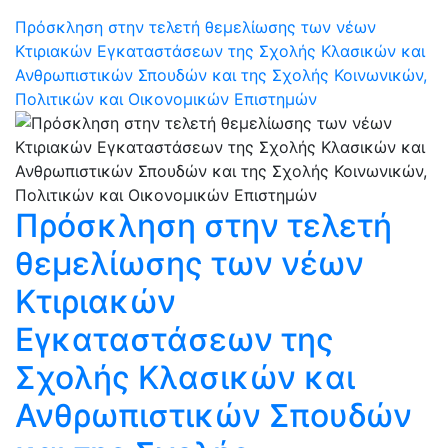
Πρόσκληση στην τελετή θεμελίωσης των νέων
Κτιριακών Εγκαταστάσεων της Σχολής Κλασικών και
Ανθρωπιστικών Σπουδών και της Σχολής Κοινωνικών,
Πολιτικών και Οικονομικών Επιστημών
Πρόσκληση στην τελετή
θεμελίωσης των νέων
Κτιριακών
Εγκαταστάσεων της
Σχολής Κλασικών και
Ανθρωπιστικών Σπουδών