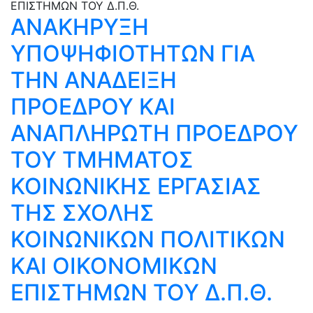
ΑΝΑΚΗΡΥΞΗ
ΥΠΟΨΗΦΙΟΤΗΤΩΝ ΓΙΑ
ΤΗΝ ΑΝΑΔΕΙΞΗ
ΠΡΟΕΔΡΟΥ ΚΑΙ
ΑΝΑΠΛΗΡΩΤΗ ΠΡΟΕΔΡΟΥ
ΤΟΥ ΤΜΗΜΑΤΟΣ
ΚΟΙΝΩΝΙΚΗΣ ΕΡΓΑΣΙΑΣ
ΤΗΣ ΣΧΟΛΗΣ
ΚΟΙΝΩΝΙΚΩΝ ΠΟΛΙΤΙΚΩΝ
ΚΑΙ ΟΙΚΟΝΟΜΙΚΩΝ
ΕΠΙΣΤΗΜΩΝ ΤΟΥ Δ.Π.Θ.