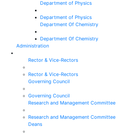
Department of Physics
Department of Physics
Department Of Chemistry
Department Of Chemistry
Administration
Rector & Vice-Rectors
Rector & Vice-Rectors
Governing Council
Governing Council
Research and Management Committee
Research and Management Committee
Deans