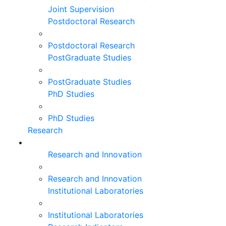
Joint Supervision
Postdoctoral Research
Postdoctoral Research
PostGraduate Studies
PostGraduate Studies
PhD Studies
PhD Studies
Research
Research and Innovation
Research and Innovation
Institutional Laboratories
Institutional Laboratories