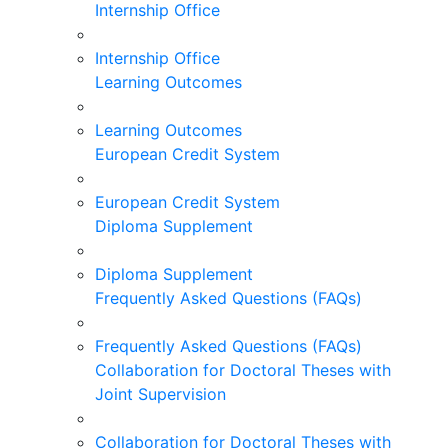
Internship Office
Internship Office
Learning Outcomes
Learning Outcomes
European Credit System
European Credit System
Diploma Supplement
Diploma Supplement
Frequently Asked Questions (FAQs)
Frequently Asked Questions (FAQs)
Collaboration for Doctoral Theses with
Joint Supervision
Collaboration for Doctoral Theses with