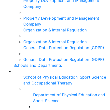
Property Development and Management
Company
Property Development and Management
Company
Organization & Internal Regulation
Organization & Internal Regulation
General Data Protection Regulation (GDPR)
General Data Protection Regulation (GDPR)
Schools and Departments
School of Physical Education, Sport Science
and Occupational Therapy
Department of Physical Education and
Sport Science