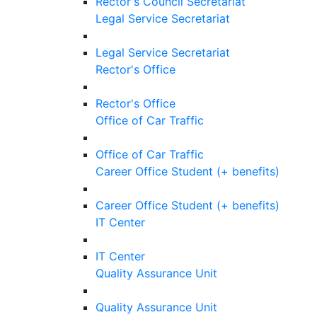
Rector's Council Secretariat
Legal Service Secretariat
Legal Service Secretariat
Rector's Office
Rector's Office
Office of Car Traffic
Office of Car Traffic
Career Office Student (+ benefits)
Career Office Student (+ benefits)
IT Center
IT Center
Quality Assurance Unit
Quality Assurance Unit