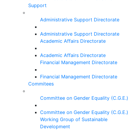
Support
Administrative Support Directorate
Administrative Support Directorate
Academic Affairs Directorate
Academic Affairs Directorate
Financial Management Directorate
Financial Management Directorate
Commitees
Committee on Gender Equality (C.G.E.)
Committee on Gender Equality (C.G.E.)
Working Group of Sustainable
Development