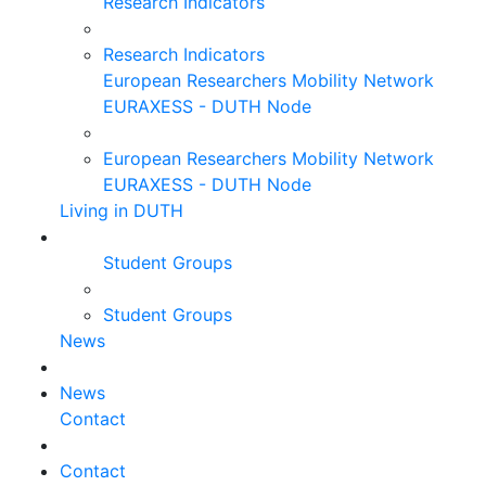
Research Indicators
Research Indicators
European Researchers Mobility Network
EURAXESS - DUTH Node
European Researchers Mobility Network
EURAXESS - DUTH Node
Living in DUTH
Student Groups
Student Groups
News
News
Contact
Contact