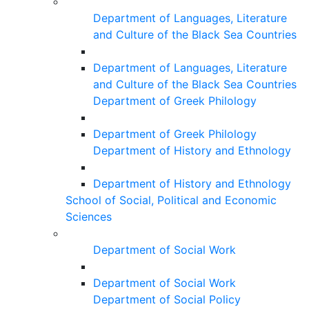
Department of Languages, Literature
and Culture of the Black Sea Countries
Department of Languages, Literature
and Culture of the Black Sea Countries
Department of Greek Philology
Department of Greek Philology
Department of History and Ethnology
Department of History and Ethnology
School of Social, Political and Economic
Sciences
Department of Social Work
Department of Social Work
Department of Social Policy