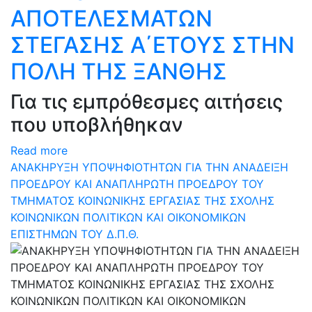
ΑΠΟΤΕΛΕΣΜΑΤΩΝ
ΣΤΕΓΑΣΗΣ Α΄ΕΤΟΥΣ ΣΤΗΝ
ΠΟΛΗ ΤΗΣ ΞΑΝΘΗΣ
Για τις εμπρόθεσμες αιτήσεις
που υποβλήθηκαν
Read more
ΑΝΑΚΗΡΥΞΗ ΥΠΟΨΗΦΙΟΤΗΤΩΝ ΓΙΑ ΤΗΝ ΑΝΑΔΕΙΞΗ
ΠΡΟΕΔΡΟΥ ΚΑΙ ΑΝΑΠΛΗΡΩΤΗ ΠΡΟΕΔΡΟΥ ΤΟΥ
ΤΜΗΜΑΤΟΣ ΚΟΙΝΩΝΙΚΗΣ ΕΡΓΑΣΙΑΣ ΤΗΣ ΣΧΟΛΗΣ
ΚΟΙΝΩΝΙΚΩΝ ΠΟΛΙΤΙΚΩΝ ΚΑΙ ΟΙΚΟΝΟΜΙΚΩΝ
ΕΠΙΣΤΗΜΩΝ ΤΟΥ Δ.Π.Θ.