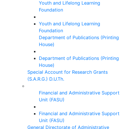
Youth and Lifelong Learning
Foundation
Youth and Lifelong Learning
Foundation
Department of Publications (Printing
House)
Department of Publications (Printing
House)
Special Account for Research Grants
(S.A.R.G.) D.U.Th.
Financial and Administrative Support
Unit (FASU)
Financial and Administrative Support
Unit (FASU)
General Directorate of Administrative