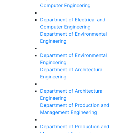
Computer Engineering
Department of Electrical and
Computer Engineering
Department of Environmental
Engineering
Department of Environmental
Engineering
Department of Architectural
Engineering
Department of Architectural
Engineering
Department of Production and
Management Engineering
Department of Production and