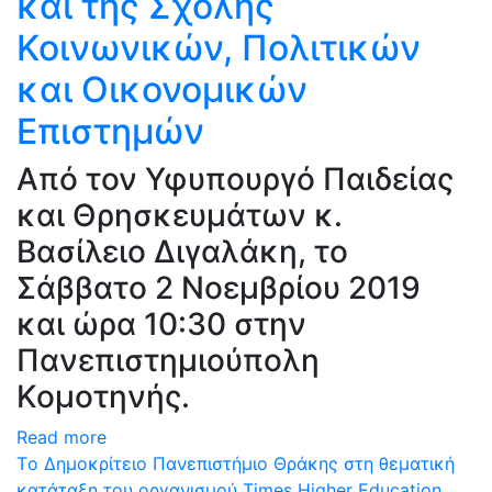
και της Σχολής
Κοινωνικών, Πολιτικών
και Οικονομικών
Επιστημών
Από τον Υφυπουργό Παιδείας
και Θρησκευμάτων κ.
Βασίλειο Διγαλάκη, το
Σάββατο 2 Νοεμβρίου 2019
και ώρα 10:30 στην
Πανεπιστημιούπολη
Κομοτηνής.
Read more
Tο Δημοκρίτειο Πανεπιστήμιο Θράκης στη θεματική
κατάταξη του οργανισμού Times Higher Education