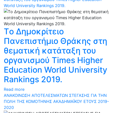
World University Rankings 2019.
Tο Δημοκρίτειο
Πανεπιστήμιο Θράκης στη
θεματική κατάταξη του
οργανισμού Times Higher
Education World University
Rankings 2019.
Read more
ΑΝΑΚΟΙΝΩΣΗ ΑΠΟΤΕΛΕΣΜΑΤΩΝ ΣΤΕΓΑΣΗΣ ΓΙΑ ΤΗΝ
ΠΟΛΗ ΤΗΣ ΚΟΜΟΤΗΝΗΣ ΑΚΑΔΗΜΑΪΚΟΥ ΕΤΟΥΣ 2019-
2020