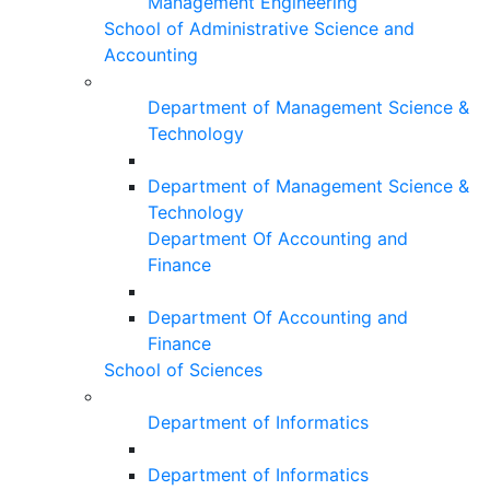
Management Engineering
School of Administrative Science and
Accounting
Department of Management Science &
Technology
Department of Management Science &
Technology
Department Of Accounting and
Finance
Department Of Accounting and
Finance
School of Sciences
Department of Informatics
Department of Informatics