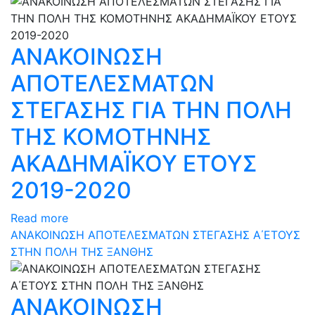
ΑΝΑΚΟΙΝΩΣΗ
ΑΠΟΤΕΛΕΣΜΑΤΩΝ
ΣΤΕΓΑΣΗΣ ΓΙΑ ΤΗΝ ΠΟΛΗ
ΤΗΣ ΚΟΜΟΤΗΝΗΣ
ΑΚΑΔΗΜΑΪΚΟΥ ΕΤΟΥΣ
2019-2020
Read more
ΑΝΑΚΟΙΝΩΣΗ ΑΠΟΤΕΛΕΣΜΑΤΩΝ ΣΤΕΓΑΣΗΣ Α΄ΕΤΟΥΣ
ΣΤΗΝ ΠΟΛΗ ΤΗΣ ΞΑΝΘΗΣ
ΑΝΑΚΟΙΝΩΣΗ