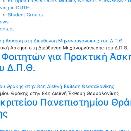
European Researchers Mobility Network EURAXESS -
iving in DUTH
Student Groups
ews
ontact
κή Άσκηση στη Διεύθυνση Μηχανοργάνωσης του Δ.Π.Θ.
 Φοιτητών για Πρακτική Άσκ
 Δ.Π.Θ.
ίου Θράκης στην 84η Διεθνή Έκθεση Θεσσαλονίκης
κριτείου Πανεπιστημίου Θρά
ης