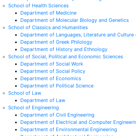
School of Health Sciences
Department of Medicine
Department of Molecular Biology and Genetics
School of Classics and Humanities
Department of Languages, Literature and Culture 
Department of Greek Philology
Department of History and Ethnology
School of Social, Political and Economic Sciences
Department of Social Work
Department of Social Policy
Department of Economics
Department of Political Science
School of Law
Department of Law
School of Engineering
Department of Civil Engineering
Department of Electrical and Computer Engineeri
Department of Environmental Engineering