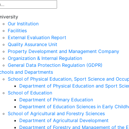
niversity
Our Institution
Facilities
External Evaluation Report
Quality Assurance Unit
Property Development and Management Company
Organization & Internal Regulation
General Data Protection Regulation (GDPR)
chools and Departments
School of Physical Education, Sport Science and Occu
Department of Physical Education and Sport Scie
School of Education
Department of Primary Education
Department of Education Sciences in Early Child
School of Agricultural and Forestry Sciences
Department of Agricultural Development
Department of Forestry and Management of the E