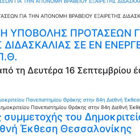
Ν ΓΙΑ ΤΗΝ ΑΠΟΝΟΜΗ ΒΡΑΒΕΙΟΥ ΕΞΑΙΡΕΤΗΣ ΔΙΔΑΣΚΑΛΙΑ
Η ΥΠΟΒΟΛΗΣ ΠΡΟΤΑΣΕΩΝ 
 ΔΙΔΑΣΚΑΛΙΑΣ ΣΕ ΕΝ ΕΝΕΡΓΕ
Π.Θ.
πό τη Δευτέρα 16 Σεπτεμβρίου έ
μοκριτείου Πανεπιστημίου Θράκης στην 84η Διεθνή Έκθε
ς συμμετοχής του Δημοκριτε
εθνή Έκθεση Θεσσαλονίκης