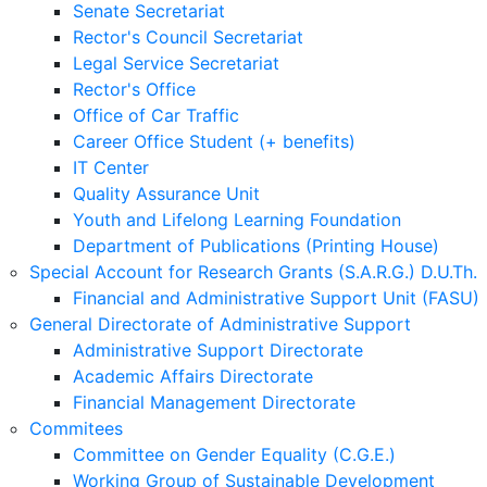
Senate Secretariat
Rector's Council Secretariat
Legal Service Secretariat
Rector's Office
Office of Car Traffic
Career Office Student (+ benefits)
IT Center
Quality Assurance Unit
Youth and Lifelong Learning Foundation
Department of Publications (Printing House)
Special Account for Research Grants (S.A.R.G.) D.U.Th.
Financial and Administrative Support Unit (FASU)
General Directorate of Administrative Support
Administrative Support Directorate
Academic Affairs Directorate
Financial Management Directorate
Commitees
Committee on Gender Equality (C.G.E.)
Working Group of Sustainable Development