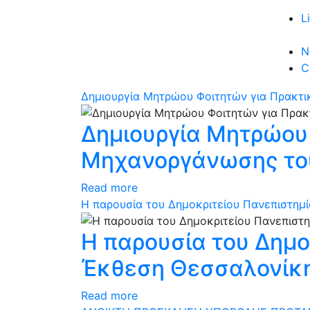
L
N
C
Δημιουργία Μητρώου Φοιτητών για Πρακτι
Δημιουργία Μητρώου
Μηχανοργάνωσης του
Read more
Η παρουσία του Δημοκριτείου Πανεπιστημ
Η παρουσία του Δημο
Έκθεση Θεσσαλονίκ
Read more