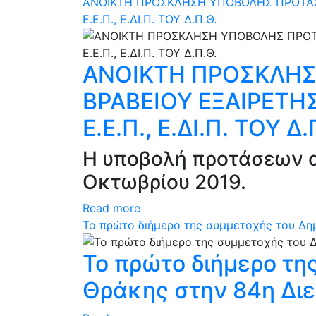
ΑΝΟΙΚΤΗ ΠΡΟΣΚΛΗΣΗ ΥΠΟΒΟΛΗΣ ΠΡΟΤΑΣΕΩ
Ε.Ε.Π., Ε.ΔΙ.Π. ΤΟΥ Δ.Π.Θ.
ΑΝΟΙΚΤΗ ΠΡΟΣΚΛΗΣ
ΒΡΑΒΕΙΟΥ ΕΞΑΙΡΕΤΗΣ
Ε.Ε.Π., Ε.ΔΙ.Π. ΤΟΥ Δ.
Η υποβολή προτάσεων α
Οκτωβρίου 2019.
Read more
Το πρώτο διήμερο της συμμετοχής του Δη
Το πρώτο διήμερο τη
Θράκης στην 84η Δι