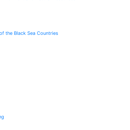
of the Black Sea Countries
ng