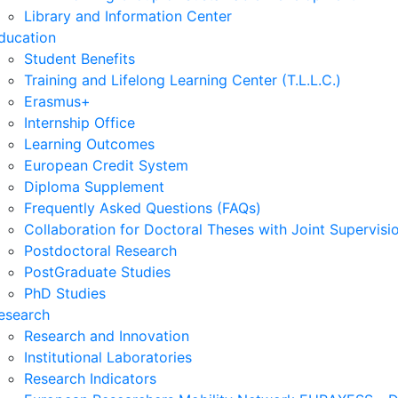
Library and Information Center
ducation
Student Benefits
Training and Lifelong Learning Center (T.L.L.C.)
Erasmus+
Internship Office
Learning Outcomes
European Credit System
Diploma Supplement
Frequently Asked Questions (FAQs)
Collaboration for Doctoral Theses with Joint Supervisi
Postdoctoral Research
PostGraduate Studies
PhD Studies
esearch
Research and Innovation
Institutional Laboratories
Research Indicators