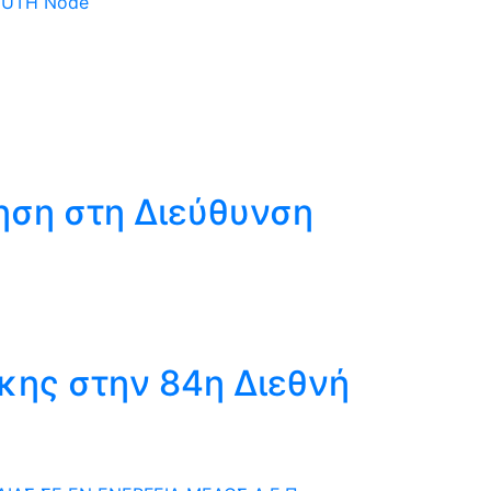
 DUTH Node
ηση στη Διεύθυνση
κης στην 84η Διεθνή