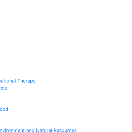
pational Therapy
nce
hood
nvironment and Natural Resources