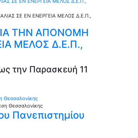
Σ ΣΕ ΕΝ ΕΝΕΡΓΕΙΑ ΜΕΛΟΣ Δ.Ε.Π.,
ΓΙΑ ΤΗΝ ΑΠΟΝΟΜΗ
ΙΑ ΜΕΛΟΣ Δ.Ε.Π.,
ως την Παρασκευή 11
ση Θεσσαλονίκης
ίου Πανεπιστημίου