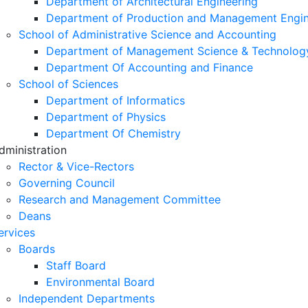
Department of Architectural Engineering
Department of Production and Management Engin
School of Administrative Science and Accounting
Department of Management Science & Technolog
Department Of Accounting and Finance
School of Sciences
Department of Informatics
Department of Physics
Department Of Chemistry
dministration
Rector & Vice-Rectors
Governing Council
Research and Management Committee
Deans
ervices
Boards
Staff Board
Environmental Board
Independent Departments