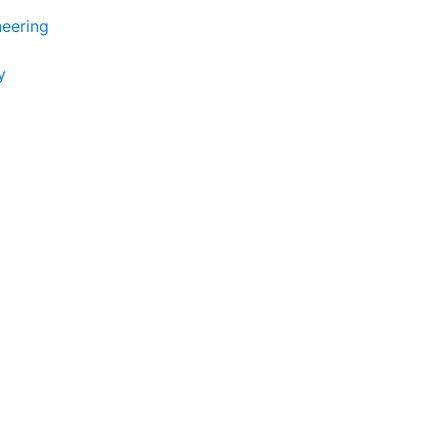
eering
y