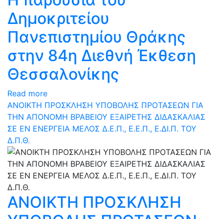
Δημοκριτείου
Πανεπιστημίου Θράκης
στην 84η Διεθνή Έκθεση
Θεσσαλονίκης
Read more
ΑΝΟΙΚΤΗ ΠΡΟΣΚΛΗΣΗ ΥΠΟΒΟΛΗΣ ΠΡΟΤΑΣΕΩΝ ΓΙΑ
ΤΗΝ ΑΠΟΝΟΜΗ ΒΡΑΒΕΙΟΥ ΕΞΑΙΡΕΤΗΣ ΔΙΔΑΣΚΑΛΙΑΣ
ΣΕ ΕΝ ΕΝΕΡΓΕΙΑ ΜΕΛΟΣ Δ.Ε.Π., Ε.Ε.Π., Ε.ΔΙ.Π. ΤΟΥ
Δ.Π.Θ.
ΑΝΟΙΚΤΗ ΠΡΟΣΚΛΗΣΗ