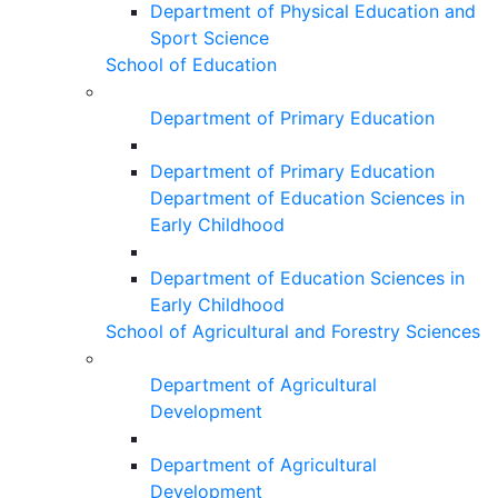
Department of Physical Education and
Sport Science
School of Education
Department of Primary Education
Department of Primary Education
Department of Education Sciences in
Early Childhood
Department of Education Sciences in
Early Childhood
School of Agricultural and Forestry Sciences
Department of Agricultural
Development
Department of Agricultural
Development