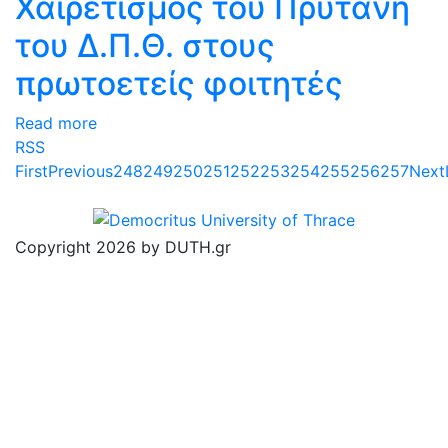
Χαιρετισμός του Πρύτανη
του Δ.Π.Θ. στους
πρωτοετείς φοιτητές
Read more
RSS
First
Previous
248
249
250
251
252
253
254
255
256
257
Next
Copyright 2026 by DUTH.gr