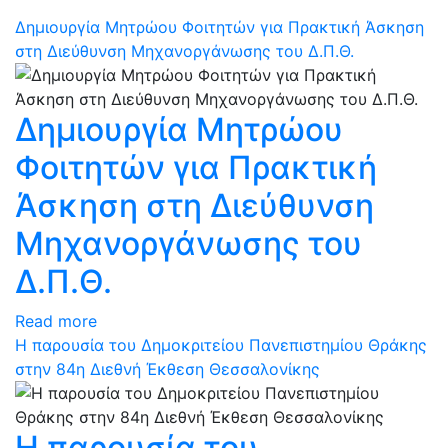
Δημιουργία Μητρώου Φοιτητών για Πρακτική Άσκηση
στη Διεύθυνση Μηχανοργάνωσης του Δ.Π.Θ.
Δημιουργία Μητρώου
Φοιτητών για Πρακτική
Άσκηση στη Διεύθυνση
Μηχανοργάνωσης του
Δ.Π.Θ.
Read more
Η παρουσία του Δημοκριτείου Πανεπιστημίου Θράκης
στην 84η Διεθνή Έκθεση Θεσσαλονίκης
Η παρουσία του