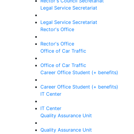
Rector's Council Secretariat
Legal Service Secretariat
Legal Service Secretariat
Rector's Office
Rector's Office
Office of Car Traffic
Office of Car Traffic
Career Office Student (+ benefits)
Career Office Student (+ benefits)
IT Center
IT Center
Quality Assurance Unit
Quality Assurance Unit