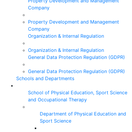
Property Development and Management
Company
Property Development and Management
Company
Organization & Internal Regulation
Organization & Internal Regulation
General Data Protection Regulation (GDPR)
General Data Protection Regulation (GDPR)
Schools and Departments
School of Physical Education, Sport Science
and Occupational Therapy
Department of Physical Education and
Sport Science