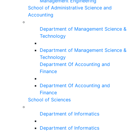
Management Engineering
School of Administrative Science and
Accounting
Department of Management Science &
Technology
Department of Management Science &
Technology
Department Of Accounting and
Finance
Department Of Accounting and
Finance
School of Sciences
Department of Informatics
Department of Informatics