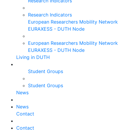
Research Indicators
Research Indicators
European Researchers Mobility Network
EURAXESS - DUTH Node
European Researchers Mobility Network
EURAXESS - DUTH Node
Living in DUTH
Student Groups
Student Groups
News
News
Contact
Contact