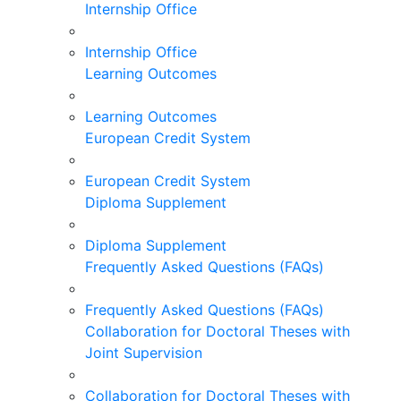
Internship Office
Internship Office
Learning Outcomes
Learning Outcomes
European Credit System
European Credit System
Diploma Supplement
Diploma Supplement
Frequently Asked Questions (FAQs)
Frequently Asked Questions (FAQs)
Collaboration for Doctoral Theses with
Joint Supervision
Collaboration for Doctoral Theses with