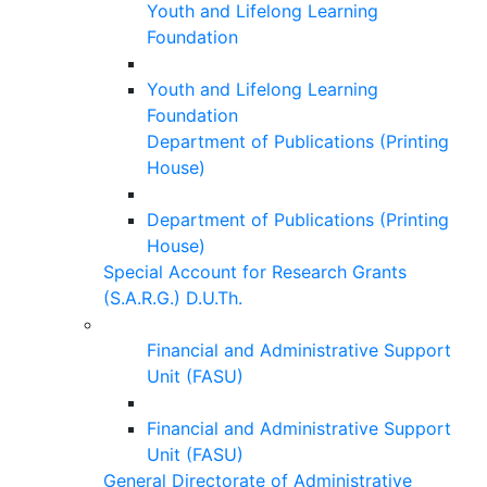
Youth and Lifelong Learning
Foundation
Youth and Lifelong Learning
Foundation
Department of Publications (Printing
House)
Department of Publications (Printing
House)
Special Account for Research Grants
(S.A.R.G.) D.U.Th.
Financial and Administrative Support
Unit (FASU)
Financial and Administrative Support
Unit (FASU)
General Directorate of Administrative