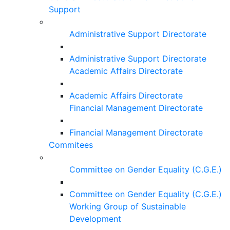
Support
Administrative Support Directorate
Administrative Support Directorate
Academic Affairs Directorate
Academic Affairs Directorate
Financial Management Directorate
Financial Management Directorate
Commitees
Committee on Gender Equality (C.G.E.)
Committee on Gender Equality (C.G.E.)
Working Group of Sustainable
Development