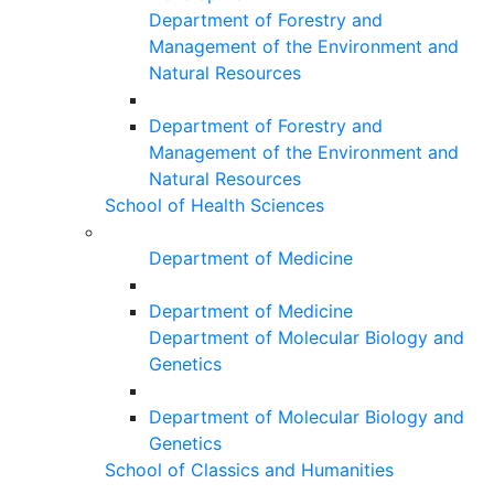
Department of Forestry and
Management of the Environment and
Natural Resources
Department of Forestry and
Management of the Environment and
Natural Resources
School of Health Sciences
Department of Medicine
Department of Medicine
Department of Molecular Biology and
Genetics
Department of Molecular Biology and
Genetics
School of Classics and Humanities