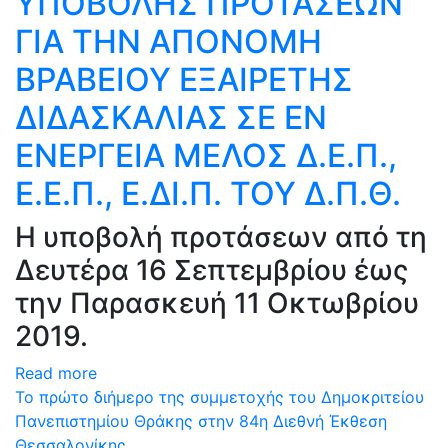
ΥΠΟΒΟΛΗΣ ΠΡΟΤΑΣΕΩΝ
ΓΙΑ ΤΗΝ ΑΠΟΝΟΜΗ
ΒΡΑΒΕΙΟΥ ΕΞΑΙΡΕΤΗΣ
ΔΙΔΑΣΚΑΛΙΑΣ ΣΕ ΕΝ
ΕΝΕΡΓΕΙΑ ΜΕΛΟΣ Δ.Ε.Π.,
Ε.Ε.Π., Ε.ΔΙ.Π. ΤΟΥ Δ.Π.Θ.
Η υποβολή προτάσεων από τη
Δευτέρα 16 Σεπτεμβρίου έως
την Παρασκευή 11 Οκτωβρίου
2019.
Read more
Το πρώτο διήμερο της συμμετοχής του Δημοκριτείου
Πανεπιστημίου Θράκης στην 84η Διεθνή Έκθεση
Θεσσαλονίκης