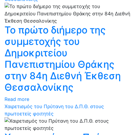
Το πρώτο διήμερο της
συμμετοχής του
Δημοκριτείου
Πανεπιστημίου Θράκης
στην 84η Διεθνή Έκθεση
Θεσσαλονίκης
Read more
Χαιρετισμός του Πρύτανη του Δ.Π.Θ. στους
πρωτοετείς φοιτητές