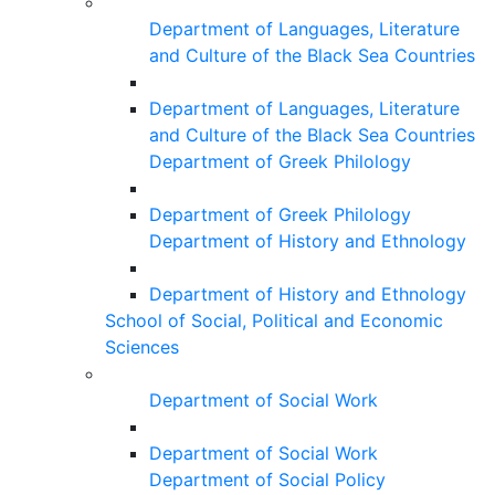
Department of Languages, Literature
and Culture of the Black Sea Countries
Department of Languages, Literature
and Culture of the Black Sea Countries
Department of Greek Philology
Department of Greek Philology
Department of History and Ethnology
Department of History and Ethnology
School of Social, Political and Economic
Sciences
Department of Social Work
Department of Social Work
Department of Social Policy