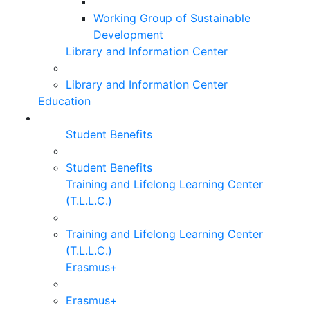
Working Group of Sustainable
Development
Library and Information Center
Library and Information Center
Education
Student Benefits
Student Benefits
Training and Lifelong Learning Center
(T.L.L.C.)
Training and Lifelong Learning Center
(T.L.L.C.)
Erasmus+
Erasmus+