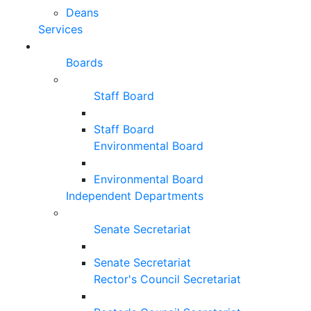
Deans
Services
Boards
Staff Board
Staff Board
Environmental Board
Environmental Board
Independent Departments
Senate Secretariat
Senate Secretariat
Rector's Council Secretariat