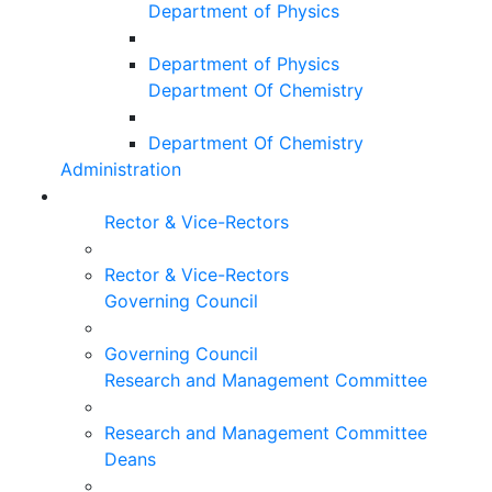
Department of Physics
Department of Physics
Department Of Chemistry
Department Of Chemistry
Administration
Rector & Vice-Rectors
Rector & Vice-Rectors
Governing Council
Governing Council
Research and Management Committee
Research and Management Committee
Deans