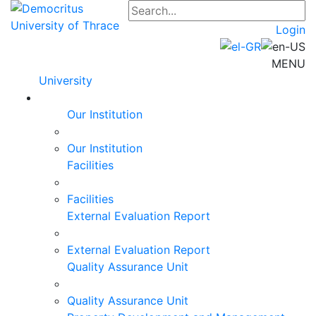
Login
MENU
University
Our Institution
Our Institution
Facilities
Facilities
External Evaluation Report
External Evaluation Report
Quality Assurance Unit
Quality Assurance Unit