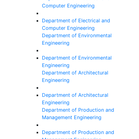
Computer Engineering
Department of Electrical and
Computer Engineering
Department of Environmental
Engineering
Department of Environmental
Engineering
Department of Architectural
Engineering
Department of Architectural
Engineering
Department of Production and
Management Engineering
Department of Production and