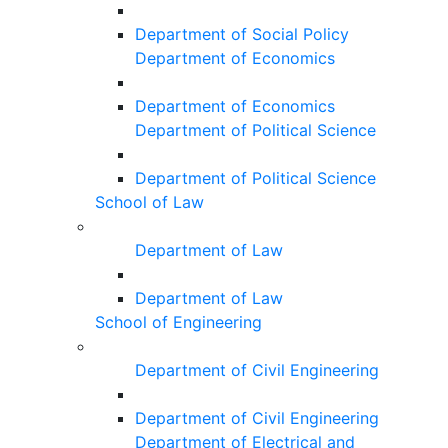
Department of Social Policy
Department of Economics
Department of Economics
Department of Political Science
Department of Political Science
School of Law
Department of Law
Department of Law
School of Engineering
Department of Civil Engineering
Department of Civil Engineering
Department of Electrical and