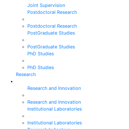
Joint Supervision
Postdoctoral Research
Postdoctoral Research
PostGraduate Studies
PostGraduate Studies
PhD Studies
PhD Studies
Research
Research and Innovation
Research and Innovation
Institutional Laboratories
Institutional Laboratories