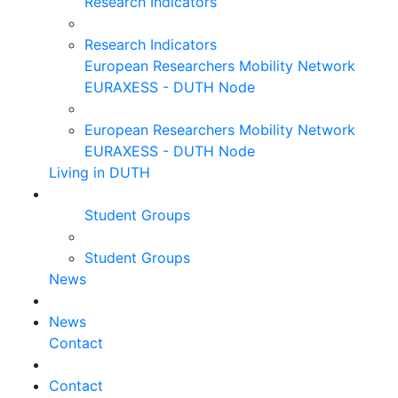
Research Indicators
Research Indicators
European Researchers Mobility Network
EURAXESS - DUTH Node
European Researchers Mobility Network
EURAXESS - DUTH Node
Living in DUTH
Student Groups
Student Groups
News
News
Contact
Contact