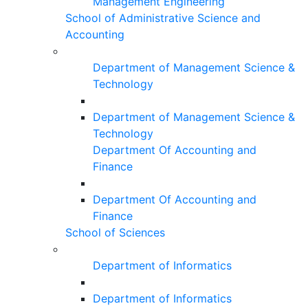
Management Engineering
School of Administrative Science and
Accounting
Department of Management Science &
Technology
Department of Management Science &
Technology
Department Of Accounting and
Finance
Department Of Accounting and
Finance
School of Sciences
Department of Informatics
Department of Informatics