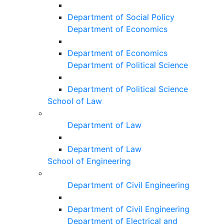
Department of Social Policy
Department of Economics
Department of Economics
Department of Political Science
Department of Political Science
School of Law
Department of Law
Department of Law
School of Engineering
Department of Civil Engineering
Department of Civil Engineering
Department of Electrical and