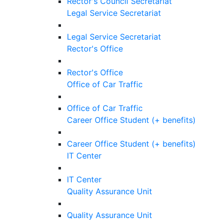
Rector's Council Secretariat
Legal Service Secretariat
Legal Service Secretariat
Rector's Office
Rector's Office
Office of Car Traffic
Office of Car Traffic
Career Office Student (+ benefits)
Career Office Student (+ benefits)
IT Center
IT Center
Quality Assurance Unit
Quality Assurance Unit