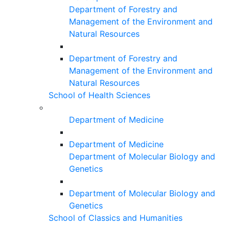
Department of Forestry and
Management of the Environment and
Natural Resources
Department of Forestry and
Management of the Environment and
Natural Resources
School of Health Sciences
Department of Medicine
Department of Medicine
Department of Molecular Biology and
Genetics
Department of Molecular Biology and
Genetics
School of Classics and Humanities