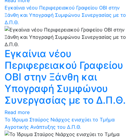
Read more
Εγκαίνια νέου Περιφερειακού Γραφείου ΟΒΙ στην
Ξάνθη και Υπογραφή Συμφώνου Συνεργασίας με το
Δ.Π.Θ.
Εγκαίνια νέου
Περιφερειακού Γραφείου
ΟΒΙ στην Ξάνθη και
Υπογραφή Συμφώνου
Συνεργασίας με το Δ.Π.Θ.
Read more
Το Ίδρυμα Σταύρος Νιάρχος ενισχύει το Τμήμα
Αγροτικής Ανάπτυξης του Δ.Π.Θ.