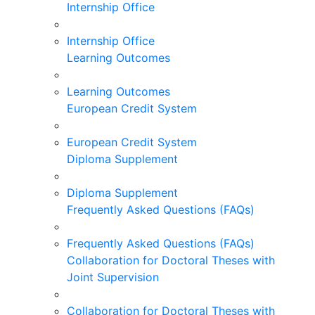
Internship Office
Internship Office
Learning Outcomes
Learning Outcomes
European Credit System
European Credit System
Diploma Supplement
Diploma Supplement
Frequently Asked Questions (FAQs)
Frequently Asked Questions (FAQs)
Collaboration for Doctoral Theses with
Joint Supervision
Collaboration for Doctoral Theses with