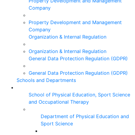
Property Development and Management
Company
Property Development and Management
Company
Organization & Internal Regulation
Organization & Internal Regulation
General Data Protection Regulation (GDPR)
General Data Protection Regulation (GDPR)
Schools and Departments
School of Physical Education, Sport Science
and Occupational Therapy
Department of Physical Education and
Sport Science