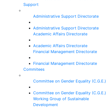
Support
Administrative Support Directorate
Administrative Support Directorate
Academic Affairs Directorate
Academic Affairs Directorate
Financial Management Directorate
Financial Management Directorate
Commitees
Committee on Gender Equality (C.G.E.)
Committee on Gender Equality (C.G.E.)
Working Group of Sustainable
Development