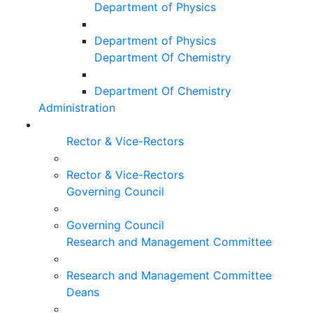
Department of Physics
Department of Physics
Department Of Chemistry
Department Of Chemistry
Administration
Rector & Vice-Rectors
Rector & Vice-Rectors
Governing Council
Governing Council
Research and Management Committee
Research and Management Committee
Deans