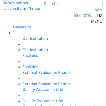
Login
MENU
University
Our Institution
Our Institution
Facilities
Facilities
External Evaluation Report
External Evaluation Report
Quality Assurance Unit
Quality Assurance Unit