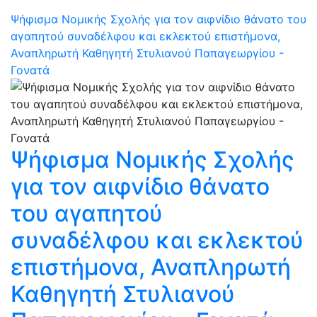
Ψήφισμα Νομικής Σχολής για τον αιφνίδιο θάνατο του
αγαπητού συναδέλφου και εκλεκτού επιστήμονα,
Αναπληρωτή Καθηγητή Στυλιανού Παπαγεωργίου -
Γονατά
Ψήφισμα Νομικής Σχολής
για τον αιφνίδιο θάνατο
του αγαπητού
συναδέλφου και εκλεκτού
επιστήμονα, Αναπληρωτή
Καθηγητή Στυλιανού