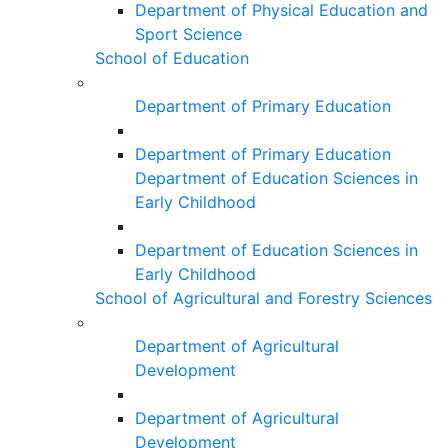
Department of Physical Education and
Sport Science
School of Education
Department of Primary Education
Department of Primary Education
Department of Education Sciences in
Early Childhood
Department of Education Sciences in
Early Childhood
School of Agricultural and Forestry Sciences
Department of Agricultural
Development
Department of Agricultural
Development