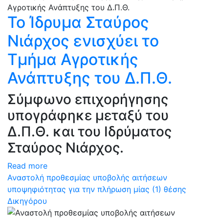
Το Ίδρυμα Σταύρος
Νιάρχος ενισχύει το
Τμήμα Αγροτικής
Ανάπτυξης του Δ.Π.Θ.
Σύμφωνο επιχορήγησης
υπογράφηκε μεταξύ του
Δ.Π.Θ. και του Ιδρύματος
Σταύρος Νιάρχος.
Read more
Αναστολή προθεσμίας υποβολής αιτήσεων
υποψηφιότητας για την πλήρωση μίας (1) θέσης
Δικηγόρου