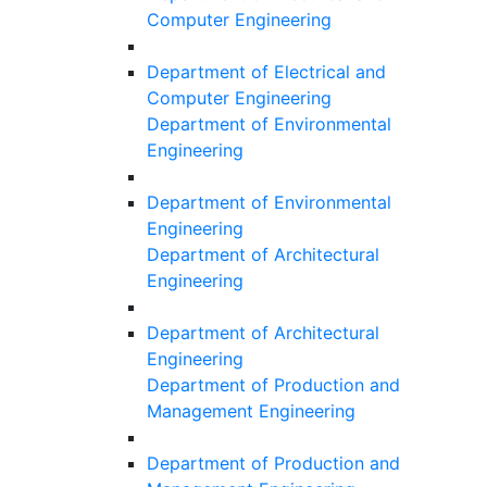
Computer Engineering
Department of Electrical and
Computer Engineering
Department of Environmental
Engineering
Department of Environmental
Engineering
Department of Architectural
Engineering
Department of Architectural
Engineering
Department of Production and
Management Engineering
Department of Production and