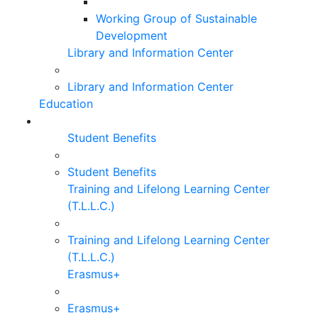
Working Group of Sustainable
Development
Library and Information Center
Library and Information Center
Education
Student Benefits
Student Benefits
Training and Lifelong Learning Center
(T.L.L.C.)
Training and Lifelong Learning Center
(T.L.L.C.)
Erasmus+
Erasmus+