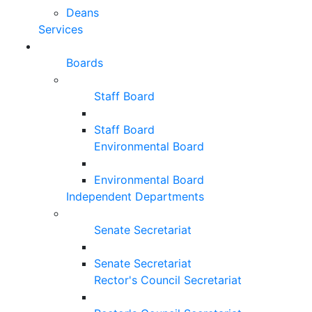
Deans
Services
Boards
Staff Board
Staff Board
Environmental Board
Environmental Board
Independent Departments
Senate Secretariat
Senate Secretariat
Rector's Council Secretariat