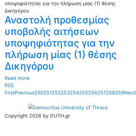
Αναστολή προθεσμίας
υποβολής αιτήσεων
υποψηφιότητας για την
πλήρωση μίας (1) θέσης
Δικηγόρου
Read more
RSS
First
Previous
250
251
252
253
254
255
256
257
258
259
Next
Copyright 2026 by DUTH.gr