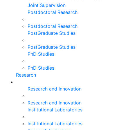
Joint Supervision
Postdoctoral Research
Postdoctoral Research
PostGraduate Studies
PostGraduate Studies
PhD Studies
PhD Studies
Research
Research and Innovation
Research and Innovation
Institutional Laboratories
Institutional Laboratories