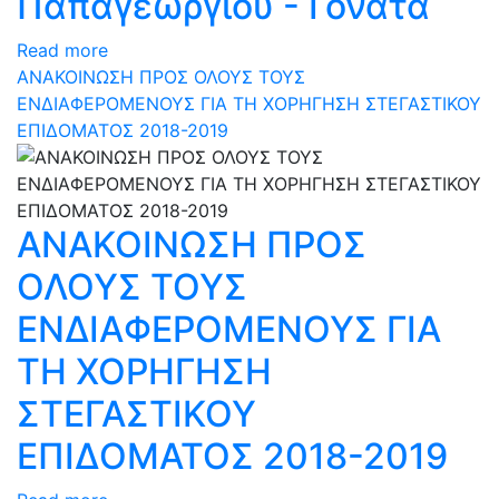
Παπαγεωργίου - Γονατά
Read more
ΑΝΑΚΟΙΝΩΣΗ ΠΡΟΣ ΟΛΟΥΣ ΤΟΥΣ
ΕΝΔΙΑΦΕΡΟΜΕΝΟΥΣ ΓΙΑ ΤΗ ΧΟΡΗΓΗΣΗ ΣΤΕΓΑΣΤΙΚΟΥ
ΕΠΙΔΟΜΑΤΟΣ 2018-2019
ΑΝΑΚΟΙΝΩΣΗ ΠΡΟΣ
ΟΛΟΥΣ ΤΟΥΣ
ΕΝΔΙΑΦΕΡΟΜΕΝΟΥΣ ΓΙΑ
ΤΗ ΧΟΡΗΓΗΣΗ
ΣΤΕΓΑΣΤΙΚΟΥ
ΕΠΙΔΟΜΑΤΟΣ 2018-2019