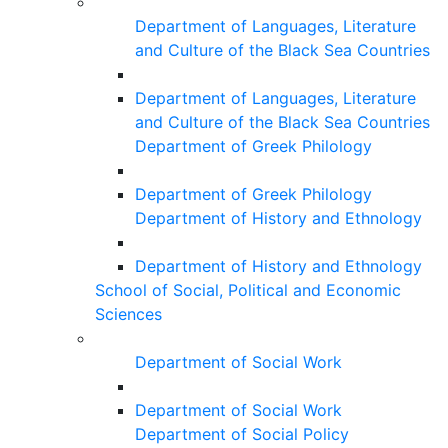
Department of Languages, Literature
and Culture of the Black Sea Countries
Department of Languages, Literature
and Culture of the Black Sea Countries
Department of Greek Philology
Department of Greek Philology
Department of History and Ethnology
Department of History and Ethnology
School of Social, Political and Economic
Sciences
Department of Social Work
Department of Social Work
Department of Social Policy