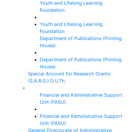
Youth and Lifelong Learning
Foundation
Youth and Lifelong Learning
Foundation
Department of Publications (Printing
House)
Department of Publications (Printing
House)
Special Account for Research Grants
(S.A.R.G.) D.U.Th.
Financial and Administrative Support
Unit (FASU)
Financial and Administrative Support
Unit (FASU)
General Directorate of Administrative