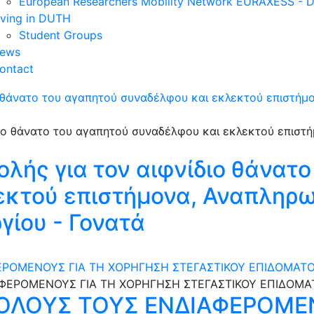
European Researchers Mobility Network EURAXESS -
iving in DUTH
Student Groups
ews
ontact
ο θάνατο του αγαπητού συναδέλφου και εκλεκτού επιστήμ
λής για τον αιφνίδιο θάνατο
εκτού επιστήμονα, Αναπληρ
ίου - Γονατά
ΡΟΜΕΝΟΥΣ ΓΙΑ ΤΗ ΧΟΡΗΓΗΣΗ ΣΤΕΓΑΣΤΙΚΟΥ ΕΠΙΔΟΜΑΤΟ
ΟΛΟΥΣ ΤΟΥΣ ΕΝΔΙΑΦΕΡΟΜΕΝ