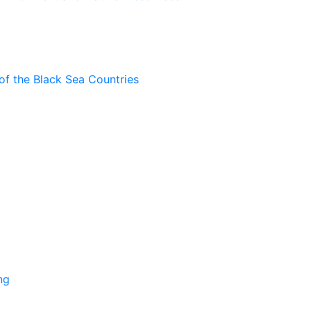
of the Black Sea Countries
ng