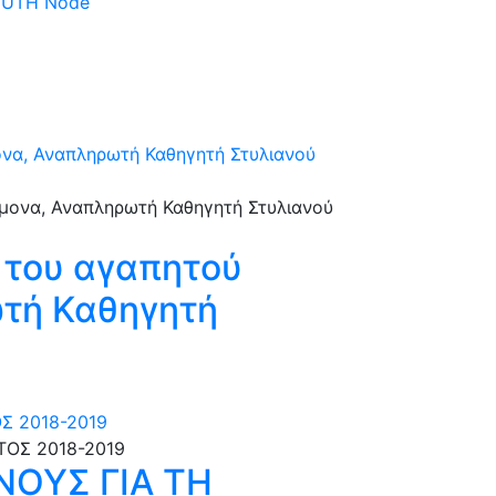
 DUTH Node
ονα, Αναπληρωτή Καθηγητή Στυλιανού
 του αγαπητού
ωτή Καθηγητή
Σ 2018-2019
ΟΥΣ ΓΙΑ ΤΗ