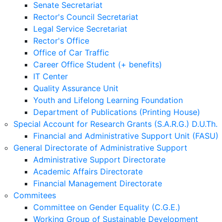
Senate Secretariat
Rector's Council Secretariat
Legal Service Secretariat
Rector's Office
Office of Car Traffic
Career Office Student (+ benefits)
IT Center
Quality Assurance Unit
Youth and Lifelong Learning Foundation
Department of Publications (Printing House)
Special Account for Research Grants (S.A.R.G.) D.U.Th.
Financial and Administrative Support Unit (FASU)
General Directorate of Administrative Support
Administrative Support Directorate
Academic Affairs Directorate
Financial Management Directorate
Commitees
Committee on Gender Equality (C.G.E.)
Working Group of Sustainable Development