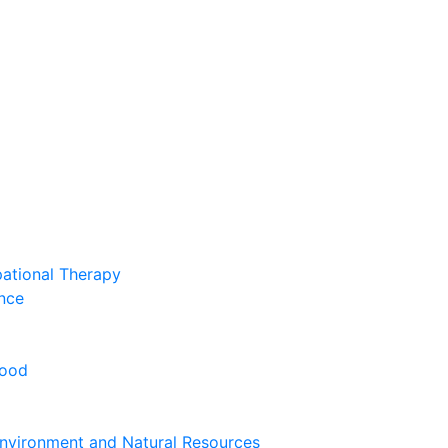
pational Therapy
nce
hood
nvironment and Natural Resources