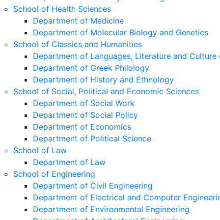
School of Health Sciences
Department of Medicine
Department of Molecular Biology and Genetics
School of Classics and Humanities
Department of Languages, Literature and Culture 
Department of Greek Philology
Department of History and Ethnology
School of Social, Political and Economic Sciences
Department of Social Work
Department of Social Policy
Department of Economics
Department of Political Science
School of Law
Department of Law
School of Engineering
Department of Civil Engineering
Department of Electrical and Computer Engineeri
Department of Environmental Engineering