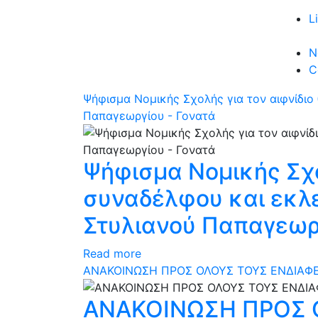
L
N
C
Ψήφισμα Νομικής Σχολής για τον αιφνίδι
Παπαγεωργίου - Γονατά
Ψήφισμα Νομικής Σχο
συναδέλφου και εκλ
Στυλιανού Παπαγεωργ
Read more
ΑΝΑΚΟΙΝΩΣΗ ΠΡΟΣ ΟΛΟΥΣ ΤΟΥΣ ΕΝΔΙΑΦΕ
ΑΝΑΚΟΙΝΩΣΗ ΠΡΟΣ 