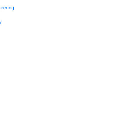
eering
y