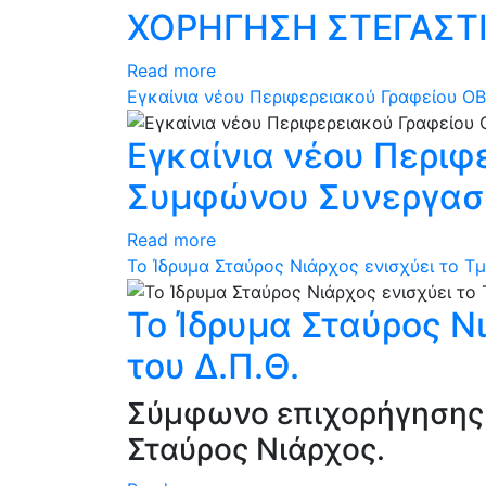
ΧΟΡΗΓΗΣΗ ΣΤΕΓΑΣΤΙ
Read more
Εγκαίνια νέου Περιφερειακού Γραφείου ΟΒ
Εγκαίνια νέου Περιφ
Συμφώνου Συνεργασία
Read more
Το Ίδρυμα Σταύρος Νιάρχος ενισχύει το Τ
Το Ίδρυμα Σταύρος Ν
του Δ.Π.Θ.
Σύμφωνο επιχορήγησης 
Σταύρος Νιάρχος.