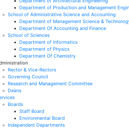
Department of Architectural Engineering
Department of Production and Management Engin
School of Administrative Science and Accounting
Department of Management Science & Technolog
Department Of Accounting and Finance
School of Sciences
Department of Informatics
Department of Physics
Department Of Chemistry
dministration
Rector & Vice-Rectors
Governing Council
Research and Management Committee
Deans
ervices
Boards
Staff Board
Environmental Board
Independent Departments