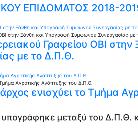
ΚΟΥ ΕΠΙΔΟΜΑΤΟΣ 2018-201
Ι στην Ξάνθη και Υπογραφή Συμφώνου Συνεργασίας με το 
ερειακού Γραφείου ΟΒΙ στην
ς με το Δ.Π.Θ.
μήμα Αγροτικής Ανάπτυξης του Δ.Π.Θ.
ιάρχος ενισχύει το Τμήμα Αγ
υπογράφηκε μεταξύ του Δ.Π.Θ. κ