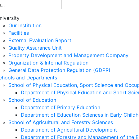
niversity
Our Institution
Facilities
External Evaluation Report
Quality Assurance Unit
Property Development and Management Company
Organization & Internal Regulation
General Data Protection Regulation (GDPR)
chools and Departments
School of Physical Education, Sport Science and Occu
Department of Physical Education and Sport Scie
School of Education
Department of Primary Education
Department of Education Sciences in Early Child
School of Agricultural and Forestry Sciences
Department of Agricultural Development
Department of Forestry and Management of the E