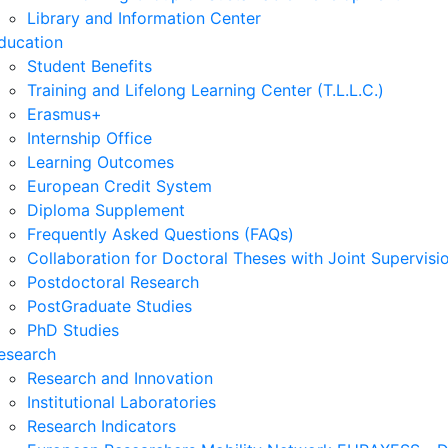
Library and Information Center
ducation
Student Benefits
Training and Lifelong Learning Center (T.L.L.C.)
Erasmus+
Internship Office
Learning Outcomes
European Credit System
Diploma Supplement
Frequently Asked Questions (FAQs)
Collaboration for Doctoral Theses with Joint Supervisi
Postdoctoral Research
PostGraduate Studies
PhD Studies
esearch
Research and Innovation
Institutional Laboratories
Research Indicators