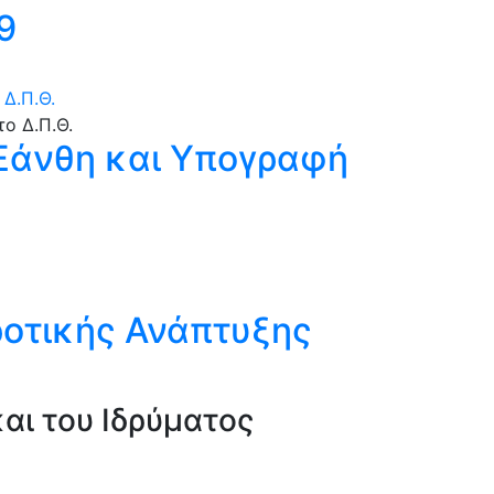
9
Δ.Π.Θ.
 Ξάνθη και Υπογραφή
ροτικής Ανάπτυξης
αι του Ιδρύματος