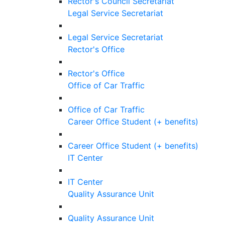
Rector's Council Secretariat
Legal Service Secretariat
Legal Service Secretariat
Rector's Office
Rector's Office
Office of Car Traffic
Office of Car Traffic
Career Office Student (+ benefits)
Career Office Student (+ benefits)
IT Center
IT Center
Quality Assurance Unit
Quality Assurance Unit