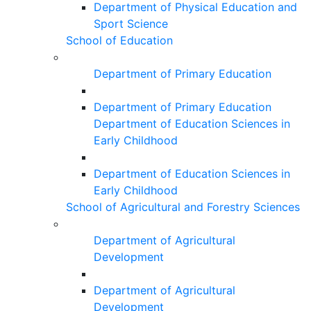
Department of Physical Education and
Sport Science
School of Education
Department of Primary Education
Department of Primary Education
Department of Education Sciences in
Early Childhood
Department of Education Sciences in
Early Childhood
School of Agricultural and Forestry Sciences
Department of Agricultural
Development
Department of Agricultural
Development