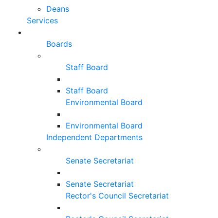
Deans
Services
Boards
Staff Board
Staff Board
Environmental Board
Environmental Board
Independent Departments
Senate Secretariat
Senate Secretariat
Rector's Council Secretariat