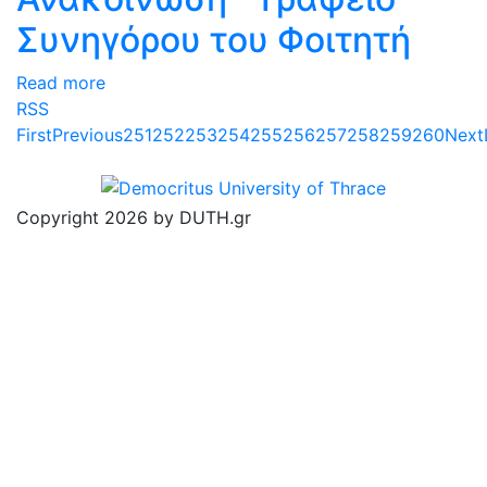
Συνηγόρου του Φοιτητή
Read more
RSS
First
Previous
251
252
253
254
255
256
257
258
259
260
Next
Copyright 2026 by DUTH.gr