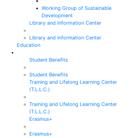
Working Group of Sustainable
Development
Library and Information Center
Library and Information Center
Education
Student Benefits
Student Benefits
Training and Lifelong Learning Center
(T.L.L.C.)
Training and Lifelong Learning Center
(T.L.L.C.)
Erasmus+
Erasmus+