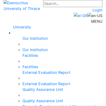
Login
MENU
University
Our Institution
Our Institution
Facilities
Facilities
External Evaluation Report
External Evaluation Report
Quality Assurance Unit
Quality Assurance Unit