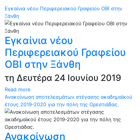
Εγκαίνια νέου Περιφερειακού Γραφείου ΟΒΙ στην
Ξάνθη
Εγκαίνια νέου
Περιφερειακού Γραφείου
ΟΒΙ στην Ξάνθη
τη Δευτέρα 24 Ιουνίου 2019
Read more
Ανακοίνωση αποτελεσμάτων στέγασης ακαδημαϊκού
έτους 2019-2020 για την πόλη της Ορεστιάδας.
Ανακοίνωση