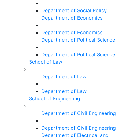
Department of Social Policy
Department of Economics
Department of Economics
Department of Political Science
Department of Political Science
School of Law
Department of Law
Department of Law
School of Engineering
Department of Civil Engineering
Department of Civil Engineering
Department of Electrical and