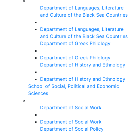
Department of Languages, Literature
and Culture of the Black Sea Countries
Department of Languages, Literature
and Culture of the Black Sea Countries
Department of Greek Philology
Department of Greek Philology
Department of History and Ethnology
Department of History and Ethnology
School of Social, Political and Economic
Sciences
Department of Social Work
Department of Social Work
Department of Social Policy