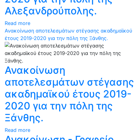
Αλεξανδρούπολης.
Read more
Ανακοίνωση αποτελεσμάτων στέγασης ακαδημαϊκού
έτους 2019-2020 για την πόλη της Ξάνθης.
Ανακοίνωση
αποτελεσμάτων στέγασης
ακαδημαϊκού έτους 2019-
2020 για την πόλη της
Ξάνθης.
Read more
Ανακοίνωση - Γραφείο