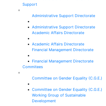
Support
Administrative Support Directorate
Administrative Support Directorate
Academic Affairs Directorate
Academic Affairs Directorate
Financial Management Directorate
Financial Management Directorate
Commitees
Committee on Gender Equality (C.G.E.)
Committee on Gender Equality (C.G.E.)
Working Group of Sustainable
Development