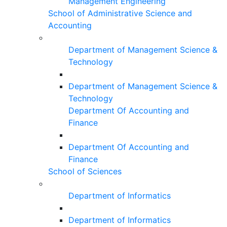
Management Engineering
School of Administrative Science and
Accounting
Department of Management Science &
Technology
Department of Management Science &
Technology
Department Of Accounting and
Finance
Department Of Accounting and
Finance
School of Sciences
Department of Informatics
Department of Informatics