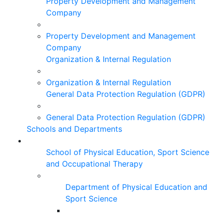
Property Development and Management
Company
Property Development and Management
Company
Organization & Internal Regulation
Organization & Internal Regulation
General Data Protection Regulation (GDPR)
General Data Protection Regulation (GDPR)
Schools and Departments
School of Physical Education, Sport Science
and Occupational Therapy
Department of Physical Education and
Sport Science