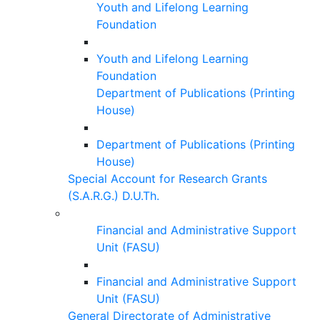
Youth and Lifelong Learning
Foundation
Youth and Lifelong Learning
Foundation
Department of Publications (Printing
House)
Department of Publications (Printing
House)
Special Account for Research Grants
(S.A.R.G.) D.U.Th.
Financial and Administrative Support
Unit (FASU)
Financial and Administrative Support
Unit (FASU)
General Directorate of Administrative