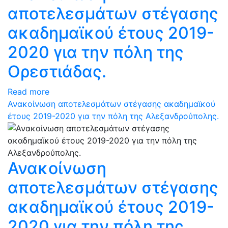
αποτελεσμάτων στέγασης
ακαδημαϊκού έτους 2019-
2020 για την πόλη της
Ορεστιάδας.
Read more
Ανακοίνωση αποτελεσμάτων στέγασης ακαδημαϊκού
έτους 2019-2020 για την πόλη της Αλεξανδρούπολης.
Ανακοίνωση
αποτελεσμάτων στέγασης
ακαδημαϊκού έτους 2019-
2020 για την πόλη της