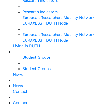
Research Indicators
Research Indicators
European Researchers Mobility Network
EURAXESS - DUTH Node
European Researchers Mobility Network
EURAXESS - DUTH Node
Living in DUTH
Student Groups
Student Groups
News
News
Contact
Contact