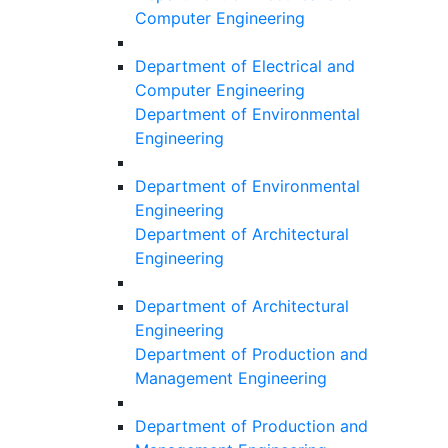
Computer Engineering
Department of Electrical and
Computer Engineering
Department of Environmental
Engineering
Department of Environmental
Engineering
Department of Architectural
Engineering
Department of Architectural
Engineering
Department of Production and
Management Engineering
Department of Production and