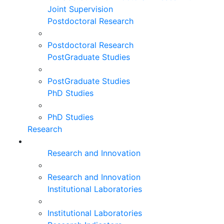
Joint Supervision
Postdoctoral Research
Postdoctoral Research
PostGraduate Studies
PostGraduate Studies
PhD Studies
PhD Studies
Research
Research and Innovation
Research and Innovation
Institutional Laboratories
Institutional Laboratories