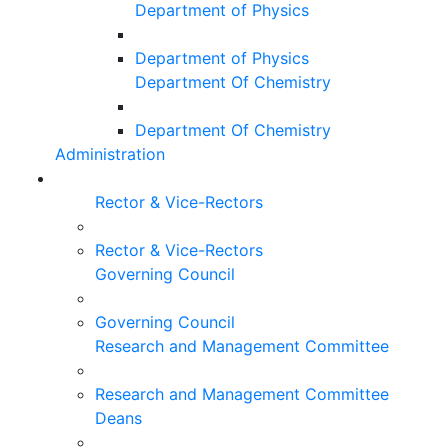
Department of Physics
Department of Physics
Department Of Chemistry
Department Of Chemistry
Administration
Rector & Vice-Rectors
Rector & Vice-Rectors
Governing Council
Governing Council
Research and Management Committee
Research and Management Committee
Deans