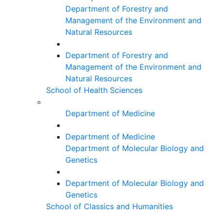
Department of Forestry and
Management of the Environment and
Natural Resources
Department of Forestry and
Management of the Environment and
Natural Resources
School of Health Sciences
Department of Medicine
Department of Medicine
Department of Molecular Biology and
Genetics
Department of Molecular Biology and
Genetics
School of Classics and Humanities