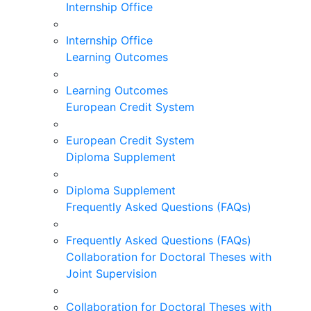
Internship Office
Internship Office
Learning Outcomes
Learning Outcomes
European Credit System
European Credit System
Diploma Supplement
Diploma Supplement
Frequently Asked Questions (FAQs)
Frequently Asked Questions (FAQs)
Collaboration for Doctoral Theses with
Joint Supervision
Collaboration for Doctoral Theses with