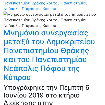
Πανεπιστημίου Θράκης και του Πανεπιστημίου
Νεάπολις Πάφου της Κύπρου
Μνημόνιο συνεργασίας
μεταξύ του Δημοκριτείου
Πανεπιστημίου Θράκης
και του Πανεπιστημίου
Νεάπολις Πάφου της
Κύπρου
Υπογράφηκε την Πέμπτη 6
Ιουνίου 2019 στο κτήριο
Διοίκησης στην