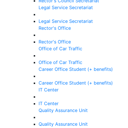
Rector's Council Secretariat
Legal Service Secretariat
Legal Service Secretariat
Rector's Office
Rector's Office
Office of Car Traffic
Office of Car Traffic
Career Office Student (+ benefits)
Career Office Student (+ benefits)
IT Center
IT Center
Quality Assurance Unit
Quality Assurance Unit