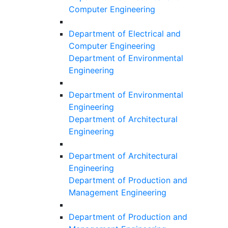
Computer Engineering
Department of Electrical and
Computer Engineering
Department of Environmental
Engineering
Department of Environmental
Engineering
Department of Architectural
Engineering
Department of Architectural
Engineering
Department of Production and
Management Engineering
Department of Production and