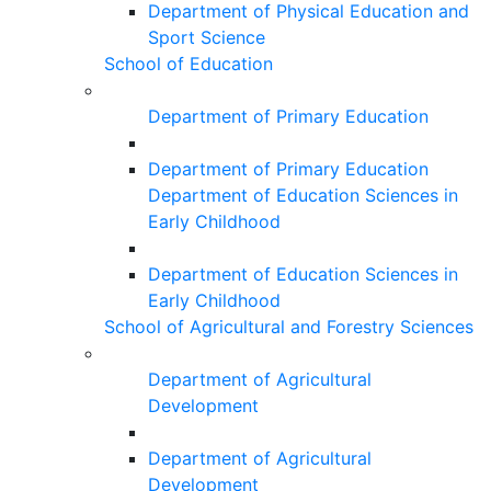
Department of Physical Education and
Sport Science
School of Education
Department of Primary Education
Department of Primary Education
Department of Education Sciences in
Early Childhood
Department of Education Sciences in
Early Childhood
School of Agricultural and Forestry Sciences
Department of Agricultural
Development
Department of Agricultural
Development