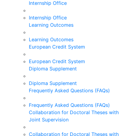
Internship Office
Internship Office
Learning Outcomes
Learning Outcomes
European Credit System
European Credit System
Diploma Supplement
Diploma Supplement
Frequently Asked Questions (FAQs)
Frequently Asked Questions (FAQs)
Collaboration for Doctoral Theses with
Joint Supervision
Collaboration for Doctoral Theses with