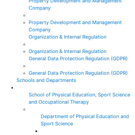
Property Development and Management
Company
Property Development and Management
Company
Organization & Internal Regulation
Organization & Internal Regulation
General Data Protection Regulation (GDPR)
General Data Protection Regulation (GDPR)
Schools and Departments
School of Physical Education, Sport Science
and Occupational Therapy
Department of Physical Education and
Sport Science