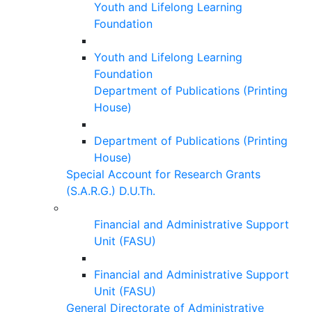
Youth and Lifelong Learning
Foundation
Youth and Lifelong Learning
Foundation
Department of Publications (Printing
House)
Department of Publications (Printing
House)
Special Account for Research Grants
(S.A.R.G.) D.U.Th.
Financial and Administrative Support
Unit (FASU)
Financial and Administrative Support
Unit (FASU)
General Directorate of Administrative