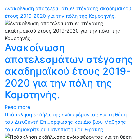
Ανακοίνωση αποτελεσμάτων στέγασης ακαδημαϊκού
έτους 2019-2020 για την πόλη της Κομοτηνής.
Ανακοίνωση
αποτελεσμάτων στέγασης
ακαδημαϊκού έτους 2019-
2020 για την πόλη της
Κομοτηνής.
Read more
Πρόσκληση εκδήλωσης ενδιαφέροντος για τη θέση
του Διευθυντή Επιμόρφωσης και Δια βίου Μάθησης
του Δημοκρίτειου Πανεπιστημίου Θράκης