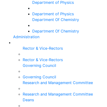
Department of Physics
Department of Physics
Department Of Chemistry
Department Of Chemistry
Administration
Rector & Vice-Rectors
Rector & Vice-Rectors
Governing Council
Governing Council
Research and Management Committee
Research and Management Committee
Deans