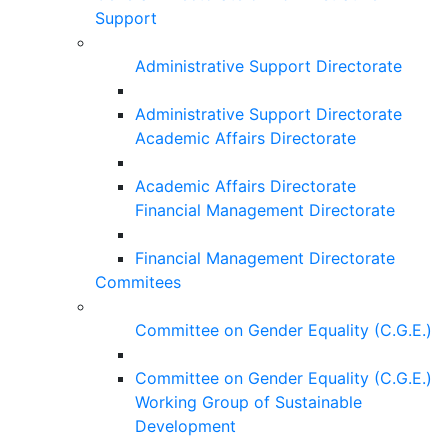
Support
Administrative Support Directorate
Administrative Support Directorate
Academic Affairs Directorate
Academic Affairs Directorate
Financial Management Directorate
Financial Management Directorate
Commitees
Committee on Gender Equality (C.G.E.)
Committee on Gender Equality (C.G.E.)
Working Group of Sustainable
Development