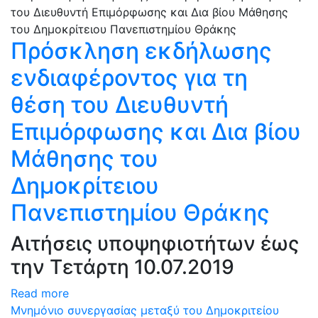
Πρόσκληση εκδήλωσης
ενδιαφέροντος για τη
θέση του Διευθυντή
Επιμόρφωσης και Δια βίου
Μάθησης του
Δημοκρίτειου
Πανεπιστημίου Θράκης
Αιτήσεις υποψηφιοτήτων έως
την Τετάρτη 10.07.2019
Read more
Μνημόνιο συνεργασίας μεταξύ του Δημοκριτείου