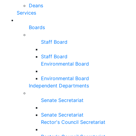
Deans
Services
Boards
Staff Board
Staff Board
Environmental Board
Environmental Board
Independent Departments
Senate Secretariat
Senate Secretariat
Rector's Council Secretariat