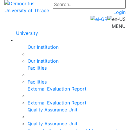
Login
MENU
University
Our Institution
Our Institution
Facilities
Facilities
External Evaluation Report
External Evaluation Report
Quality Assurance Unit
Quality Assurance Unit