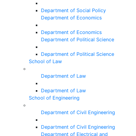
Department of Social Policy
Department of Economics
Department of Economics
Department of Political Science
Department of Political Science
School of Law
Department of Law
Department of Law
School of Engineering
Department of Civil Engineering
Department of Civil Engineering
Department of Electrical and