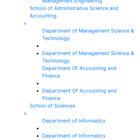
Management Engineering
School of Administrative Science and
Accounting
Department of Management Science &
Technology
Department of Management Science &
Technology
Department Of Accounting and
Finance
Department Of Accounting and
Finance
School of Sciences
Department of Informatics
Department of Informatics