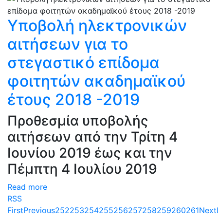
Υποβολή ηλεκτρονικών
αιτήσεων για το
στεγαστικό επίδομα
φοιτητών ακαδημαϊκού
έτους 2018 -2019
Προθεσμία υποβολής
αιτήσεων από την Τρίτη 4
Ιουνίου 2019 έως και την
Πέμπτη 4 Ιουλίου 2019
Read more
RSS
First
Previous
252
253
254
255
256
257
258
259
260
261
Next