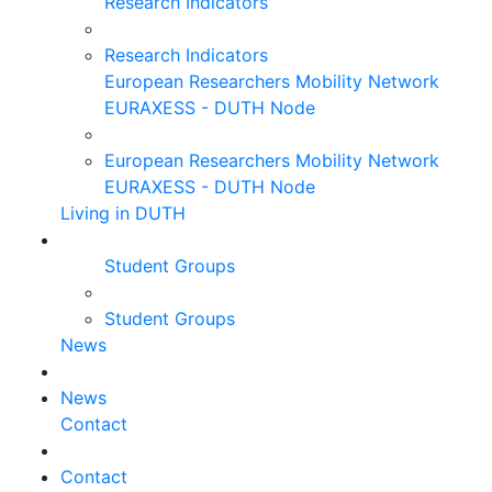
Research Indicators
Research Indicators
European Researchers Mobility Network
EURAXESS - DUTH Node
European Researchers Mobility Network
EURAXESS - DUTH Node
Living in DUTH
Student Groups
Student Groups
News
News
Contact
Contact