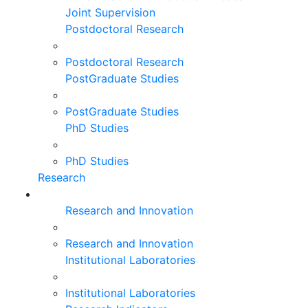
Joint Supervision
Postdoctoral Research
Postdoctoral Research
PostGraduate Studies
PostGraduate Studies
PhD Studies
PhD Studies
Research
Research and Innovation
Research and Innovation
Institutional Laboratories
Institutional Laboratories