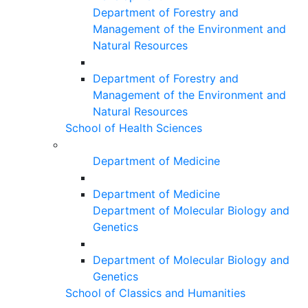
Department of Forestry and
Management of the Environment and
Natural Resources
Department of Forestry and
Management of the Environment and
Natural Resources
School of Health Sciences
Department of Medicine
Department of Medicine
Department of Molecular Biology and
Genetics
Department of Molecular Biology and
Genetics
School of Classics and Humanities