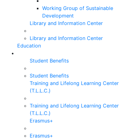
Working Group of Sustainable
Development
Library and Information Center
Library and Information Center
Education
Student Benefits
Student Benefits
Training and Lifelong Learning Center
(T.L.L.C.)
Training and Lifelong Learning Center
(T.L.L.C.)
Erasmus+
Erasmus+