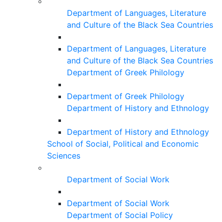
Department of Languages, Literature
and Culture of the Black Sea Countries
Department of Languages, Literature
and Culture of the Black Sea Countries
Department of Greek Philology
Department of Greek Philology
Department of History and Ethnology
Department of History and Ethnology
School of Social, Political and Economic
Sciences
Department of Social Work
Department of Social Work
Department of Social Policy