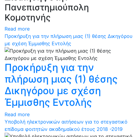
Πανεπιστημιούπολη
Κομοτηνής
Read more
Προκήρυξη για την πλήρωση μιας (1) θέσης Δικηγόρου
με σχέση Έμμισθης Εντολής
Προκήρυξη για την
πλήρωση μιας (1) θέσης
Δικηγόρου με σχέση
Έμμισθης Εντολής
Read more
Υποβολή ηλεκτρονικών αιτήσεων για το στεγαστικό
επίδομα φοιτητών ακαδημαϊκού έτους 2018 -2019