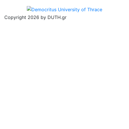
Copyright 2026 by DUTH.gr