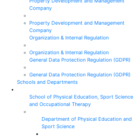
Property Development and Management
Company
Property Development and Management
Company
Organization & Internal Regulation
Organization & Internal Regulation
General Data Protection Regulation (GDPR)
General Data Protection Regulation (GDPR)
Schools and Departments
School of Physical Education, Sport Science
and Occupational Therapy
Department of Physical Education and
Sport Science