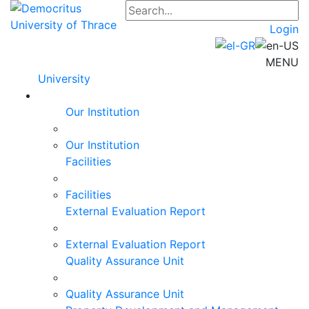
Login
MENU
University
Our Institution
Our Institution
Facilities
Facilities
External Evaluation Report
External Evaluation Report
Quality Assurance Unit
Quality Assurance Unit