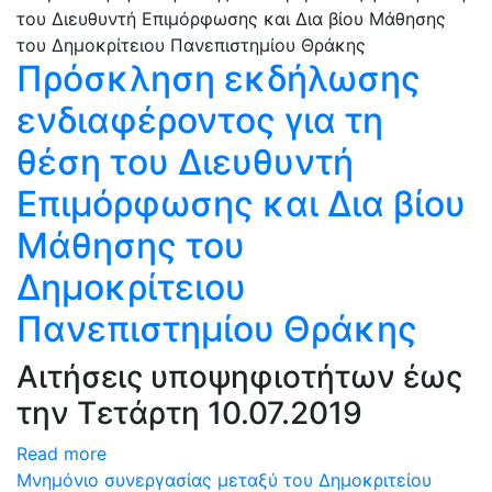
Πρόσκληση εκδήλωσης
ενδιαφέροντος για τη
θέση του Διευθυντή
Επιμόρφωσης και Δια βίου
Μάθησης του
Δημοκρίτειου
Πανεπιστημίου Θράκης
Αιτήσεις υποψηφιοτήτων έως
την Τετάρτη 10.07.2019
Read more
Μνημόνιο συνεργασίας μεταξύ του Δημοκριτείου