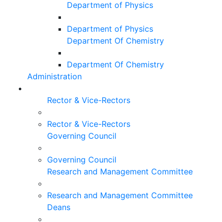
Department of Physics
Department of Physics
Department Of Chemistry
Department Of Chemistry
Administration
Rector & Vice-Rectors
Rector & Vice-Rectors
Governing Council
Governing Council
Research and Management Committee
Research and Management Committee
Deans