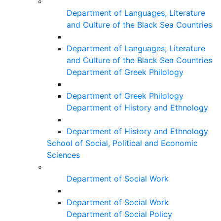
Department of Languages, Literature
and Culture of the Black Sea Countries
Department of Languages, Literature
and Culture of the Black Sea Countries
Department of Greek Philology
Department of Greek Philology
Department of History and Ethnology
Department of History and Ethnology
School of Social, Political and Economic
Sciences
Department of Social Work
Department of Social Work
Department of Social Policy