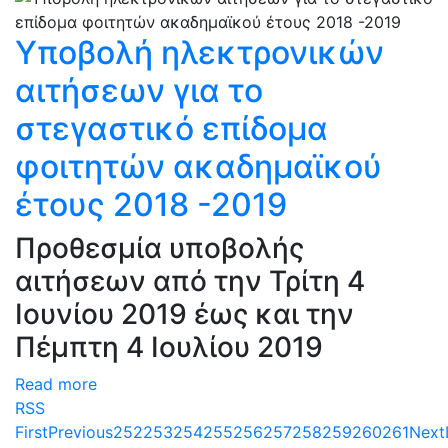
Υποβολή ηλεκτρονικών
αιτήσεων για το
στεγαστικό επίδομα
φοιτητών ακαδημαϊκού
έτους 2018 -2019
Προθεσμία υποβολής
αιτήσεων από την Τρίτη 4
Ιουνίου 2019 έως και την
Πέμπτη 4 Ιουλίου 2019
Read more
RSS
First
Previous
252
253
254
255
256
257
258
259
260
261
Next