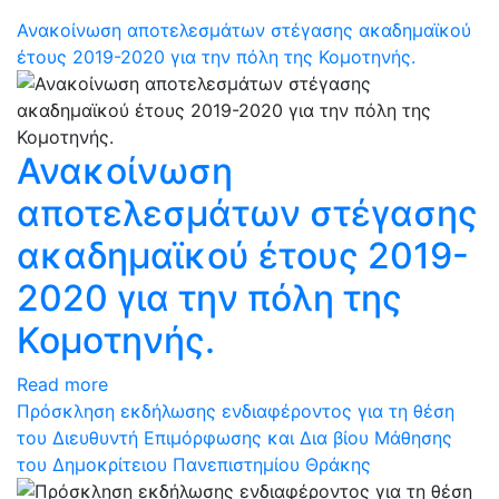
Ανακοίνωση αποτελεσμάτων στέγασης ακαδημαϊκού
έτους 2019-2020 για την πόλη της Κομοτηνής.
Ανακοίνωση
αποτελεσμάτων στέγασης
ακαδημαϊκού έτους 2019-
2020 για την πόλη της
Κομοτηνής.
Read more
Πρόσκληση εκδήλωσης ενδιαφέροντος για τη θέση
του Διευθυντή Επιμόρφωσης και Δια βίου Μάθησης
του Δημοκρίτειου Πανεπιστημίου Θράκης