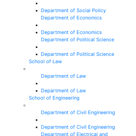
Department of Social Policy
Department of Economics
Department of Economics
Department of Political Science
Department of Political Science
School of Law
Department of Law
Department of Law
School of Engineering
Department of Civil Engineering
Department of Civil Engineering
Department of Electrical and