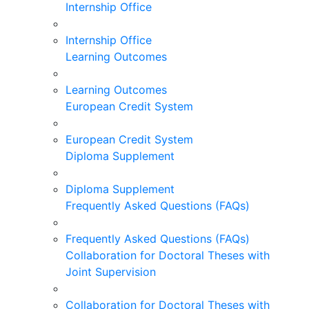
Internship Office
Internship Office
Learning Outcomes
Learning Outcomes
European Credit System
European Credit System
Diploma Supplement
Diploma Supplement
Frequently Asked Questions (FAQs)
Frequently Asked Questions (FAQs)
Collaboration for Doctoral Theses with
Joint Supervision
Collaboration for Doctoral Theses with