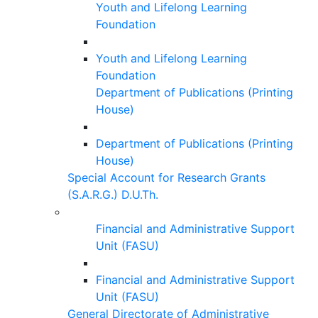
Youth and Lifelong Learning
Foundation
Youth and Lifelong Learning
Foundation
Department of Publications (Printing
House)
Department of Publications (Printing
House)
Special Account for Research Grants
(S.A.R.G.) D.U.Th.
Financial and Administrative Support
Unit (FASU)
Financial and Administrative Support
Unit (FASU)
General Directorate of Administrative