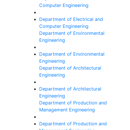
Computer Engineering
Department of Electrical and
Computer Engineering
Department of Environmental
Engineering
Department of Environmental
Engineering
Department of Architectural
Engineering
Department of Architectural
Engineering
Department of Production and
Management Engineering
Department of Production and