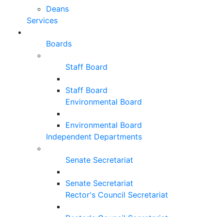
Deans
Services
Boards
Staff Board
Staff Board
Environmental Board
Environmental Board
Independent Departments
Senate Secretariat
Senate Secretariat
Rector's Council Secretariat