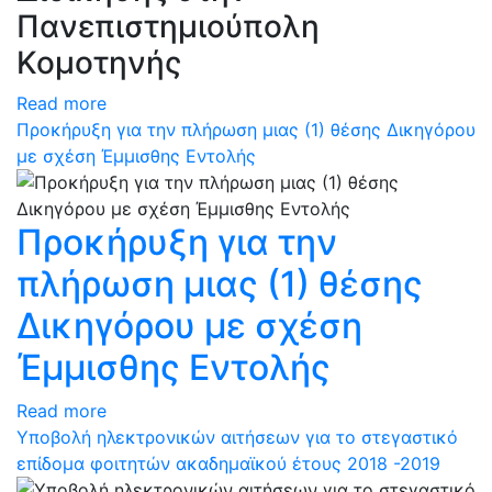
Πανεπιστημιούπολη
Κομοτηνής
Read more
Προκήρυξη για την πλήρωση μιας (1) θέσης Δικηγόρου
με σχέση Έμμισθης Εντολής
Προκήρυξη για την
πλήρωση μιας (1) θέσης
Δικηγόρου με σχέση
Έμμισθης Εντολής
Read more
Υποβολή ηλεκτρονικών αιτήσεων για το στεγαστικό
επίδομα φοιτητών ακαδημαϊκού έτους 2018 -2019