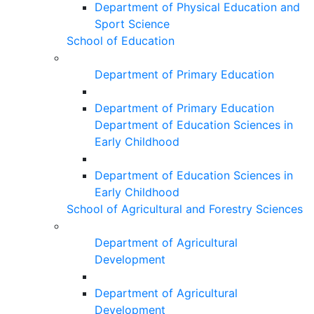
Department of Physical Education and
Sport Science
School of Education
Department of Primary Education
Department of Primary Education
Department of Education Sciences in
Early Childhood
Department of Education Sciences in
Early Childhood
School of Agricultural and Forestry Sciences
Department of Agricultural
Development
Department of Agricultural
Development