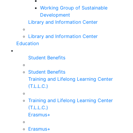
Working Group of Sustainable
Development
Library and Information Center
Library and Information Center
Education
Student Benefits
Student Benefits
Training and Lifelong Learning Center
(T.L.L.C.)
Training and Lifelong Learning Center
(T.L.L.C.)
Erasmus+
Erasmus+