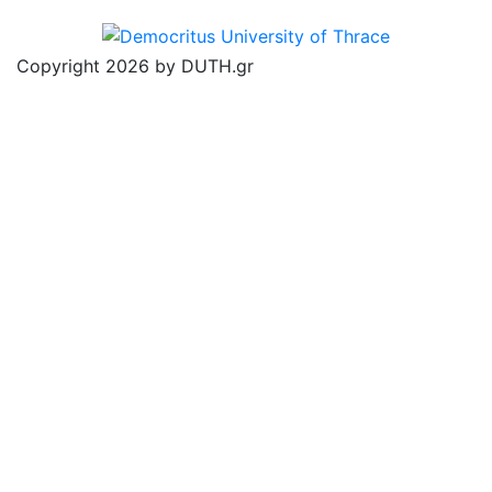
Copyright 2026 by DUTH.gr