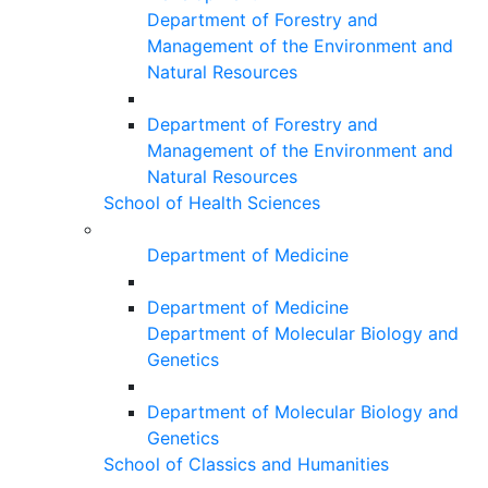
Department of Forestry and
Management of the Environment and
Natural Resources
Department of Forestry and
Management of the Environment and
Natural Resources
School of Health Sciences
Department of Medicine
Department of Medicine
Department of Molecular Biology and
Genetics
Department of Molecular Biology and
Genetics
School of Classics and Humanities