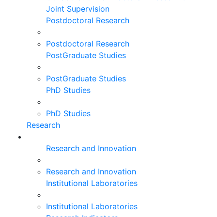
Joint Supervision
Postdoctoral Research
Postdoctoral Research
PostGraduate Studies
PostGraduate Studies
PhD Studies
PhD Studies
Research
Research and Innovation
Research and Innovation
Institutional Laboratories
Institutional Laboratories