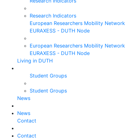
Research Indicators
Research Indicators
European Researchers Mobility Network
EURAXESS - DUTH Node
European Researchers Mobility Network
EURAXESS - DUTH Node
Living in DUTH
Student Groups
Student Groups
News
News
Contact
Contact