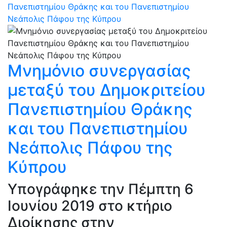
Πανεπιστημίου Θράκης και του Πανεπιστημίου
Νεάπολις Πάφου της Κύπρου
Μνημόνιο συνεργασίας
μεταξύ του Δημοκριτείου
Πανεπιστημίου Θράκης
και του Πανεπιστημίου
Νεάπολις Πάφου της
Κύπρου
Υπογράφηκε την Πέμπτη 6
Ιουνίου 2019 στο κτήριο
Διοίκησης στην