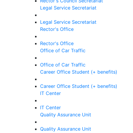
Rector's Council Secretariat
Legal Service Secretariat
Legal Service Secretariat
Rector's Office
Rector's Office
Office of Car Traffic
Office of Car Traffic
Career Office Student (+ benefits)
Career Office Student (+ benefits)
IT Center
IT Center
Quality Assurance Unit
Quality Assurance Unit