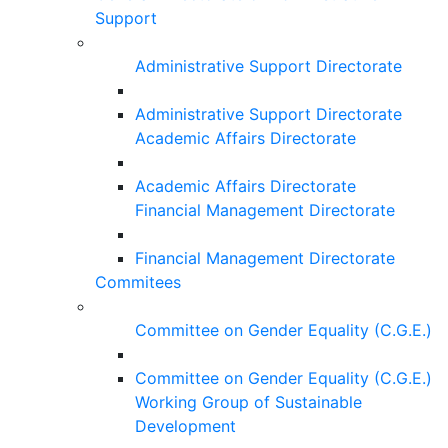
Support
Administrative Support Directorate
Administrative Support Directorate
Academic Affairs Directorate
Academic Affairs Directorate
Financial Management Directorate
Financial Management Directorate
Commitees
Committee on Gender Equality (C.G.E.)
Committee on Gender Equality (C.G.E.)
Working Group of Sustainable
Development