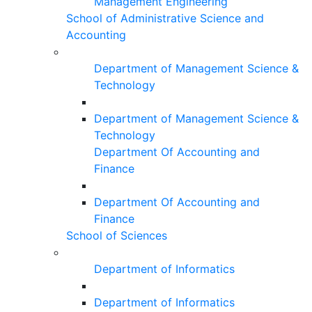
Management Engineering
School of Administrative Science and
Accounting
Department of Management Science &
Technology
Department of Management Science &
Technology
Department Of Accounting and
Finance
Department Of Accounting and
Finance
School of Sciences
Department of Informatics
Department of Informatics