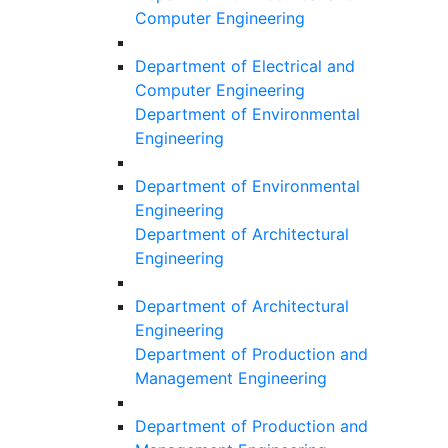
Computer Engineering
Department of Electrical and
Computer Engineering
Department of Environmental
Engineering
Department of Environmental
Engineering
Department of Architectural
Engineering
Department of Architectural
Engineering
Department of Production and
Management Engineering
Department of Production and