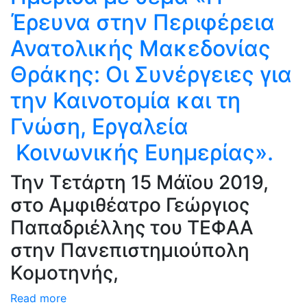
Έρευνα στην Περιφέρεια
Ανατολικής Μακεδονίας
Θράκης: Oι Συνέργειες για
την Καινοτομία και τη
Γνώση, Εργαλεία
Κοινωνικής Ευημερίας».
Την Τετάρτη 15 Μάϊου 2019,
στο Αμφιθέατρο Γεώργιος
Παπαδριέλλης του ΤΕΦΑΑ
στην Πανεπιστημιούπολη
Κομοτηνής,
Read more