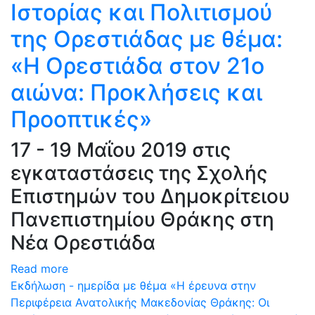
Ιστορίας και Πολιτισμού
της Ορεστιάδας με θέμα:
«Η Ορεστιάδα στον 21ο
αιώνα: Προκλήσεις και
Προοπτικές»
17 - 19 Μαΐου 2019 στις
εγκαταστάσεις της Σχολής
Επιστημών του Δημοκρίτειου
Πανεπιστημίου Θράκης στη
Νέα Ορεστιάδα
Read more
Εκδήλωση - ημερίδα με θέμα «Η έρευνα στην
Περιφέρεια Ανατολικής Μακεδονίας Θράκης: Oι