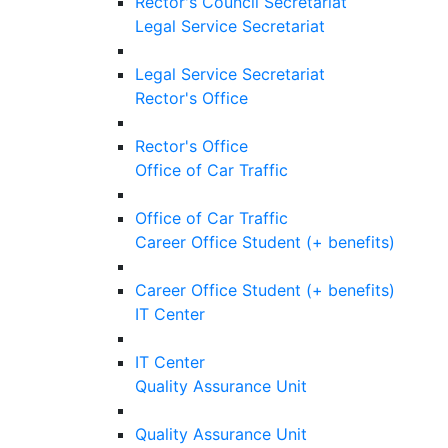
Rector's Council Secretariat
Legal Service Secretariat
Legal Service Secretariat
Rector's Office
Rector's Office
Office of Car Traffic
Office of Car Traffic
Career Office Student (+ benefits)
Career Office Student (+ benefits)
IT Center
IT Center
Quality Assurance Unit
Quality Assurance Unit