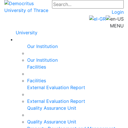
Login
MENU
University
Our Institution
Our Institution
Facilities
Facilities
External Evaluation Report
External Evaluation Report
Quality Assurance Unit
Quality Assurance Unit