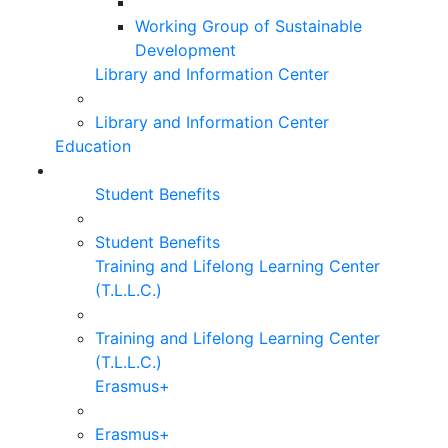
Working Group of Sustainable
Development
Library and Information Center
Library and Information Center
Education
Student Benefits
Student Benefits
Training and Lifelong Learning Center
(T.L.L.C.)
Training and Lifelong Learning Center
(T.L.L.C.)
Erasmus+
Erasmus+