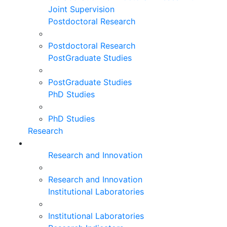
Joint Supervision
Postdoctoral Research
Postdoctoral Research
PostGraduate Studies
PostGraduate Studies
PhD Studies
PhD Studies
Research
Research and Innovation
Research and Innovation
Institutional Laboratories
Institutional Laboratories