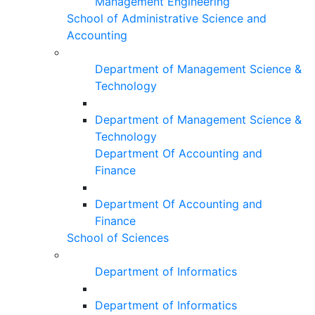
Management Engineering
School of Administrative Science and
Accounting
Department of Management Science &
Technology
Department of Management Science &
Technology
Department Of Accounting and
Finance
Department Of Accounting and
Finance
School of Sciences
Department of Informatics
Department of Informatics