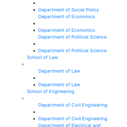
Department of Social Policy
Department of Economics
Department of Economics
Department of Political Science
Department of Political Science
School of Law
Department of Law
Department of Law
School of Engineering
Department of Civil Engineering
Department of Civil Engineering
Department of Electrical and