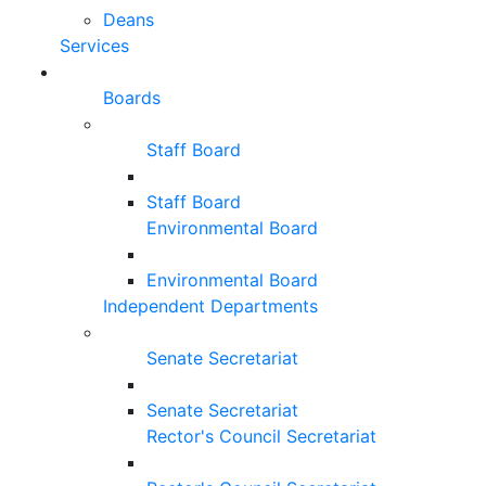
Deans
Services
Boards
Staff Board
Staff Board
Environmental Board
Environmental Board
Independent Departments
Senate Secretariat
Senate Secretariat
Rector's Council Secretariat