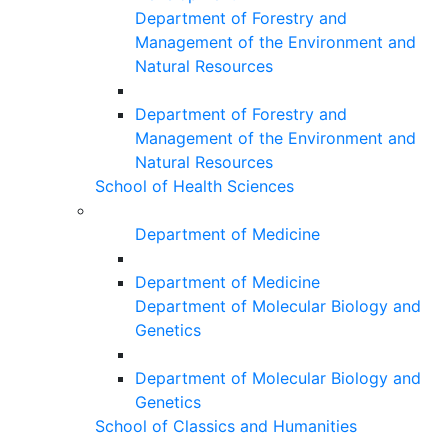
Department of Forestry and
Management of the Environment and
Natural Resources
Department of Forestry and
Management of the Environment and
Natural Resources
School of Health Sciences
Department of Medicine
Department of Medicine
Department of Molecular Biology and
Genetics
Department of Molecular Biology and
Genetics
School of Classics and Humanities