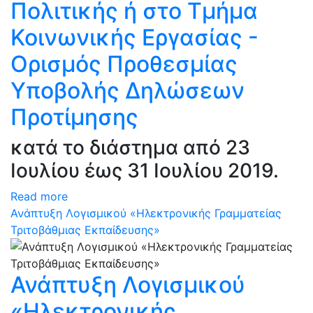
Πολιτικής ή στο Τμήμα
Κοινωνικής Εργασίας -
Ορισμός Προθεσμίας
Υποβολής Δηλώσεων
Προτίμησης
κατά το διάστημα από 23
Ιουλίου έως 31 Ιουλίου 2019.
Read more
Ανάπτυξη Λογισμικού «Ηλεκτρονικής Γραμματείας
Τριτοβάθμιας Εκπαίδευσης»
Ανάπτυξη Λογισμικού
«Ηλεκτρονικής