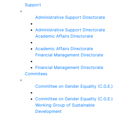
Support
Administrative Support Directorate
Administrative Support Directorate
Academic Affairs Directorate
Academic Affairs Directorate
Financial Management Directorate
Financial Management Directorate
Commitees
Committee on Gender Equality (C.G.E.)
Committee on Gender Equality (C.G.E.)
Working Group of Sustainable
Development