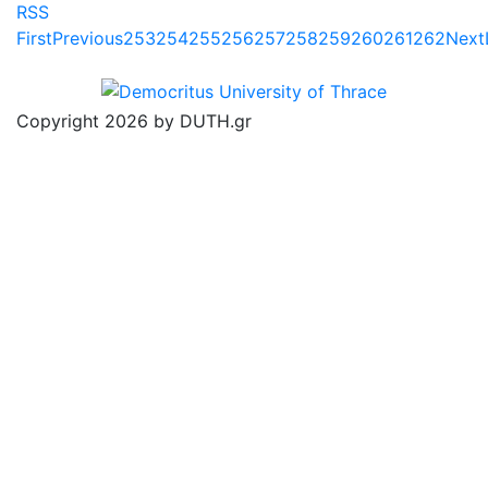
RSS
First
Previous
253
254
255
256
257
258
259
260
261
262
Next
Copyright 2026 by DUTH.gr