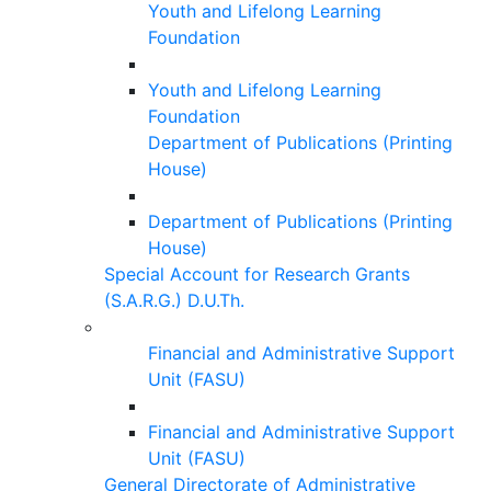
Youth and Lifelong Learning
Foundation
Youth and Lifelong Learning
Foundation
Department of Publications (Printing
House)
Department of Publications (Printing
House)
Special Account for Research Grants
(S.A.R.G.) D.U.Th.
Financial and Administrative Support
Unit (FASU)
Financial and Administrative Support
Unit (FASU)
General Directorate of Administrative