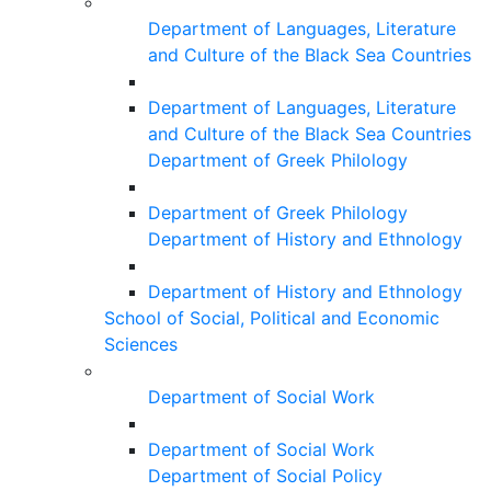
Department of Languages, Literature
and Culture of the Black Sea Countries
Department of Languages, Literature
and Culture of the Black Sea Countries
Department of Greek Philology
Department of Greek Philology
Department of History and Ethnology
Department of History and Ethnology
School of Social, Political and Economic
Sciences
Department of Social Work
Department of Social Work
Department of Social Policy