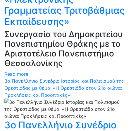
Γραμματείας Τριτοβάθμιας
Εκπαίδευσης»
Συνεργασία του Δημοκριτείου
Πανεπιστημίου Θράκης με το
Αριστοτέλειο Πανεπιστήμιο
Θεσσαλονίκης
Read more
3ο Πανελλήνιο Συνέδριο Ιστορίας και Πολιτισμού της
Ορεστιάδας με θέμα: «Η Ορεστιάδα στον 21ο αιώνα:
Προκλήσεις και Προοπτικές»
3ο Πανελλήνιο Συνέδριο