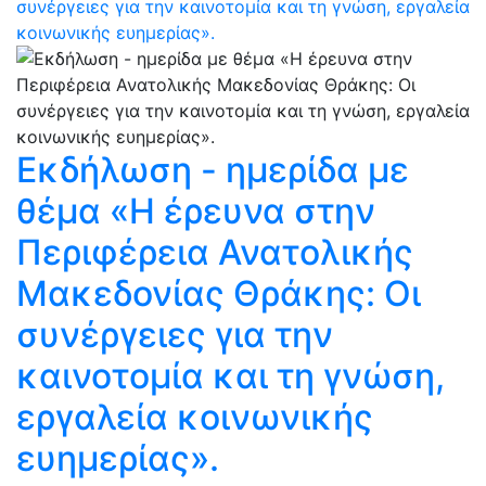
συνέργειες για την καινοτομία και τη γνώση, εργαλεία
κοινωνικής ευημερίας».
Εκδήλωση - ημερίδα με
θέμα «Η έρευνα στην
Περιφέρεια Ανατολικής
Μακεδονίας Θράκης: Oι
συνέργειες για την
καινοτομία και τη γνώση,
εργαλεία κοινωνικής
ευημερίας».