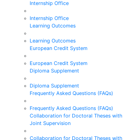
Internship Office
Internship Office
Learning Outcomes
Learning Outcomes
European Credit System
European Credit System
Diploma Supplement
Diploma Supplement
Frequently Asked Questions (FAQs)
Frequently Asked Questions (FAQs)
Collaboration for Doctoral Theses with
Joint Supervision
Collaboration for Doctoral Theses with