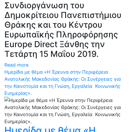
Συνδιοργάνωση του
Δημοκρίτειου Πανεπιστήμιου
Θράκης και του Κέντρου
Ευρωπαϊκής Πληροφόρησης
Europe Direct Ξάνθης την
Τετάρτη 15 Μαΐου 2019.
Read more
Ημερίδα με θέμα «Η Έρευνα στην Περιφέρεια
Ανατολικής Μακεδονίας Θράκης: Oι Συνέργειες για
την Καινοτομία και τη Γνώση, Εργαλεία Κοινωνικής
Ευημερίας».
Ημερίδα με θέμα «Η