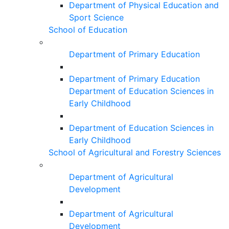
Department of Physical Education and
Sport Science
School of Education
Department of Primary Education
Department of Primary Education
Department of Education Sciences in
Early Childhood
Department of Education Sciences in
Early Childhood
School of Agricultural and Forestry Sciences
Department of Agricultural
Development
Department of Agricultural
Development