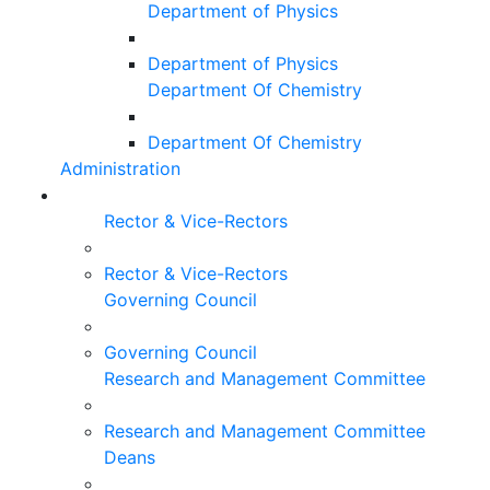
Department of Physics
Department of Physics
Department Of Chemistry
Department Of Chemistry
Administration
Rector & Vice-Rectors
Rector & Vice-Rectors
Governing Council
Governing Council
Research and Management Committee
Research and Management Committee
Deans