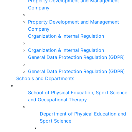
Property Development and Management
Company
Property Development and Management
Company
Organization & Internal Regulation
Organization & Internal Regulation
General Data Protection Regulation (GDPR)
General Data Protection Regulation (GDPR)
Schools and Departments
School of Physical Education, Sport Science
and Occupational Therapy
Department of Physical Education and
Sport Science