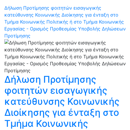
Δήλωση Προτίμησης φοιτητών εισαγωγικής
κατεύθυνσης Κοινωνικής Διοίκησης για ένταξη στο
Τμήμα Κοινωνικής Πολιτικής ή στο Τμήμα Κοινωνικής
Εργασίας - Ορισμός Προθεσμίας Υποβολής Δηλώσεων
Προτίμησης
Δήλωση Προτίμησης
φοιτητών εισαγωγικής
κατεύθυνσης Κοινωνικής
Διοίκησης για ένταξη στο
Τμήμα Κοινωνικής