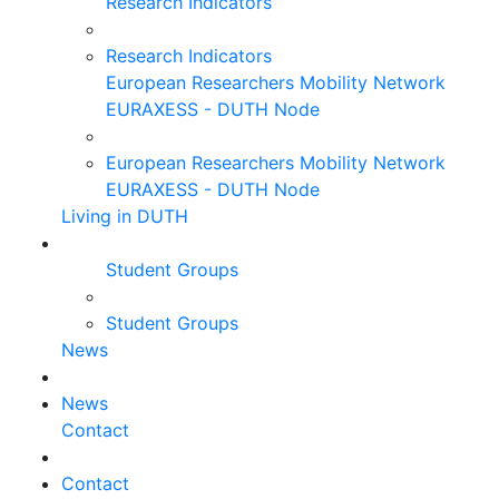
Research Indicators
Research Indicators
European Researchers Mobility Network
EURAXESS - DUTH Node
European Researchers Mobility Network
EURAXESS - DUTH Node
Living in DUTH
Student Groups
Student Groups
News
News
Contact
Contact