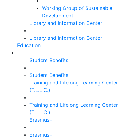
Working Group of Sustainable
Development
Library and Information Center
Library and Information Center
Education
Student Benefits
Student Benefits
Training and Lifelong Learning Center
(T.L.L.C.)
Training and Lifelong Learning Center
(T.L.L.C.)
Erasmus+
Erasmus+