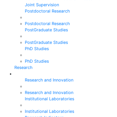
Joint Supervision
Postdoctoral Research
Postdoctoral Research
PostGraduate Studies
PostGraduate Studies
PhD Studies
PhD Studies
Research
Research and Innovation
Research and Innovation
Institutional Laboratories
Institutional Laboratories