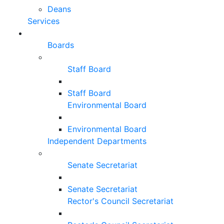
Deans
Services
Boards
Staff Board
Staff Board
Environmental Board
Environmental Board
Independent Departments
Senate Secretariat
Senate Secretariat
Rector's Council Secretariat