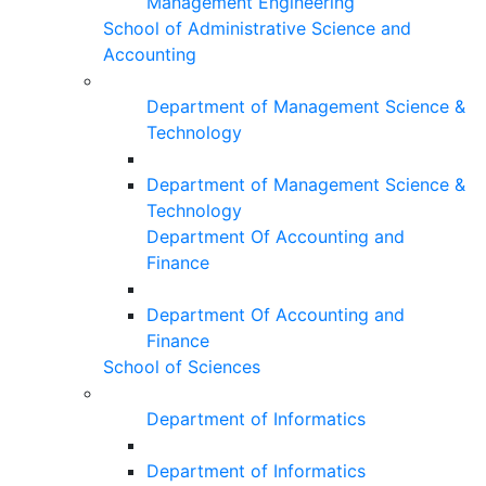
Management Engineering
School of Administrative Science and
Accounting
Department of Management Science &
Technology
Department of Management Science &
Technology
Department Of Accounting and
Finance
Department Of Accounting and
Finance
School of Sciences
Department of Informatics
Department of Informatics