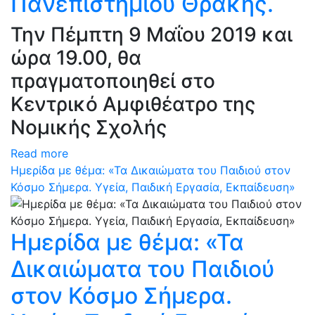
Πανεπιστημίου Θράκης.
Την Πέμπτη 9 Μαΐου 2019 και
ώρα 19.00, θα
πραγματοποιηθεί στο
Κεντρικό Αμφιθέατρο της
Νομικής Σχολής
Read more
Ημερίδα με θέμα: «Τα Δικαιώματα του Παιδιού στον
Κόσμο Σήμερα. Υγεία, Παιδική Εργασία, Εκπαίδευση»
Ημερίδα με θέμα: «Τα
Δικαιώματα του Παιδιού
στον Κόσμο Σήμερα.