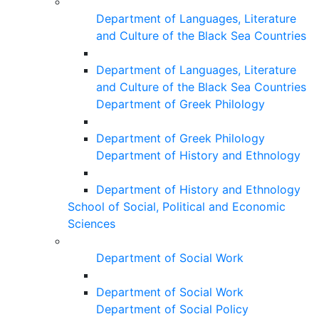
Department of Languages, Literature
and Culture of the Black Sea Countries
Department of Languages, Literature
and Culture of the Black Sea Countries
Department of Greek Philology
Department of Greek Philology
Department of History and Ethnology
Department of History and Ethnology
School of Social, Political and Economic
Sciences
Department of Social Work
Department of Social Work
Department of Social Policy