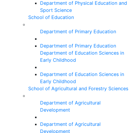
Department of Physical Education and
Sport Science
School of Education
Department of Primary Education
Department of Primary Education
Department of Education Sciences in
Early Childhood
Department of Education Sciences in
Early Childhood
School of Agricultural and Forestry Sciences
Department of Agricultural
Development
Department of Agricultural
Development