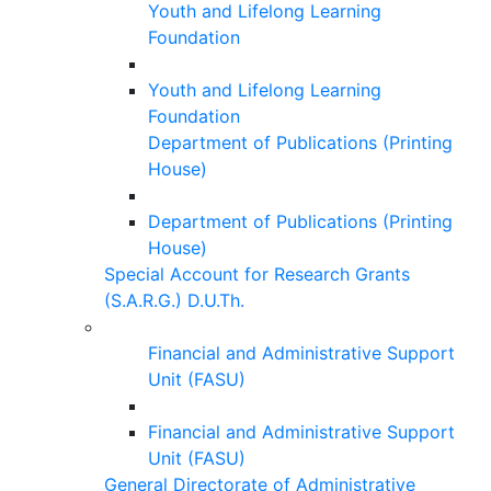
Youth and Lifelong Learning
Foundation
Youth and Lifelong Learning
Foundation
Department of Publications (Printing
House)
Department of Publications (Printing
House)
Special Account for Research Grants
(S.A.R.G.) D.U.Th.
Financial and Administrative Support
Unit (FASU)
Financial and Administrative Support
Unit (FASU)
General Directorate of Administrative