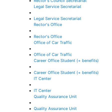
Rector's Council Secretariat
Legal Service Secretariat
Legal Service Secretariat
Rector's Office
Rector's Office
Office of Car Traffic
Office of Car Traffic
Career Office Student (+ benefits)
Career Office Student (+ benefits)
IT Center
IT Center
Quality Assurance Unit
Quality Assurance Unit