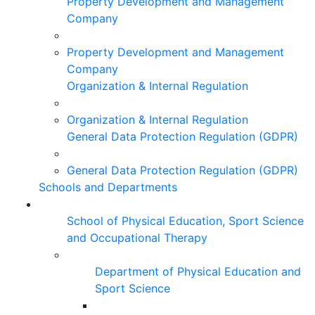
Property Development and Management
Company
Property Development and Management
Company
Organization & Internal Regulation
Organization & Internal Regulation
General Data Protection Regulation (GDPR)
General Data Protection Regulation (GDPR)
Schools and Departments
School of Physical Education, Sport Science
and Occupational Therapy
Department of Physical Education and
Sport Science