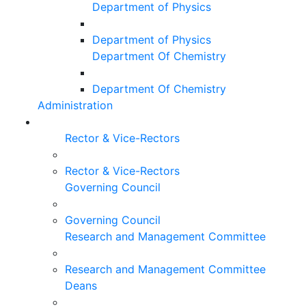
Department of Physics
Department of Physics
Department Of Chemistry
Department Of Chemistry
Administration
Rector & Vice-Rectors
Rector & Vice-Rectors
Governing Council
Governing Council
Research and Management Committee
Research and Management Committee
Deans