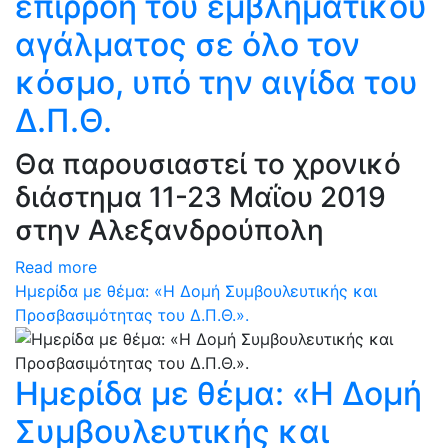
επιρροή του εμβληματικού
αγάλματος σε όλο τον
κόσμο, υπό την αιγίδα του
Δ.Π.Θ.
Θα παρουσιαστεί το χρονικό
διάστημα 11-23 Μαΐου 2019
στην Αλεξανδρούπολη
Read more
Ημερίδα με θέμα: «Η Δομή Συμβουλευτικής και
Προσβασιμότητας του Δ.Π.Θ.».
Ημερίδα με θέμα: «Η Δομή
Συμβουλευτικής και