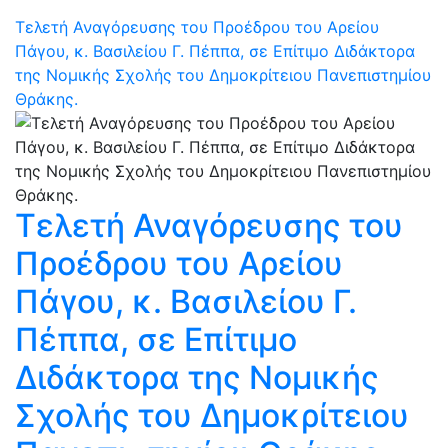
Τελετή Αναγόρευσης του Προέδρου του Αρείου
Πάγου, κ. Βασιλείου Γ. Πέππα, σε Επίτιμο Διδάκτορα
της Νομικής Σχολής του Δημοκρίτειου Πανεπιστημίου
Θράκης.
Τελετή Αναγόρευσης του
Προέδρου του Αρείου
Πάγου, κ. Βασιλείου Γ.
Πέππα, σε Επίτιμο
Διδάκτορα της Νομικής
Σχολής του Δημοκρίτειου