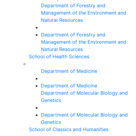
Department of Forestry and
Management of the Environment and
Natural Resources
Department of Forestry and
Management of the Environment and
Natural Resources
School of Health Sciences
Department of Medicine
Department of Medicine
Department of Molecular Biology and
Genetics
Department of Molecular Biology and
Genetics
School of Classics and Humanities