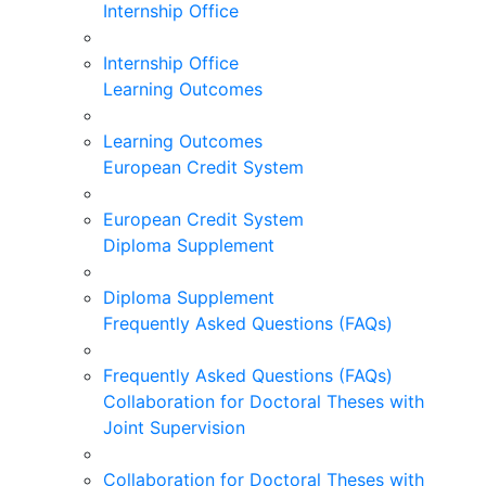
Internship Office
Internship Office
Learning Outcomes
Learning Outcomes
European Credit System
European Credit System
Diploma Supplement
Diploma Supplement
Frequently Asked Questions (FAQs)
Frequently Asked Questions (FAQs)
Collaboration for Doctoral Theses with
Joint Supervision
Collaboration for Doctoral Theses with