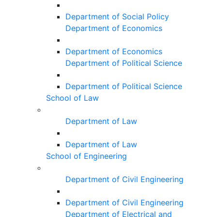
Department of Social Policy
Department of Economics
Department of Economics
Department of Political Science
Department of Political Science
School of Law
Department of Law
Department of Law
School of Engineering
Department of Civil Engineering
Department of Civil Engineering
Department of Electrical and