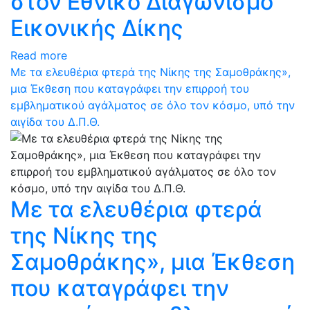
στον Εθνικό Διαγωνισμό
Εικονικής Δίκης
Read more
Με τα ελευθέρια φτερά της Νίκης της Σαμοθράκης»,
μια Έκθεση που καταγράφει την επιρροή του
εμβληματικού αγάλματος σε όλο τον κόσμο, υπό την
αιγίδα του Δ.Π.Θ.
Με τα ελευθέρια φτερά
της Νίκης της
Σαμοθράκης», μια Έκθεση
που καταγράφει την