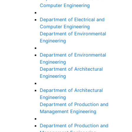
Computer Engineering
Department of Electrical and
Computer Engineering
Department of Environmental
Engineering
Department of Environmental
Engineering
Department of Architectural
Engineering
Department of Architectural
Engineering
Department of Production and
Management Engineering
Department of Production and