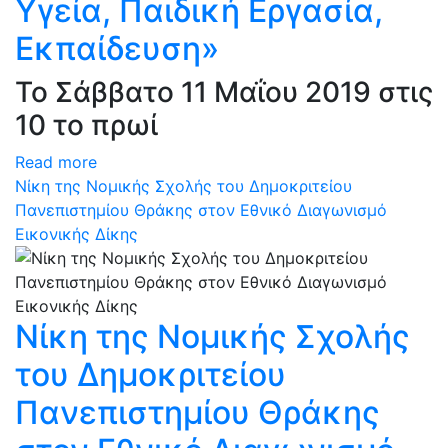
Υγεία, Παιδική Εργασία,
Εκπαίδευση»
Το Σάββατο 11 Μαΐου 2019 στις
10 το πρωί
Read more
Νίκη της Νομικής Σχολής του Δημοκριτείου
Πανεπιστημίου Θράκης στον Εθνικό Διαγωνισμό
Εικονικής Δίκης
Νίκη της Νομικής Σχολής
του Δημοκριτείου
Πανεπιστημίου Θράκης