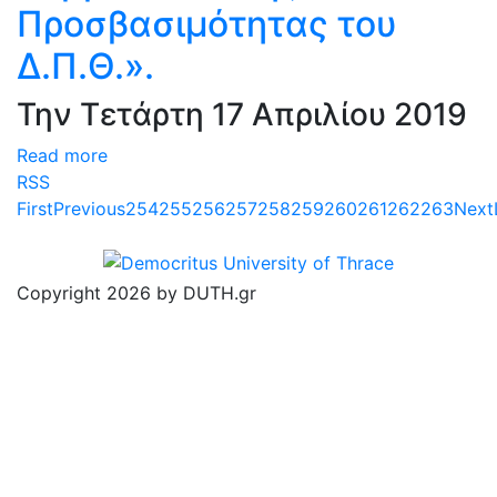
Προσβασιμότητας του
Δ.Π.Θ.».
Την Τετάρτη 17 Απριλίου 2019
Read more
RSS
First
Previous
254
255
256
257
258
259
260
261
262
263
Next
Copyright 2026 by DUTH.gr