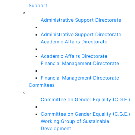
Support
Administrative Support Directorate
Administrative Support Directorate
Academic Affairs Directorate
Academic Affairs Directorate
Financial Management Directorate
Financial Management Directorate
Commitees
Committee on Gender Equality (C.G.E.)
Committee on Gender Equality (C.G.E.)
Working Group of Sustainable
Development