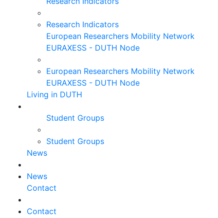
Research Indicators
Research Indicators
European Researchers Mobility Network
EURAXESS - DUTH Node
European Researchers Mobility Network
EURAXESS - DUTH Node
Living in DUTH
Student Groups
Student Groups
News
News
Contact
Contact