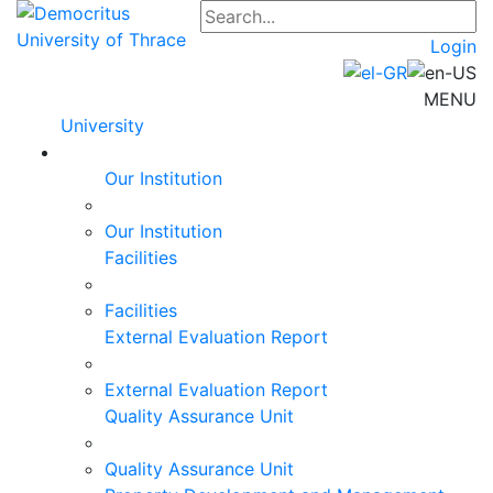
Login
MENU
University
Our Institution
Our Institution
Facilities
Facilities
External Evaluation Report
External Evaluation Report
Quality Assurance Unit
Quality Assurance Unit