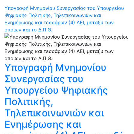
Υπογραφή Μνημονίου Συνεργασίας του Υπουργείου
Ψηφιακής Πολιτικής, Τηλεπικοινωνιών και
Ενημέρωσης και τεσσάρων (4) ΑΕΙ, μεταξύ των
οποίων και το Δ.Π.Θ.
Υπογραφή Μνημονίου
Συνεργασίας του
Υπουργείου Ψηφιακής
Πολιτικής,
Τηλεπικοινωνιών και
Ενημέρωσης και