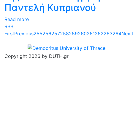
Παντελή Κυπριανού
Read more
RSS
First
Previous
255
256
257
258
259
260
261
262
263
264
Next
Copyright 2026 by DUTH.gr