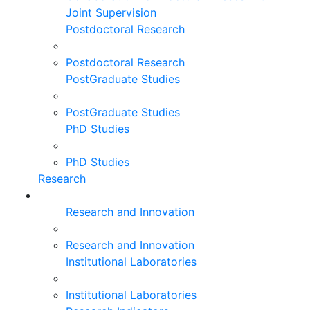
Joint Supervision
Postdoctoral Research
Postdoctoral Research
PostGraduate Studies
PostGraduate Studies
PhD Studies
PhD Studies
Research
Research and Innovation
Research and Innovation
Institutional Laboratories
Institutional Laboratories