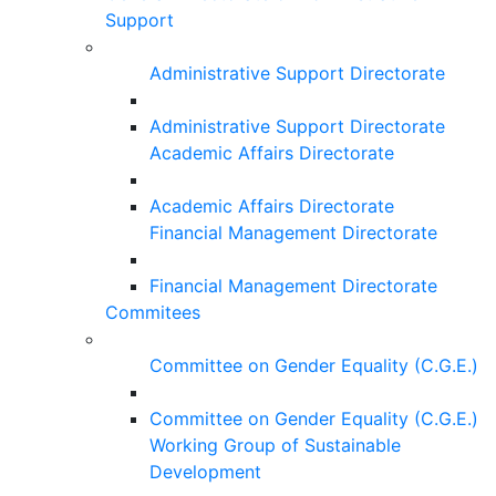
Support
Administrative Support Directorate
Administrative Support Directorate
Academic Affairs Directorate
Academic Affairs Directorate
Financial Management Directorate
Financial Management Directorate
Commitees
Committee on Gender Equality (C.G.E.)
Committee on Gender Equality (C.G.E.)
Working Group of Sustainable
Development