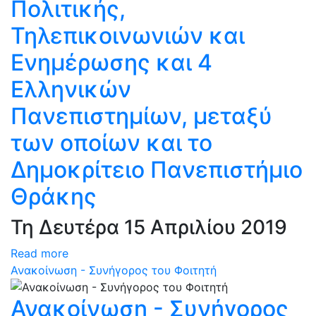
Πολιτικής,
Τηλεπικοινωνιών και
Ενημέρωσης και 4
Ελληνικών
Πανεπιστημίων, μεταξύ
των οποίων και το
Δημοκρίτειο Πανεπιστήμιο
Θράκης
Τη Δευτέρα 15 Απριλίου 2019
Read more
Ανακοίνωση - Συνήγορος του Φοιτητή
Ανακοίνωση - Συνήγορος