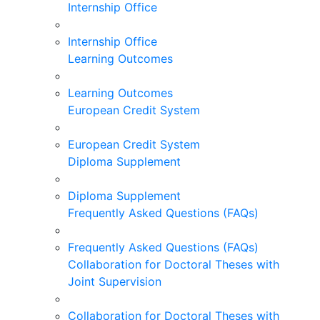
Internship Office
Internship Office
Learning Outcomes
Learning Outcomes
European Credit System
European Credit System
Diploma Supplement
Diploma Supplement
Frequently Asked Questions (FAQs)
Frequently Asked Questions (FAQs)
Collaboration for Doctoral Theses with
Joint Supervision
Collaboration for Doctoral Theses with