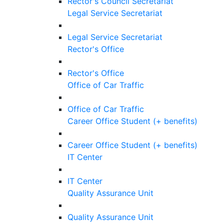
Rector's Council Secretariat
Legal Service Secretariat
Legal Service Secretariat
Rector's Office
Rector's Office
Office of Car Traffic
Office of Car Traffic
Career Office Student (+ benefits)
Career Office Student (+ benefits)
IT Center
IT Center
Quality Assurance Unit
Quality Assurance Unit