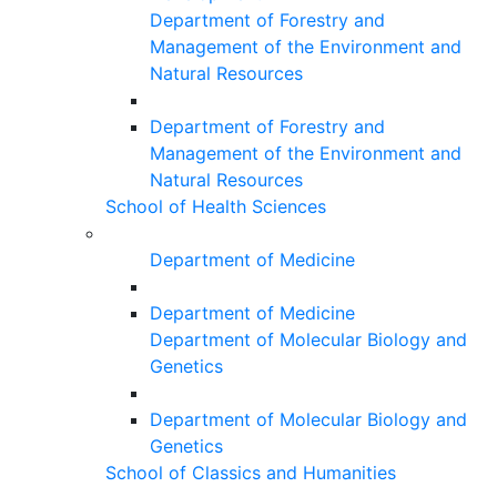
Department of Forestry and
Management of the Environment and
Natural Resources
Department of Forestry and
Management of the Environment and
Natural Resources
School of Health Sciences
Department of Medicine
Department of Medicine
Department of Molecular Biology and
Genetics
Department of Molecular Biology and
Genetics
School of Classics and Humanities