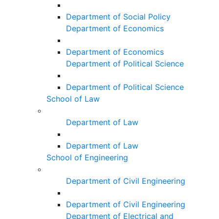
Department of Social Policy
Department of Economics
Department of Economics
Department of Political Science
Department of Political Science
School of Law
Department of Law
Department of Law
School of Engineering
Department of Civil Engineering
Department of Civil Engineering
Department of Electrical and