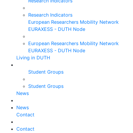
Research Indicators
Research Indicators
European Researchers Mobility Network
EURAXESS - DUTH Node
European Researchers Mobility Network
EURAXESS - DUTH Node
Living in DUTH
Student Groups
Student Groups
News
News
Contact
Contact