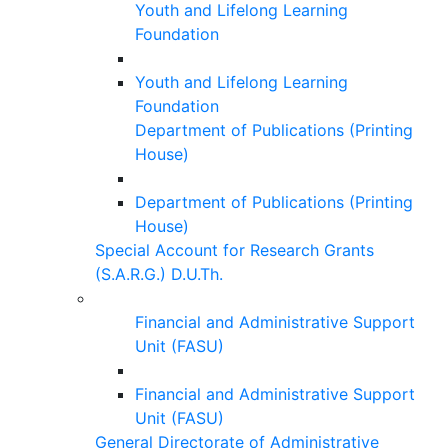
Youth and Lifelong Learning
Foundation
Youth and Lifelong Learning
Foundation
Department of Publications (Printing
House)
Department of Publications (Printing
House)
Special Account for Research Grants
(S.A.R.G.) D.U.Th.
Financial and Administrative Support
Unit (FASU)
Financial and Administrative Support
Unit (FASU)
General Directorate of Administrative