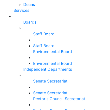
Deans
Services
Boards
Staff Board
Staff Board
Environmental Board
Environmental Board
Independent Departments
Senate Secretariat
Senate Secretariat
Rector's Council Secretariat