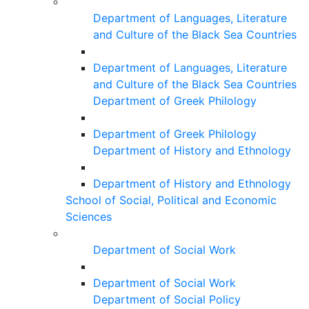
Department of Languages, Literature
and Culture of the Black Sea Countries
Department of Languages, Literature
and Culture of the Black Sea Countries
Department of Greek Philology
Department of Greek Philology
Department of History and Ethnology
Department of History and Ethnology
School of Social, Political and Economic
Sciences
Department of Social Work
Department of Social Work
Department of Social Policy