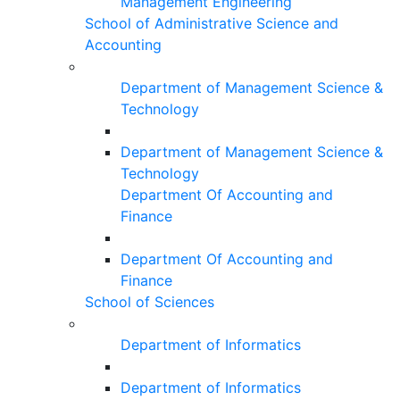
Management Engineering
School of Administrative Science and
Accounting
Department of Management Science &
Technology
Department of Management Science &
Technology
Department Of Accounting and
Finance
Department Of Accounting and
Finance
School of Sciences
Department of Informatics
Department of Informatics