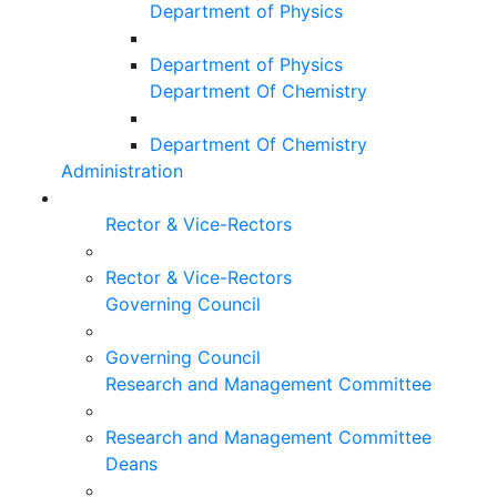
Department of Physics
Department of Physics
Department Of Chemistry
Department Of Chemistry
Administration
Rector & Vice-Rectors
Rector & Vice-Rectors
Governing Council
Governing Council
Research and Management Committee
Research and Management Committee
Deans