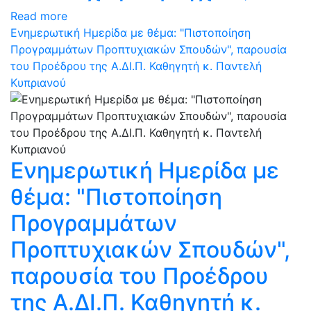
Read more
Ενημερωτική Ημερίδα με θέμα: "Πιστοποίηση
Προγραμμάτων Προπτυχιακών Σπουδών", παρουσία
του Προέδρου της Α.ΔΙ.Π. Καθηγητή κ. Παντελή
Κυπριανού
Ενημερωτική Ημερίδα με
θέμα: "Πιστοποίηση
Προγραμμάτων
Προπτυχιακών Σπουδών",
παρουσία του Προέδρου
της Α.ΔΙ.Π. Καθηγητή κ.