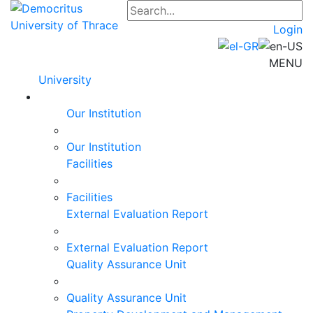
Login
MENU
University
Our Institution
Our Institution
Facilities
Facilities
External Evaluation Report
External Evaluation Report
Quality Assurance Unit
Quality Assurance Unit