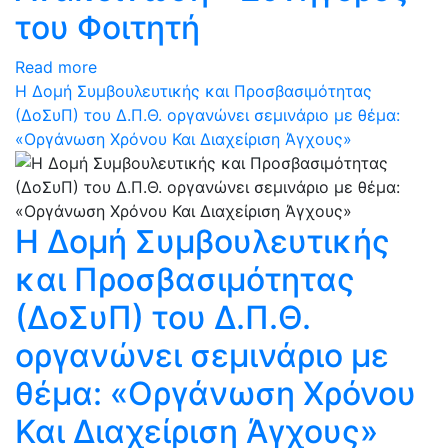
του Φοιτητή
Read more
Η Δομή Συμβουλευτικής και Προσβασιμότητας
(ΔοΣυΠ) του Δ.Π.Θ. οργανώνει σεμινάριο με θέμα:
«Οργάνωση Χρόνου Και Διαχείριση Άγχους»
Η Δομή Συμβουλευτικής
και Προσβασιμότητας
(ΔοΣυΠ) του Δ.Π.Θ.
οργανώνει σεμινάριο με
θέμα: «Οργάνωση Χρόνου
Και Διαχείριση Άγχους»