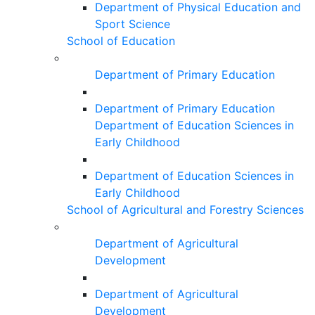
Department of Physical Education and
Sport Science
School of Education
Department of Primary Education
Department of Primary Education
Department of Education Sciences in
Early Childhood
Department of Education Sciences in
Early Childhood
School of Agricultural and Forestry Sciences
Department of Agricultural
Development
Department of Agricultural
Development