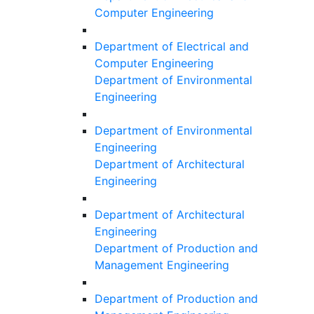
Computer Engineering
Department of Electrical and
Computer Engineering
Department of Environmental
Engineering
Department of Environmental
Engineering
Department of Architectural
Engineering
Department of Architectural
Engineering
Department of Production and
Management Engineering
Department of Production and