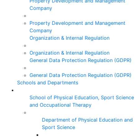
Property Development and Management
Company
Property Development and Management
Company
Organization & Internal Regulation
Organization & Internal Regulation
General Data Protection Regulation (GDPR)
General Data Protection Regulation (GDPR)
Schools and Departments
School of Physical Education, Sport Science
and Occupational Therapy
Department of Physical Education and
Sport Science