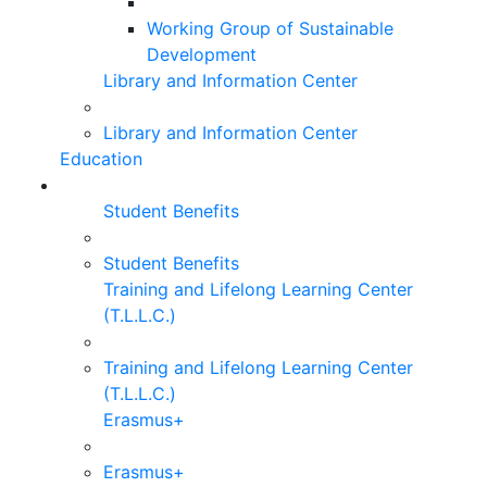
Working Group of Sustainable
Development
Library and Information Center
Library and Information Center
Education
Student Benefits
Student Benefits
Training and Lifelong Learning Center
(T.L.L.C.)
Training and Lifelong Learning Center
(T.L.L.C.)
Erasmus+
Erasmus+