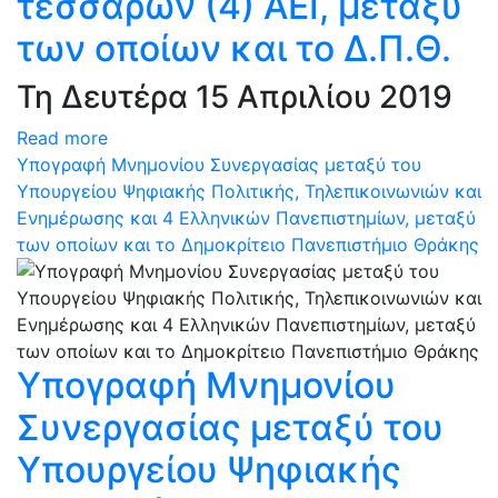
τεσσάρων (4) ΑΕΙ, μεταξύ
των οποίων και το Δ.Π.Θ.
Τη Δευτέρα 15 Απριλίου 2019
Read more
Υπογραφή Μνημονίου Συνεργασίας μεταξύ του
Υπουργείου Ψηφιακής Πολιτικής, Τηλεπικοινωνιών και
Ενημέρωσης και 4 Ελληνικών Πανεπιστημίων, μεταξύ
των οποίων και το Δημοκρίτειο Πανεπιστήμιο Θράκης
Υπογραφή Μνημονίου
Συνεργασίας μεταξύ του
Υπουργείου Ψηφιακής