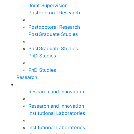
Joint Supervision
Postdoctoral Research
Postdoctoral Research
PostGraduate Studies
PostGraduate Studies
PhD Studies
PhD Studies
Research
Research and Innovation
Research and Innovation
Institutional Laboratories
Institutional Laboratories