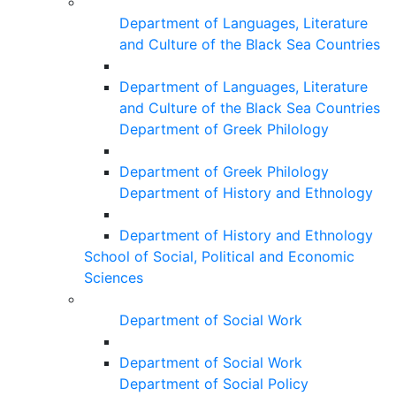
Department of Languages, Literature
and Culture of the Black Sea Countries
Department of Languages, Literature
and Culture of the Black Sea Countries
Department of Greek Philology
Department of Greek Philology
Department of History and Ethnology
Department of History and Ethnology
School of Social, Political and Economic
Sciences
Department of Social Work
Department of Social Work
Department of Social Policy