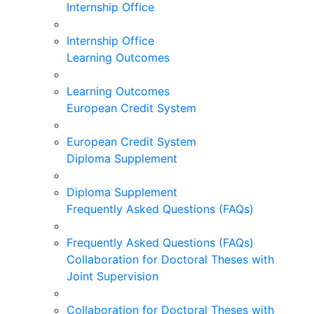
Internship Office
Internship Office
Learning Outcomes
Learning Outcomes
European Credit System
European Credit System
Diploma Supplement
Diploma Supplement
Frequently Asked Questions (FAQs)
Frequently Asked Questions (FAQs)
Collaboration for Doctoral Theses with
Joint Supervision
Collaboration for Doctoral Theses with