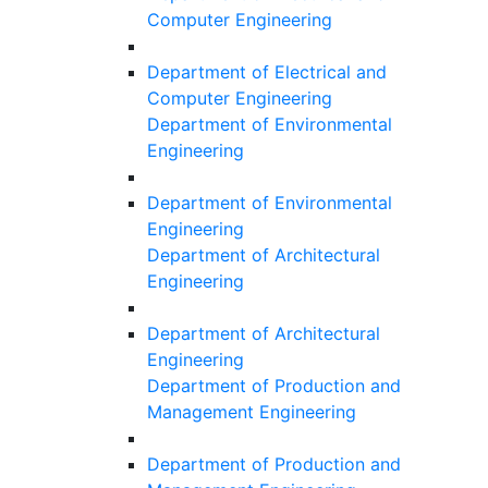
Computer Engineering
Department of Electrical and
Computer Engineering
Department of Environmental
Engineering
Department of Environmental
Engineering
Department of Architectural
Engineering
Department of Architectural
Engineering
Department of Production and
Management Engineering
Department of Production and