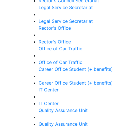
Rector's Council Secretariat
Legal Service Secretariat
Legal Service Secretariat
Rector's Office
Rector's Office
Office of Car Traffic
Office of Car Traffic
Career Office Student (+ benefits)
Career Office Student (+ benefits)
IT Center
IT Center
Quality Assurance Unit
Quality Assurance Unit