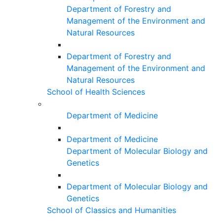
Department of Forestry and
Management of the Environment and
Natural Resources
Department of Forestry and
Management of the Environment and
Natural Resources
School of Health Sciences
Department of Medicine
Department of Medicine
Department of Molecular Biology and
Genetics
Department of Molecular Biology and
Genetics
School of Classics and Humanities