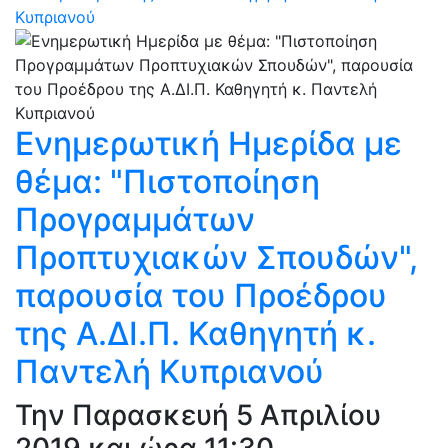
Κυπριανού
Ενημερωτική Ημερίδα με
θέμα: "Πιστοποίηση
Προγραμμάτων
Προπτυχιακών Σπουδών",
παρουσία του Προέδρου
της Α.ΔΙ.Π. Καθηγητή κ.
Παντελή Κυπριανού
Την Παρασκευή 5 Απριλίου