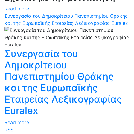
Read more
Συνεργασία του Δημοκρίτειου Πανεπιστημίου Θράκης
και της Ευρωπαϊκής Εταιρείας Λεξικογραφίας Euralex
Συνεργασία του
Δημοκρίτειου
Πανεπιστημίου Θράκης
και της Ευρωπαϊκής
Εταιρείας Λεξικογραφίας
Euralex
Read more
RSS