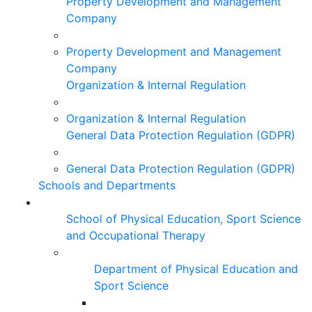
Property Development and Management
Company
Property Development and Management
Company
Organization & Internal Regulation
Organization & Internal Regulation
General Data Protection Regulation (GDPR)
General Data Protection Regulation (GDPR)
Schools and Departments
School of Physical Education, Sport Science
and Occupational Therapy
Department of Physical Education and
Sport Science