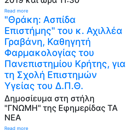
2019 και ώρα 11:30
Read more
"Θράκη: Ασπίδα
Επιστήμης" του κ. Αχιλλέα
Γραβάνη, Καθηγητή
Φαρμακολογίας του
Πανεπιστημίου Κρήτης, για
τη Σχολή Επιστημών
Υγείας του Δ.Π.Θ.
Δημοσίευμα στη στήλη
"ΓΝΩΜΗ" της Εφημερίδας ΤΑ
ΝΕΑ
Read more