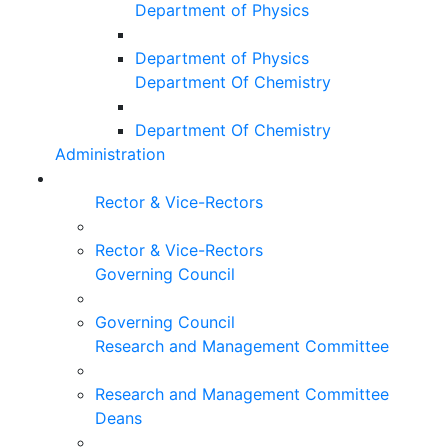
Department of Physics
Department of Physics
Department Of Chemistry
Department Of Chemistry
Administration
Rector & Vice-Rectors
Rector & Vice-Rectors
Governing Council
Governing Council
Research and Management Committee
Research and Management Committee
Deans