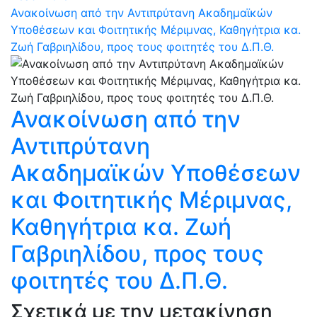
Ανακοίνωση από την Αντιπρύτανη Ακαδημαϊκών
Υποθέσεων και Φοιτητικής Μέριμνας, Καθηγήτρια κα.
Ζωή Γαβριηλίδου, προς τους φοιτητές του Δ.Π.Θ.
Ανακοίνωση από την
Αντιπρύτανη
Ακαδημαϊκών Υποθέσεων
και Φοιτητικής Μέριμνας,
Καθηγήτρια κα. Ζωή
Γαβριηλίδου, προς τους
φοιτητές του Δ.Π.Θ.
Σχετικά με την μετακίνηση