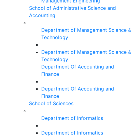
Management Engineering
School of Administrative Science and
Accounting
Department of Management Science &
Technology
Department of Management Science &
Technology
Department Of Accounting and
Finance
Department Of Accounting and
Finance
School of Sciences
Department of Informatics
Department of Informatics