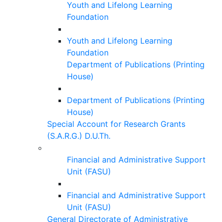
Youth and Lifelong Learning
Foundation
Youth and Lifelong Learning
Foundation
Department of Publications (Printing
House)
Department of Publications (Printing
House)
Special Account for Research Grants
(S.A.R.G.) D.U.Th.
Financial and Administrative Support
Unit (FASU)
Financial and Administrative Support
Unit (FASU)
General Directorate of Administrative