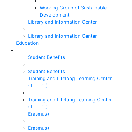
Working Group of Sustainable
Development
Library and Information Center
Library and Information Center
Education
Student Benefits
Student Benefits
Training and Lifelong Learning Center
(T.L.L.C.)
Training and Lifelong Learning Center
(T.L.L.C.)
Erasmus+
Erasmus+