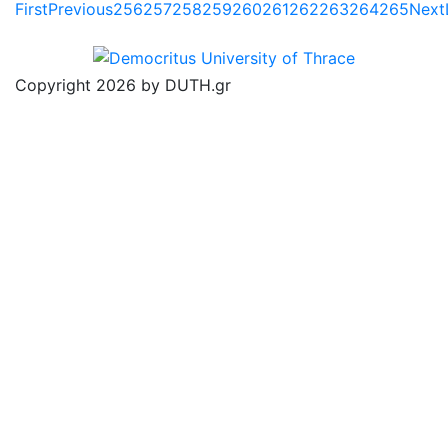
First
Previous
256
257
258
259
260
261
262
263
264
265
Next
Copyright 2026 by DUTH.gr