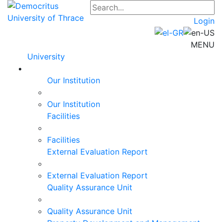
Login
MENU
University
Our Institution
Our Institution
Facilities
Facilities
External Evaluation Report
External Evaluation Report
Quality Assurance Unit
Quality Assurance Unit