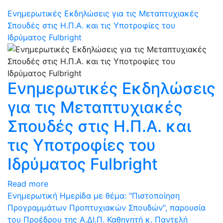
Eνημερωτικές Eκδηλώσεις για τις Μεταπτυχιακές
Σπουδές στις Η.Π.Α. και τις Υποτροφίες του
Ιδρύματος Fulbright
Eνημερωτικές Eκδηλώσεις
για τις Μεταπτυχιακές
Σπουδές στις Η.Π.Α. και
τις Υποτροφίες του
Ιδρύματος Fulbright
Read more
Ενημερωτική Ημερίδα με θέμα: "Πιστοποίηση
Προγραμμάτων Προπτυχιακών Σπουδών", παρουσία
του Προέδρου της Α.ΔΙ.Π. Καθηγητή κ. Παντελή