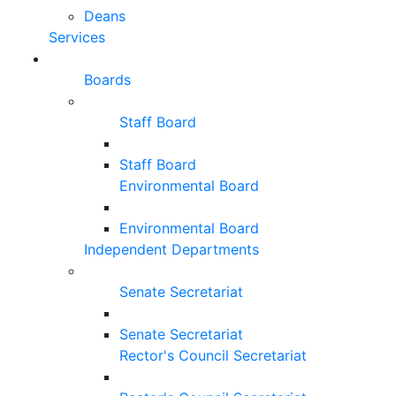
Deans
Services
Boards
Staff Board
Staff Board
Environmental Board
Environmental Board
Independent Departments
Senate Secretariat
Senate Secretariat
Rector's Council Secretariat