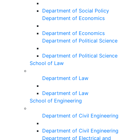
Department of Social Policy
Department of Economics
Department of Economics
Department of Political Science
Department of Political Science
School of Law
Department of Law
Department of Law
School of Engineering
Department of Civil Engineering
Department of Civil Engineering
Department of Electrical and