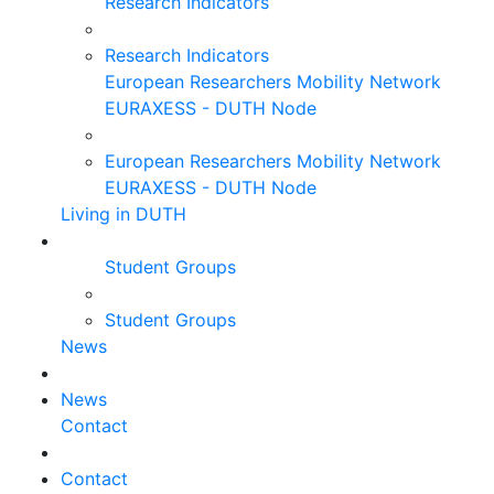
Research Indicators
Research Indicators
European Researchers Mobility Network
EURAXESS - DUTH Node
European Researchers Mobility Network
EURAXESS - DUTH Node
Living in DUTH
Student Groups
Student Groups
News
News
Contact
Contact