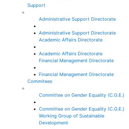
Support
Administrative Support Directorate
Administrative Support Directorate
Academic Affairs Directorate
Academic Affairs Directorate
Financial Management Directorate
Financial Management Directorate
Commitees
Committee on Gender Equality (C.G.E.)
Committee on Gender Equality (C.G.E.)
Working Group of Sustainable
Development