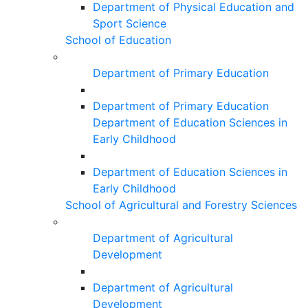
Department of Physical Education and
Sport Science
School of Education
Department of Primary Education
Department of Primary Education
Department of Education Sciences in
Early Childhood
Department of Education Sciences in
Early Childhood
School of Agricultural and Forestry Sciences
Department of Agricultural
Development
Department of Agricultural
Development