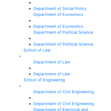
Department of Social Policy
Department of Economics
Department of Economics
Department of Political Science
Department of Political Science
School of Law
Department of Law
Department of Law
School of Engineering
Department of Civil Engineering
Department of Civil Engineering
Department of Electrical and