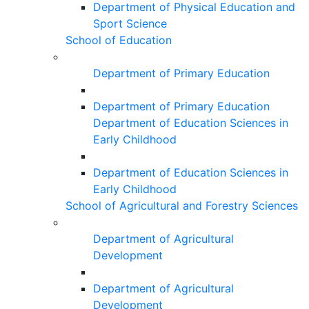
Department of Physical Education and
Sport Science
School of Education
Department of Primary Education
Department of Primary Education
Department of Education Sciences in
Early Childhood
Department of Education Sciences in
Early Childhood
School of Agricultural and Forestry Sciences
Department of Agricultural
Development
Department of Agricultural
Development