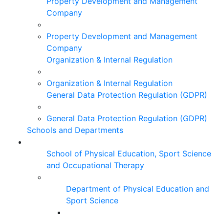
Property Development and Management
Company
Property Development and Management
Company
Organization & Internal Regulation
Organization & Internal Regulation
General Data Protection Regulation (GDPR)
General Data Protection Regulation (GDPR)
Schools and Departments
School of Physical Education, Sport Science
and Occupational Therapy
Department of Physical Education and
Sport Science