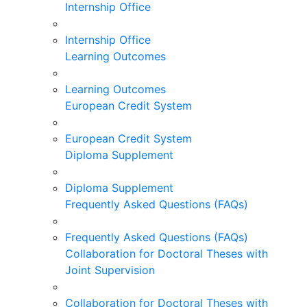
Internship Office
Internship Office
Learning Outcomes
Learning Outcomes
European Credit System
European Credit System
Diploma Supplement
Diploma Supplement
Frequently Asked Questions (FAQs)
Frequently Asked Questions (FAQs)
Collaboration for Doctoral Theses with
Joint Supervision
Collaboration for Doctoral Theses with