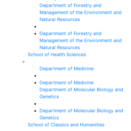
Department of Forestry and
Management of the Environment and
Natural Resources
Department of Forestry and
Management of the Environment and
Natural Resources
School of Health Sciences
Department of Medicine
Department of Medicine
Department of Molecular Biology and
Genetics
Department of Molecular Biology and
Genetics
School of Classics and Humanities