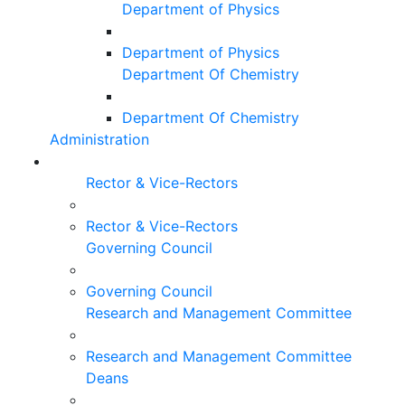
Department of Physics
Department of Physics
Department Of Chemistry
Department Of Chemistry
Administration
Rector & Vice-Rectors
Rector & Vice-Rectors
Governing Council
Governing Council
Research and Management Committee
Research and Management Committee
Deans