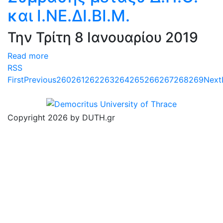
και Ι.ΝΕ.ΔΙ.ΒΙ.Μ.
Την Τρίτη 8 Ιανουαρίου 2019
Read more
RSS
First
Previous
260
261
262
263
264
265
266
267
268
269
Next
Copyright 2026 by DUTH.gr