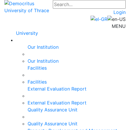
Login
MENU
University
Our Institution
Our Institution
Facilities
Facilities
External Evaluation Report
External Evaluation Report
Quality Assurance Unit
Quality Assurance Unit