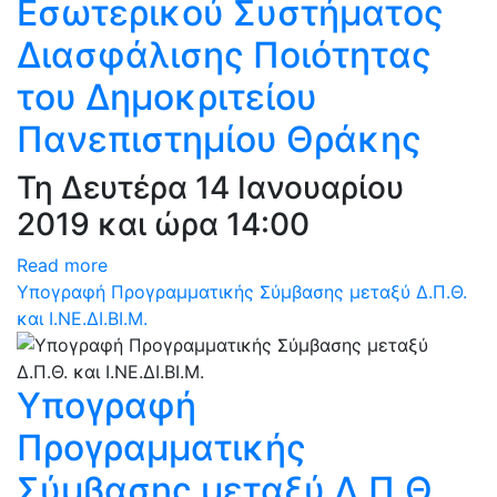
Εσωτερικού Συστήματος
Διασφάλισης Ποιότητας
του Δημοκριτείου
Πανεπιστημίου Θράκης
Τη Δευτέρα 14 Ιανουαρίου
2019 και ώρα 14:00
Read more
Υπογραφή Προγραμματικής Σύμβασης μεταξύ Δ.Π.Θ.
και Ι.ΝΕ.ΔΙ.ΒΙ.Μ.
Υπογραφή
Προγραμματικής
Σύμβασης μεταξύ Δ.Π.Θ.