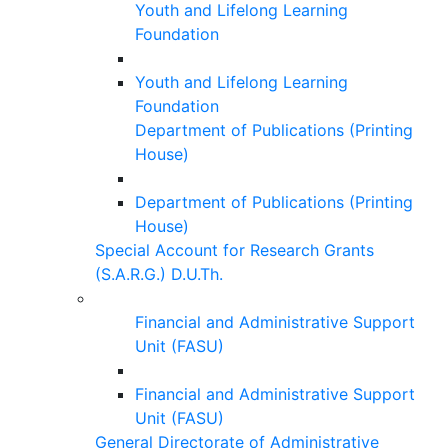
Youth and Lifelong Learning
Foundation
Youth and Lifelong Learning
Foundation
Department of Publications (Printing
House)
Department of Publications (Printing
House)
Special Account for Research Grants
(S.A.R.G.) D.U.Th.
Financial and Administrative Support
Unit (FASU)
Financial and Administrative Support
Unit (FASU)
General Directorate of Administrative