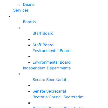
Deans
Services
Boards
Staff Board
Staff Board
Environmental Board
Environmental Board
Independent Departments
Senate Secretariat
Senate Secretariat
Rector's Council Secretariat