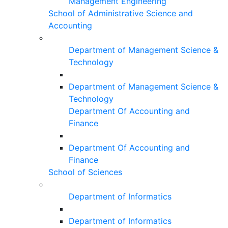
Management Engineering
School of Administrative Science and
Accounting
Department of Management Science &
Technology
Department of Management Science &
Technology
Department Of Accounting and
Finance
Department Of Accounting and
Finance
School of Sciences
Department of Informatics
Department of Informatics