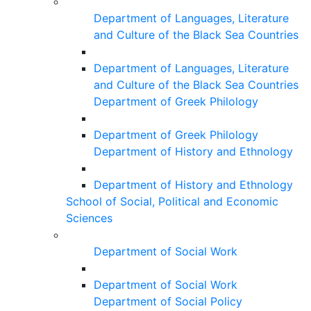
Department of Languages, Literature
and Culture of the Black Sea Countries
Department of Languages, Literature
and Culture of the Black Sea Countries
Department of Greek Philology
Department of Greek Philology
Department of History and Ethnology
Department of History and Ethnology
School of Social, Political and Economic
Sciences
Department of Social Work
Department of Social Work
Department of Social Policy