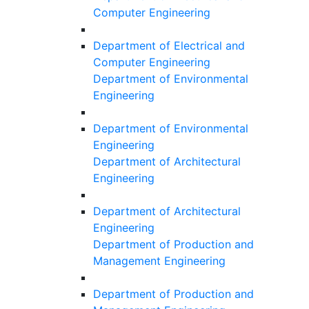
Computer Engineering
Department of Electrical and
Computer Engineering
Department of Environmental
Engineering
Department of Environmental
Engineering
Department of Architectural
Engineering
Department of Architectural
Engineering
Department of Production and
Management Engineering
Department of Production and