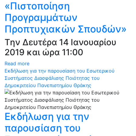
«Πιστοποίηση
Προγραμμάτων
Προπτυχιακών Σπουδών»
Tην Δευτέρα 14 Ιανουαρίου
2019 και ώρα 11:00
Read more
Eκδήλωση για την παρουσίαση του Εσωτερικού
Συστήματος Διασφάλισης Ποιότητας του
Δημοκριτείου Πανεπιστημίου Θράκης
Eκδήλωση για την
παρουσίαση του