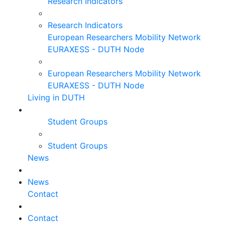
Research Indicators
Research Indicators
European Researchers Mobility Network
EURAXESS - DUTH Node
European Researchers Mobility Network
EURAXESS - DUTH Node
Living in DUTH
Student Groups
Student Groups
News
News
Contact
Contact