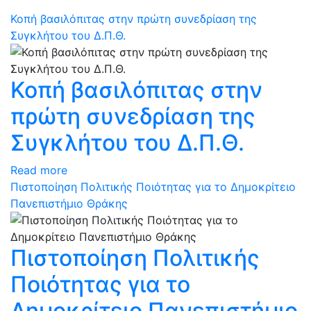
Κοπή βασιλόπιτας στην πρώτη συνεδρίαση της
Συγκλήτου του Δ.Π.Θ.
Κοπή βασιλόπιτας στην
πρώτη συνεδρίαση της
Συγκλήτου του Δ.Π.Θ.
Read more
Πιστοποίηση Πολιτικής Ποιότητας για το Δημοκρίτειο
Πανεπιστήμιο Θράκης
Πιστοποίηση Πολιτικής
Ποιότητας για το
Δημοκρίτειο Πανεπιστήμιο