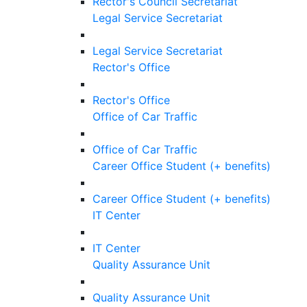
Rector's Council Secretariat
Legal Service Secretariat
Legal Service Secretariat
Rector's Office
Rector's Office
Office of Car Traffic
Office of Car Traffic
Career Office Student (+ benefits)
Career Office Student (+ benefits)
IT Center
IT Center
Quality Assurance Unit
Quality Assurance Unit