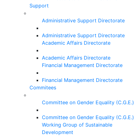
Support
Administrative Support Directorate
Administrative Support Directorate
Academic Affairs Directorate
Academic Affairs Directorate
Financial Management Directorate
Financial Management Directorate
Commitees
Committee on Gender Equality (C.G.E.)
Committee on Gender Equality (C.G.E.)
Working Group of Sustainable
Development