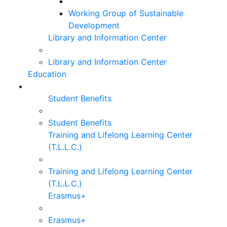
Working Group of Sustainable
Development
Library and Information Center
Library and Information Center
Education
Student Benefits
Student Benefits
Training and Lifelong Learning Center
(T.L.L.C.)
Training and Lifelong Learning Center
(T.L.L.C.)
Erasmus+
Erasmus+