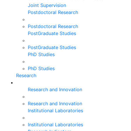
Joint Supervision
Postdoctoral Research
Postdoctoral Research
PostGraduate Studies
PostGraduate Studies
PhD Studies
PhD Studies
Research
Research and Innovation
Research and Innovation
Institutional Laboratories
Institutional Laboratories