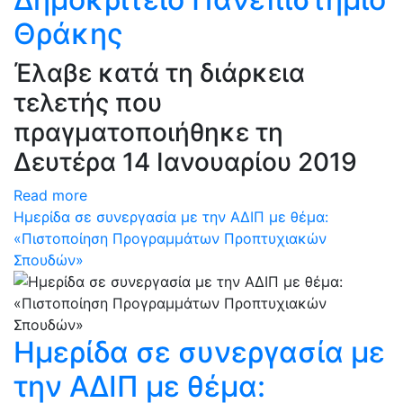
Θράκης
Έλαβε κατά τη διάρκεια
τελετής που
πραγματοποιήθηκε τη
Δευτέρα 14 Ιανουαρίου 2019
Read more
Hμερίδα σε συνεργασία με την ΑΔΙΠ με θέμα:
«Πιστοποίηση Προγραμμάτων Προπτυχιακών
Σπουδών»
Hμερίδα σε συνεργασία με
την ΑΔΙΠ με θέμα: