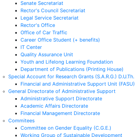
Senate Secretariat
Rector's Council Secretariat
Legal Service Secretariat
Rector's Office
Office of Car Traffic
Career Office Student (+ benefits)
IT Center
Quality Assurance Unit
Youth and Lifelong Learning Foundation
Department of Publications (Printing House)
Special Account for Research Grants (S.A.R.G.) D.U.Th.
Financial and Administrative Support Unit (FASU)
General Directorate of Administrative Support
Administrative Support Directorate
Academic Affairs Directorate
Financial Management Directorate
Commitees
Committee on Gender Equality (C.G.E.)
Working Group of Sustainable Development