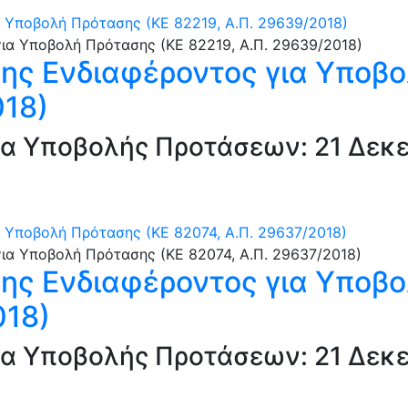
Υποβολή Πρότασης (ΚΕ 82219, Α.Π. 29639/2018)
ς Ενδιαφέροντος για Υποβο
018)
α Υποβολής Προτάσεων: 21 Δεκε
Υποβολή Πρότασης (ΚΕ 82074, Α.Π. 29637/2018)
ς Ενδιαφέροντος για Υποβο
018)
α Υποβολής Προτάσεων: 21 Δεκε