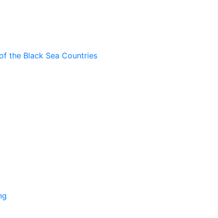
of the Black Sea Countries
ng