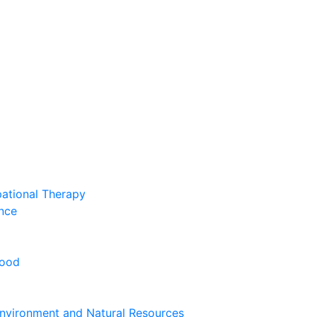
pational Therapy
nce
hood
nvironment and Natural Resources