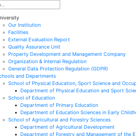
niversity
Our Institution
Facilities
External Evaluation Report
Quality Assurance Unit
Property Development and Management Company
Organization & Internal Regulation
General Data Protection Regulation (GDPR)
chools and Departments
School of Physical Education, Sport Science and Occu
Department of Physical Education and Sport Scie
School of Education
Department of Primary Education
Department of Education Sciences in Early Child
School of Agricultural and Forestry Sciences
Department of Agricultural Development
Department of Forestry and Management of the E