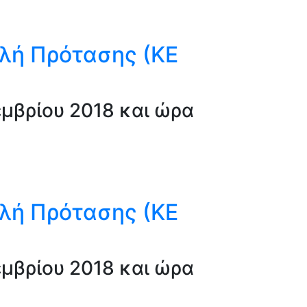
λή Πρότασης (ΚΕ
μβρίου 2018 και ώρα
λή Πρότασης (ΚΕ
μβρίου 2018 και ώρα