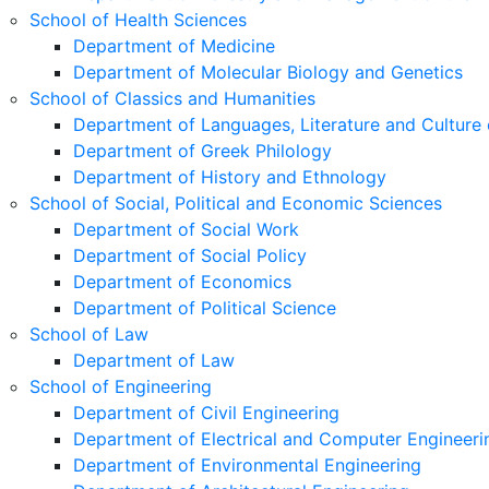
School of Health Sciences
Department of Medicine
Department of Molecular Biology and Genetics
School of Classics and Humanities
Department of Languages, Literature and Culture 
Department of Greek Philology
Department of History and Ethnology
School of Social, Political and Economic Sciences
Department of Social Work
Department of Social Policy
Department of Economics
Department of Political Science
School of Law
Department of Law
School of Engineering
Department of Civil Engineering
Department of Electrical and Computer Engineeri
Department of Environmental Engineering