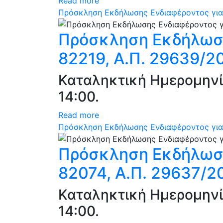
Read more
Πρόσκληση Εκδήλωσης Ενδιαφέροντος για 
Πρόσκληση Εκδήλωση
82219, Α.Π. 29639/2
Καταληκτική Ημερομηνί
14:00.
Read more
Πρόσκληση Εκδήλωσης Ενδιαφέροντος για 
Πρόσκληση Εκδήλωση
82074, Α.Π. 29637/2
Καταληκτική Ημερομηνί
14:00.