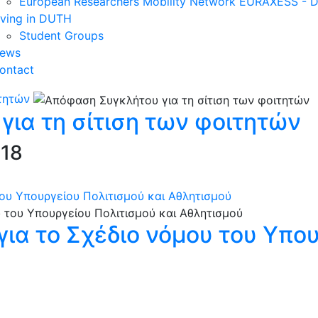
European Researchers Mobility Network EURAXESS -
iving in DUTH
Student Groups
ews
ontact
τητών
ια τη σίτιση των φοιτητών
018
ου Υπουργείου Πολιτισμού και Αθλητισμού
ια το Σχέδιο νόμου του Υπου