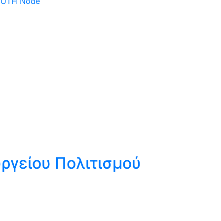
 DUTH Node
ργείου Πολιτισμού