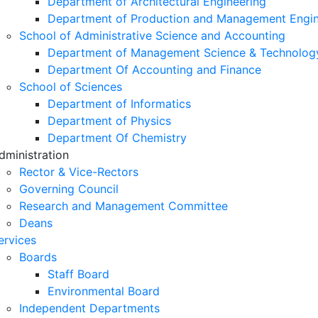
Department of Architectural Engineering
Department of Production and Management Engin
School of Administrative Science and Accounting
Department of Management Science & Technolog
Department Of Accounting and Finance
School of Sciences
Department of Informatics
Department of Physics
Department Of Chemistry
dministration
Rector & Vice-Rectors
Governing Council
Research and Management Committee
Deans
ervices
Boards
Staff Board
Environmental Board
Independent Departments