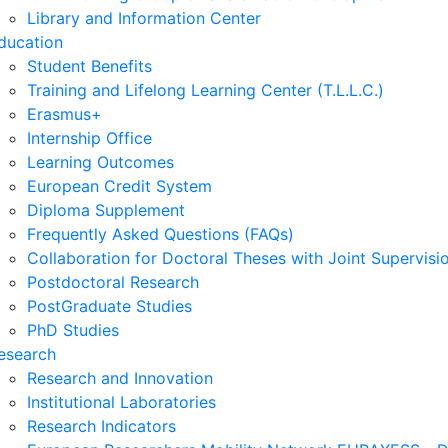
Library and Information Center
ducation
Student Benefits
Training and Lifelong Learning Center (T.L.L.C.)
Erasmus+
Internship Office
Learning Outcomes
European Credit System
Diploma Supplement
Frequently Asked Questions (FAQs)
Collaboration for Doctoral Theses with Joint Supervisi
Postdoctoral Research
PostGraduate Studies
PhD Studies
esearch
Research and Innovation
Institutional Laboratories
Research Indicators