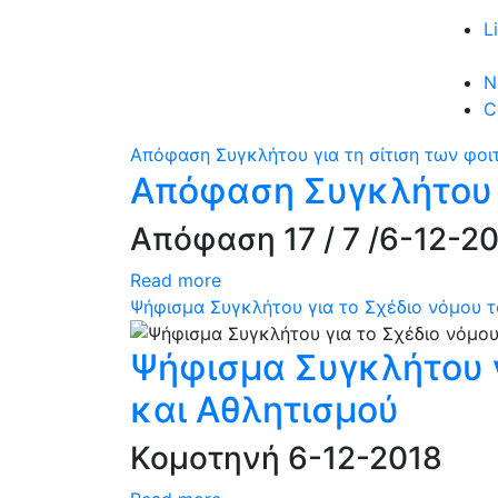
L
N
C
Απόφαση Συγκλήτου για τη σίτιση των φοι
Απόφαση Συγκλήτου γ
Απόφαση 17 / 7 /6-12-2
Read more
Ψήφισμα Συγκλήτου για το Σχέδιο νόμου τ
Ψήφισμα Συγκλήτου γ
και Αθλητισμού
Κομοτηνή 6-12-2018