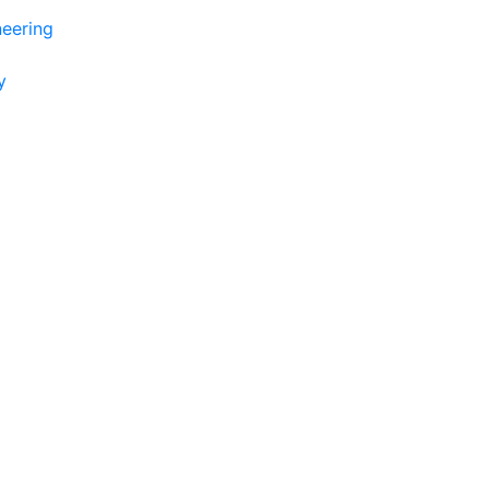
eering
y