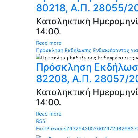
80218, Α.Π. 28055/2
Καταληκτική Ημερομηνί
14:00.
Read more
Πρόσκληση Εκδήλωσης Ενδιαφέροντος για
Πρόσκληση Εκδήλωση
82208, Α.Π. 28057/2
Καταληκτική Ημερομηνί
14:00.
Read more
RSS
First
Previous
263
264
265
266
267
268
269
27