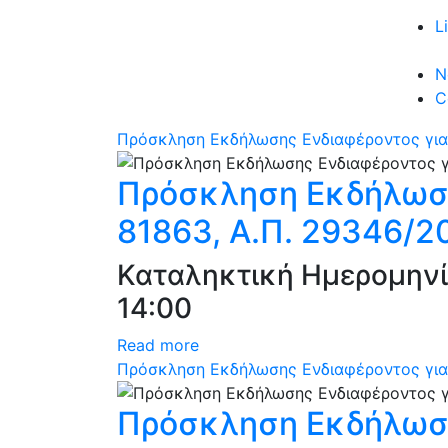
L
N
C
Πρόσκληση Εκδήλωσης Ενδιαφέροντος για
Πρόσκληση Εκδήλωση
81863, Α.Π. 29346/2
Καταληκτική Ημερομηνί
14:00
Read more
Πρόσκληση Εκδήλωσης Ενδιαφέροντος για 
Πρόσκληση Εκδήλωση