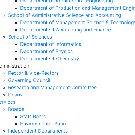
Department of Architectural Engineering
Department of Production and Management Engin
School of Administrative Science and Accounting
Department of Management Science & Technolog
Department Of Accounting and Finance
School of Sciences
Department of Informatics
Department of Physics
Department Of Chemistry
dministration
Rector & Vice-Rectors
Governing Council
Research and Management Committee
Deans
ervices
Boards
Staff Board
Environmental Board
Independent Departments