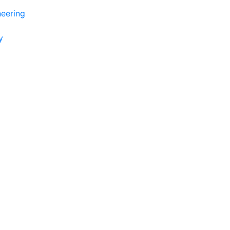
eering
y