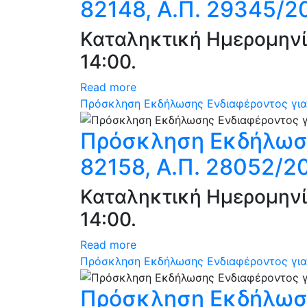
82148, Α.Π. 29345/2
Καταληκτική Ημερομηνί
14:00.
Read more
Πρόσκληση Εκδήλωσης Ενδιαφέροντος για 
Πρόσκληση Εκδήλωση
82158, Α.Π. 28052/2
Καταληκτική Ημερομηνί
14:00.
Read more
Πρόσκληση Εκδήλωσης Ενδιαφέροντος για 
Πρόσκληση Εκδήλωση