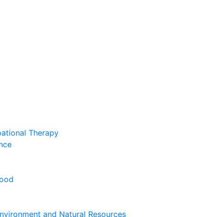
pational Therapy
nce
hood
nvironment and Natural Resources