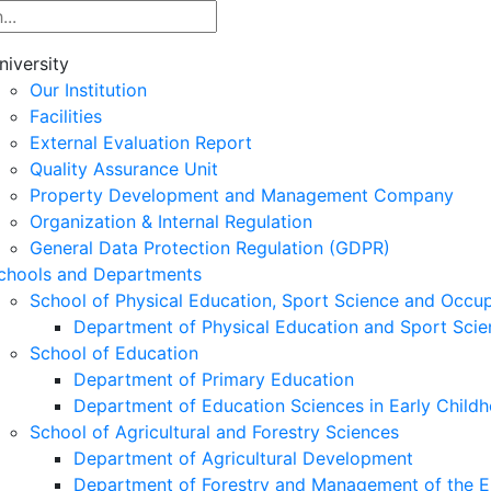
niversity
Our Institution
Facilities
External Evaluation Report
Quality Assurance Unit
Property Development and Management Company
Organization & Internal Regulation
General Data Protection Regulation (GDPR)
chools and Departments
School of Physical Education, Sport Science and Occu
Department of Physical Education and Sport Scie
School of Education
Department of Primary Education
Department of Education Sciences in Early Child
School of Agricultural and Forestry Sciences
Department of Agricultural Development
Department of Forestry and Management of the E