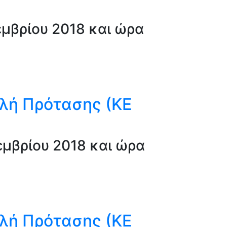
μβρίου 2018 και ώρα
λή Πρότασης (ΚΕ
μβρίου 2018 και ώρα
λή Πρότασης (ΚΕ