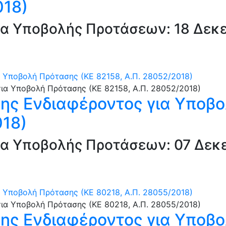
018)
α Υποβολής Προτάσεων: 18 Δεκε
Υποβολή Πρότασης (ΚΕ 82158, Α.Π. 28052/2018)
ς Ενδιαφέροντος για Υποβο
018)
α Υποβολής Προτάσεων: 07 Δεκε
Υποβολή Πρότασης (ΚΕ 80218, Α.Π. 28055/2018)
ς Ενδιαφέροντος για Υποβο