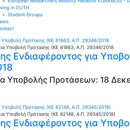
European Researchers Mobility Network EURAXESS -
iving in DUTH
Student Groups
ews
ontact
 Υποβολή Πρότασης (ΚΕ 81863, Α.Π. 29346/2018
ς Ενδιαφέροντος για Υποβο
018
α Υποβολής Προτάσεων: 18 Δεκε
Υποβολή Πρότασης (ΚΕ 82148, Α.Π. 29345/2018)
ς Ενδιαφέροντος για Υποβο