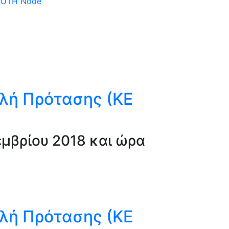
 DUTH Node
λή Πρότασης (ΚΕ
μβρίου 2018 και ώρα
λή Πρότασης (ΚΕ