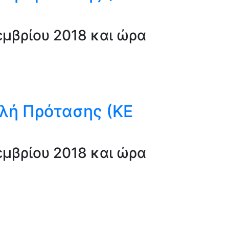
μβρίου 2018 και ώρα
λή Πρότασης (ΚΕ
μβρίου 2018 και ώρα