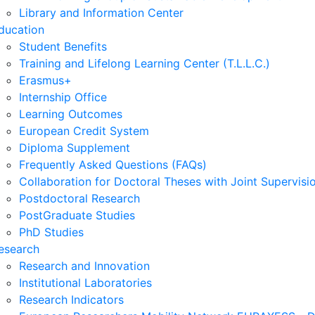
Library and Information Center
ducation
Student Benefits
Training and Lifelong Learning Center (T.L.L.C.)
Erasmus+
Internship Office
Learning Outcomes
European Credit System
Diploma Supplement
Frequently Asked Questions (FAQs)
Collaboration for Doctoral Theses with Joint Supervisi
Postdoctoral Research
PostGraduate Studies
PhD Studies
esearch
Research and Innovation
Institutional Laboratories
Research Indicators