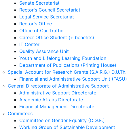
Senate Secretariat
Rector's Council Secretariat
Legal Service Secretariat
Rector's Office
Office of Car Traffic
Career Office Student (+ benefits)
IT Center
Quality Assurance Unit
Youth and Lifelong Learning Foundation
Department of Publications (Printing House)
Special Account for Research Grants (S.A.R.G.) D.U.Th.
Financial and Administrative Support Unit (FASU)
General Directorate of Administrative Support
Administrative Support Directorate
Academic Affairs Directorate
Financial Management Directorate
Commitees
Committee on Gender Equality (C.G.E.)
Working Group of Sustainable Development