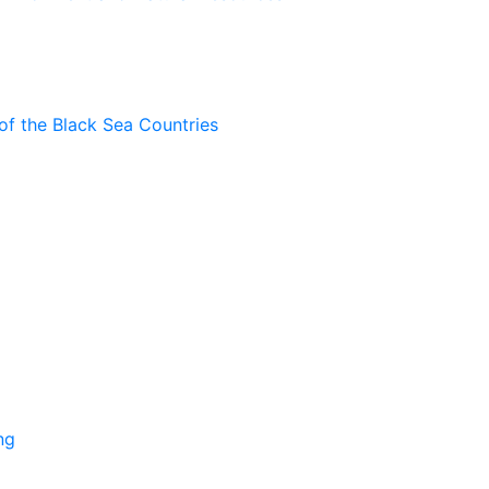
of the Black Sea Countries
ng