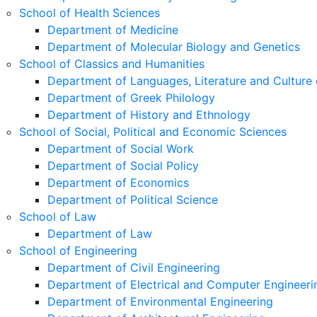
School of Health Sciences
Department of Medicine
Department of Molecular Biology and Genetics
School of Classics and Humanities
Department of Languages, Literature and Culture 
Department of Greek Philology
Department of History and Ethnology
School of Social, Political and Economic Sciences
Department of Social Work
Department of Social Policy
Department of Economics
Department of Political Science
School of Law
Department of Law
School of Engineering
Department of Civil Engineering
Department of Electrical and Computer Engineeri
Department of Environmental Engineering