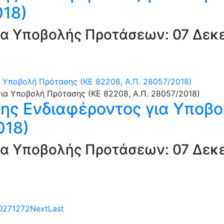
018)
α Υποβολής Προτάσεων: 07 Δεκε
 Υποβολή Πρότασης (ΚΕ 82208, Α.Π. 28057/2018)
ς Ενδιαφέροντος για Υποβο
018)
α Υποβολής Προτάσεων: 07 Δεκε
0
271
272
Next
Last