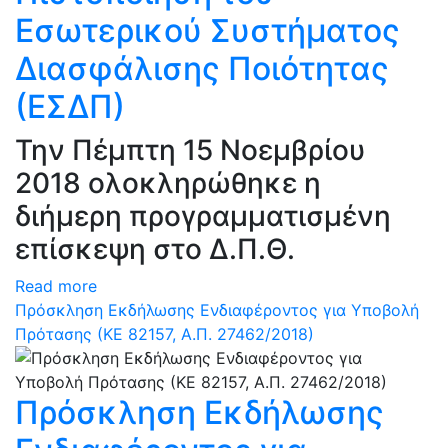
Εσωτερικού Συστήματος
Διασφάλισης Ποιότητας
(ΕΣΔΠ)
Την Πέμπτη 15 Νοεμβρίου
2018 ολοκληρώθηκε η
διήμερη προγραμματισμένη
επίσκεψη στο Δ.Π.Θ.
Read more
Πρόσκληση Εκδήλωσης Ενδιαφέροντος για Υποβολή
Πρότασης (ΚΕ 82157, Α.Π. 27462/2018)
Πρόσκληση Εκδήλωσης