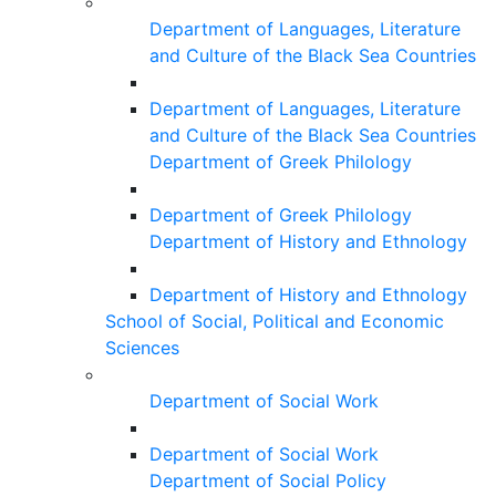
Department of Languages, Literature
and Culture of the Black Sea Countries
Department of Languages, Literature
and Culture of the Black Sea Countries
Department of Greek Philology
Department of Greek Philology
Department of History and Ethnology
Department of History and Ethnology
School of Social, Political and Economic
Sciences
Department of Social Work
Department of Social Work
Department of Social Policy