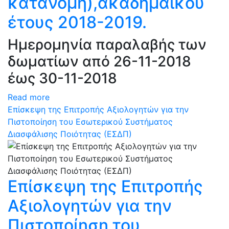
κατανομή),ακαδημαϊκού
έτους 2018-2019.
Ημερομηνία παραλαβής των
δωματίων από 26-11-2018
έως 30-11-2018
Read more
Επίσκεψη της Επιτροπής Αξιολογητών για την
Πιστοποίηση του Εσωτερικού Συστήματος
Διασφάλισης Ποιότητας (ΕΣΔΠ)
Επίσκεψη της Επιτροπής
Αξιολογητών για την
Πιστοποίηση του