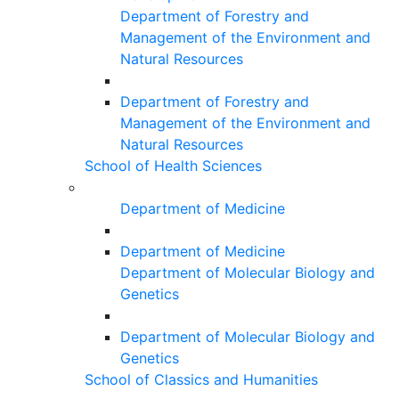
Department of Forestry and
Management of the Environment and
Natural Resources
Department of Forestry and
Management of the Environment and
Natural Resources
School of Health Sciences
Department of Medicine
Department of Medicine
Department of Molecular Biology and
Genetics
Department of Molecular Biology and
Genetics
School of Classics and Humanities