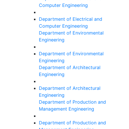
Computer Engineering
Department of Electrical and
Computer Engineering
Department of Environmental
Engineering
Department of Environmental
Engineering
Department of Architectural
Engineering
Department of Architectural
Engineering
Department of Production and
Management Engineering
Department of Production and