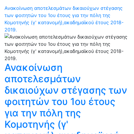
Ανακοίνωση αποτελεσμάτων δικαιούχων στέγασης
των φοιτητών του 1ου έτους για την πόλη της
Κομοτηνής (γ' κατανομή),ακαδημαϊκού έτους 2018-
2019.
Ανακοίνωση
αποτελεσμάτων
δικαιούχων στέγασης των
φοιτητών του 1ου έτους
για την πόλη της
Κομοτηνής (γ'