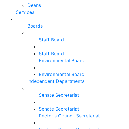
Deans
Services
Boards
Staff Board
Staff Board
Environmental Board
Environmental Board
Independent Departments
Senate Secretariat
Senate Secretariat
Rector's Council Secretariat