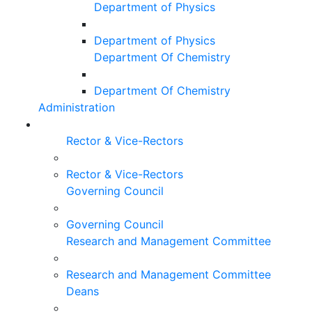
Department of Physics
Department of Physics
Department Of Chemistry
Department Of Chemistry
Administration
Rector & Vice-Rectors
Rector & Vice-Rectors
Governing Council
Governing Council
Research and Management Committee
Research and Management Committee
Deans