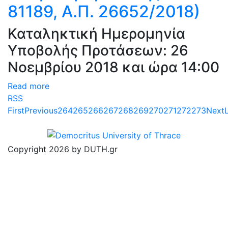
81189, Α.Π. 26652/2018)
Καταληκτική Ημερομηνία
Υποβολής Προτάσεων: 26
Νοεμβρίου 2018 και ώρα 14:00
Read more
RSS
First
Previous
264
265
266
267
268
269
270
271
272
273
Next
Copyright 2026 by DUTH.gr