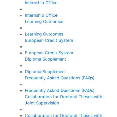
Internship Office
Internship Office
Learning Outcomes
Learning Outcomes
European Credit System
European Credit System
Diploma Supplement
Diploma Supplement
Frequently Asked Questions (FAQs)
Frequently Asked Questions (FAQs)
Collaboration for Doctoral Theses with
Joint Supervision
Collaboration for Doctoral Theses with