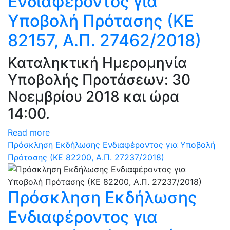
Ενδιαφέροντος για
Υποβολή Πρότασης (ΚΕ
82157, Α.Π. 27462/2018)
Καταληκτική Ημερομηνία
Υποβολής Προτάσεων: 30
Νοεμβρίου 2018 και ώρα
14:00.
Read more
Πρόσκληση Εκδήλωσης Ενδιαφέροντος για Υποβολή
Πρότασης (ΚΕ 82200, Α.Π. 27237/2018)
Πρόσκληση Εκδήλωσης
Ενδιαφέροντος για