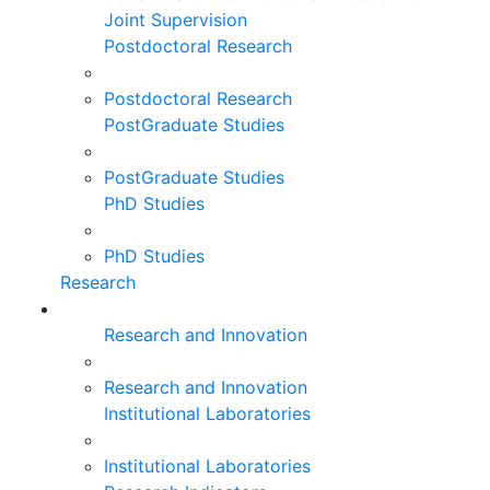
Joint Supervision
Postdoctoral Research
Postdoctoral Research
PostGraduate Studies
PostGraduate Studies
PhD Studies
PhD Studies
Research
Research and Innovation
Research and Innovation
Institutional Laboratories
Institutional Laboratories