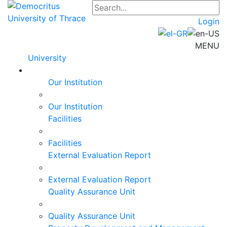
Login
MENU
University
Our Institution
Our Institution
Facilities
Facilities
External Evaluation Report
External Evaluation Report
Quality Assurance Unit
Quality Assurance Unit