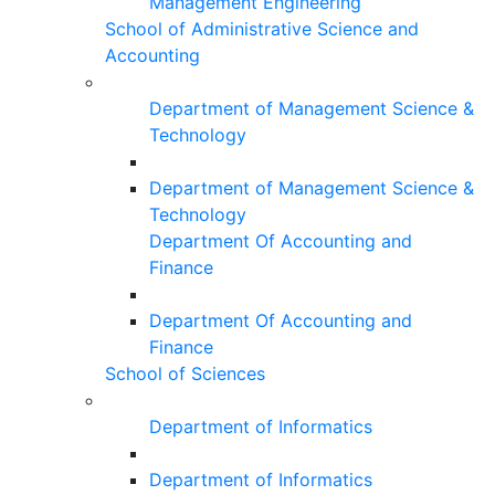
Management Engineering
School of Administrative Science and
Accounting
Department of Management Science &
Technology
Department of Management Science &
Technology
Department Of Accounting and
Finance
Department Of Accounting and
Finance
School of Sciences
Department of Informatics
Department of Informatics