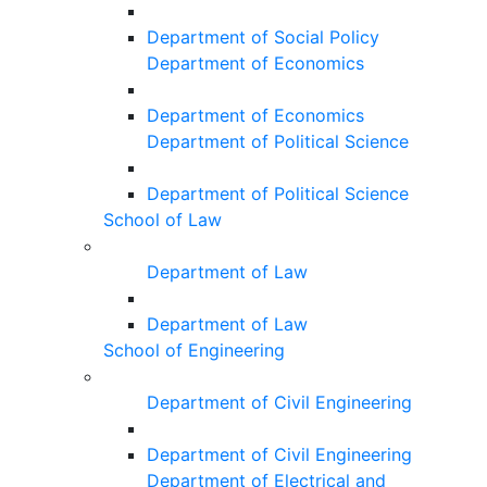
Department of Social Policy
Department of Economics
Department of Economics
Department of Political Science
Department of Political Science
School of Law
Department of Law
Department of Law
School of Engineering
Department of Civil Engineering
Department of Civil Engineering
Department of Electrical and