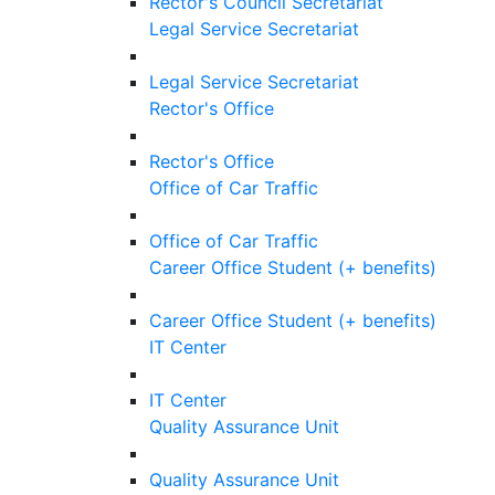
Rector's Council Secretariat
Legal Service Secretariat
Legal Service Secretariat
Rector's Office
Rector's Office
Office of Car Traffic
Office of Car Traffic
Career Office Student (+ benefits)
Career Office Student (+ benefits)
IT Center
IT Center
Quality Assurance Unit
Quality Assurance Unit