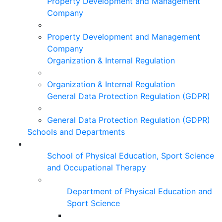
Property Development and Management
Company
Property Development and Management
Company
Organization & Internal Regulation
Organization & Internal Regulation
General Data Protection Regulation (GDPR)
General Data Protection Regulation (GDPR)
Schools and Departments
School of Physical Education, Sport Science
and Occupational Therapy
Department of Physical Education and
Sport Science