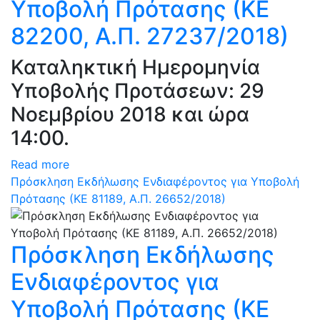
Υποβολή Πρότασης (ΚΕ
82200, Α.Π. 27237/2018)
Καταληκτική Ημερομηνία
Υποβολής Προτάσεων: 29
Νοεμβρίου 2018 και ώρα
14:00.
Read more
Πρόσκληση Εκδήλωσης Ενδιαφέροντος για Υποβολή
Πρότασης (ΚΕ 81189, Α.Π. 26652/2018)
Πρόσκληση Εκδήλωσης
Ενδιαφέροντος για
Υποβολή Πρότασης (ΚΕ