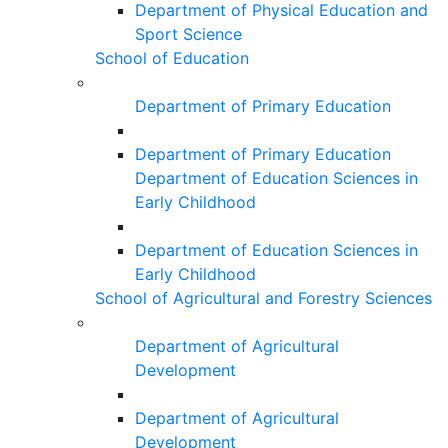
Department of Physical Education and
Sport Science
School of Education
Department of Primary Education
Department of Primary Education
Department of Education Sciences in
Early Childhood
Department of Education Sciences in
Early Childhood
School of Agricultural and Forestry Sciences
Department of Agricultural
Development
Department of Agricultural
Development