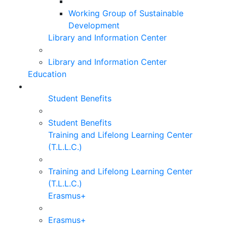
Working Group of Sustainable
Development
Library and Information Center
Library and Information Center
Education
Student Benefits
Student Benefits
Training and Lifelong Learning Center
(T.L.L.C.)
Training and Lifelong Learning Center
(T.L.L.C.)
Erasmus+
Erasmus+