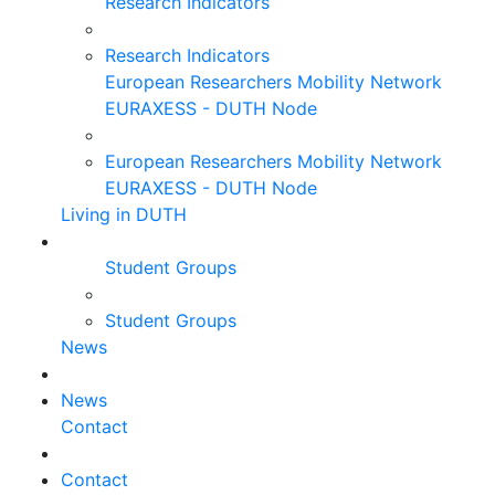
Research Indicators
Research Indicators
European Researchers Mobility Network
EURAXESS - DUTH Node
European Researchers Mobility Network
EURAXESS - DUTH Node
Living in DUTH
Student Groups
Student Groups
News
News
Contact
Contact