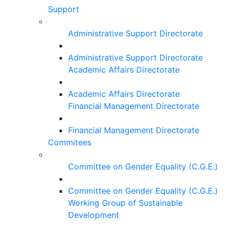
Support
Administrative Support Directorate
Administrative Support Directorate
Academic Affairs Directorate
Academic Affairs Directorate
Financial Management Directorate
Financial Management Directorate
Commitees
Committee on Gender Equality (C.G.E.)
Committee on Gender Equality (C.G.E.)
Working Group of Sustainable
Development