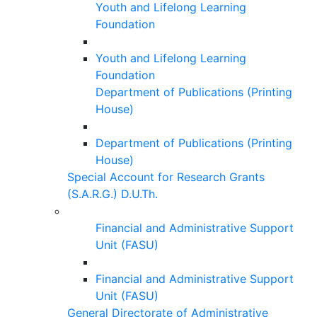
Youth and Lifelong Learning
Foundation
Youth and Lifelong Learning
Foundation
Department of Publications (Printing
House)
Department of Publications (Printing
House)
Special Account for Research Grants
(S.A.R.G.) D.U.Th.
Financial and Administrative Support
Unit (FASU)
Financial and Administrative Support
Unit (FASU)
General Directorate of Administrative