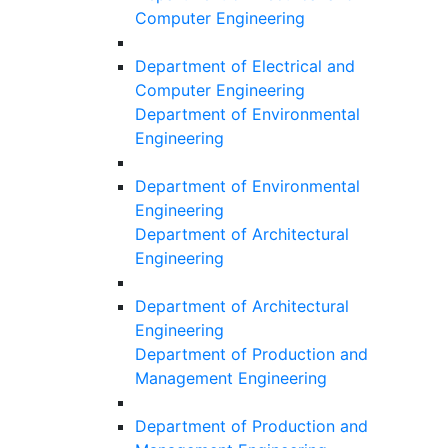
Computer Engineering
Department of Electrical and
Computer Engineering
Department of Environmental
Engineering
Department of Environmental
Engineering
Department of Architectural
Engineering
Department of Architectural
Engineering
Department of Production and
Management Engineering
Department of Production and