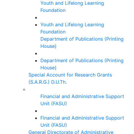
Youth and Lifelong Learning
Foundation
Youth and Lifelong Learning
Foundation
Department of Publications (Printing
House)
Department of Publications (Printing
House)
Special Account for Research Grants
(S.A.R.G.) D.U.Th.
Financial and Administrative Support
Unit (FASU)
Financial and Administrative Support
Unit (FASU)
General Directorate of Administrative