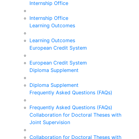
Internship Office
Internship Office
Learning Outcomes
Learning Outcomes
European Credit System
European Credit System
Diploma Supplement
Diploma Supplement
Frequently Asked Questions (FAQs)
Frequently Asked Questions (FAQs)
Collaboration for Doctoral Theses with
Joint Supervision
Collaboration for Doctoral Theses with