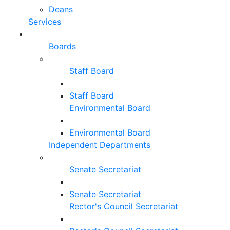
Deans
Services
Boards
Staff Board
Staff Board
Environmental Board
Environmental Board
Independent Departments
Senate Secretariat
Senate Secretariat
Rector's Council Secretariat