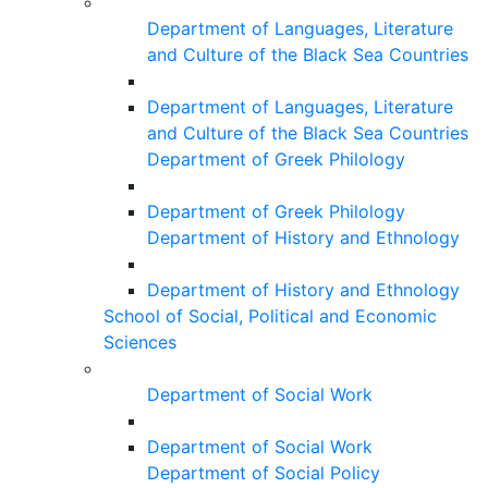
Department of Languages, Literature
and Culture of the Black Sea Countries
Department of Languages, Literature
and Culture of the Black Sea Countries
Department of Greek Philology
Department of Greek Philology
Department of History and Ethnology
Department of History and Ethnology
School of Social, Political and Economic
Sciences
Department of Social Work
Department of Social Work
Department of Social Policy