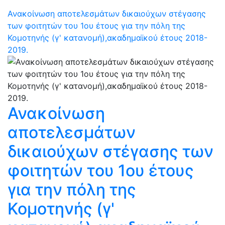
Ανακοίνωση αποτελεσμάτων δικαιούχων στέγασης
των φοιτητών του 1ου έτους για την πόλη της
Κομοτηνής (γ' κατανομή),ακαδημαϊκού έτους 2018-
2019.
Ανακοίνωση
αποτελεσμάτων
δικαιούχων στέγασης των
φοιτητών του 1ου έτους
για την πόλη της
Κομοτηνής (γ'