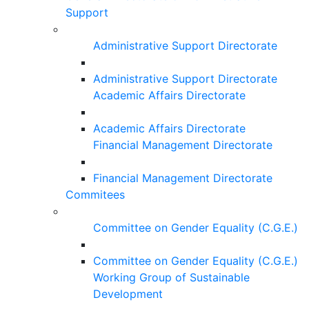
Support
Administrative Support Directorate
Administrative Support Directorate
Academic Affairs Directorate
Academic Affairs Directorate
Financial Management Directorate
Financial Management Directorate
Commitees
Committee on Gender Equality (C.G.E.)
Committee on Gender Equality (C.G.E.)
Working Group of Sustainable
Development