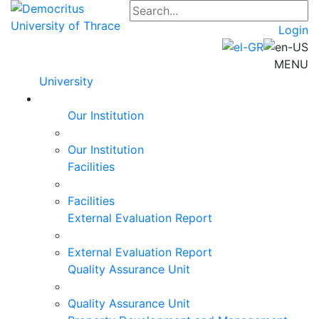
Login
MENU
University
Our Institution
Our Institution
Facilities
Facilities
External Evaluation Report
External Evaluation Report
Quality Assurance Unit
Quality Assurance Unit