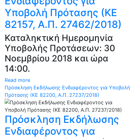
Ενδιαφέροντος για
Υποβολή Πρότασης (ΚΕ
82157, Α.Π. 27462/2018)
Καταληκτική Ημερομηνία
Υποβολής Προτάσεων: 30
Νοεμβρίου 2018 και ώρα
14:00.
Read more
Πρόσκληση Εκδήλωσης Ενδιαφέροντος για Υποβολή
Πρότασης (ΚΕ 82200, Α.Π. 27237/2018)
Πρόσκληση Εκδήλωσης
Ενδιαφέροντος για