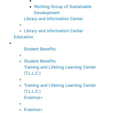
Working Group of Sustainable
Development
Library and Information Center
Library and Information Center
Education
Student Benefits
Student Benefits
Training and Lifelong Learning Center
(T.L.L.C.)
Training and Lifelong Learning Center
(T.L.L.C.)
Erasmus+
Erasmus+