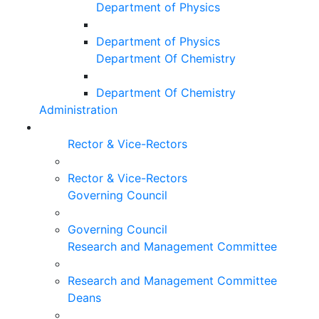
Department of Physics
Department of Physics
Department Of Chemistry
Department Of Chemistry
Administration
Rector & Vice-Rectors
Rector & Vice-Rectors
Governing Council
Governing Council
Research and Management Committee
Research and Management Committee
Deans