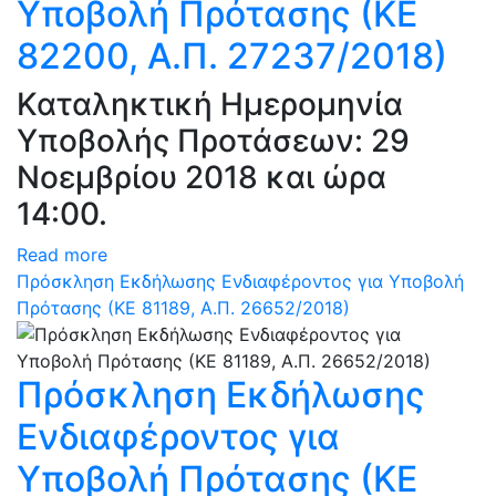
Υποβολή Πρότασης (ΚΕ
82200, Α.Π. 27237/2018)
Καταληκτική Ημερομηνία
Υποβολής Προτάσεων: 29
Νοεμβρίου 2018 και ώρα
14:00.
Read more
Πρόσκληση Εκδήλωσης Ενδιαφέροντος για Υποβολή
Πρότασης (ΚΕ 81189, Α.Π. 26652/2018)
Πρόσκληση Εκδήλωσης
Ενδιαφέροντος για
Υποβολή Πρότασης (ΚΕ