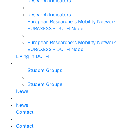
Research Indicators
Research Indicators
European Researchers Mobility Network
EURAXESS - DUTH Node
European Researchers Mobility Network
EURAXESS - DUTH Node
Living in DUTH
Student Groups
Student Groups
News
News
Contact
Contact