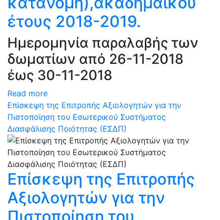
κατανομή),ακαδημαϊκού
έτους 2018-2019.
Ημερομηνία παραλαβής των
δωματίων από 26-11-2018
έως 30-11-2018
Read more
Επίσκεψη της Επιτροπής Αξιολογητών για την
Πιστοποίηση του Εσωτερικού Συστήματος
Διασφάλισης Ποιότητας (ΕΣΔΠ)
Επίσκεψη της Επιτροπής
Αξιολογητών για την
Πιστοποίηση του