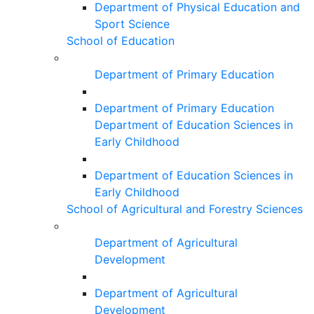
Department of Physical Education and
Sport Science
School of Education
Department of Primary Education
Department of Primary Education
Department of Education Sciences in
Early Childhood
Department of Education Sciences in
Early Childhood
School of Agricultural and Forestry Sciences
Department of Agricultural
Development
Department of Agricultural
Development