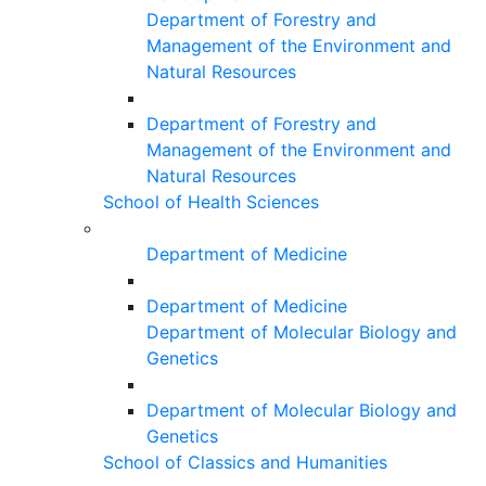
Department of Forestry and
Management of the Environment and
Natural Resources
Department of Forestry and
Management of the Environment and
Natural Resources
School of Health Sciences
Department of Medicine
Department of Medicine
Department of Molecular Biology and
Genetics
Department of Molecular Biology and
Genetics
School of Classics and Humanities