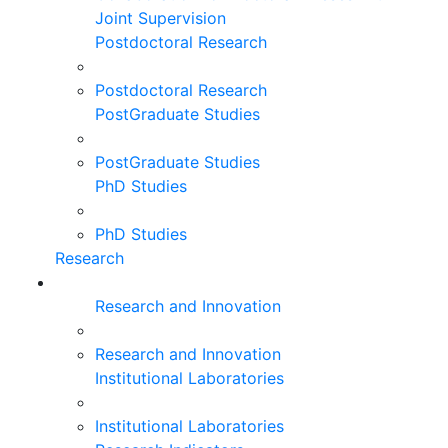
Joint Supervision
Postdoctoral Research
Postdoctoral Research
PostGraduate Studies
PostGraduate Studies
PhD Studies
PhD Studies
Research
Research and Innovation
Research and Innovation
Institutional Laboratories
Institutional Laboratories