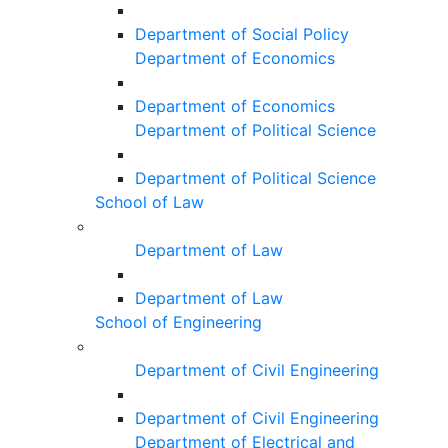
Department of Social Policy
Department of Economics
Department of Economics
Department of Political Science
Department of Political Science
School of Law
Department of Law
Department of Law
School of Engineering
Department of Civil Engineering
Department of Civil Engineering
Department of Electrical and