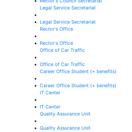
Rector's Council Secretariat
Legal Service Secretariat
Legal Service Secretariat
Rector's Office
Rector's Office
Office of Car Traffic
Office of Car Traffic
Career Office Student (+ benefits)
Career Office Student (+ benefits)
IT Center
IT Center
Quality Assurance Unit
Quality Assurance Unit