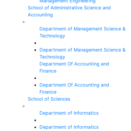
Management Engineering
School of Administrative Science and
Accounting
Department of Management Science &
Technology
Department of Management Science &
Technology
Department Of Accounting and
Finance
Department Of Accounting and
Finance
School of Sciences
Department of Informatics
Department of Informatics