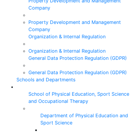
Property Development and Management
Company
Property Development and Management
Company
Organization & Internal Regulation
Organization & Internal Regulation
General Data Protection Regulation (GDPR)
General Data Protection Regulation (GDPR)
Schools and Departments
School of Physical Education, Sport Science
and Occupational Therapy
Department of Physical Education and
Sport Science