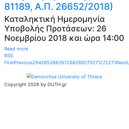
81189, Α.Π. 26652/2018)
Καταληκτική Ημερομηνία
Υποβολής Προτάσεων: 26
Νοεμβρίου 2018 και ώρα 14:00
Read more
RSS
First
Previous
264
265
266
267
268
269
270
271
272
273
Next
Copyright 2026 by DUTH.gr