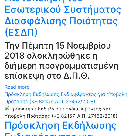
Εσωτερικού Συστήματος
Διασφάλισης Ποιότητας
(ΕΣΔΠ)
Την Πέμπτη 15 Νοεμβρίου
2018 ολοκληρώθηκε η
διήμερη προγραμματισμένη
επίσκεψη στο Δ.Π.Θ.
Read more
Πρόσκληση Εκδήλωσης Ενδιαφέροντος για Υποβολή
Πρότασης (ΚΕ 82157, Α.Π. 27462/2018)
Πρόσκληση Εκδήλωσης