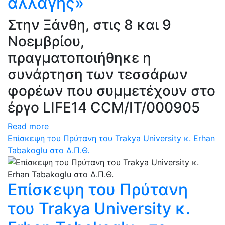
αλλαγής»
Στην Ξάνθη, στις 8 και 9
Νοεμβρίου,
πραγματοποιήθηκε η
συνάρτηση των τεσσάρων
φορέων που συμμετέχουν στο
έργο LIFE14 CCM/IT/000905
Read more
Επίσκεψη του Πρύτανη του Trakya University κ. Erhan
Tabakoglu στο Δ.Π.Θ.
Επίσκεψη του Πρύτανη
του Trakya University κ.