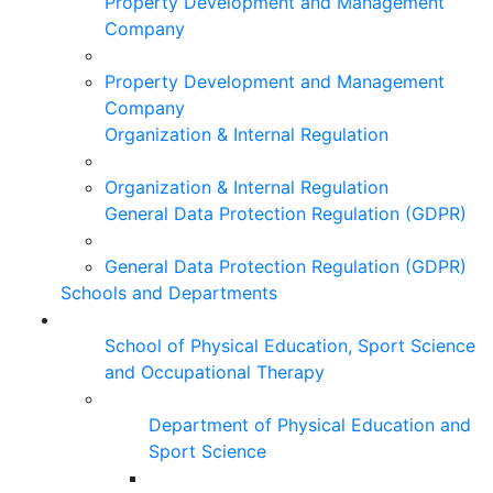
Property Development and Management
Company
Property Development and Management
Company
Organization & Internal Regulation
Organization & Internal Regulation
General Data Protection Regulation (GDPR)
General Data Protection Regulation (GDPR)
Schools and Departments
School of Physical Education, Sport Science
and Occupational Therapy
Department of Physical Education and
Sport Science