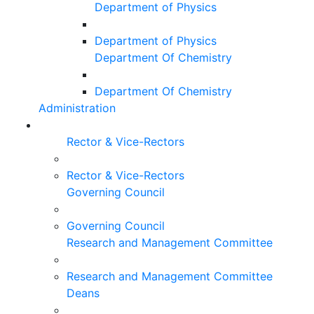
Department of Physics
Department of Physics
Department Of Chemistry
Department Of Chemistry
Administration
Rector & Vice-Rectors
Rector & Vice-Rectors
Governing Council
Governing Council
Research and Management Committee
Research and Management Committee
Deans