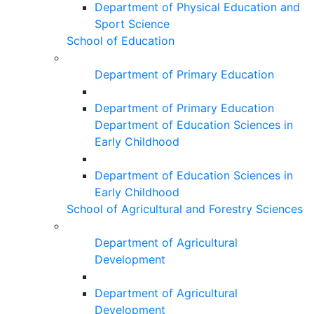
Department of Physical Education and
Sport Science
School of Education
Department of Primary Education
Department of Primary Education
Department of Education Sciences in
Early Childhood
Department of Education Sciences in
Early Childhood
School of Agricultural and Forestry Sciences
Department of Agricultural
Development
Department of Agricultural
Development