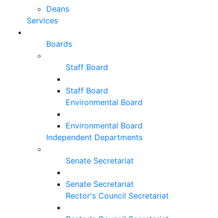
Deans
Services
Boards
Staff Board
Staff Board
Environmental Board
Environmental Board
Independent Departments
Senate Secretariat
Senate Secretariat
Rector's Council Secretariat