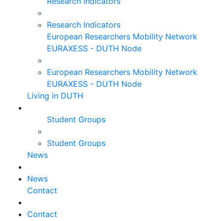
Research Indicators
Research Indicators
European Researchers Mobility Network
EURAXESS - DUTH Node
European Researchers Mobility Network
EURAXESS - DUTH Node
Living in DUTH
Student Groups
Student Groups
News
News
Contact
Contact