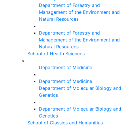
Department of Forestry and
Management of the Environment and
Natural Resources
Department of Forestry and
Management of the Environment and
Natural Resources
School of Health Sciences
Department of Medicine
Department of Medicine
Department of Molecular Biology and
Genetics
Department of Molecular Biology and
Genetics
School of Classics and Humanities