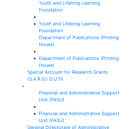
Youth and Lifelong Learning
Foundation
Youth and Lifelong Learning
Foundation
Department of Publications (Printing
House)
Department of Publications (Printing
House)
Special Account for Research Grants
(S.A.R.G.) D.U.Th.
Financial and Administrative Support
Unit (FASU)
Financial and Administrative Support
Unit (FASU)
General Directorate of Administrative