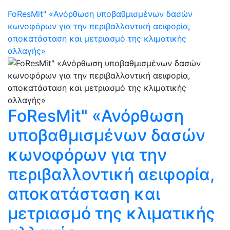
FoResMit" «Ανόρθωση υποβαθμισμένων δασών
κωνοφόρων για την περιβαλλοντική αειφορία,
αποκατάσταση και μετριασμό της κλιματικής
αλλαγής»
FoResMit" «Ανόρθωση
υποβαθμισμένων δασών
κωνοφόρων για την
περιβαλλοντική αειφορία,
αποκατάσταση και
μετριασμό της κλιματικής