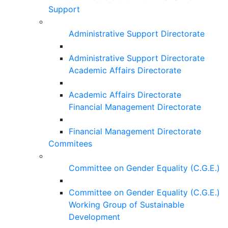
Support
Administrative Support Directorate
Administrative Support Directorate
Academic Affairs Directorate
Academic Affairs Directorate
Financial Management Directorate
Financial Management Directorate
Commitees
Committee on Gender Equality (C.G.E.)
Committee on Gender Equality (C.G.E.)
Working Group of Sustainable
Development