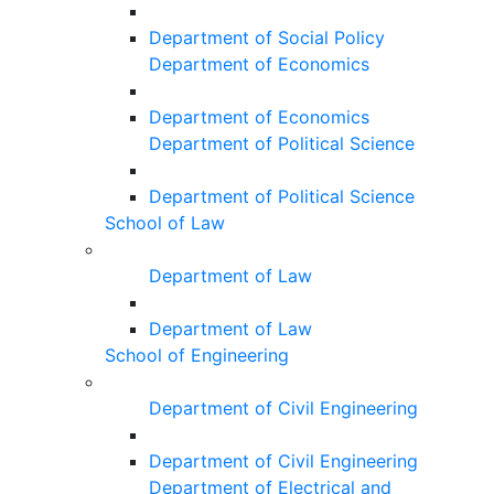
Department of Social Policy
Department of Economics
Department of Economics
Department of Political Science
Department of Political Science
School of Law
Department of Law
Department of Law
School of Engineering
Department of Civil Engineering
Department of Civil Engineering
Department of Electrical and