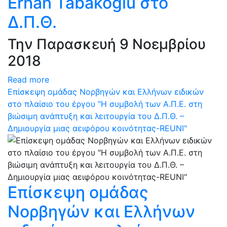
Erhan Tabakoglu στο
Δ.Π.Θ.
Την Παρασκευή 9 Νοεμβρίου
2018
Read more
Επίσκεψη ομάδας Νορβηγών και Ελλήνων ειδικών
στο πλαίσιο του έργου "Η συμβολή των Α.Π.Ε. στη
βιώσιμη ανάπτυξη και λειτουργία του Δ.Π.Θ. –
Δημιουργία μιας αειφόρου κοινότητας-REUNI"
Επίσκεψη ομάδας
Νορβηγών και Ελλήνων