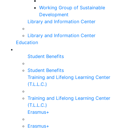
Working Group of Sustainable
Development
Library and Information Center
Library and Information Center
Education
Student Benefits
Student Benefits
Training and Lifelong Learning Center
(T.L.L.C.)
Training and Lifelong Learning Center
(T.L.L.C.)
Erasmus+
Erasmus+