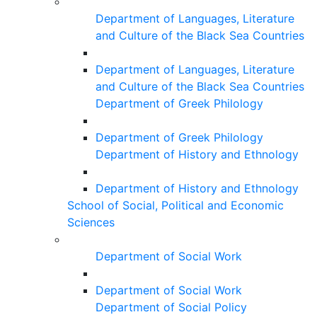
Department of Languages, Literature
and Culture of the Black Sea Countries
Department of Languages, Literature
and Culture of the Black Sea Countries
Department of Greek Philology
Department of Greek Philology
Department of History and Ethnology
Department of History and Ethnology
School of Social, Political and Economic
Sciences
Department of Social Work
Department of Social Work
Department of Social Policy