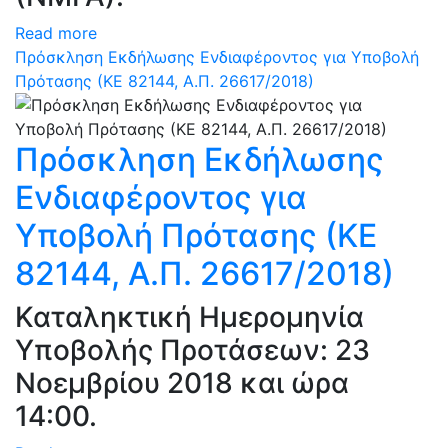
Read more
Πρόσκληση Εκδήλωσης Ενδιαφέροντος για Υποβολή
Πρότασης (ΚΕ 82144, Α.Π. 26617/2018)
Πρόσκληση Εκδήλωσης
Ενδιαφέροντος για
Υποβολή Πρότασης (ΚΕ
82144, Α.Π. 26617/2018)
Καταληκτική Ημερομηνία
Υποβολής Προτάσεων: 23
Νοεμβρίου 2018 και ώρα
14:00.