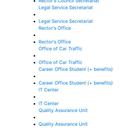
Rector's Council Secretariat
Legal Service Secretariat
Legal Service Secretariat
Rector's Office
Rector's Office
Office of Car Traffic
Office of Car Traffic
Career Office Student (+ benefits)
Career Office Student (+ benefits)
IT Center
IT Center
Quality Assurance Unit
Quality Assurance Unit