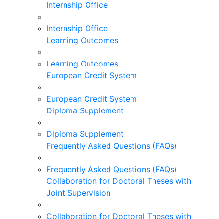
Internship Office
Internship Office
Learning Outcomes
Learning Outcomes
European Credit System
European Credit System
Diploma Supplement
Diploma Supplement
Frequently Asked Questions (FAQs)
Frequently Asked Questions (FAQs)
Collaboration for Doctoral Theses with
Joint Supervision
Collaboration for Doctoral Theses with