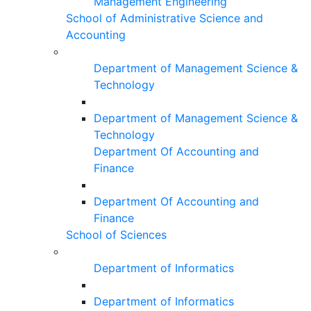
Management Engineering
School of Administrative Science and
Accounting
Department of Management Science &
Technology
Department of Management Science &
Technology
Department Of Accounting and
Finance
Department Of Accounting and
Finance
School of Sciences
Department of Informatics
Department of Informatics