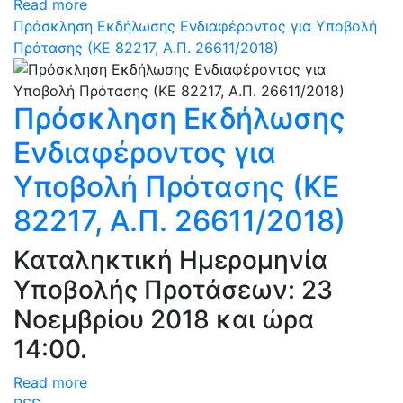
Read more
Πρόσκληση Εκδήλωσης Ενδιαφέροντος για Υποβολή
Πρότασης (ΚΕ 82217, Α.Π. 26611/2018)
Πρόσκληση Εκδήλωσης
Ενδιαφέροντος για
Υποβολή Πρότασης (ΚΕ
82217, Α.Π. 26611/2018)
Καταληκτική Ημερομηνία
Υποβολής Προτάσεων: 23
Νοεμβρίου 2018 και ώρα
14:00.
Read more