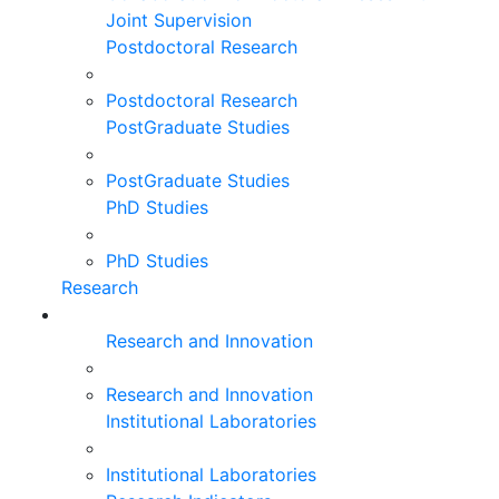
Joint Supervision
Postdoctoral Research
Postdoctoral Research
PostGraduate Studies
PostGraduate Studies
PhD Studies
PhD Studies
Research
Research and Innovation
Research and Innovation
Institutional Laboratories
Institutional Laboratories