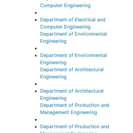
Computer Engineering
Department of Electrical and
Computer Engineering
Department of Environmental
Engineering
Department of Environmental
Engineering
Department of Architectural
Engineering
Department of Architectural
Engineering
Department of Production and
Management Engineering
Department of Production and