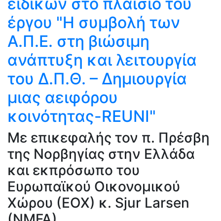
ειδικών στο πλαίσιο του
έργου "Η συμβολή των
Α.Π.Ε. στη βιώσιμη
ανάπτυξη και λειτουργία
του Δ.Π.Θ. – Δημιουργία
μιας αειφόρου
κοινότητας-REUNI"
Με επικεφαλής τον π. Πρέσβη
της Νορβηγίας στην Ελλάδα
και εκπρόσωπο του
Ευρωπαϊκού Οικονομικού
Χώρου (ΕΟΧ) κ. Sjur Larsen
(NMFA).