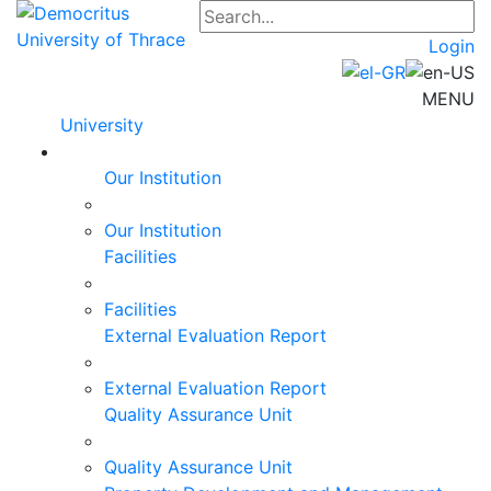
Login
MENU
University
Our Institution
Our Institution
Facilities
Facilities
External Evaluation Report
External Evaluation Report
Quality Assurance Unit
Quality Assurance Unit