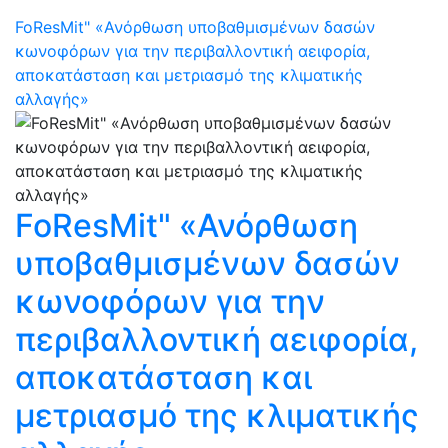
FoResMit" «Ανόρθωση υποβαθμισμένων δασών
κωνοφόρων για την περιβαλλοντική αειφορία,
αποκατάσταση και μετριασμό της κλιματικής
αλλαγής»
FoResMit" «Ανόρθωση
υποβαθμισμένων δασών
κωνοφόρων για την
περιβαλλοντική αειφορία,
αποκατάσταση και
μετριασμό της κλιματικής