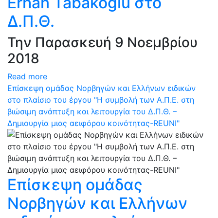
Erhan Tabakoglu στο
Δ.Π.Θ.
Την Παρασκευή 9 Νοεμβρίου
2018
Read more
Επίσκεψη ομάδας Νορβηγών και Ελλήνων ειδικών
στο πλαίσιο του έργου "Η συμβολή των Α.Π.Ε. στη
βιώσιμη ανάπτυξη και λειτουργία του Δ.Π.Θ. –
Δημιουργία μιας αειφόρου κοινότητας-REUNI"
Επίσκεψη ομάδας
Νορβηγών και Ελλήνων