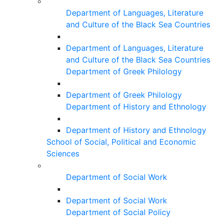
Department of Languages, Literature
and Culture of the Black Sea Countries
Department of Languages, Literature
and Culture of the Black Sea Countries
Department of Greek Philology
Department of Greek Philology
Department of History and Ethnology
Department of History and Ethnology
School of Social, Political and Economic
Sciences
Department of Social Work
Department of Social Work
Department of Social Policy