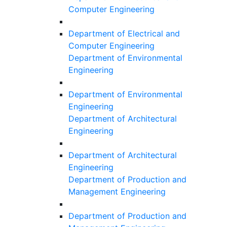
Computer Engineering
Department of Electrical and
Computer Engineering
Department of Environmental
Engineering
Department of Environmental
Engineering
Department of Architectural
Engineering
Department of Architectural
Engineering
Department of Production and
Management Engineering
Department of Production and