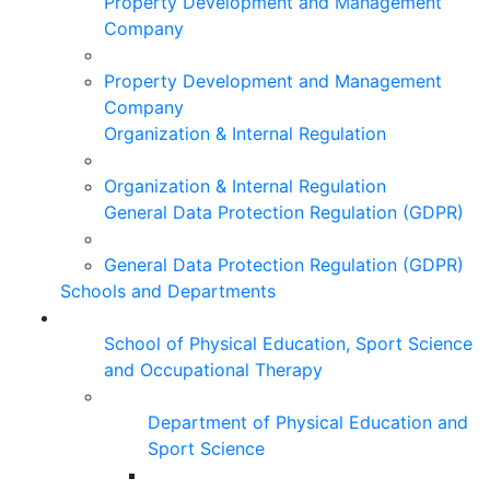
Property Development and Management
Company
Property Development and Management
Company
Organization & Internal Regulation
Organization & Internal Regulation
General Data Protection Regulation (GDPR)
General Data Protection Regulation (GDPR)
Schools and Departments
School of Physical Education, Sport Science
and Occupational Therapy
Department of Physical Education and
Sport Science