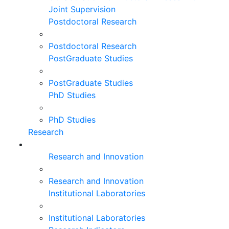
Joint Supervision
Postdoctoral Research
Postdoctoral Research
PostGraduate Studies
PostGraduate Studies
PhD Studies
PhD Studies
Research
Research and Innovation
Research and Innovation
Institutional Laboratories
Institutional Laboratories