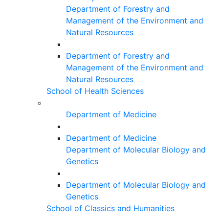
Department of Forestry and
Management of the Environment and
Natural Resources
Department of Forestry and
Management of the Environment and
Natural Resources
School of Health Sciences
Department of Medicine
Department of Medicine
Department of Molecular Biology and
Genetics
Department of Molecular Biology and
Genetics
School of Classics and Humanities