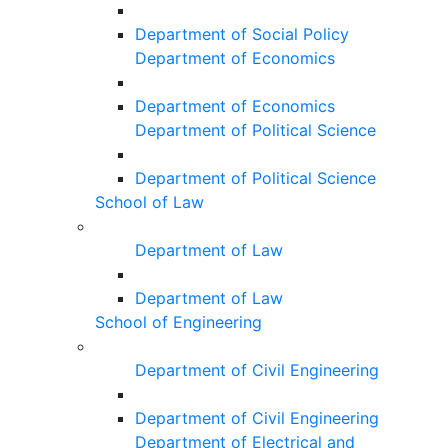
Department of Social Policy
Department of Economics
Department of Economics
Department of Political Science
Department of Political Science
School of Law
Department of Law
Department of Law
School of Engineering
Department of Civil Engineering
Department of Civil Engineering
Department of Electrical and