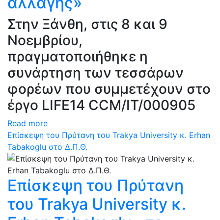
αλλαγής»
Στην Ξάνθη, στις 8 και 9
Νοεμβρίου,
πραγματοποιήθηκε η
συνάρτηση των τεσσάρων
φορέων που συμμετέχουν στο
έργο LIFE14 CCM/IT/000905
Read more
Επίσκεψη του Πρύτανη του Trakya University κ. Erhan
Tabakoglu στο Δ.Π.Θ.
Επίσκεψη του Πρύτανη
του Trakya University κ.