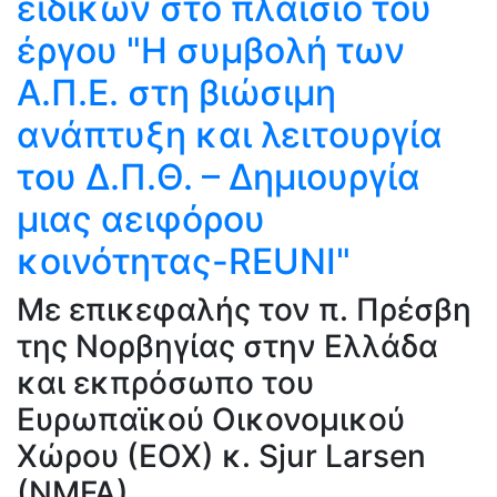
ειδικών στο πλαίσιο του
έργου "Η συμβολή των
Α.Π.Ε. στη βιώσιμη
ανάπτυξη και λειτουργία
του Δ.Π.Θ. – Δημιουργία
μιας αειφόρου
κοινότητας-REUNI"
Με επικεφαλής τον π. Πρέσβη
της Νορβηγίας στην Ελλάδα
και εκπρόσωπο του
Ευρωπαϊκού Οικονομικού
Χώρου (ΕΟΧ) κ. Sjur Larsen
(NMFA).