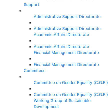
Support
Administrative Support Directorate
Administrative Support Directorate
Academic Affairs Directorate
Academic Affairs Directorate
Financial Management Directorate
Financial Management Directorate
Commitees
Committee on Gender Equality (C.G.E.)
Committee on Gender Equality (C.G.E.)
Working Group of Sustainable
Development