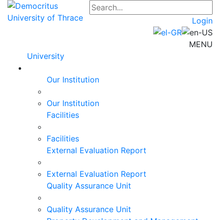
Login
MENU
University
Our Institution
Our Institution
Facilities
Facilities
External Evaluation Report
External Evaluation Report
Quality Assurance Unit
Quality Assurance Unit