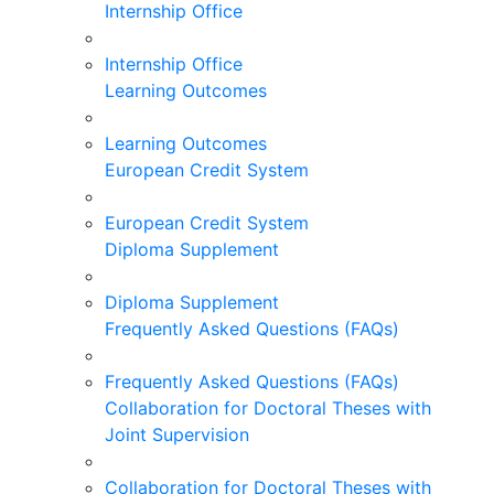
Internship Office
Internship Office
Learning Outcomes
Learning Outcomes
European Credit System
European Credit System
Diploma Supplement
Diploma Supplement
Frequently Asked Questions (FAQs)
Frequently Asked Questions (FAQs)
Collaboration for Doctoral Theses with
Joint Supervision
Collaboration for Doctoral Theses with