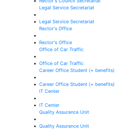
Rector's Council Secretariat
Legal Service Secretariat
Legal Service Secretariat
Rector's Office
Rector's Office
Office of Car Traffic
Office of Car Traffic
Career Office Student (+ benefits)
Career Office Student (+ benefits)
IT Center
IT Center
Quality Assurance Unit
Quality Assurance Unit