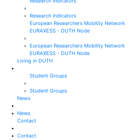
Research Indicators
Research Indicators
European Researchers Mobility Network
EURAXESS - DUTH Node
European Researchers Mobility Network
EURAXESS - DUTH Node
Living in DUTH
Student Groups
Student Groups
News
News
Contact
Contact