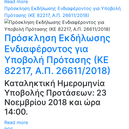
Read more
Πρόσκληση Εκδήλωσης Ενδιαφέροντος για Υποβολή
Πρότασης (ΚΕ 82217, Α.Π. 26611/2018)
Πρόσκληση Εκδήλωσης
Ενδιαφέροντος για
Υποβολή Πρότασης (ΚΕ
82217, Α.Π. 26611/2018)
Καταληκτική Ημερομηνία
Υποβολής Προτάσεων: 23
Νοεμβρίου 2018 και ώρα
14:00.
Read more