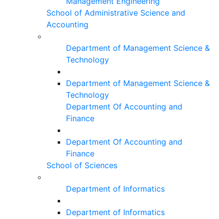
Management Engineering
School of Administrative Science and
Accounting
Department of Management Science &
Technology
Department of Management Science &
Technology
Department Of Accounting and
Finance
Department Of Accounting and
Finance
School of Sciences
Department of Informatics
Department of Informatics