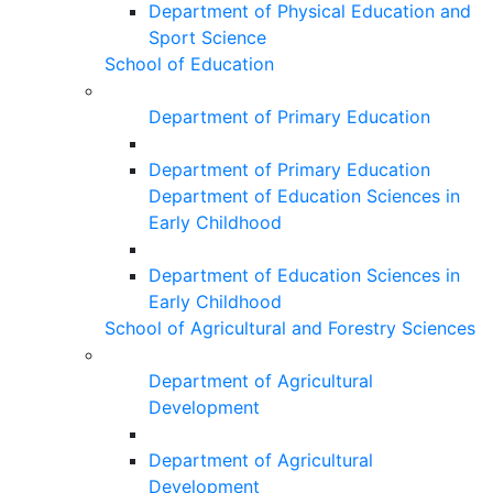
Department of Physical Education and
Sport Science
School of Education
Department of Primary Education
Department of Primary Education
Department of Education Sciences in
Early Childhood
Department of Education Sciences in
Early Childhood
School of Agricultural and Forestry Sciences
Department of Agricultural
Development
Department of Agricultural
Development