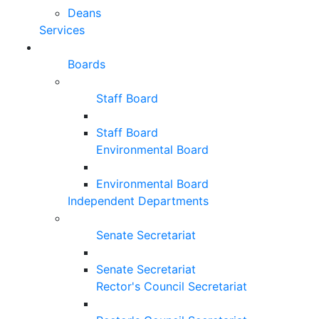
Deans
Services
Boards
Staff Board
Staff Board
Environmental Board
Environmental Board
Independent Departments
Senate Secretariat
Senate Secretariat
Rector's Council Secretariat