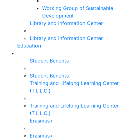
Working Group of Sustainable
Development
Library and Information Center
Library and Information Center
Education
Student Benefits
Student Benefits
Training and Lifelong Learning Center
(T.L.L.C.)
Training and Lifelong Learning Center
(T.L.L.C.)
Erasmus+
Erasmus+