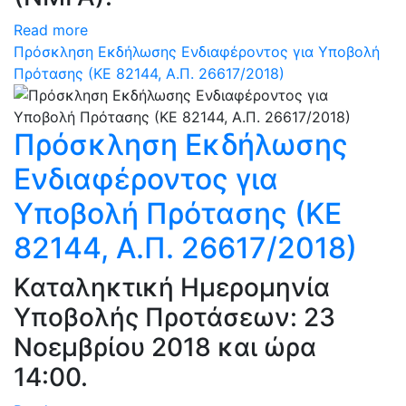
Read more
Πρόσκληση Εκδήλωσης Ενδιαφέροντος για Υποβολή
Πρότασης (ΚΕ 82144, Α.Π. 26617/2018)
Πρόσκληση Εκδήλωσης
Ενδιαφέροντος για
Υποβολή Πρότασης (ΚΕ
82144, Α.Π. 26617/2018)
Καταληκτική Ημερομηνία
Υποβολής Προτάσεων: 23
Νοεμβρίου 2018 και ώρα
14:00.