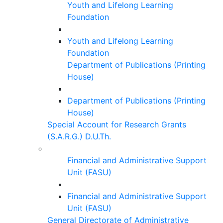
Youth and Lifelong Learning
Foundation
Youth and Lifelong Learning
Foundation
Department of Publications (Printing
House)
Department of Publications (Printing
House)
Special Account for Research Grants
(S.A.R.G.) D.U.Th.
Financial and Administrative Support
Unit (FASU)
Financial and Administrative Support
Unit (FASU)
General Directorate of Administrative