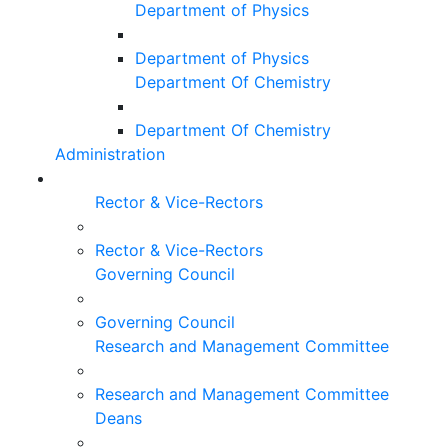
Department of Physics
Department of Physics
Department Of Chemistry
Department Of Chemistry
Administration
Rector & Vice-Rectors
Rector & Vice-Rectors
Governing Council
Governing Council
Research and Management Committee
Research and Management Committee
Deans