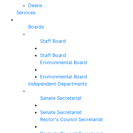
Deans
Services
Boards
Staff Board
Staff Board
Environmental Board
Environmental Board
Independent Departments
Senate Secretariat
Senate Secretariat
Rector's Council Secretariat