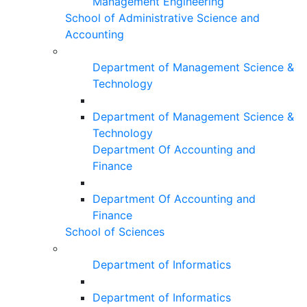
Management Engineering
School of Administrative Science and
Accounting
Department of Management Science &
Technology
Department of Management Science &
Technology
Department Of Accounting and
Finance
Department Of Accounting and
Finance
School of Sciences
Department of Informatics
Department of Informatics