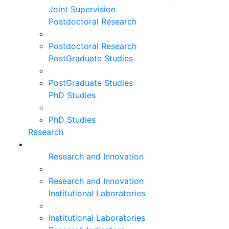
Joint Supervision
Postdoctoral Research
Postdoctoral Research
PostGraduate Studies
PostGraduate Studies
PhD Studies
PhD Studies
Research
Research and Innovation
Research and Innovation
Institutional Laboratories
Institutional Laboratories