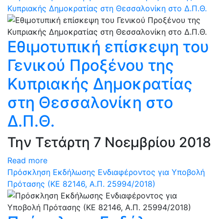
Κυπριακής Δημοκρατίας στη Θεσσαλονίκη στο Δ.Π.Θ.
Εθιμοτυπική επίσκεψη του
Γενικού Προξένου της
Κυπριακής Δημοκρατίας
στη Θεσσαλονίκη στο
Δ.Π.Θ.
Την Τετάρτη 7 Νοεμβρίου 2018
Read more
Πρόσκληση Εκδήλωσης Ενδιαφέροντος για Υποβολή
Πρότασης (ΚΕ 82146, Α.Π. 25994/2018)