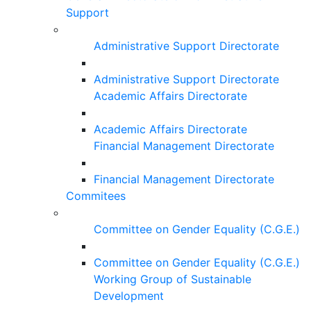
Support
Administrative Support Directorate
Administrative Support Directorate
Academic Affairs Directorate
Academic Affairs Directorate
Financial Management Directorate
Financial Management Directorate
Commitees
Committee on Gender Equality (C.G.E.)
Committee on Gender Equality (C.G.E.)
Working Group of Sustainable
Development