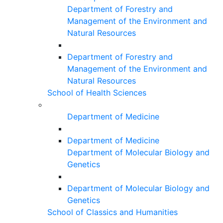
Department of Forestry and
Management of the Environment and
Natural Resources
Department of Forestry and
Management of the Environment and
Natural Resources
School of Health Sciences
Department of Medicine
Department of Medicine
Department of Molecular Biology and
Genetics
Department of Molecular Biology and
Genetics
School of Classics and Humanities