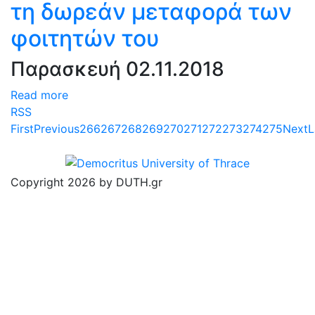
τη δωρεάν μεταφορά των
φοιτητών του
Παρασκευή 02.11.2018
Read more
RSS
First
Previous
266
267
268
269
270
271
272
273
274
275
Next
L
Copyright 2026 by DUTH.gr