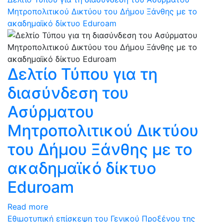
Μητροπολιτικού Δικτύου του Δήμου Ξάνθης με το
ακαδημαϊκό δίκτυο Eduroam
Δελτίο Τύπου για τη
διασύνδεση του
Ασύρματου
Μητροπολιτικού Δικτύου
του Δήμου Ξάνθης με το
ακαδημαϊκό δίκτυο
Eduroam
Read more
Εθιμοτυπική επίσκεψη του Γενικού Προξένου της