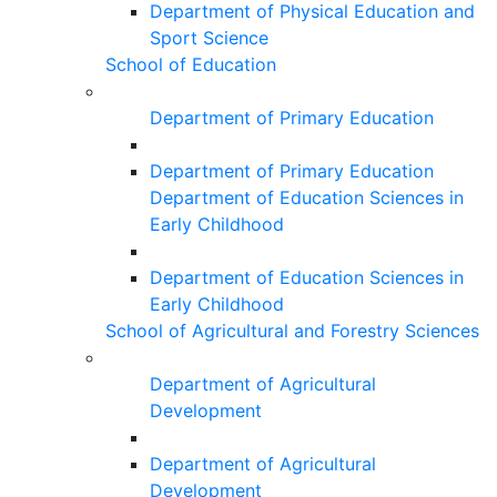
Department of Physical Education and
Sport Science
School of Education
Department of Primary Education
Department of Primary Education
Department of Education Sciences in
Early Childhood
Department of Education Sciences in
Early Childhood
School of Agricultural and Forestry Sciences
Department of Agricultural
Development
Department of Agricultural
Development