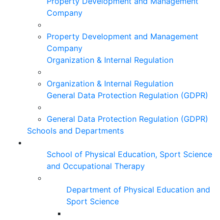
Property Development and Management
Company
Property Development and Management
Company
Organization & Internal Regulation
Organization & Internal Regulation
General Data Protection Regulation (GDPR)
General Data Protection Regulation (GDPR)
Schools and Departments
School of Physical Education, Sport Science
and Occupational Therapy
Department of Physical Education and
Sport Science