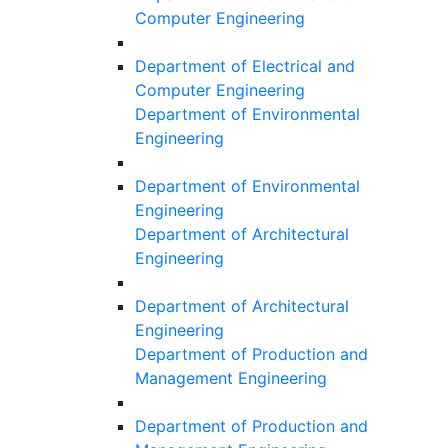
Computer Engineering
Department of Electrical and
Computer Engineering
Department of Environmental
Engineering
Department of Environmental
Engineering
Department of Architectural
Engineering
Department of Architectural
Engineering
Department of Production and
Management Engineering
Department of Production and