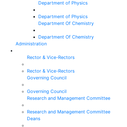
Department of Physics
Department of Physics
Department Of Chemistry
Department Of Chemistry
Administration
Rector & Vice-Rectors
Rector & Vice-Rectors
Governing Council
Governing Council
Research and Management Committee
Research and Management Committee
Deans