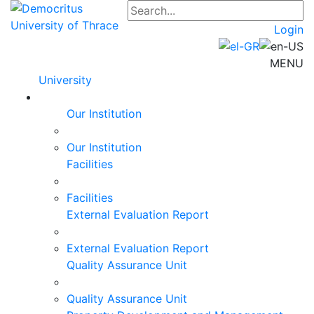
Login
MENU
University
Our Institution
Our Institution
Facilities
Facilities
External Evaluation Report
External Evaluation Report
Quality Assurance Unit
Quality Assurance Unit