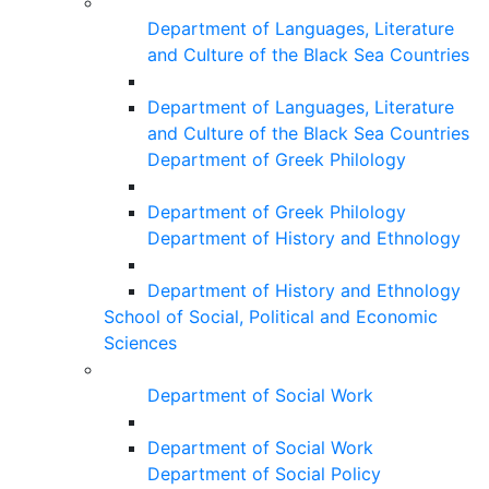
Department of Languages, Literature
and Culture of the Black Sea Countries
Department of Languages, Literature
and Culture of the Black Sea Countries
Department of Greek Philology
Department of Greek Philology
Department of History and Ethnology
Department of History and Ethnology
School of Social, Political and Economic
Sciences
Department of Social Work
Department of Social Work
Department of Social Policy