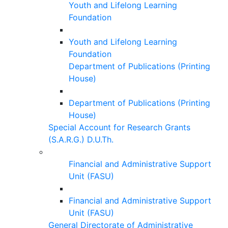
Youth and Lifelong Learning
Foundation
Youth and Lifelong Learning
Foundation
Department of Publications (Printing
House)
Department of Publications (Printing
House)
Special Account for Research Grants
(S.A.R.G.) D.U.Th.
Financial and Administrative Support
Unit (FASU)
Financial and Administrative Support
Unit (FASU)
General Directorate of Administrative