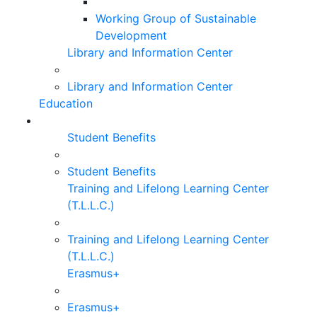
Working Group of Sustainable
Development
Library and Information Center
Library and Information Center
Education
Student Benefits
Student Benefits
Training and Lifelong Learning Center
(T.L.L.C.)
Training and Lifelong Learning Center
(T.L.L.C.)
Erasmus+
Erasmus+