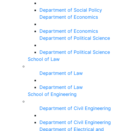
Department of Social Policy
Department of Economics
Department of Economics
Department of Political Science
Department of Political Science
School of Law
Department of Law
Department of Law
School of Engineering
Department of Civil Engineering
Department of Civil Engineering
Department of Electrical and