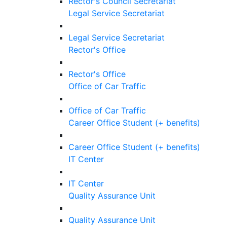
Rector's Council Secretariat
Legal Service Secretariat
Legal Service Secretariat
Rector's Office
Rector's Office
Office of Car Traffic
Office of Car Traffic
Career Office Student (+ benefits)
Career Office Student (+ benefits)
IT Center
IT Center
Quality Assurance Unit
Quality Assurance Unit