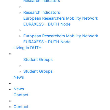
Research Indicators
Research Indicators
European Researchers Mobility Network
EURAXESS - DUTH Node
European Researchers Mobility Network
EURAXESS - DUTH Node
Living in DUTH
Student Groups
Student Groups
News
News
Contact
Contact