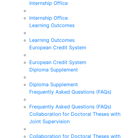
Internship Office
Internship Office
Learning Outcomes
Learning Outcomes
European Credit System
European Credit System
Diploma Supplement
Diploma Supplement
Frequently Asked Questions (FAQs)
Frequently Asked Questions (FAQs)
Collaboration for Doctoral Theses with
Joint Supervision
Collaboration for Doctoral Theses with