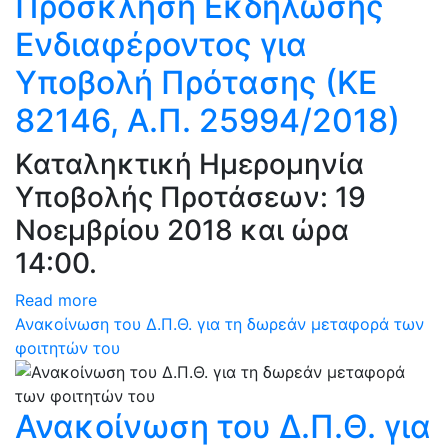
Πρόσκληση Εκδήλωσης
Ενδιαφέροντος για
Υποβολή Πρότασης (ΚΕ
82146, Α.Π. 25994/2018)
Καταληκτική Ημερομηνία
Υποβολής Προτάσεων: 19
Νοεμβρίου 2018 και ώρα
14:00.
Read more
Ανακοίνωση του Δ.Π.Θ. για τη δωρεάν μεταφορά των
φοιτητών του
Ανακοίνωση του Δ.Π.Θ. για