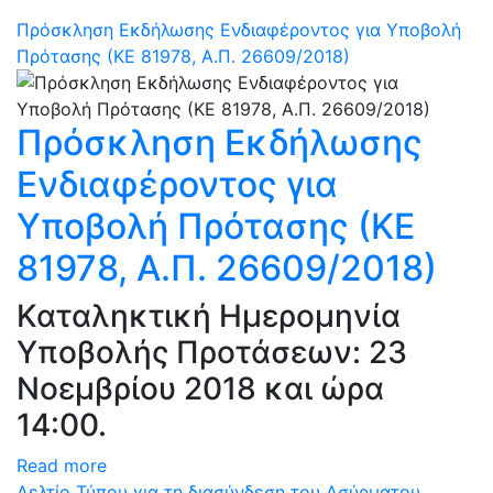
Πρόσκληση Εκδήλωσης Ενδιαφέροντος για Υποβολή
Πρότασης (ΚΕ 81978, Α.Π. 26609/2018)
Πρόσκληση Εκδήλωσης
Ενδιαφέροντος για
Υποβολή Πρότασης (ΚΕ
81978, Α.Π. 26609/2018)
Καταληκτική Ημερομηνία
Υποβολής Προτάσεων: 23
Νοεμβρίου 2018 και ώρα
14:00.
Read more
Δελτίο Τύπου για τη διασύνδεση του Ασύρματου