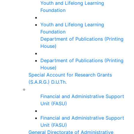
Youth and Lifelong Learning
Foundation
Youth and Lifelong Learning
Foundation
Department of Publications (Printing
House)
Department of Publications (Printing
House)
Special Account for Research Grants
(S.A.R.G.) D.U.Th.
Financial and Administrative Support
Unit (FASU)
Financial and Administrative Support
Unit (FASU)
General Directorate of Administrative