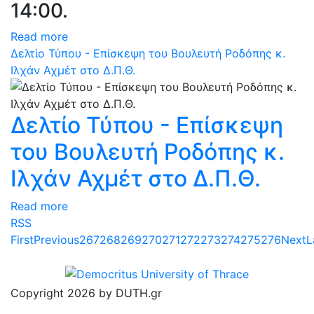
14:00.
Read more
Δελτίο Τύπου - Επίσκεψη του Βουλευτή Ροδόπης κ.
Ιλχάν Αχμέτ στο Δ.Π.Θ.
Δελτίο Τύπου - Επίσκεψη
του Βουλευτή Ροδόπης κ.
Ιλχάν Αχμέτ στο Δ.Π.Θ.
Read more
RSS
First
Previous
267
268
269
270
271
272
273
274
275
276
Next
L
Copyright 2026 by DUTH.gr