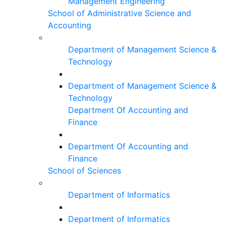
Management Engineering
School of Administrative Science and
Accounting
Department of Management Science &
Technology
Department of Management Science &
Technology
Department Of Accounting and
Finance
Department Of Accounting and
Finance
School of Sciences
Department of Informatics
Department of Informatics