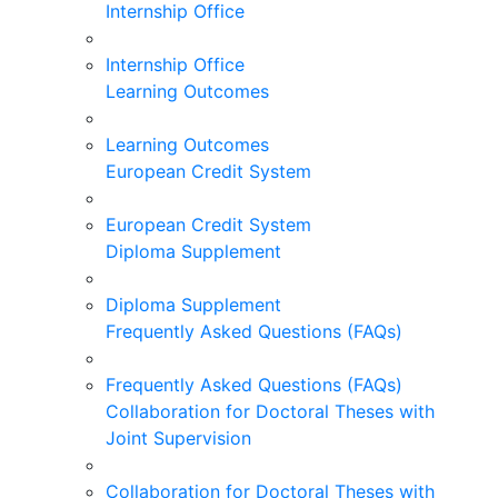
Internship Office
Internship Office
Learning Outcomes
Learning Outcomes
European Credit System
European Credit System
Diploma Supplement
Diploma Supplement
Frequently Asked Questions (FAQs)
Frequently Asked Questions (FAQs)
Collaboration for Doctoral Theses with
Joint Supervision
Collaboration for Doctoral Theses with