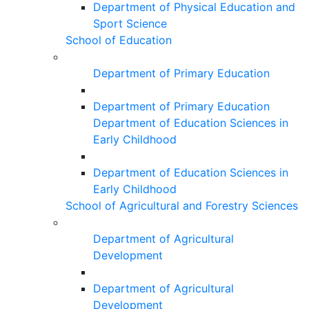
Department of Physical Education and
Sport Science
School of Education
Department of Primary Education
Department of Primary Education
Department of Education Sciences in
Early Childhood
Department of Education Sciences in
Early Childhood
School of Agricultural and Forestry Sciences
Department of Agricultural
Development
Department of Agricultural
Development