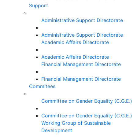
Support
Administrative Support Directorate
Administrative Support Directorate
Academic Affairs Directorate
Academic Affairs Directorate
Financial Management Directorate
Financial Management Directorate
Commitees
Committee on Gender Equality (C.G.E.)
Committee on Gender Equality (C.G.E.)
Working Group of Sustainable
Development