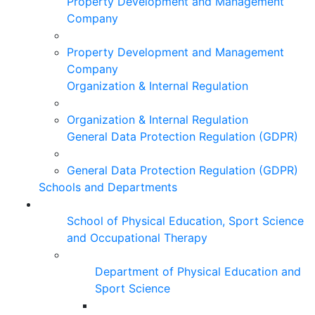
Property Development and Management
Company
Property Development and Management
Company
Organization & Internal Regulation
Organization & Internal Regulation
General Data Protection Regulation (GDPR)
General Data Protection Regulation (GDPR)
Schools and Departments
School of Physical Education, Sport Science
and Occupational Therapy
Department of Physical Education and
Sport Science