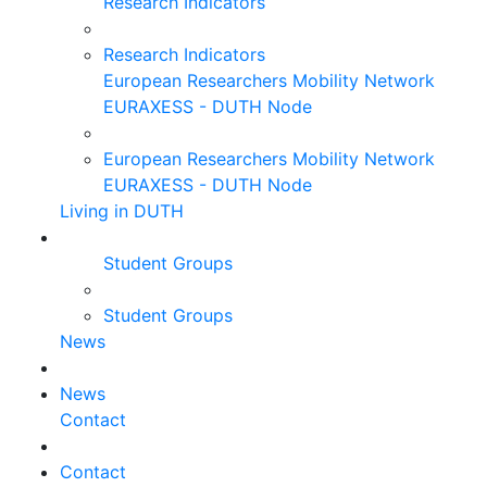
Research Indicators
Research Indicators
European Researchers Mobility Network
EURAXESS - DUTH Node
European Researchers Mobility Network
EURAXESS - DUTH Node
Living in DUTH
Student Groups
Student Groups
News
News
Contact
Contact