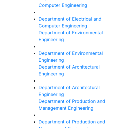
Computer Engineering
Department of Electrical and
Computer Engineering
Department of Environmental
Engineering
Department of Environmental
Engineering
Department of Architectural
Engineering
Department of Architectural
Engineering
Department of Production and
Management Engineering
Department of Production and