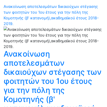
Ανακοίνωση αποτελεσμάτων δικαιούχων στέγασης
των φοιτητών του 1ου έτους για την πόλη της
Κομοτηνής (β' κατανομή),ακαδημαϊκού έτους 2018-
2019.
Ανακοίνωση
αποτελεσμάτων
δικαιούχων στέγασης των
φοιτητών του 1ου έτους
για την πόλη της
Κομοτηνής (β'