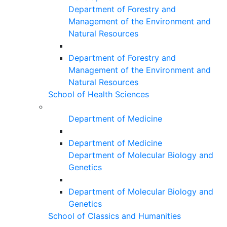
Department of Forestry and
Management of the Environment and
Natural Resources
Department of Forestry and
Management of the Environment and
Natural Resources
School of Health Sciences
Department of Medicine
Department of Medicine
Department of Molecular Biology and
Genetics
Department of Molecular Biology and
Genetics
School of Classics and Humanities