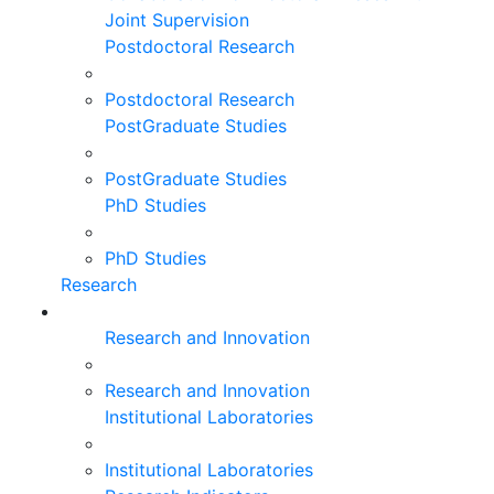
Joint Supervision
Postdoctoral Research
Postdoctoral Research
PostGraduate Studies
PostGraduate Studies
PhD Studies
PhD Studies
Research
Research and Innovation
Research and Innovation
Institutional Laboratories
Institutional Laboratories