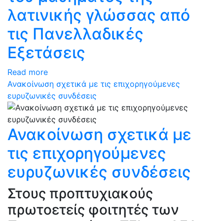
λατινικής γλώσσας από
τις Πανελλαδικές
Εξετάσεις
Read more
Ανακοίνωση σχετικά με τις επιχορηγούμενες
ευρυζωνικές συνδέσεις
Ανακοίνωση σχετικά με
τις επιχορηγούμενες
ευρυζωνικές συνδέσεις
Στους προπτυχιακούς
πρωτοετείς φοιτητές των