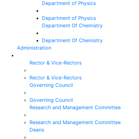
Department of Physics
Department of Physics
Department Of Chemistry
Department Of Chemistry
Administration
Rector & Vice-Rectors
Rector & Vice-Rectors
Governing Council
Governing Council
Research and Management Committee
Research and Management Committee
Deans