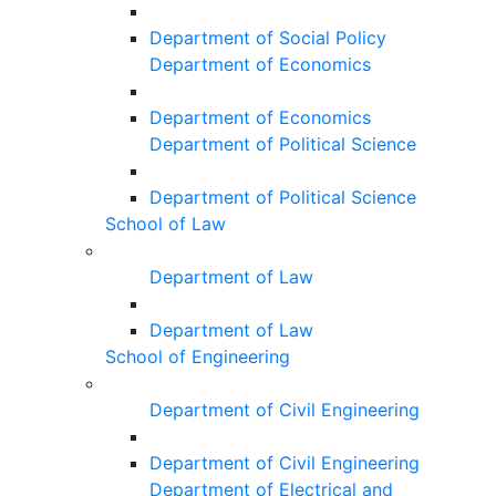
Department of Social Policy
Department of Economics
Department of Economics
Department of Political Science
Department of Political Science
School of Law
Department of Law
Department of Law
School of Engineering
Department of Civil Engineering
Department of Civil Engineering
Department of Electrical and