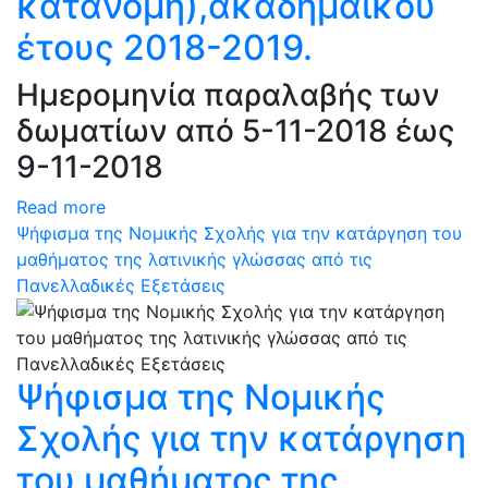
κατανομή),ακαδημαϊκού
έτους 2018-2019.
Ημερομηνία παραλαβής των
δωματίων από 5-11-2018 έως
9-11-2018
Read more
Ψήφισμα της Νομικής Σχολής για την κατάργηση του
μαθήματος της λατινικής γλώσσας από τις
Πανελλαδικές Εξετάσεις
Ψήφισμα της Νομικής
Σχολής για την κατάργηση
του μαθήματος της