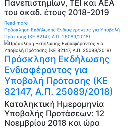
Πανεπιστημίων, ΤΕΙ και ΑΕΑ
του ακαδ. έτους 2018-2019
Read more
Πρόσκληση Εκδήλωσης Ενδιαφέροντος για Υποβολή
Πρότασης (ΚΕ 82147, Α.Π. 25089/2018)
Πρόσκληση Εκδήλωσης
Ενδιαφέροντος για
Υποβολή Πρότασης (ΚΕ
82147, Α.Π. 25089/2018)
Καταληκτική Ημερομηνία
Υποβολής Προτάσεων: 12
Νοεμβρίου 2018 και ώρα