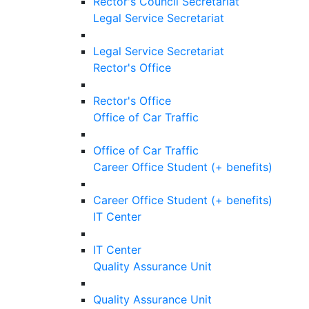
Rector's Council Secretariat
Legal Service Secretariat
Legal Service Secretariat
Rector's Office
Rector's Office
Office of Car Traffic
Office of Car Traffic
Career Office Student (+ benefits)
Career Office Student (+ benefits)
IT Center
IT Center
Quality Assurance Unit
Quality Assurance Unit