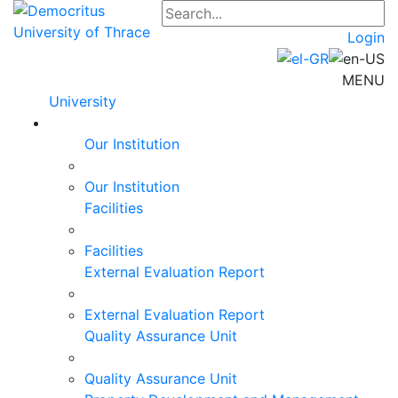
Login
MENU
University
Our Institution
Our Institution
Facilities
Facilities
External Evaluation Report
External Evaluation Report
Quality Assurance Unit
Quality Assurance Unit