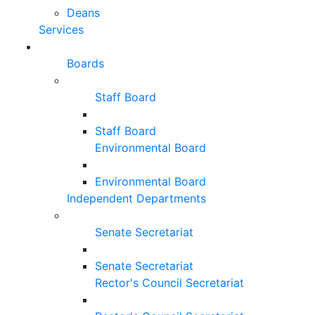
Deans
Services
Boards
Staff Board
Staff Board
Environmental Board
Environmental Board
Independent Departments
Senate Secretariat
Senate Secretariat
Rector's Council Secretariat