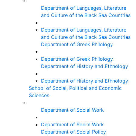
Department of Languages, Literature
and Culture of the Black Sea Countries
Department of Languages, Literature
and Culture of the Black Sea Countries
Department of Greek Philology
Department of Greek Philology
Department of History and Ethnology
Department of History and Ethnology
School of Social, Political and Economic
Sciences
Department of Social Work
Department of Social Work
Department of Social Policy