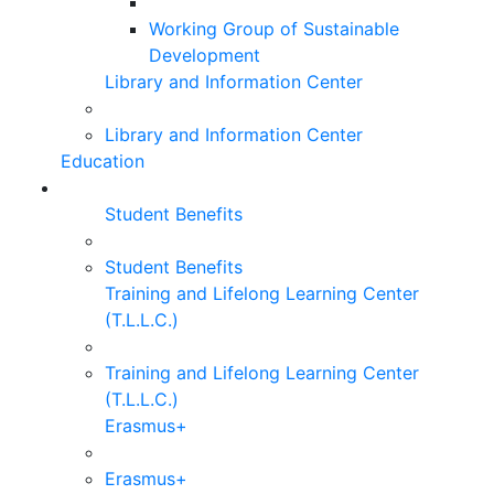
Working Group of Sustainable
Development
Library and Information Center
Library and Information Center
Education
Student Benefits
Student Benefits
Training and Lifelong Learning Center
(T.L.L.C.)
Training and Lifelong Learning Center
(T.L.L.C.)
Erasmus+
Erasmus+