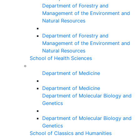
Department of Forestry and
Management of the Environment and
Natural Resources
Department of Forestry and
Management of the Environment and
Natural Resources
School of Health Sciences
Department of Medicine
Department of Medicine
Department of Molecular Biology and
Genetics
Department of Molecular Biology and
Genetics
School of Classics and Humanities