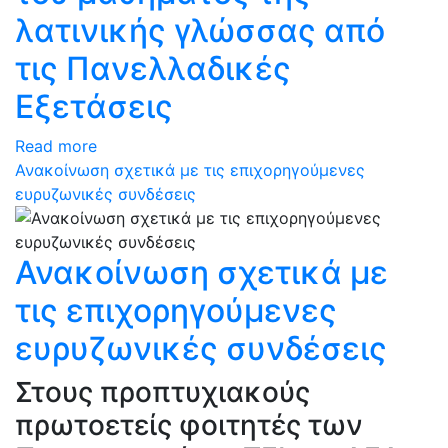
λατινικής γλώσσας από
τις Πανελλαδικές
Εξετάσεις
Read more
Ανακοίνωση σχετικά με τις επιχορηγούμενες
ευρυζωνικές συνδέσεις
Ανακοίνωση σχετικά με
τις επιχορηγούμενες
ευρυζωνικές συνδέσεις
Στους προπτυχιακούς
πρωτοετείς φοιτητές των