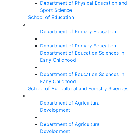
Department of Physical Education and
Sport Science
School of Education
Department of Primary Education
Department of Primary Education
Department of Education Sciences in
Early Childhood
Department of Education Sciences in
Early Childhood
School of Agricultural and Forestry Sciences
Department of Agricultural
Development
Department of Agricultural
Development