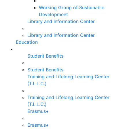
Working Group of Sustainable
Development
Library and Information Center
Library and Information Center
Education
Student Benefits
Student Benefits
Training and Lifelong Learning Center
(T.L.L.C.)
Training and Lifelong Learning Center
(T.L.L.C.)
Erasmus+
Erasmus+