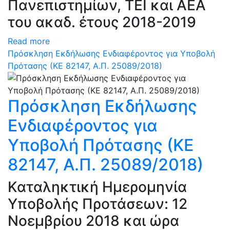
Πανεπιστημίων, ΤΕΙ και ΑΕΑ
του ακαδ. έτους 2018-2019
Read more
Πρόσκληση Εκδήλωσης Ενδιαφέροντος για Υποβολή
Πρότασης (ΚΕ 82147, Α.Π. 25089/2018)
Πρόσκληση Εκδήλωσης
Ενδιαφέροντος για
Υποβολή Πρότασης (ΚΕ
82147, Α.Π. 25089/2018)
Καταληκτική Ημερομηνία
Υποβολής Προτάσεων: 12
Νοεμβρίου 2018 και ώρα