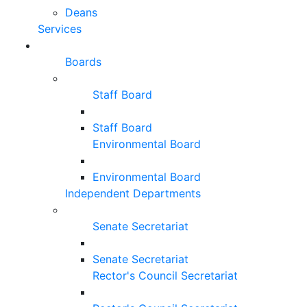
Deans
Services
Boards
Staff Board
Staff Board
Environmental Board
Environmental Board
Independent Departments
Senate Secretariat
Senate Secretariat
Rector's Council Secretariat