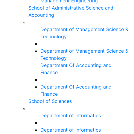
Management Engineering
School of Administrative Science and
Accounting
Department of Management Science &
Technology
Department of Management Science &
Technology
Department Of Accounting and
Finance
Department Of Accounting and
Finance
School of Sciences
Department of Informatics
Department of Informatics