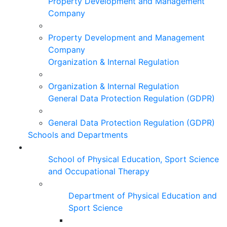
Property Development and Management
Company
Property Development and Management
Company
Organization & Internal Regulation
Organization & Internal Regulation
General Data Protection Regulation (GDPR)
General Data Protection Regulation (GDPR)
Schools and Departments
School of Physical Education, Sport Science
and Occupational Therapy
Department of Physical Education and
Sport Science