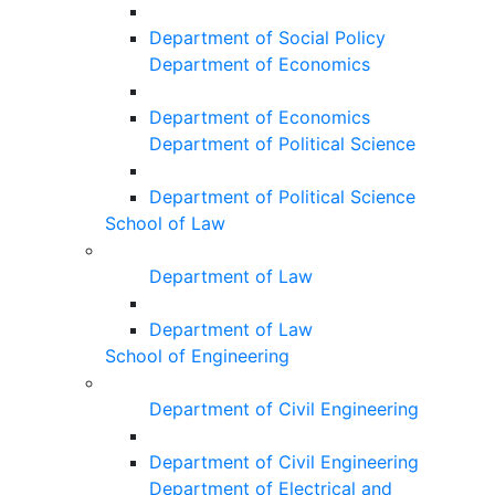
Department of Social Policy
Department of Economics
Department of Economics
Department of Political Science
Department of Political Science
School of Law
Department of Law
Department of Law
School of Engineering
Department of Civil Engineering
Department of Civil Engineering
Department of Electrical and