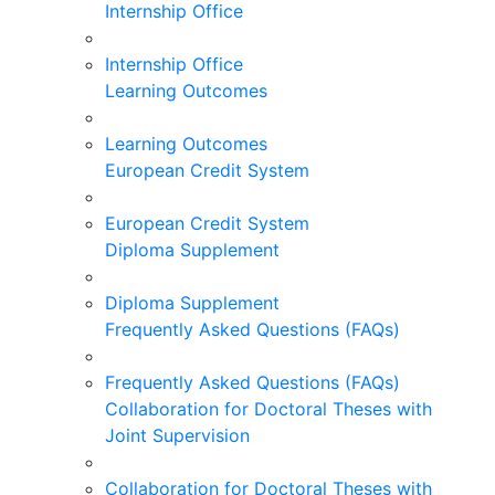
Internship Office
Internship Office
Learning Outcomes
Learning Outcomes
European Credit System
European Credit System
Diploma Supplement
Diploma Supplement
Frequently Asked Questions (FAQs)
Frequently Asked Questions (FAQs)
Collaboration for Doctoral Theses with
Joint Supervision
Collaboration for Doctoral Theses with