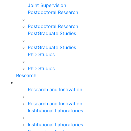
Joint Supervision
Postdoctoral Research
Postdoctoral Research
PostGraduate Studies
PostGraduate Studies
PhD Studies
PhD Studies
Research
Research and Innovation
Research and Innovation
Institutional Laboratories
Institutional Laboratories