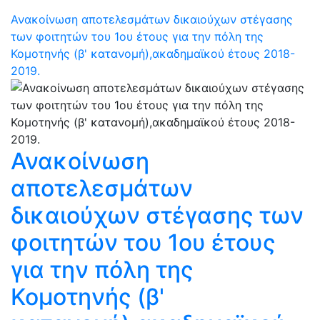
Ανακοίνωση αποτελεσμάτων δικαιούχων στέγασης
των φοιτητών του 1ου έτους για την πόλη της
Κομοτηνής (β' κατανομή),ακαδημαϊκού έτους 2018-
2019.
Ανακοίνωση
αποτελεσμάτων
δικαιούχων στέγασης των
φοιτητών του 1ου έτους
για την πόλη της
Κομοτηνής (β'