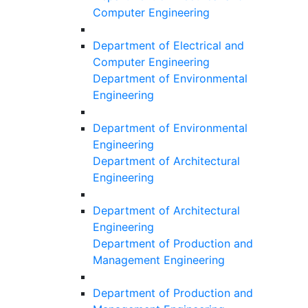
Computer Engineering
Department of Electrical and
Computer Engineering
Department of Environmental
Engineering
Department of Environmental
Engineering
Department of Architectural
Engineering
Department of Architectural
Engineering
Department of Production and
Management Engineering
Department of Production and