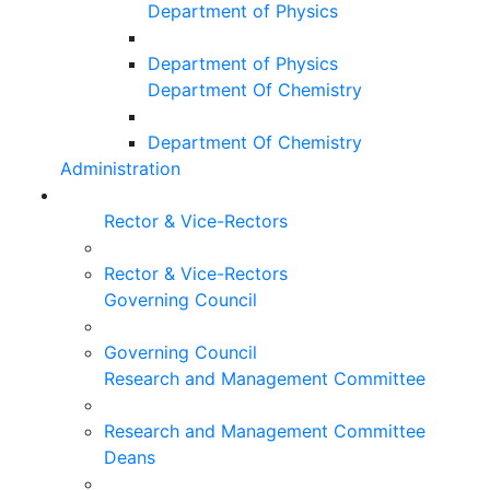
Department of Physics
Department of Physics
Department Of Chemistry
Department Of Chemistry
Administration
Rector & Vice-Rectors
Rector & Vice-Rectors
Governing Council
Governing Council
Research and Management Committee
Research and Management Committee
Deans