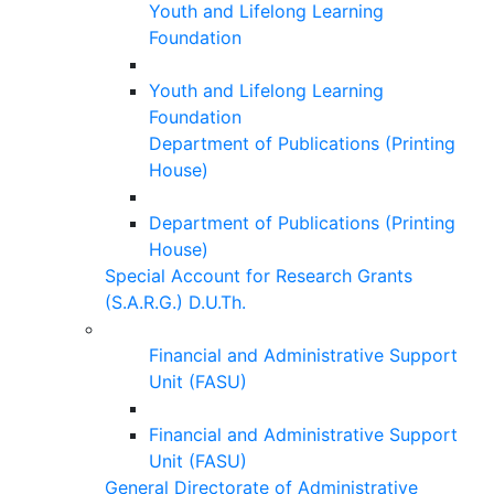
Youth and Lifelong Learning
Foundation
Youth and Lifelong Learning
Foundation
Department of Publications (Printing
House)
Department of Publications (Printing
House)
Special Account for Research Grants
(S.A.R.G.) D.U.Th.
Financial and Administrative Support
Unit (FASU)
Financial and Administrative Support
Unit (FASU)
General Directorate of Administrative