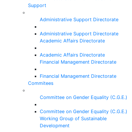
Support
Administrative Support Directorate
Administrative Support Directorate
Academic Affairs Directorate
Academic Affairs Directorate
Financial Management Directorate
Financial Management Directorate
Commitees
Committee on Gender Equality (C.G.E.)
Committee on Gender Equality (C.G.E.)
Working Group of Sustainable
Development