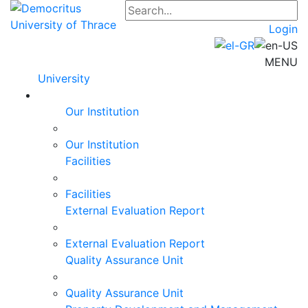
Login
MENU
University
Our Institution
Our Institution
Facilities
Facilities
External Evaluation Report
External Evaluation Report
Quality Assurance Unit
Quality Assurance Unit