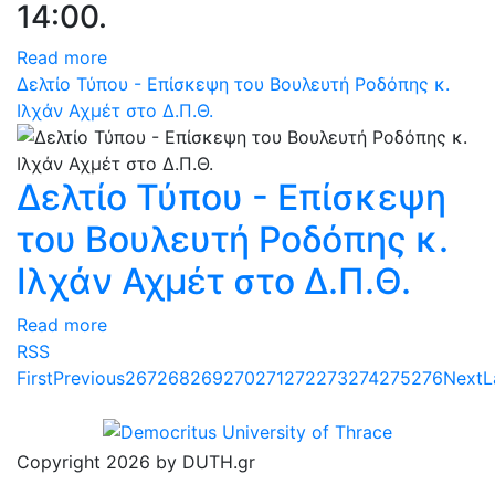
14:00.
Read more
Δελτίο Τύπου - Επίσκεψη του Βουλευτή Ροδόπης κ.
Ιλχάν Αχμέτ στο Δ.Π.Θ.
Δελτίο Τύπου - Επίσκεψη
του Βουλευτή Ροδόπης κ.
Ιλχάν Αχμέτ στο Δ.Π.Θ.
Read more
RSS
First
Previous
267
268
269
270
271
272
273
274
275
276
Next
L
Copyright 2026 by DUTH.gr