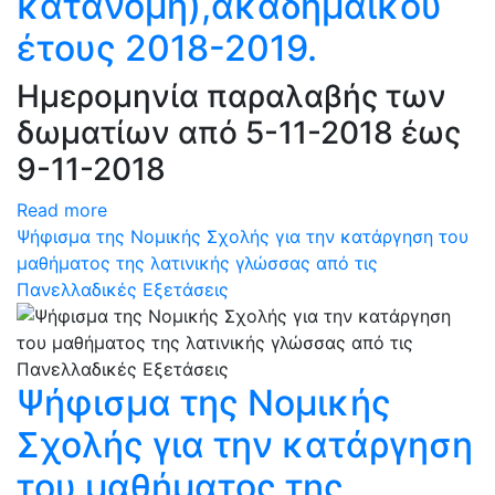
κατανομή),ακαδημαϊκού
έτους 2018-2019.
Ημερομηνία παραλαβής των
δωματίων από 5-11-2018 έως
9-11-2018
Read more
Ψήφισμα της Νομικής Σχολής για την κατάργηση του
μαθήματος της λατινικής γλώσσας από τις
Πανελλαδικές Εξετάσεις
Ψήφισμα της Νομικής
Σχολής για την κατάργηση
του μαθήματος της