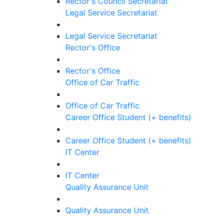
Rector's Council Secretariat
Legal Service Secretariat
Legal Service Secretariat
Rector's Office
Rector's Office
Office of Car Traffic
Office of Car Traffic
Career Office Student (+ benefits)
Career Office Student (+ benefits)
IT Center
IT Center
Quality Assurance Unit
Quality Assurance Unit