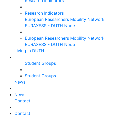
Research Indicators
Research Indicators
European Researchers Mobility Network
EURAXESS - DUTH Node
European Researchers Mobility Network
EURAXESS - DUTH Node
Living in DUTH
Student Groups
Student Groups
News
News
Contact
Contact