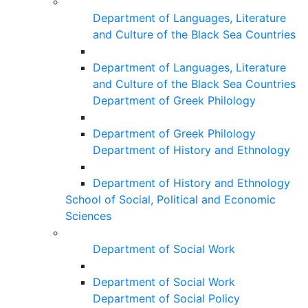
Department of Languages, Literature
and Culture of the Black Sea Countries
Department of Languages, Literature
and Culture of the Black Sea Countries
Department of Greek Philology
Department of Greek Philology
Department of History and Ethnology
Department of History and Ethnology
School of Social, Political and Economic
Sciences
Department of Social Work
Department of Social Work
Department of Social Policy