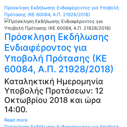
Πρόσκληση Εκδήλωσης Ενδιαφέροντος για Υποβολή
Πρότασης (ΚΕ 60084, Α.Π. 21928/2018)
Πρόσκληση Εκδήλωσης
Ενδιαφέροντος για
Υποβολή Πρότασης (ΚΕ
60084, Α.Π. 21928/2018)
Καταληκτική Ημερομηνία
Υποβολής Προτάσεων: 12
Οκτωβρίου 2018 και ώρα
14:00.
Read more
Πρόσκληση Εκδήλωσης Ενδιαφέροντος για Υποβολή