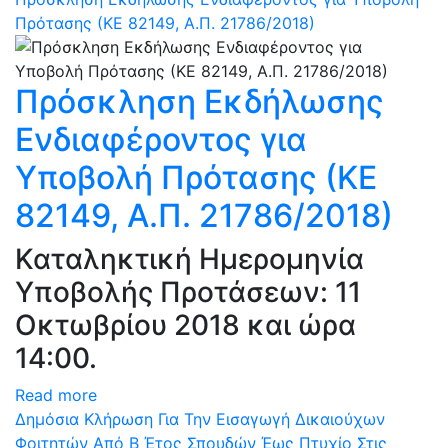
Πρότασης (ΚΕ 82149, Α.Π. 21786/2018)
Πρόσκληση Εκδήλωσης
Ενδιαφέροντος για
Υποβολή Πρότασης (ΚΕ
82149, Α.Π. 21786/2018)
Καταληκτική Ημερομηνία
Υποβολής Προτάσεων: 11
Οκτωβρίου 2018 και ώρα
14:00.
Read more
Δημόσια Κλήρωση Για Την Εισαγωγή Δικαιούχων
Φοιτητών Από Β Έτος Σπουδών Έως Πτυχίο Στις