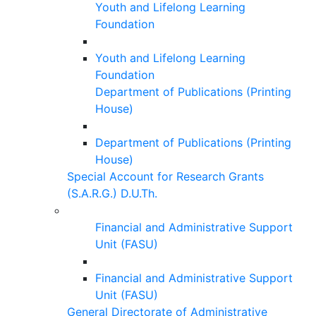
Youth and Lifelong Learning
Foundation
Youth and Lifelong Learning
Foundation
Department of Publications (Printing
House)
Department of Publications (Printing
House)
Special Account for Research Grants
(S.A.R.G.) D.U.Th.
Financial and Administrative Support
Unit (FASU)
Financial and Administrative Support
Unit (FASU)
General Directorate of Administrative