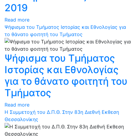
2019
Read more
Ψήφισμα του Τμήματος Ιστορίας και Εθνολογίας για
το θάνατο φοιτητή του Τμήματος
Ψήφισμα του Τμήματος
Ιστορίας και Εθνολογίας
για το θάνατο φοιτητή του
Τμήματος
Read more
Η Συμμετοχή του Δ.Π.Θ. Στην 83η Διεθνή Εκθεση
Θεσσαλονίκης