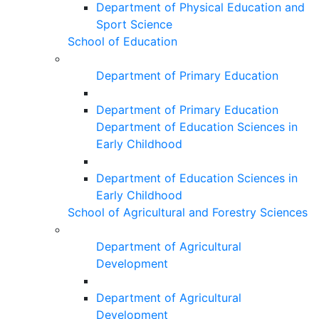
Department of Physical Education and
Sport Science
School of Education
Department of Primary Education
Department of Primary Education
Department of Education Sciences in
Early Childhood
Department of Education Sciences in
Early Childhood
School of Agricultural and Forestry Sciences
Department of Agricultural
Development
Department of Agricultural
Development