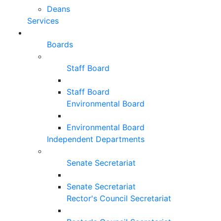
Deans
Services
Boards
Staff Board
Staff Board
Environmental Board
Environmental Board
Independent Departments
Senate Secretariat
Senate Secretariat
Rector's Council Secretariat