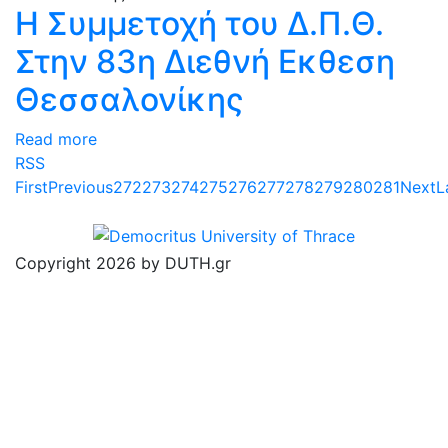
Η Συμμετοχή του Δ.Π.Θ.
Στην 83η Διεθνή Εκθεση
Θεσσαλονίκης
Read more
RSS
First
Previous
272
273
274
275
276
277
278
279
280
281
Next
L
Copyright 2026 by DUTH.gr