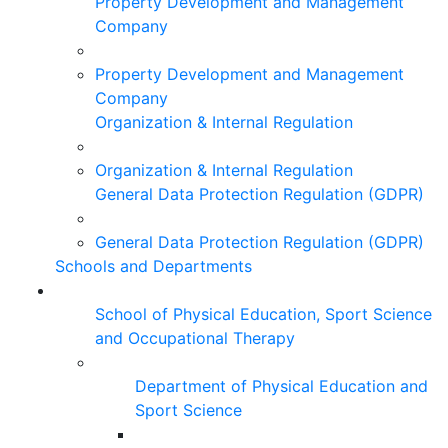
Property Development and Management
Company
Property Development and Management
Company
Organization & Internal Regulation
Organization & Internal Regulation
General Data Protection Regulation (GDPR)
General Data Protection Regulation (GDPR)
Schools and Departments
School of Physical Education, Sport Science
and Occupational Therapy
Department of Physical Education and
Sport Science