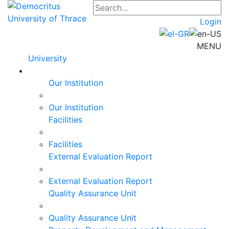
Login
MENU
University
Our Institution
Our Institution
Facilities
Facilities
External Evaluation Report
External Evaluation Report
Quality Assurance Unit
Quality Assurance Unit