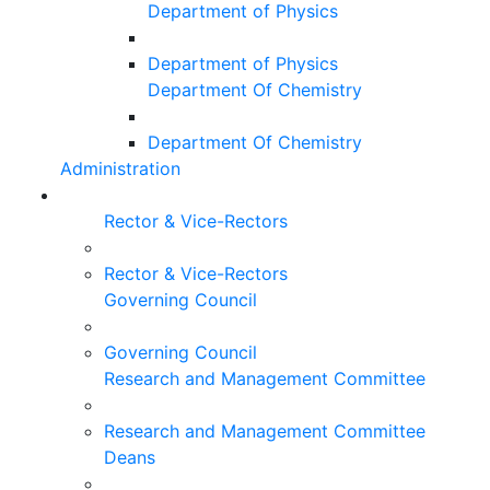
Department of Physics
Department of Physics
Department Of Chemistry
Department Of Chemistry
Administration
Rector & Vice-Rectors
Rector & Vice-Rectors
Governing Council
Governing Council
Research and Management Committee
Research and Management Committee
Deans