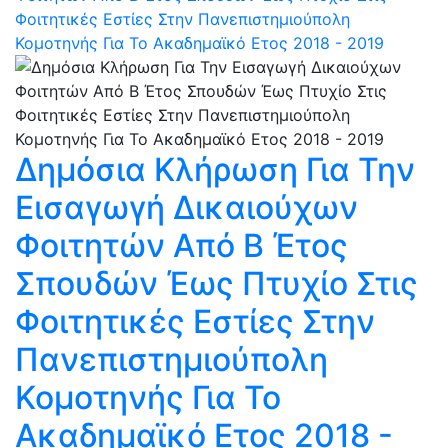
Φοιτητικές Εστίες Στην Πανεπιστημιούπολη
Κομοτηνής Για Το Ακαδημαϊκό Ετος 2018 - 2019
Δημόσια Κλήρωση Για Την
Εισαγωγή Δικαιούχων
Φοιτητών Από Β Έτος
Σπουδών Έως Πτυχίο Στις
Φοιτητικές Εστίες Στην
Πανεπιστημιούπολη
Κομοτηνής Για Το
Ακαδημαϊκό Ετος 2018 -