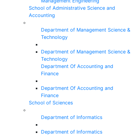
Management Engineering
School of Administrative Science and
Accounting
Department of Management Science &
Technology
Department of Management Science &
Technology
Department Of Accounting and
Finance
Department Of Accounting and
Finance
School of Sciences
Department of Informatics
Department of Informatics