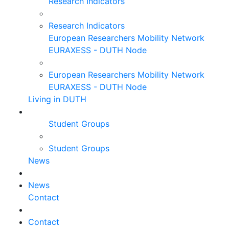
Research Indicators
Research Indicators
European Researchers Mobility Network
EURAXESS - DUTH Node
European Researchers Mobility Network
EURAXESS - DUTH Node
Living in DUTH
Student Groups
Student Groups
News
News
Contact
Contact