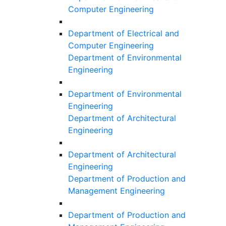
Computer Engineering
Department of Electrical and
Computer Engineering
Department of Environmental
Engineering
Department of Environmental
Engineering
Department of Architectural
Engineering
Department of Architectural
Engineering
Department of Production and
Management Engineering
Department of Production and