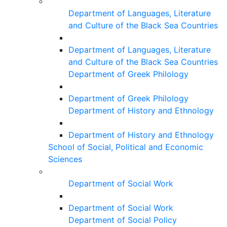
Department of Languages, Literature
and Culture of the Black Sea Countries
Department of Languages, Literature
and Culture of the Black Sea Countries
Department of Greek Philology
Department of Greek Philology
Department of History and Ethnology
Department of History and Ethnology
School of Social, Political and Economic
Sciences
Department of Social Work
Department of Social Work
Department of Social Policy