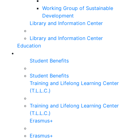
Working Group of Sustainable
Development
Library and Information Center
Library and Information Center
Education
Student Benefits
Student Benefits
Training and Lifelong Learning Center
(T.L.L.C.)
Training and Lifelong Learning Center
(T.L.L.C.)
Erasmus+
Erasmus+