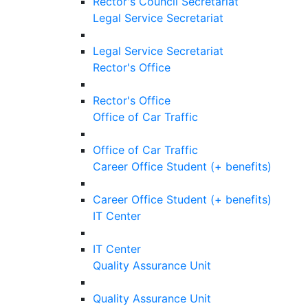
Rector's Council Secretariat
Legal Service Secretariat
Legal Service Secretariat
Rector's Office
Rector's Office
Office of Car Traffic
Office of Car Traffic
Career Office Student (+ benefits)
Career Office Student (+ benefits)
IT Center
IT Center
Quality Assurance Unit
Quality Assurance Unit