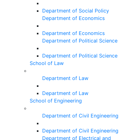
Department of Social Policy
Department of Economics
Department of Economics
Department of Political Science
Department of Political Science
School of Law
Department of Law
Department of Law
School of Engineering
Department of Civil Engineering
Department of Civil Engineering
Department of Electrical and