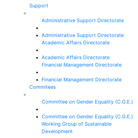
Support
Administrative Support Directorate
Administrative Support Directorate
Academic Affairs Directorate
Academic Affairs Directorate
Financial Management Directorate
Financial Management Directorate
Commitees
Committee on Gender Equality (C.G.E.)
Committee on Gender Equality (C.G.E.)
Working Group of Sustainable
Development