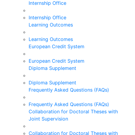
Internship Office
Internship Office
Learning Outcomes
Learning Outcomes
European Credit System
European Credit System
Diploma Supplement
Diploma Supplement
Frequently Asked Questions (FAQs)
Frequently Asked Questions (FAQs)
Collaboration for Doctoral Theses with
Joint Supervision
Collaboration for Doctoral Theses with