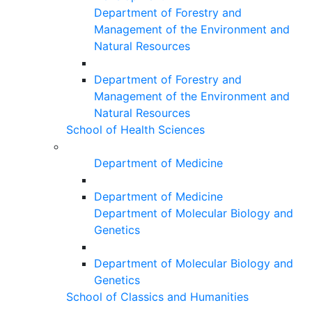
Department of Forestry and
Management of the Environment and
Natural Resources
Department of Forestry and
Management of the Environment and
Natural Resources
School of Health Sciences
Department of Medicine
Department of Medicine
Department of Molecular Biology and
Genetics
Department of Molecular Biology and
Genetics
School of Classics and Humanities