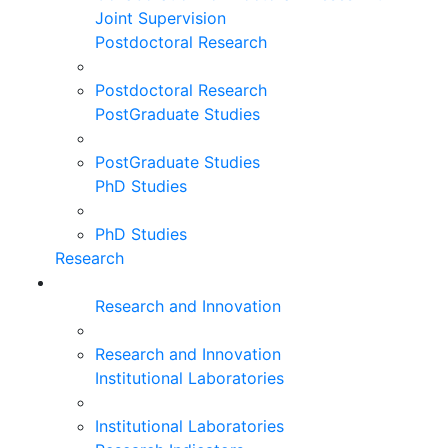
Joint Supervision
Postdoctoral Research
Postdoctoral Research
PostGraduate Studies
PostGraduate Studies
PhD Studies
PhD Studies
Research
Research and Innovation
Research and Innovation
Institutional Laboratories
Institutional Laboratories