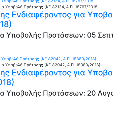
Υποβολή Πρότασης (ΚΕ 82134, Α.Π. 18767/2018)
ς Ενδιαφέροντος για Υποβο
18)
α Υποβολής Προτάσεων: 05 Σεπτ
Υποβολή Πρότασης (ΚΕ 82042, Α.Π. 18380/2018)
ς Ενδιαφέροντος για Υποβο
018)
α Υποβολής Προτάσεων: 20 Αυγο