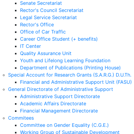
Senate Secretariat
Rector's Council Secretariat
Legal Service Secretariat
Rector's Office
Office of Car Traffic
Career Office Student (+ benefits)
IT Center
Quality Assurance Unit
Youth and Lifelong Learning Foundation
Department of Publications (Printing House)
Special Account for Research Grants (S.A.R.G.) D.U.Th.
Financial and Administrative Support Unit (FASU)
General Directorate of Administrative Support
Administrative Support Directorate
Academic Affairs Directorate
Financial Management Directorate
Commitees
Committee on Gender Equality (C.G.E.)
Working Group of Sustainable Development