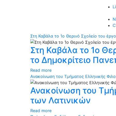
L
N
C
Στη Καβάλα το 1ο Θερινό Σχολείο του έρ
Στη Καβάλα το 1ο Θε
το Δημοκρίτειο Πανε
Read more
Ανακοίνωση του Τμήματος Ελληνικής Φιλο
Ανακοίνωση του Τμήμ
των Λατινικών
Read more