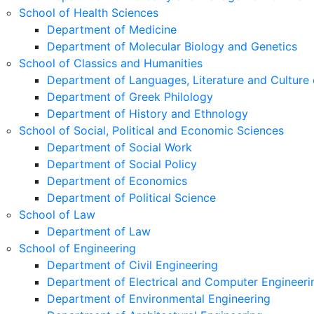
School of Health Sciences
Department of Medicine
Department of Molecular Biology and Genetics
School of Classics and Humanities
Department of Languages, Literature and Culture 
Department of Greek Philology
Department of History and Ethnology
School of Social, Political and Economic Sciences
Department of Social Work
Department of Social Policy
Department of Economics
Department of Political Science
School of Law
Department of Law
School of Engineering
Department of Civil Engineering
Department of Electrical and Computer Engineeri
Department of Environmental Engineering