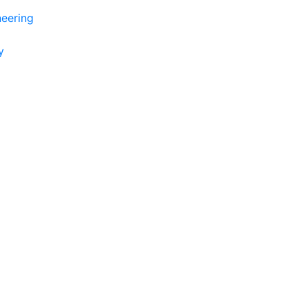
eering
y