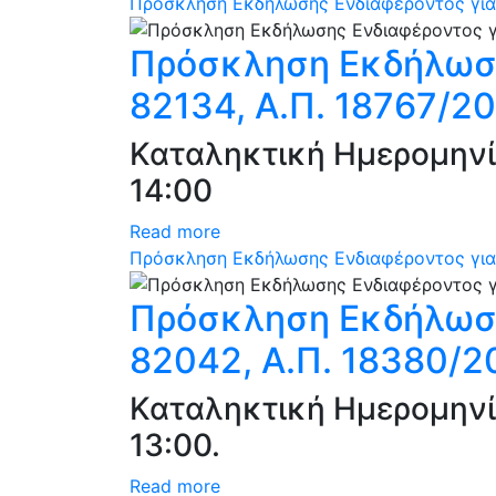
Πρόσκληση Εκδήλωσης Ενδιαφέροντος για 
Πρόσκληση Εκδήλωση
82134, Α.Π. 18767/20
Καταληκτική Ημερομηνί
14:00
Read more
Πρόσκληση Εκδήλωσης Ενδιαφέροντος για 
Πρόσκληση Εκδήλωση
82042, Α.Π. 18380/2
Καταληκτική Ημερομηνί
13:00.
Read more