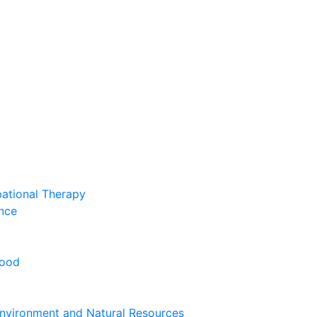
pational Therapy
nce
hood
nvironment and Natural Resources