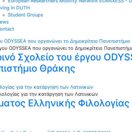
European Researchers Mobility Network EURAXESS -
iving in DUTH
Student Groups
ews
ontact
γου ODYSSEA που οργανώνει το Δημοκρίτειο Πανεπιστήμιο
ρινό Σχολείο του έργου ODY
πιστήμιο Θράκης
λογίας για την κατάργηση των Λατινικών
ατος Ελληνικής Φιλολογίας 