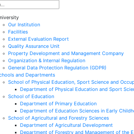
niversity
Our Institution
Facilities
External Evaluation Report
Quality Assurance Unit
Property Development and Management Company
Organization & Internal Regulation
General Data Protection Regulation (GDPR)
chools and Departments
School of Physical Education, Sport Science and Occu
Department of Physical Education and Sport Scie
School of Education
Department of Primary Education
Department of Education Sciences in Early Child
School of Agricultural and Forestry Sciences
Department of Agricultural Development
Department of Forestry and Management of the E