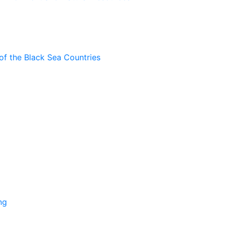
of the Black Sea Countries
ng