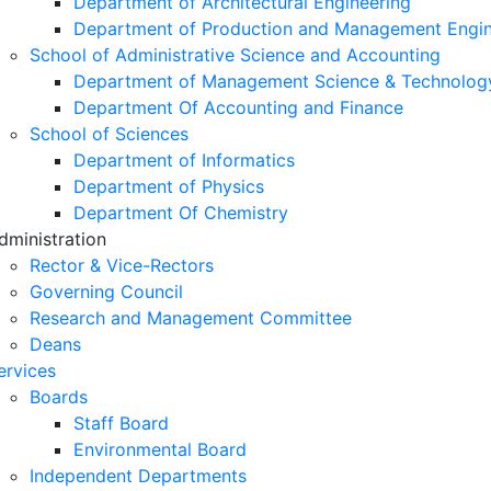
Department of Architectural Engineering
Department of Production and Management Engin
School of Administrative Science and Accounting
Department of Management Science & Technolog
Department Of Accounting and Finance
School of Sciences
Department of Informatics
Department of Physics
Department Of Chemistry
dministration
Rector & Vice-Rectors
Governing Council
Research and Management Committee
Deans
ervices
Boards
Staff Board
Environmental Board
Independent Departments