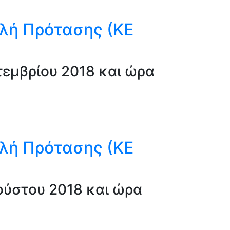
λή Πρότασης (ΚΕ
εμβρίου 2018 και ώρα
λή Πρότασης (ΚΕ
ύστου 2018 και ώρα