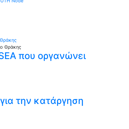
 DUTH Node
 Θράκης
SSEA που οργανώνει
για την κατάργηση