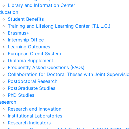
Library and Information Center
ducation
Student Benefits
Training and Lifelong Learning Center (T.L.L.C.)
Erasmus+
Internship Office
Learning Outcomes
European Credit System
Diploma Supplement
Frequently Asked Questions (FAQs)
Collaboration for Doctoral Theses with Joint Supervisi
Postdoctoral Research
PostGraduate Studies
PhD Studies
esearch
Research and Innovation
Institutional Laboratories
Research Indicators