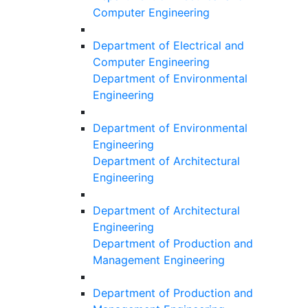
Computer Engineering
Department of Electrical and
Computer Engineering
Department of Environmental
Engineering
Department of Environmental
Engineering
Department of Architectural
Engineering
Department of Architectural
Engineering
Department of Production and
Management Engineering
Department of Production and