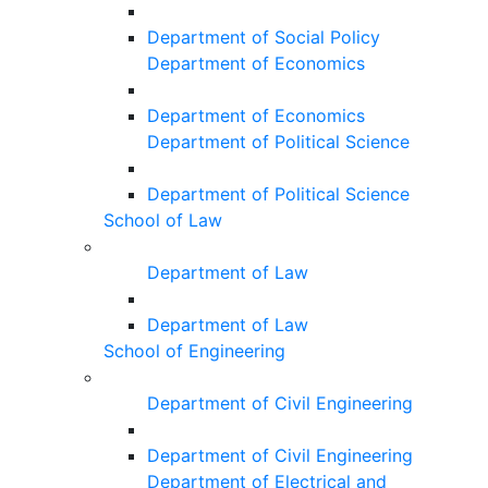
Department of Social Policy
Department of Economics
Department of Economics
Department of Political Science
Department of Political Science
School of Law
Department of Law
Department of Law
School of Engineering
Department of Civil Engineering
Department of Civil Engineering
Department of Electrical and