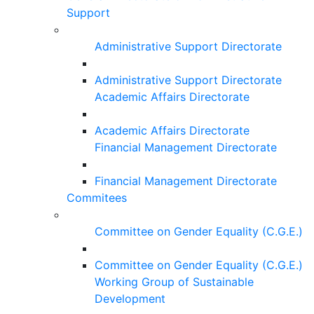
Support
Administrative Support Directorate
Administrative Support Directorate
Academic Affairs Directorate
Academic Affairs Directorate
Financial Management Directorate
Financial Management Directorate
Commitees
Committee on Gender Equality (C.G.E.)
Committee on Gender Equality (C.G.E.)
Working Group of Sustainable
Development