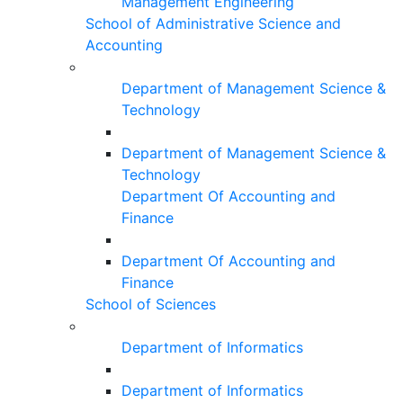
Management Engineering
School of Administrative Science and
Accounting
Department of Management Science &
Technology
Department of Management Science &
Technology
Department Of Accounting and
Finance
Department Of Accounting and
Finance
School of Sciences
Department of Informatics
Department of Informatics