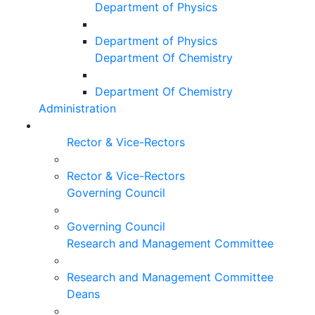
Department of Physics
Department of Physics
Department Of Chemistry
Department Of Chemistry
Administration
Rector & Vice-Rectors
Rector & Vice-Rectors
Governing Council
Governing Council
Research and Management Committee
Research and Management Committee
Deans