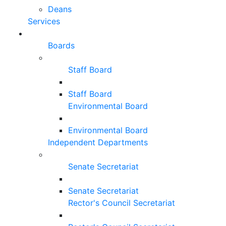
Deans
Services
Boards
Staff Board
Staff Board
Environmental Board
Environmental Board
Independent Departments
Senate Secretariat
Senate Secretariat
Rector's Council Secretariat