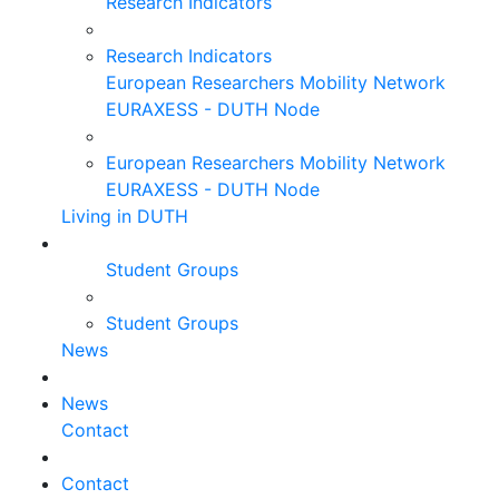
Research Indicators
Research Indicators
European Researchers Mobility Network
EURAXESS - DUTH Node
European Researchers Mobility Network
EURAXESS - DUTH Node
Living in DUTH
Student Groups
Student Groups
News
News
Contact
Contact