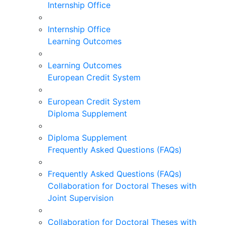
Internship Office
Internship Office
Learning Outcomes
Learning Outcomes
European Credit System
European Credit System
Diploma Supplement
Diploma Supplement
Frequently Asked Questions (FAQs)
Frequently Asked Questions (FAQs)
Collaboration for Doctoral Theses with
Joint Supervision
Collaboration for Doctoral Theses with