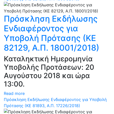
Πρόσκληση Εκδήλωσης
Ενδιαφέροντος για
Υποβολή Πρότασης (ΚΕ
82129, Α.Π. 18001/2018)
Καταληκτική Ημερομηνία
Υποβολής Προτάσεων: 20
Αυγούστου 2018 και ώρα
13:00.
Read more
Πρόσκληση Εκδήλωσης Ενδιαφέροντος για Υποβολή
Πρότασης (ΚΕ 81893, Α.Π. 17226/2018)