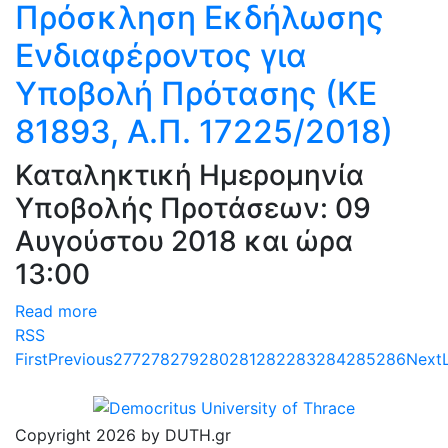
Πρόσκληση Εκδήλωσης
Ενδιαφέροντος για
Υποβολή Πρότασης (ΚΕ
81893, Α.Π. 17225/2018)
Καταληκτική Ημερομηνία
Υποβολής Προτάσεων: 09
Αυγούστου 2018 και ώρα
13:00
Read more
RSS
First
Previous
277
278
279
280
281
282
283
284
285
286
Next
Copyright 2026 by DUTH.gr