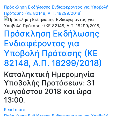
Πρόσκληση Εκδήλωσης Ενδιαφέροντος για Υποβολή
Πρότασης (ΚΕ 82148, Α.Π. 18299/2018)
Πρόσκληση Εκδήλωσης
Ενδιαφέροντος για
Υποβολή Πρότασης (ΚΕ
82148, Α.Π. 18299/2018)
Καταληκτική Ημερομηνία
Υποβολής Προτάσεων: 31
Αυγούστου 2018 και ώρα
13:00.
Read more
Πρόσκληση Εκδήλωσης Ενδιαφέροντος για Υποβολή