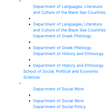
Department of Languages, Literature
and Culture of the Black Sea Countries
Department of Languages, Literature
and Culture of the Black Sea Countries
Department of Greek Philology
Department of Greek Philology
Department of History and Ethnology
Department of History and Ethnology
School of Social, Political and Economic
Sciences
Department of Social Work
Department of Social Work
Department of Social Policy