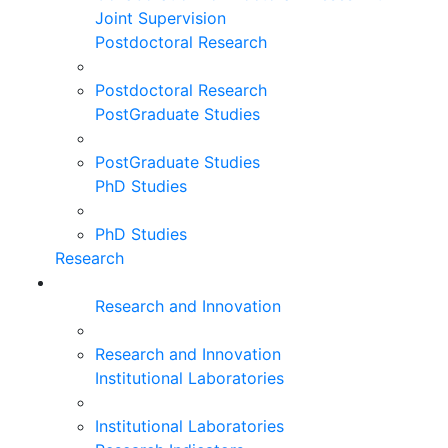
Joint Supervision
Postdoctoral Research
Postdoctoral Research
PostGraduate Studies
PostGraduate Studies
PhD Studies
PhD Studies
Research
Research and Innovation
Research and Innovation
Institutional Laboratories
Institutional Laboratories