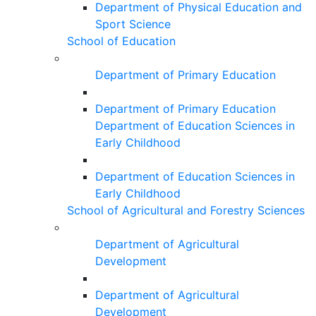
Department of Physical Education and
Sport Science
School of Education
Department of Primary Education
Department of Primary Education
Department of Education Sciences in
Early Childhood
Department of Education Sciences in
Early Childhood
School of Agricultural and Forestry Sciences
Department of Agricultural
Development
Department of Agricultural
Development