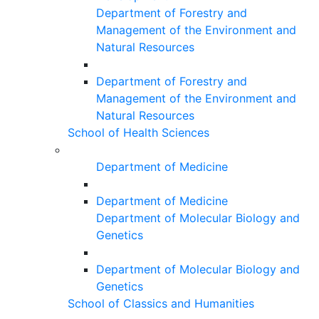
Department of Forestry and
Management of the Environment and
Natural Resources
Department of Forestry and
Management of the Environment and
Natural Resources
School of Health Sciences
Department of Medicine
Department of Medicine
Department of Molecular Biology and
Genetics
Department of Molecular Biology and
Genetics
School of Classics and Humanities