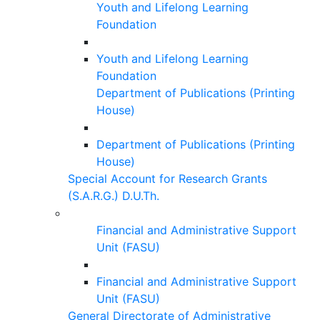
Youth and Lifelong Learning
Foundation
Youth and Lifelong Learning
Foundation
Department of Publications (Printing
House)
Department of Publications (Printing
House)
Special Account for Research Grants
(S.A.R.G.) D.U.Th.
Financial and Administrative Support
Unit (FASU)
Financial and Administrative Support
Unit (FASU)
General Directorate of Administrative