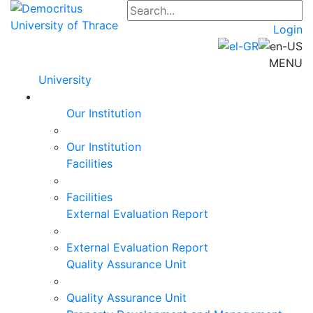
Login
MENU
University
Our Institution
Our Institution
Facilities
Facilities
External Evaluation Report
External Evaluation Report
Quality Assurance Unit
Quality Assurance Unit