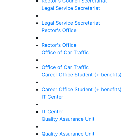
Rector's Council Secretariat
Legal Service Secretariat
Legal Service Secretariat
Rector's Office
Rector's Office
Office of Car Traffic
Office of Car Traffic
Career Office Student (+ benefits)
Career Office Student (+ benefits)
IT Center
IT Center
Quality Assurance Unit
Quality Assurance Unit