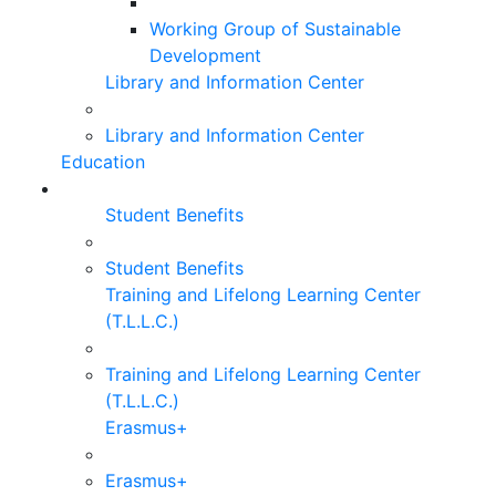
Working Group of Sustainable
Development
Library and Information Center
Library and Information Center
Education
Student Benefits
Student Benefits
Training and Lifelong Learning Center
(T.L.L.C.)
Training and Lifelong Learning Center
(T.L.L.C.)
Erasmus+
Erasmus+