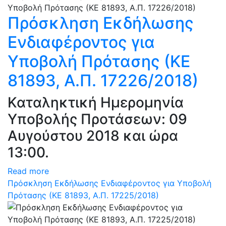
Πρόσκληση Εκδήλωσης
Ενδιαφέροντος για
Υποβολή Πρότασης (ΚΕ
81893, Α.Π. 17226/2018)
Καταληκτική Ημερομηνία
Υποβολής Προτάσεων: 09
Αυγούστου 2018 και ώρα
13:00.
Read more
Πρόσκληση Εκδήλωσης Ενδιαφέροντος για Υποβολή
Πρότασης (ΚΕ 81893, Α.Π. 17225/2018)