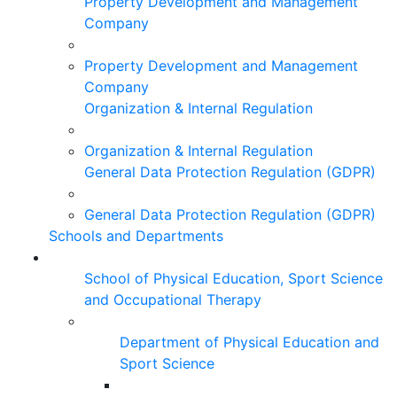
Property Development and Management
Company
Property Development and Management
Company
Organization & Internal Regulation
Organization & Internal Regulation
General Data Protection Regulation (GDPR)
General Data Protection Regulation (GDPR)
Schools and Departments
School of Physical Education, Sport Science
and Occupational Therapy
Department of Physical Education and
Sport Science