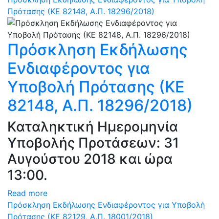
Πρότασης (ΚΕ 82148, Α.Π. 18296/2018)
Πρόσκληση Εκδήλωσης
Ενδιαφέροντος για
Υποβολή Πρότασης (ΚΕ
82148, Α.Π. 18296/2018)
Καταληκτική Ημερομηνία
Υποβολής Προτάσεων: 31
Αυγούστου 2018 και ώρα
13:00.
Read more
Πρόσκληση Εκδήλωσης Ενδιαφέροντος για Υποβολή
Πρότασης (ΚΕ 82129, Α.Π. 18001/2018)