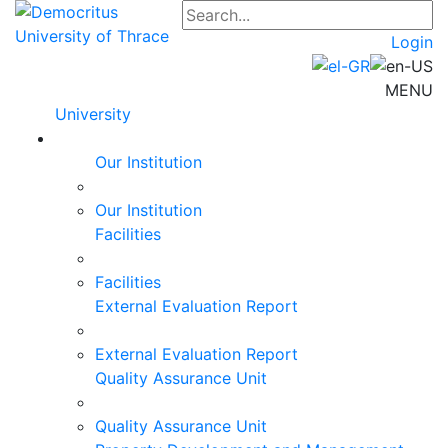
Login
MENU
University
Our Institution
Our Institution
Facilities
Facilities
External Evaluation Report
External Evaluation Report
Quality Assurance Unit
Quality Assurance Unit