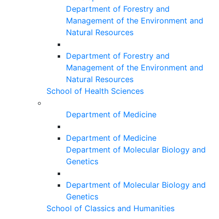
Department of Forestry and
Management of the Environment and
Natural Resources
Department of Forestry and
Management of the Environment and
Natural Resources
School of Health Sciences
Department of Medicine
Department of Medicine
Department of Molecular Biology and
Genetics
Department of Molecular Biology and
Genetics
School of Classics and Humanities