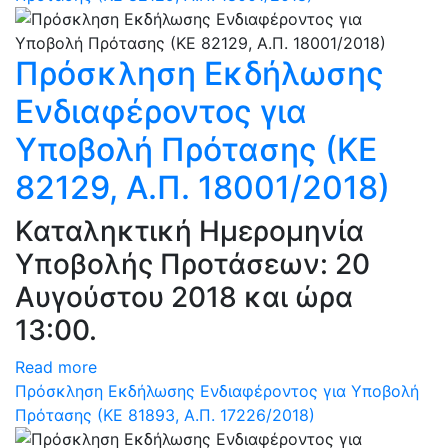
Πρόσκληση Εκδήλωσης
Ενδιαφέροντος για
Υποβολή Πρότασης (ΚΕ
82129, Α.Π. 18001/2018)
Καταληκτική Ημερομηνία
Υποβολής Προτάσεων: 20
Αυγούστου 2018 και ώρα
13:00.
Read more
Πρόσκληση Εκδήλωσης Ενδιαφέροντος για Υποβολή
Πρότασης (ΚΕ 81893, Α.Π. 17226/2018)