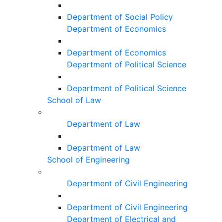
Department of Social Policy
Department of Economics
Department of Economics
Department of Political Science
Department of Political Science
School of Law
Department of Law
Department of Law
School of Engineering
Department of Civil Engineering
Department of Civil Engineering
Department of Electrical and