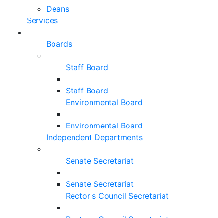
Deans
Services
Boards
Staff Board
Staff Board
Environmental Board
Environmental Board
Independent Departments
Senate Secretariat
Senate Secretariat
Rector's Council Secretariat