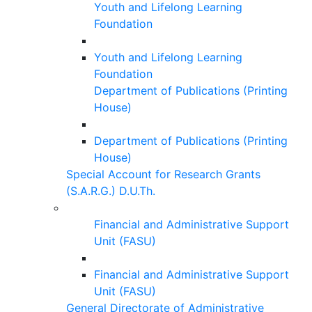
Youth and Lifelong Learning
Foundation
Youth and Lifelong Learning
Foundation
Department of Publications (Printing
House)
Department of Publications (Printing
House)
Special Account for Research Grants
(S.A.R.G.) D.U.Th.
Financial and Administrative Support
Unit (FASU)
Financial and Administrative Support
Unit (FASU)
General Directorate of Administrative