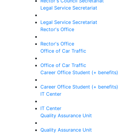
Rector's Council Secretariat
Legal Service Secretariat
Legal Service Secretariat
Rector's Office
Rector's Office
Office of Car Traffic
Office of Car Traffic
Career Office Student (+ benefits)
Career Office Student (+ benefits)
IT Center
IT Center
Quality Assurance Unit
Quality Assurance Unit