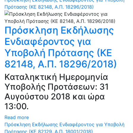
Πρότασης (ΚΕ 82148, Α.Π. 18296/2018)
Πρόσκληση Εκδήλωσης
Ενδιαφέροντος για
Υποβολή Πρότασης (ΚΕ
82148, Α.Π. 18296/2018)
Καταληκτική Ημερομηνία
Υποβολής Προτάσεων: 31
Αυγούστου 2018 και ώρα
13:00.
Read more
Πρόσκληση Εκδήλωσης Ενδιαφέροντος για Υποβολή
Πρότασης (ΚΕ 82129, Α.Π. 18001/2018)