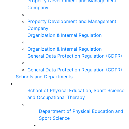
Property Development and Management
Company
Property Development and Management
Company
Organization & Internal Regulation
Organization & Internal Regulation
General Data Protection Regulation (GDPR)
General Data Protection Regulation (GDPR)
Schools and Departments
School of Physical Education, Sport Science
and Occupational Therapy
Department of Physical Education and
Sport Science