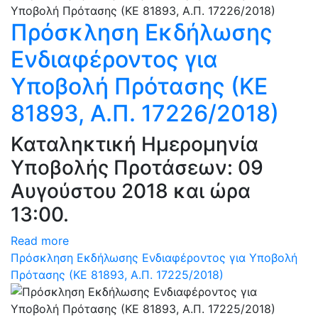
Πρόσκληση Εκδήλωσης
Ενδιαφέροντος για
Υποβολή Πρότασης (ΚΕ
81893, Α.Π. 17226/2018)
Καταληκτική Ημερομηνία
Υποβολής Προτάσεων: 09
Αυγούστου 2018 και ώρα
13:00.
Read more
Πρόσκληση Εκδήλωσης Ενδιαφέροντος για Υποβολή
Πρότασης (ΚΕ 81893, Α.Π. 17225/2018)