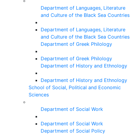
Department of Languages, Literature
and Culture of the Black Sea Countries
Department of Languages, Literature
and Culture of the Black Sea Countries
Department of Greek Philology
Department of Greek Philology
Department of History and Ethnology
Department of History and Ethnology
School of Social, Political and Economic
Sciences
Department of Social Work
Department of Social Work
Department of Social Policy