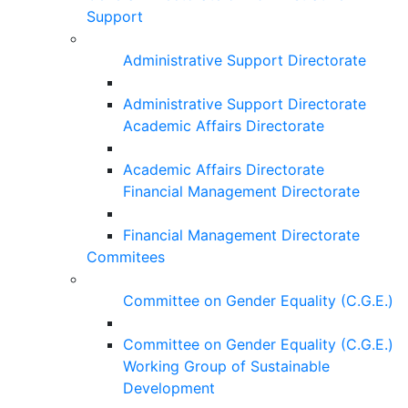
Support
Administrative Support Directorate
Administrative Support Directorate
Academic Affairs Directorate
Academic Affairs Directorate
Financial Management Directorate
Financial Management Directorate
Commitees
Committee on Gender Equality (C.G.E.)
Committee on Gender Equality (C.G.E.)
Working Group of Sustainable
Development