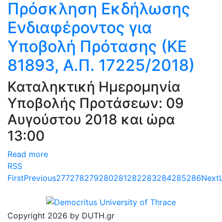
Πρόσκληση Εκδήλωσης
Ενδιαφέροντος για
Υποβολή Πρότασης (ΚΕ
81893, Α.Π. 17225/2018)
Καταληκτική Ημερομηνία
Υποβολής Προτάσεων: 09
Αυγούστου 2018 και ώρα
13:00
Read more
RSS
First
Previous
277
278
279
280
281
282
283
284
285
286
Next
Copyright 2026 by DUTH.gr