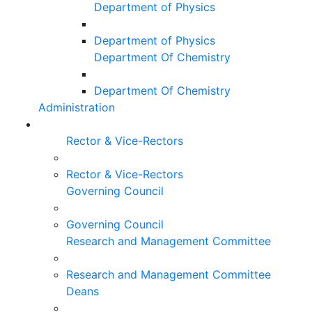
Department of Physics
Department of Physics
Department Of Chemistry
Department Of Chemistry
Administration
Rector & Vice-Rectors
Rector & Vice-Rectors
Governing Council
Governing Council
Research and Management Committee
Research and Management Committee
Deans