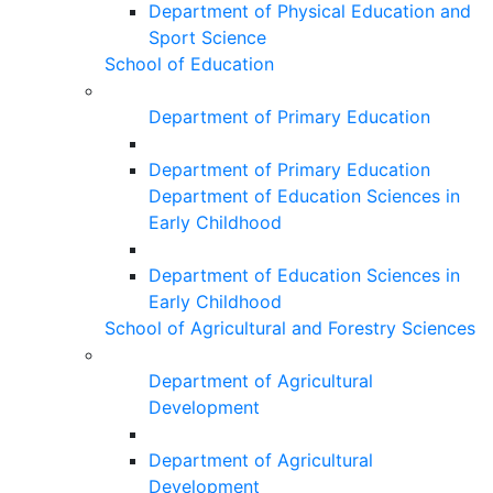
Department of Physical Education and
Sport Science
School of Education
Department of Primary Education
Department of Primary Education
Department of Education Sciences in
Early Childhood
Department of Education Sciences in
Early Childhood
School of Agricultural and Forestry Sciences
Department of Agricultural
Development
Department of Agricultural
Development