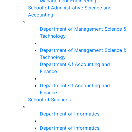
Management Engineering
School of Administrative Science and
Accounting
Department of Management Science &
Technology
Department of Management Science &
Technology
Department Of Accounting and
Finance
Department Of Accounting and
Finance
School of Sciences
Department of Informatics
Department of Informatics