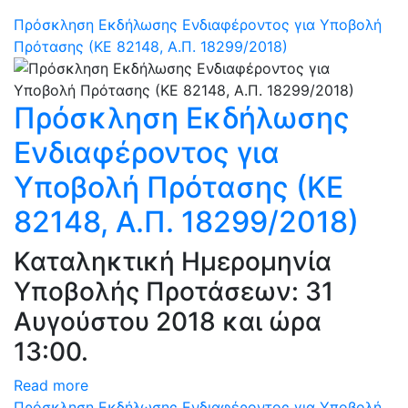
Πρόσκληση Εκδήλωσης Ενδιαφέροντος για Υποβολή
Πρότασης (ΚΕ 82148, Α.Π. 18299/2018)
Πρόσκληση Εκδήλωσης
Ενδιαφέροντος για
Υποβολή Πρότασης (ΚΕ
82148, Α.Π. 18299/2018)
Καταληκτική Ημερομηνία
Υποβολής Προτάσεων: 31
Αυγούστου 2018 και ώρα
13:00.
Read more
Πρόσκληση Εκδήλωσης Ενδιαφέροντος για Υποβολή