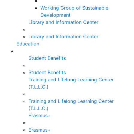
Working Group of Sustainable
Development
Library and Information Center
Library and Information Center
Education
Student Benefits
Student Benefits
Training and Lifelong Learning Center
(T.L.L.C.)
Training and Lifelong Learning Center
(T.L.L.C.)
Erasmus+
Erasmus+