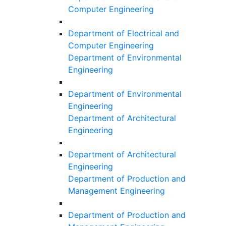
Computer Engineering
Department of Electrical and
Computer Engineering
Department of Environmental
Engineering
Department of Environmental
Engineering
Department of Architectural
Engineering
Department of Architectural
Engineering
Department of Production and
Management Engineering
Department of Production and