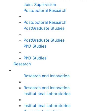
Joint Supervision
Postdoctoral Research
Postdoctoral Research
PostGraduate Studies
PostGraduate Studies
PhD Studies
PhD Studies
Research
Research and Innovation
Research and Innovation
Institutional Laboratories
Institutional Laboratories