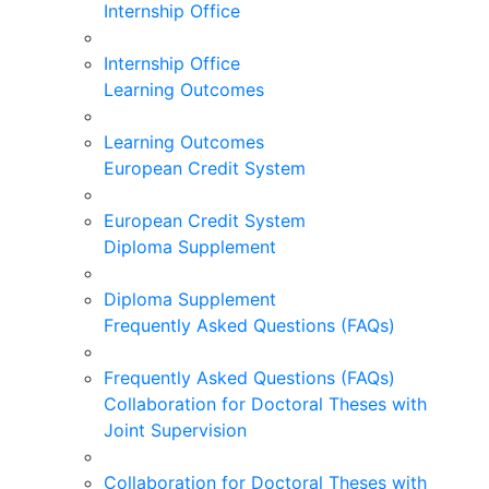
Internship Office
Internship Office
Learning Outcomes
Learning Outcomes
European Credit System
European Credit System
Diploma Supplement
Diploma Supplement
Frequently Asked Questions (FAQs)
Frequently Asked Questions (FAQs)
Collaboration for Doctoral Theses with
Joint Supervision
Collaboration for Doctoral Theses with