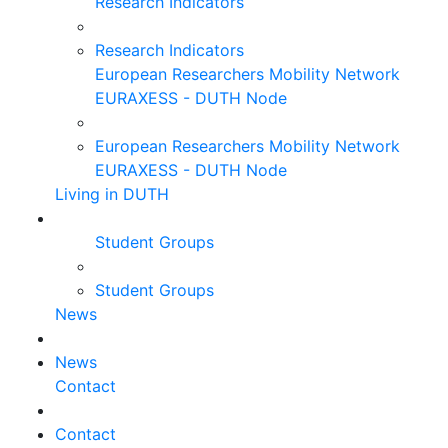
Research Indicators
Research Indicators
European Researchers Mobility Network
EURAXESS - DUTH Node
European Researchers Mobility Network
EURAXESS - DUTH Node
Living in DUTH
Student Groups
Student Groups
News
News
Contact
Contact