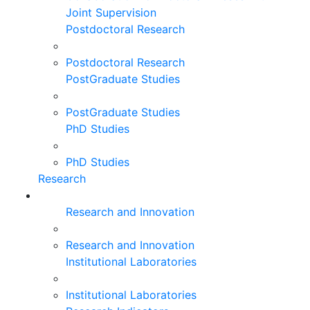
Joint Supervision
Postdoctoral Research
Postdoctoral Research
PostGraduate Studies
PostGraduate Studies
PhD Studies
PhD Studies
Research
Research and Innovation
Research and Innovation
Institutional Laboratories
Institutional Laboratories