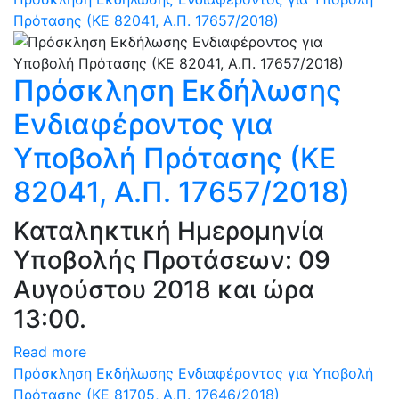
Πρότασης (ΚΕ 82041, Α.Π. 17657/2018)
Πρόσκληση Εκδήλωσης
Ενδιαφέροντος για
Υποβολή Πρότασης (ΚΕ
82041, Α.Π. 17657/2018)
Καταληκτική Ημερομηνία
Υποβολής Προτάσεων: 09
Αυγούστου 2018 και ώρα
13:00.
Read more
Πρόσκληση Εκδήλωσης Ενδιαφέροντος για Υποβολή
Πρότασης (ΚΕ 81705, Α.Π. 17646/2018)