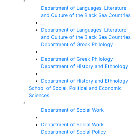
Department of Languages, Literature
and Culture of the Black Sea Countries
Department of Languages, Literature
and Culture of the Black Sea Countries
Department of Greek Philology
Department of Greek Philology
Department of History and Ethnology
Department of History and Ethnology
School of Social, Political and Economic
Sciences
Department of Social Work
Department of Social Work
Department of Social Policy