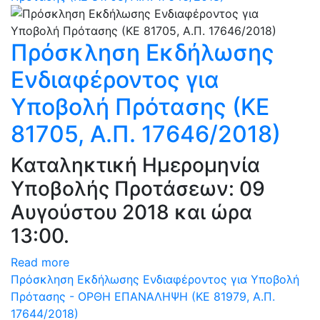
Πρόσκληση Εκδήλωσης
Ενδιαφέροντος για
Υποβολή Πρότασης (ΚΕ
81705, Α.Π. 17646/2018)
Καταληκτική Ημερομηνία
Υποβολής Προτάσεων: 09
Αυγούστου 2018 και ώρα
13:00.
Read more
Πρόσκληση Εκδήλωσης Ενδιαφέροντος για Υποβολή
Πρότασης - ΟΡΘΗ ΕΠΑΝΑΛΗΨΗ (ΚΕ 81979, Α.Π.
17644/2018)