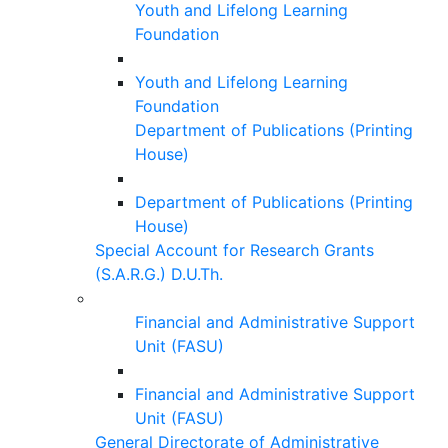
Youth and Lifelong Learning
Foundation
Youth and Lifelong Learning
Foundation
Department of Publications (Printing
House)
Department of Publications (Printing
House)
Special Account for Research Grants
(S.A.R.G.) D.U.Th.
Financial and Administrative Support
Unit (FASU)
Financial and Administrative Support
Unit (FASU)
General Directorate of Administrative