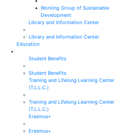
Working Group of Sustainable
Development
Library and Information Center
Library and Information Center
Education
Student Benefits
Student Benefits
Training and Lifelong Learning Center
(T.L.L.C.)
Training and Lifelong Learning Center
(T.L.L.C.)
Erasmus+
Erasmus+