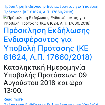
Πρόσκληση Εκδήλωσης Ενδιαφέροντος για Υποβολή
Πρότασης (ΚΕ 81624, Α.Π. 17660/2018)
Πρόσκληση Εκδήλωσης
Ενδιαφέροντος για
Υποβολή Πρότασης (ΚΕ
81624, Α.Π. 17660/2018)
Καταληκτική Ημερομηνία
Υποβολής Προτάσεων: 09
Αυγούστου 2018 και ώρα
13:00.
Read more
Πρόσκληση Εκδήλωσης Ενδιαφέροντος για Υποβολή