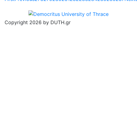
Copyright 2026 by DUTH.gr