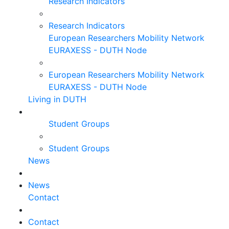
Research Indicators
Research Indicators
European Researchers Mobility Network
EURAXESS - DUTH Node
European Researchers Mobility Network
EURAXESS - DUTH Node
Living in DUTH
Student Groups
Student Groups
News
News
Contact
Contact