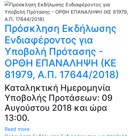
Πρόσκληση Εκδήλωσης
Ενδιαφέροντος για
Υποβολή Πρότασης -
ΟΡΘΗ ΕΠΑΝΑΛΗΨΗ (ΚΕ
81979, Α.Π. 17644/2018)
Καταληκτική Ημερομηνία
Υποβολής Προτάσεων: 09
Αυγούστου 2018 και ώρα
13:00.
Read more