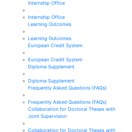
Internship Office
Internship Office
Learning Outcomes
Learning Outcomes
European Credit System
European Credit System
Diploma Supplement
Diploma Supplement
Frequently Asked Questions (FAQs)
Frequently Asked Questions (FAQs)
Collaboration for Doctoral Theses with
Joint Supervision
Collaboration for Doctoral Theses with