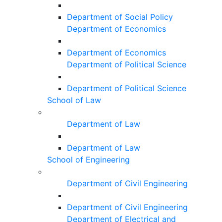
Department of Social Policy
Department of Economics
Department of Economics
Department of Political Science
Department of Political Science
School of Law
Department of Law
Department of Law
School of Engineering
Department of Civil Engineering
Department of Civil Engineering
Department of Electrical and