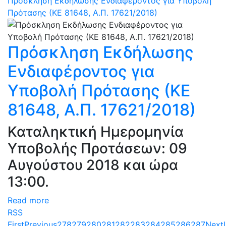
Πρόσκληση Εκδήλωσης Ενδιαφέροντος για Υποβολή
Πρότασης (ΚΕ 81648, Α.Π. 17621/2018)
Πρόσκληση Εκδήλωσης
Ενδιαφέροντος για
Υποβολή Πρότασης (ΚΕ
81648, Α.Π. 17621/2018)
Καταληκτική Ημερομηνία
Υποβολής Προτάσεων: 09
Αυγούστου 2018 και ώρα
13:00.
Read more
RSS
First
Previous
278
279
280
281
282
283
284
285
286
287
Next