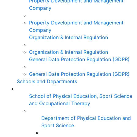
Property Development and Management
Company
Property Development and Management
Company
Organization & Internal Regulation
Organization & Internal Regulation
General Data Protection Regulation (GDPR)
General Data Protection Regulation (GDPR)
Schools and Departments
School of Physical Education, Sport Science
and Occupational Therapy
Department of Physical Education and
Sport Science