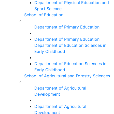
Department of Physical Education and
Sport Science
School of Education
Department of Primary Education
Department of Primary Education
Department of Education Sciences in
Early Childhood
Department of Education Sciences in
Early Childhood
School of Agricultural and Forestry Sciences
Department of Agricultural
Development
Department of Agricultural
Development