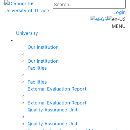
Login
MENU
University
Our Institution
Our Institution
Facilities
Facilities
External Evaluation Report
External Evaluation Report
Quality Assurance Unit
Quality Assurance Unit