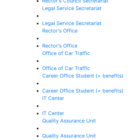
Rector's Council Secretariat
Legal Service Secretariat
Legal Service Secretariat
Rector's Office
Rector's Office
Office of Car Traffic
Office of Car Traffic
Career Office Student (+ benefits)
Career Office Student (+ benefits)
IT Center
IT Center
Quality Assurance Unit
Quality Assurance Unit