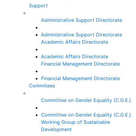
Support
Administrative Support Directorate
Administrative Support Directorate
Academic Affairs Directorate
Academic Affairs Directorate
Financial Management Directorate
Financial Management Directorate
Commitees
Committee on Gender Equality (C.G.E.)
Committee on Gender Equality (C.G.E.)
Working Group of Sustainable
Development