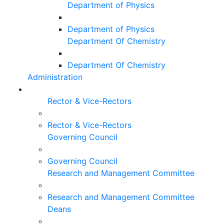
Department of Physics
Department of Physics
Department Of Chemistry
Department Of Chemistry
Administration
Rector & Vice-Rectors
Rector & Vice-Rectors
Governing Council
Governing Council
Research and Management Committee
Research and Management Committee
Deans