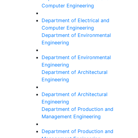
Computer Engineering
Department of Electrical and
Computer Engineering
Department of Environmental
Engineering
Department of Environmental
Engineering
Department of Architectural
Engineering
Department of Architectural
Engineering
Department of Production and
Management Engineering
Department of Production and