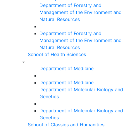
Department of Forestry and
Management of the Environment and
Natural Resources
Department of Forestry and
Management of the Environment and
Natural Resources
School of Health Sciences
Department of Medicine
Department of Medicine
Department of Molecular Biology and
Genetics
Department of Molecular Biology and
Genetics
School of Classics and Humanities