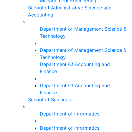
Management Engineering
School of Administrative Science and
Accounting
Department of Management Science &
Technology
Department of Management Science &
Technology
Department Of Accounting and
Finance
Department Of Accounting and
Finance
School of Sciences
Department of Informatics
Department of Informatics