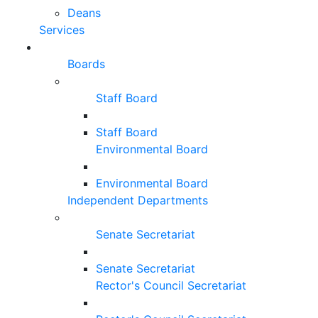
Deans
Services
Boards
Staff Board
Staff Board
Environmental Board
Environmental Board
Independent Departments
Senate Secretariat
Senate Secretariat
Rector's Council Secretariat