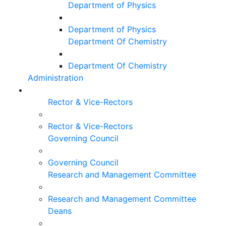
Department of Physics
Department of Physics
Department Of Chemistry
Department Of Chemistry
Administration
Rector & Vice-Rectors
Rector & Vice-Rectors
Governing Council
Governing Council
Research and Management Committee
Research and Management Committee
Deans