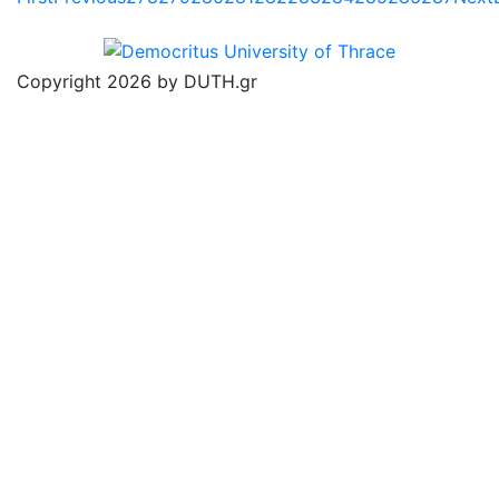
Copyright 2026 by DUTH.gr