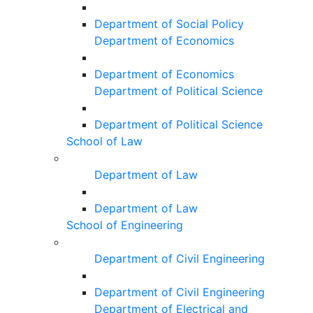
Department of Social Policy
Department of Economics
Department of Economics
Department of Political Science
Department of Political Science
School of Law
Department of Law
Department of Law
School of Engineering
Department of Civil Engineering
Department of Civil Engineering
Department of Electrical and