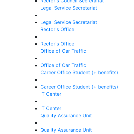
Rector's Council Secretariat
Legal Service Secretariat
Legal Service Secretariat
Rector's Office
Rector's Office
Office of Car Traffic
Office of Car Traffic
Career Office Student (+ benefits)
Career Office Student (+ benefits)
IT Center
IT Center
Quality Assurance Unit
Quality Assurance Unit