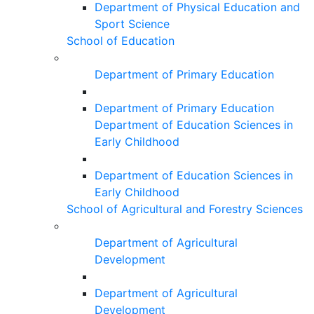
Department of Physical Education and
Sport Science
School of Education
Department of Primary Education
Department of Primary Education
Department of Education Sciences in
Early Childhood
Department of Education Sciences in
Early Childhood
School of Agricultural and Forestry Sciences
Department of Agricultural
Development
Department of Agricultural
Development