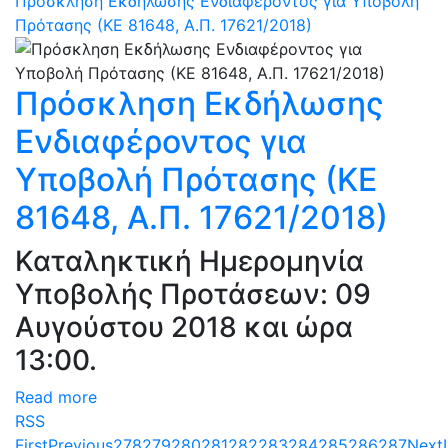
Πρόσκληση Εκδήλωσης Ενδιαφέροντος για Υποβολή
Πρότασης (ΚΕ 81648, Α.Π. 17621/2018)
Πρόσκληση Εκδήλωσης
Ενδιαφέροντος για
Υποβολή Πρότασης (ΚΕ
81648, Α.Π. 17621/2018)
Καταληκτική Ημερομηνία
Υποβολής Προτάσεων: 09
Αυγούστου 2018 και ώρα
13:00.
Read more
RSS
First
Previous
278
279
280
281
282
283
284
285
286
287
Next