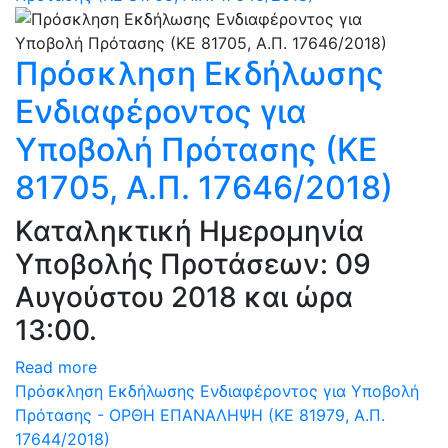
Πρόσκληση Εκδήλωσης
Ενδιαφέροντος για
Υποβολή Πρότασης (ΚΕ
81705, Α.Π. 17646/2018)
Καταληκτική Ημερομηνία
Υποβολής Προτάσεων: 09
Αυγούστου 2018 και ώρα
13:00.
Read more
Πρόσκληση Εκδήλωσης Ενδιαφέροντος για Υποβολή
Πρότασης - ΟΡΘΗ ΕΠΑΝΑΛΗΨΗ (ΚΕ 81979, Α.Π.
17644/2018)