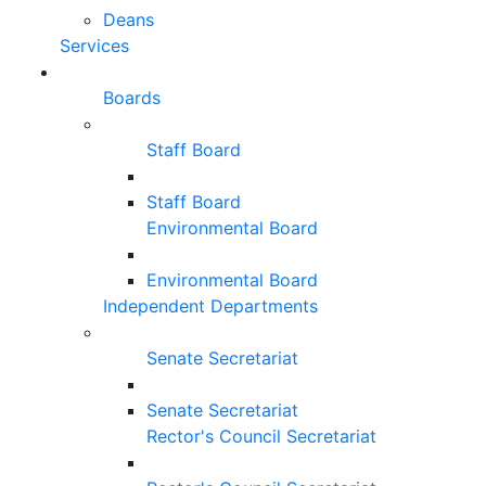
Deans
Services
Boards
Staff Board
Staff Board
Environmental Board
Environmental Board
Independent Departments
Senate Secretariat
Senate Secretariat
Rector's Council Secretariat