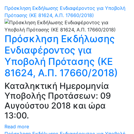
Πρόσκληση Εκδήλωσης Ενδιαφέροντος για Υποβολή
Πρότασης (ΚΕ 81624, Α.Π. 17660/2018)
Πρόσκληση Εκδήλωσης
Ενδιαφέροντος για
Υποβολή Πρότασης (ΚΕ
81624, Α.Π. 17660/2018)
Καταληκτική Ημερομηνία
Υποβολής Προτάσεων: 09
Αυγούστου 2018 και ώρα
13:00.
Read more
Πρόσκληση Εκδήλωσης Ενδιαφέροντος για Υποβολή