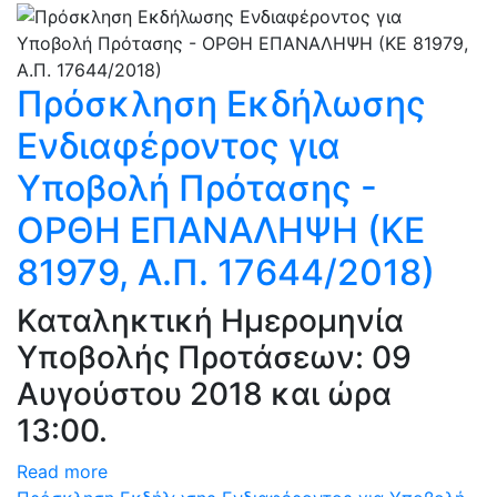
Πρόσκληση Εκδήλωσης
Ενδιαφέροντος για
Υποβολή Πρότασης -
ΟΡΘΗ ΕΠΑΝΑΛΗΨΗ (ΚΕ
81979, Α.Π. 17644/2018)
Καταληκτική Ημερομηνία
Υποβολής Προτάσεων: 09
Αυγούστου 2018 και ώρα
13:00.
Read more