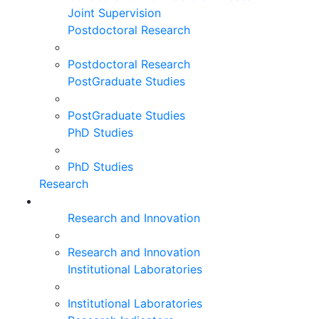
Joint Supervision
Postdoctoral Research
Postdoctoral Research
PostGraduate Studies
PostGraduate Studies
PhD Studies
PhD Studies
Research
Research and Innovation
Research and Innovation
Institutional Laboratories
Institutional Laboratories