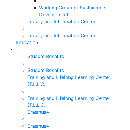
Working Group of Sustainable
Development
Library and Information Center
Library and Information Center
Education
Student Benefits
Student Benefits
Training and Lifelong Learning Center
(T.L.L.C.)
Training and Lifelong Learning Center
(T.L.L.C.)
Erasmus+
Erasmus+