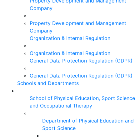
Property Development and Management
Company
Property Development and Management
Company
Organization & Internal Regulation
Organization & Internal Regulation
General Data Protection Regulation (GDPR)
General Data Protection Regulation (GDPR)
Schools and Departments
School of Physical Education, Sport Science
and Occupational Therapy
Department of Physical Education and
Sport Science