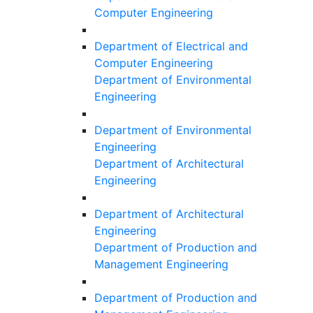
Computer Engineering
Department of Electrical and
Computer Engineering
Department of Environmental
Engineering
Department of Environmental
Engineering
Department of Architectural
Engineering
Department of Architectural
Engineering
Department of Production and
Management Engineering
Department of Production and