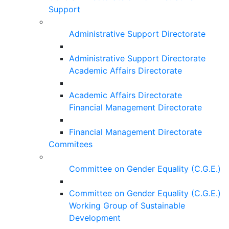
Support
Administrative Support Directorate
Administrative Support Directorate
Academic Affairs Directorate
Academic Affairs Directorate
Financial Management Directorate
Financial Management Directorate
Commitees
Committee on Gender Equality (C.G.E.)
Committee on Gender Equality (C.G.E.)
Working Group of Sustainable
Development