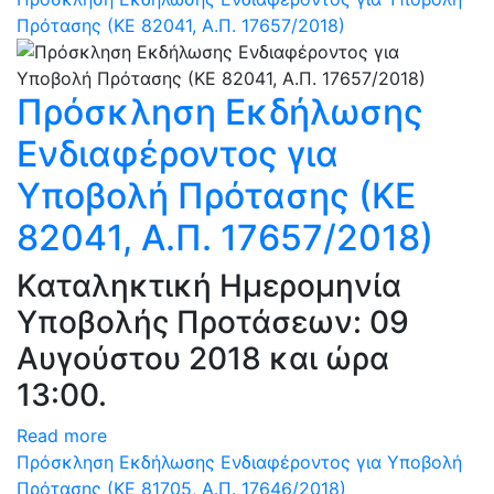
Πρότασης (ΚΕ 82041, Α.Π. 17657/2018)
Πρόσκληση Εκδήλωσης
Ενδιαφέροντος για
Υποβολή Πρότασης (ΚΕ
82041, Α.Π. 17657/2018)
Καταληκτική Ημερομηνία
Υποβολής Προτάσεων: 09
Αυγούστου 2018 και ώρα
13:00.
Read more
Πρόσκληση Εκδήλωσης Ενδιαφέροντος για Υποβολή
Πρότασης (ΚΕ 81705, Α.Π. 17646/2018)