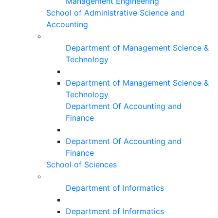
Management Engineering
School of Administrative Science and
Accounting
Department of Management Science &
Technology
Department of Management Science &
Technology
Department Of Accounting and
Finance
Department Of Accounting and
Finance
School of Sciences
Department of Informatics
Department of Informatics