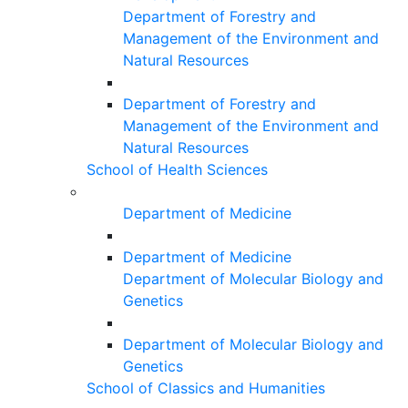
Department of Forestry and
Management of the Environment and
Natural Resources
Department of Forestry and
Management of the Environment and
Natural Resources
School of Health Sciences
Department of Medicine
Department of Medicine
Department of Molecular Biology and
Genetics
Department of Molecular Biology and
Genetics
School of Classics and Humanities