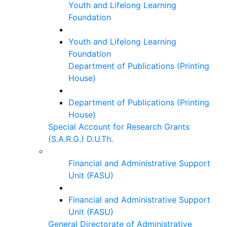
Youth and Lifelong Learning
Foundation
Youth and Lifelong Learning
Foundation
Department of Publications (Printing
House)
Department of Publications (Printing
House)
Special Account for Research Grants
(S.A.R.G.) D.U.Th.
Financial and Administrative Support
Unit (FASU)
Financial and Administrative Support
Unit (FASU)
General Directorate of Administrative