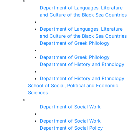
Department of Languages, Literature
and Culture of the Black Sea Countries
Department of Languages, Literature
and Culture of the Black Sea Countries
Department of Greek Philology
Department of Greek Philology
Department of History and Ethnology
Department of History and Ethnology
School of Social, Political and Economic
Sciences
Department of Social Work
Department of Social Work
Department of Social Policy