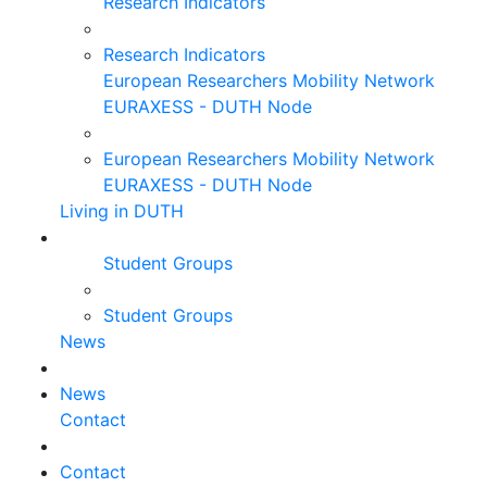
Research Indicators
Research Indicators
European Researchers Mobility Network
EURAXESS - DUTH Node
European Researchers Mobility Network
EURAXESS - DUTH Node
Living in DUTH
Student Groups
Student Groups
News
News
Contact
Contact