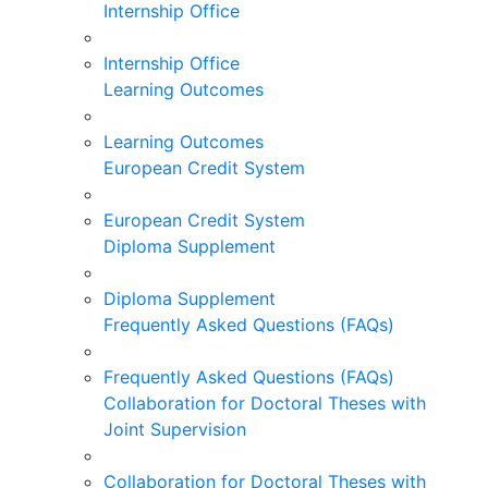
Internship Office
Internship Office
Learning Outcomes
Learning Outcomes
European Credit System
European Credit System
Diploma Supplement
Diploma Supplement
Frequently Asked Questions (FAQs)
Frequently Asked Questions (FAQs)
Collaboration for Doctoral Theses with
Joint Supervision
Collaboration for Doctoral Theses with