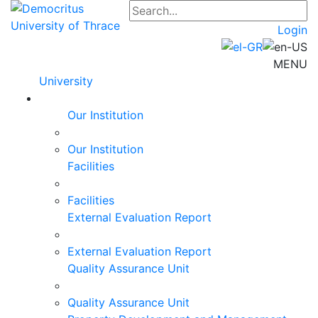
Login
MENU
University
Our Institution
Our Institution
Facilities
Facilities
External Evaluation Report
External Evaluation Report
Quality Assurance Unit
Quality Assurance Unit