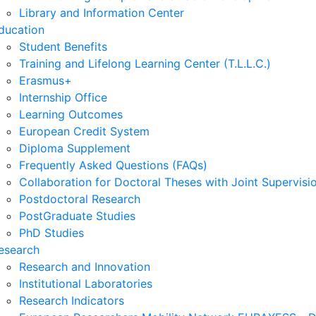
Library and Information Center
ducation
Student Benefits
Training and Lifelong Learning Center (T.L.L.C.)
Erasmus+
Internship Office
Learning Outcomes
European Credit System
Diploma Supplement
Frequently Asked Questions (FAQs)
Collaboration for Doctoral Theses with Joint Supervisi
Postdoctoral Research
PostGraduate Studies
PhD Studies
esearch
Research and Innovation
Institutional Laboratories
Research Indicators