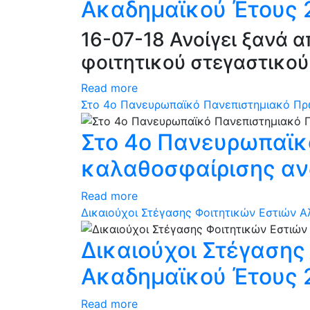
Ακαδημαϊκού Έτους 2
16-07-18 Ανοίγει ξανά 
φοιτητικού στεγαστικού
Read more
Στο 4ο Πανευρωπαϊκό Πανεπιστημιακό Πρ
Στο 4ο Πανευρωπαϊκ
καλαθοσφαίρισης αν
Read more
Δικαιούχοι Στέγασης Φοιτητικών Εστιών 
Δικαιούχοι Στέγαση
Ακαδημαϊκού Έτους 
Read more