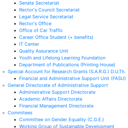
Senate Secretariat
Rector's Council Secretariat
Legal Service Secretariat
Rector's Office
Office of Car Traffic
Career Office Student (+ benefits)
IT Center
Quality Assurance Unit
Youth and Lifelong Learning Foundation
Department of Publications (Printing House)
Special Account for Research Grants (S.A.R.G.) D.U.Th.
Financial and Administrative Support Unit (FASU)
General Directorate of Administrative Support
Administrative Support Directorate
Academic Affairs Directorate
Financial Management Directorate
Commitees
Committee on Gender Equality (C.G.E.)
Working Group of Sustainable Development