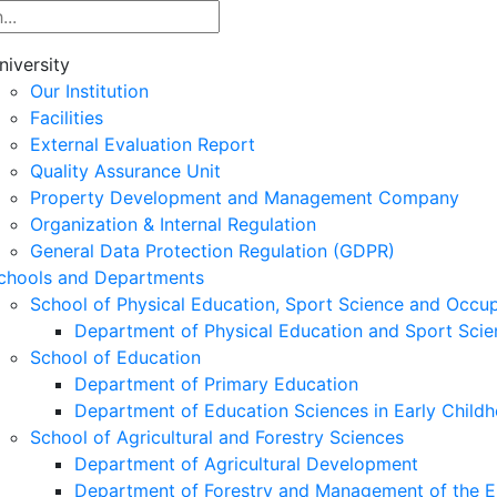
niversity
Our Institution
Facilities
External Evaluation Report
Quality Assurance Unit
Property Development and Management Company
Organization & Internal Regulation
General Data Protection Regulation (GDPR)
chools and Departments
School of Physical Education, Sport Science and Occu
Department of Physical Education and Sport Scie
School of Education
Department of Primary Education
Department of Education Sciences in Early Child
School of Agricultural and Forestry Sciences
Department of Agricultural Development
Department of Forestry and Management of the E