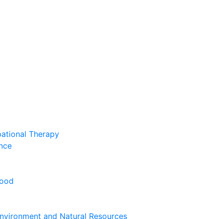
pational Therapy
nce
hood
nvironment and Natural Resources