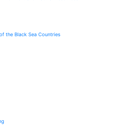
of the Black Sea Countries
ng