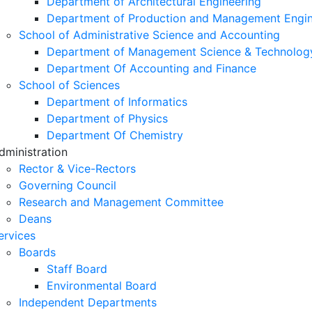
Department of Architectural Engineering
Department of Production and Management Engin
School of Administrative Science and Accounting
Department of Management Science & Technolog
Department Of Accounting and Finance
School of Sciences
Department of Informatics
Department of Physics
Department Of Chemistry
dministration
Rector & Vice-Rectors
Governing Council
Research and Management Committee
Deans
ervices
Boards
Staff Board
Environmental Board
Independent Departments