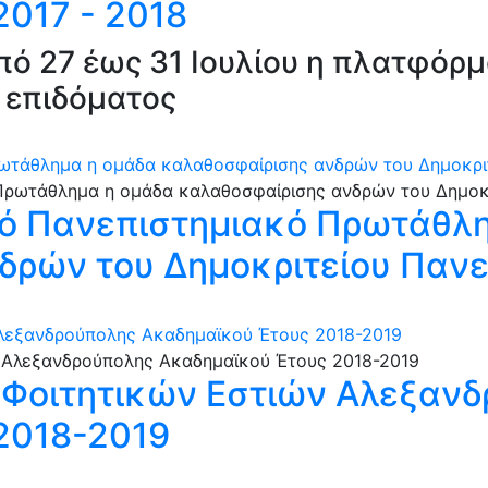
017 - 2018
από 27 έως 31 Ιουλίου η πλατφόρ
 επιδόματος
ωτάθλημα η ομάδα καλαθοσφαίρισης ανδρών του Δημοκρι
ό Πανεπιστημιακό Πρωτάθλη
δρών του Δημοκριτείου Παν
Αλεξανδρούπολης Ακαδημαϊκού Έτους 2018-2019
ς Φοιτητικών Εστιών Αλεξαν
2018-2019