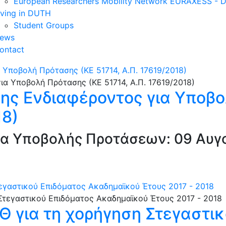
European Researchers Mobility Network EURAXESS -
iving in DUTH
Student Groups
ews
ontact
Υποβολή Πρότασης (ΚΕ 51714, Α.Π. 17619/2018)
ς Ενδιαφέροντος για Υποβο
18)
α Υποβολής Προτάσεων: 09 Αυγο
τεγαστικού Επιδόματος Ακαδημαϊκού Έτους 2017 - 2018
.Θ για τη χορήγηση Στεγαστι