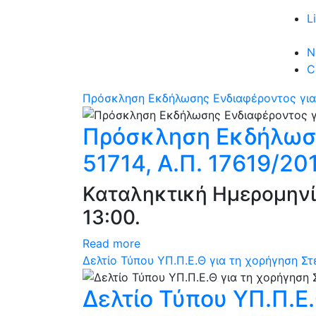
L
N
C
Πρόσκληση Εκδήλωσης Ενδιαφέροντος για 
Πρόσκληση Εκδήλωση
51714, Α.Π. 17619/20
Καταληκτική Ημερομηνί
13:00.
Read more
Δελτίο Τύπου ΥΠ.Π.Ε.Θ για τη χορήγηση Σ
Δελτίο Τύπου ΥΠ.Π.Ε