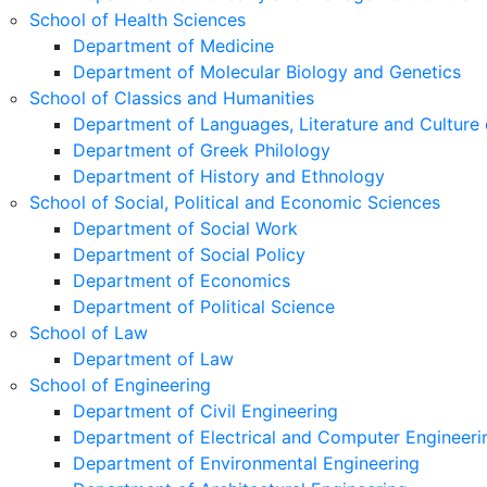
School of Health Sciences
Department of Medicine
Department of Molecular Biology and Genetics
School of Classics and Humanities
Department of Languages, Literature and Culture 
Department of Greek Philology
Department of History and Ethnology
School of Social, Political and Economic Sciences
Department of Social Work
Department of Social Policy
Department of Economics
Department of Political Science
School of Law
Department of Law
School of Engineering
Department of Civil Engineering
Department of Electrical and Computer Engineeri
Department of Environmental Engineering