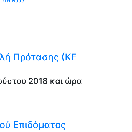
 DUTH Node
λή Πρότασης (ΚΕ
ύστου 2018 και ώρα
κού Επιδόματος