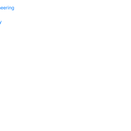
eering
y