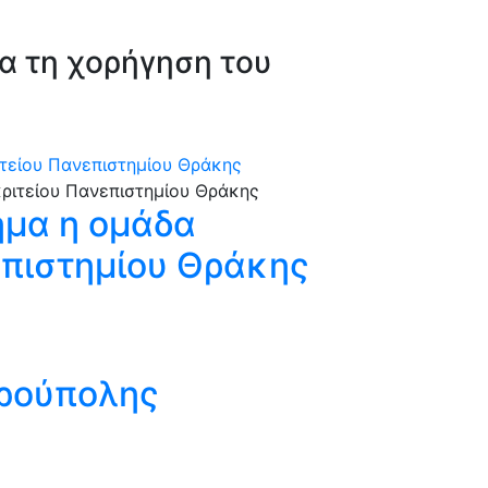
μα τη χορήγηση του
τείου Πανεπιστημίου Θράκης
μα η ομάδα
επιστημίου Θράκης
δρούπολης