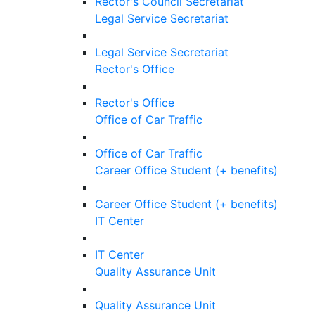
Rector's Council Secretariat
Legal Service Secretariat
Legal Service Secretariat
Rector's Office
Rector's Office
Office of Car Traffic
Office of Car Traffic
Career Office Student (+ benefits)
Career Office Student (+ benefits)
IT Center
IT Center
Quality Assurance Unit
Quality Assurance Unit