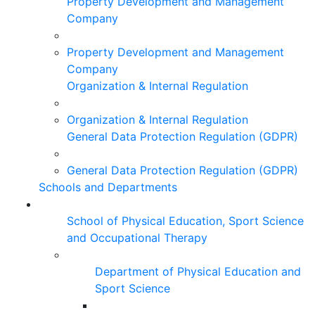
Property Development and Management
Company
Property Development and Management
Company
Organization & Internal Regulation
Organization & Internal Regulation
General Data Protection Regulation (GDPR)
General Data Protection Regulation (GDPR)
Schools and Departments
School of Physical Education, Sport Science
and Occupational Therapy
Department of Physical Education and
Sport Science