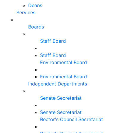
Deans
Services
Boards
Staff Board
Staff Board
Environmental Board
Environmental Board
Independent Departments
Senate Secretariat
Senate Secretariat
Rector's Council Secretariat