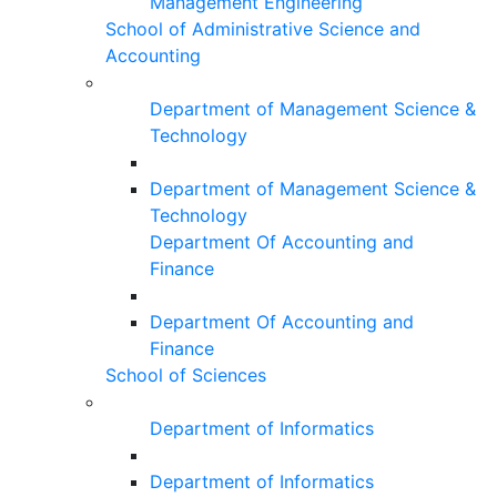
Management Engineering
School of Administrative Science and
Accounting
Department of Management Science &
Technology
Department of Management Science &
Technology
Department Of Accounting and
Finance
Department Of Accounting and
Finance
School of Sciences
Department of Informatics
Department of Informatics