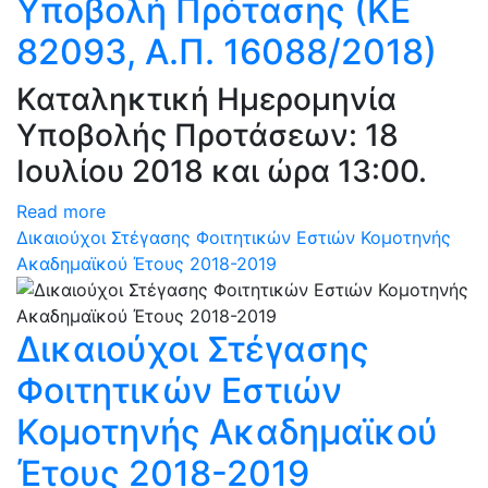
Υποβολή Πρότασης (ΚΕ
82093, Α.Π. 16088/2018)
Καταληκτική Ημερομηνία
Υποβολής Προτάσεων: 18
Ιουλίου 2018 και ώρα 13:00.
Read more
Δικαιούχοι Στέγασης Φοιτητικών Εστιών Κομοτηνής
Ακαδημαϊκού Έτους 2018-2019
Δικαιούχοι Στέγασης
Φοιτητικών Εστιών
Κομοτηνής Ακαδημαϊκού
Έτους 2018-2019