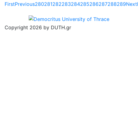
First
Previous
280
281
282
283
284
285
286
287
288
289
Next
Copyright 2026 by DUTH.gr