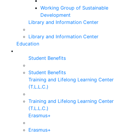
Working Group of Sustainable
Development
Library and Information Center
Library and Information Center
Education
Student Benefits
Student Benefits
Training and Lifelong Learning Center
(T.L.L.C.)
Training and Lifelong Learning Center
(T.L.L.C.)
Erasmus+
Erasmus+