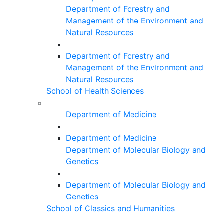
Department of Forestry and
Management of the Environment and
Natural Resources
Department of Forestry and
Management of the Environment and
Natural Resources
School of Health Sciences
Department of Medicine
Department of Medicine
Department of Molecular Biology and
Genetics
Department of Molecular Biology and
Genetics
School of Classics and Humanities