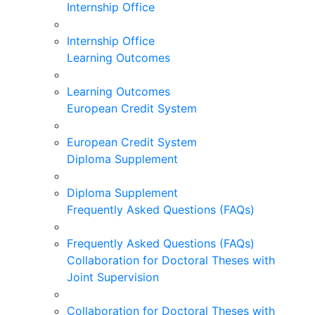
Internship Office
Internship Office
Learning Outcomes
Learning Outcomes
European Credit System
European Credit System
Diploma Supplement
Diploma Supplement
Frequently Asked Questions (FAQs)
Frequently Asked Questions (FAQs)
Collaboration for Doctoral Theses with
Joint Supervision
Collaboration for Doctoral Theses with