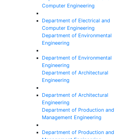
Computer Engineering
Department of Electrical and
Computer Engineering
Department of Environmental
Engineering
Department of Environmental
Engineering
Department of Architectural
Engineering
Department of Architectural
Engineering
Department of Production and
Management Engineering
Department of Production and