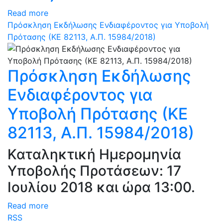
Read more
Πρόσκληση Εκδήλωσης Ενδιαφέροντος για Υποβολή
Πρότασης (ΚΕ 82113, Α.Π. 15984/2018)
Πρόσκληση Εκδήλωσης
Ενδιαφέροντος για
Υποβολή Πρότασης (ΚΕ
82113, Α.Π. 15984/2018)
Καταληκτική Ημερομηνία
Υποβολής Προτάσεων: 17
Ιουλίου 2018 και ώρα 13:00.
Read more
RSS