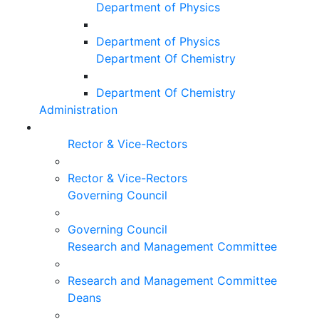
Department of Physics
Department of Physics
Department Of Chemistry
Department Of Chemistry
Administration
Rector & Vice-Rectors
Rector & Vice-Rectors
Governing Council
Governing Council
Research and Management Committee
Research and Management Committee
Deans