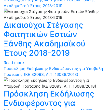
Ακαδημαϊκού Έτους 2018-2019
Δικαιούχοι Στέγασης
Φοιτητικών Εστιών
Ξάνθης Ακαδημαϊκού
Έτους 2018-2019
Read more
Πρόσκληση Εκδήλωσης Ενδιαφέροντος για Υποβολή
Πρότασης (ΚΕ 82093, Α.Π. 16088/2018)
Πρόσκληση Εκδήλωσης
Ενδιαφέροντος για