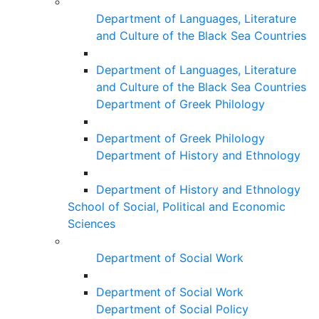
Department of Languages, Literature
and Culture of the Black Sea Countries
Department of Languages, Literature
and Culture of the Black Sea Countries
Department of Greek Philology
Department of Greek Philology
Department of History and Ethnology
Department of History and Ethnology
School of Social, Political and Economic
Sciences
Department of Social Work
Department of Social Work
Department of Social Policy