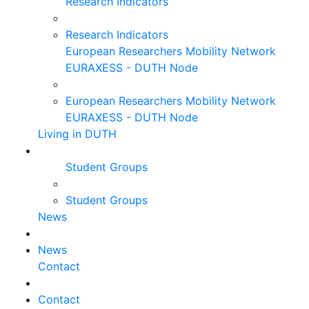
Research Indicators
Research Indicators
European Researchers Mobility Network
EURAXESS - DUTH Node
European Researchers Mobility Network
EURAXESS - DUTH Node
Living in DUTH
Student Groups
Student Groups
News
News
Contact
Contact