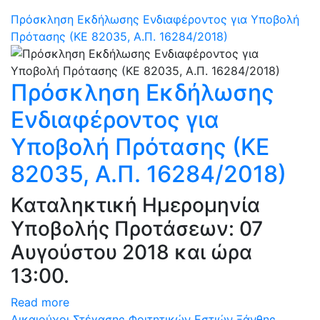
Πρόσκληση Εκδήλωσης Ενδιαφέροντος για Υποβολή
Πρότασης (ΚΕ 82035, Α.Π. 16284/2018)
Πρόσκληση Εκδήλωσης
Ενδιαφέροντος για
Υποβολή Πρότασης (ΚΕ
82035, Α.Π. 16284/2018)
Καταληκτική Ημερομηνία
Υποβολής Προτάσεων: 07
Αυγούστου 2018 και ώρα
13:00.
Read more
Δικαιούχοι Στέγασης Φοιτητικών Εστιών Ξάνθης