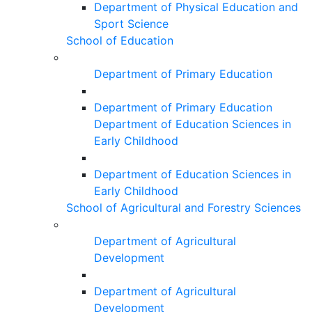
Department of Physical Education and
Sport Science
School of Education
Department of Primary Education
Department of Primary Education
Department of Education Sciences in
Early Childhood
Department of Education Sciences in
Early Childhood
School of Agricultural and Forestry Sciences
Department of Agricultural
Development
Department of Agricultural
Development