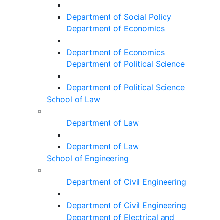
Department of Social Policy
Department of Economics
Department of Economics
Department of Political Science
Department of Political Science
School of Law
Department of Law
Department of Law
School of Engineering
Department of Civil Engineering
Department of Civil Engineering
Department of Electrical and