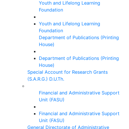
Youth and Lifelong Learning
Foundation
Youth and Lifelong Learning
Foundation
Department of Publications (Printing
House)
Department of Publications (Printing
House)
Special Account for Research Grants
(S.A.R.G.) D.U.Th.
Financial and Administrative Support
Unit (FASU)
Financial and Administrative Support
Unit (FASU)
General Directorate of Administrative