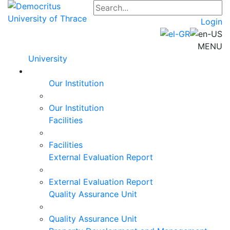
Login
MENU
University
Our Institution
Our Institution
Facilities
Facilities
External Evaluation Report
External Evaluation Report
Quality Assurance Unit
Quality Assurance Unit