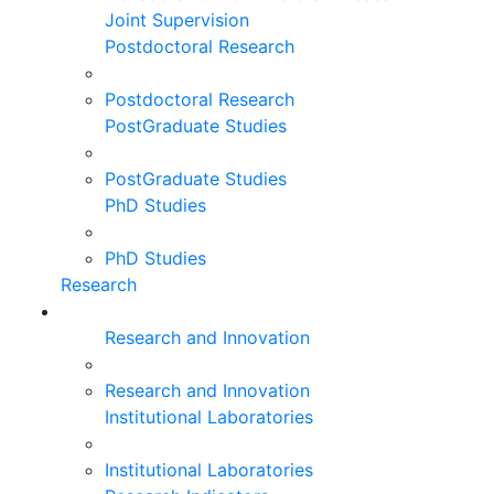
Joint Supervision
Postdoctoral Research
Postdoctoral Research
PostGraduate Studies
PostGraduate Studies
PhD Studies
PhD Studies
Research
Research and Innovation
Research and Innovation
Institutional Laboratories
Institutional Laboratories