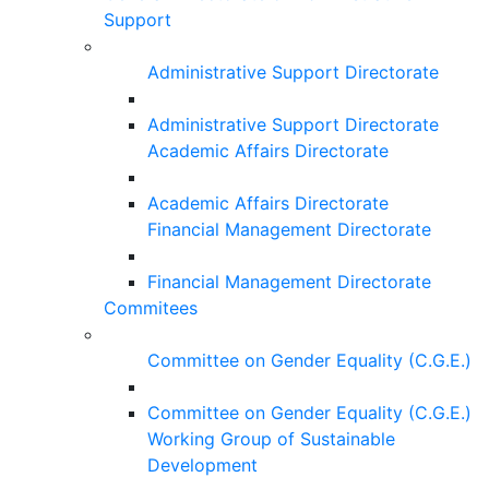
Support
Administrative Support Directorate
Administrative Support Directorate
Academic Affairs Directorate
Academic Affairs Directorate
Financial Management Directorate
Financial Management Directorate
Commitees
Committee on Gender Equality (C.G.E.)
Committee on Gender Equality (C.G.E.)
Working Group of Sustainable
Development