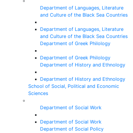
Department of Languages, Literature
and Culture of the Black Sea Countries
Department of Languages, Literature
and Culture of the Black Sea Countries
Department of Greek Philology
Department of Greek Philology
Department of History and Ethnology
Department of History and Ethnology
School of Social, Political and Economic
Sciences
Department of Social Work
Department of Social Work
Department of Social Policy