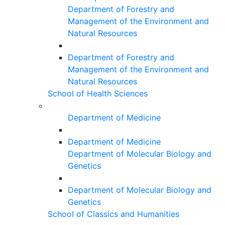
Department of Forestry and
Management of the Environment and
Natural Resources
Department of Forestry and
Management of the Environment and
Natural Resources
School of Health Sciences
Department of Medicine
Department of Medicine
Department of Molecular Biology and
Genetics
Department of Molecular Biology and
Genetics
School of Classics and Humanities