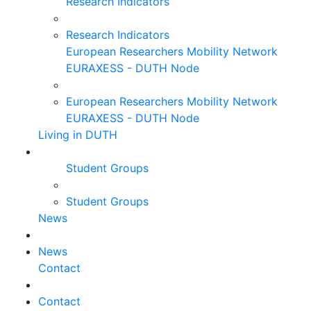
Research Indicators
Research Indicators
European Researchers Mobility Network
EURAXESS - DUTH Node
European Researchers Mobility Network
EURAXESS - DUTH Node
Living in DUTH
Student Groups
Student Groups
News
News
Contact
Contact