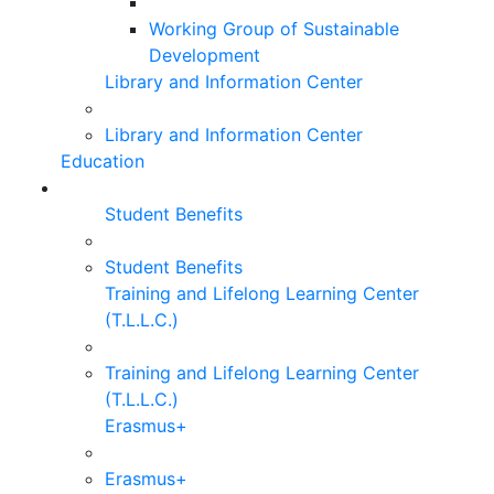
Working Group of Sustainable
Development
Library and Information Center
Library and Information Center
Education
Student Benefits
Student Benefits
Training and Lifelong Learning Center
(T.L.L.C.)
Training and Lifelong Learning Center
(T.L.L.C.)
Erasmus+
Erasmus+