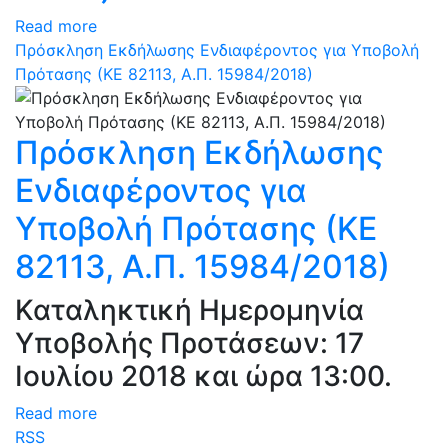
Read more
Πρόσκληση Εκδήλωσης Ενδιαφέροντος για Υποβολή
Πρότασης (ΚΕ 82113, Α.Π. 15984/2018)
Πρόσκληση Εκδήλωσης
Ενδιαφέροντος για
Υποβολή Πρότασης (ΚΕ
82113, Α.Π. 15984/2018)
Καταληκτική Ημερομηνία
Υποβολής Προτάσεων: 17
Ιουλίου 2018 και ώρα 13:00.
Read more
RSS