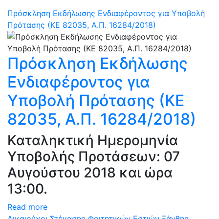
Πρόσκληση Εκδήλωσης Ενδιαφέροντος για Υποβολή
Πρότασης (ΚΕ 82035, Α.Π. 16284/2018)
Πρόσκληση Εκδήλωσης
Ενδιαφέροντος για
Υποβολή Πρότασης (ΚΕ
82035, Α.Π. 16284/2018)
Καταληκτική Ημερομηνία
Υποβολής Προτάσεων: 07
Αυγούστου 2018 και ώρα
13:00.
Read more
Δικαιούχοι Στέγασης Φοιτητικών Εστιών Ξάνθης