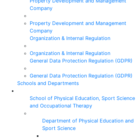
Property Development and Management
Company
Property Development and Management
Company
Organization & Internal Regulation
Organization & Internal Regulation
General Data Protection Regulation (GDPR)
General Data Protection Regulation (GDPR)
Schools and Departments
School of Physical Education, Sport Science
and Occupational Therapy
Department of Physical Education and
Sport Science