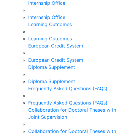
Internship Office
Internship Office
Learning Outcomes
Learning Outcomes
European Credit System
European Credit System
Diploma Supplement
Diploma Supplement
Frequently Asked Questions (FAQs)
Frequently Asked Questions (FAQs)
Collaboration for Doctoral Theses with
Joint Supervision
Collaboration for Doctoral Theses with