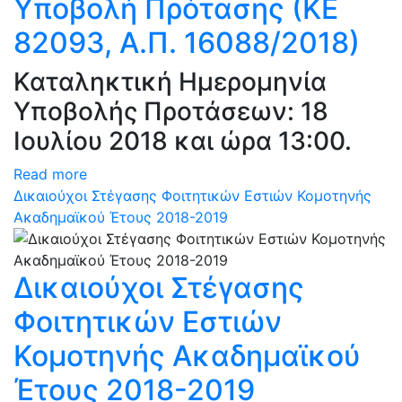
Υποβολή Πρότασης (ΚΕ
82093, Α.Π. 16088/2018)
Καταληκτική Ημερομηνία
Υποβολής Προτάσεων: 18
Ιουλίου 2018 και ώρα 13:00.
Read more
Δικαιούχοι Στέγασης Φοιτητικών Εστιών Κομοτηνής
Ακαδημαϊκού Έτους 2018-2019
Δικαιούχοι Στέγασης
Φοιτητικών Εστιών
Κομοτηνής Ακαδημαϊκού
Έτους 2018-2019