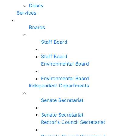
Deans
Services
Boards
Staff Board
Staff Board
Environmental Board
Environmental Board
Independent Departments
Senate Secretariat
Senate Secretariat
Rector's Council Secretariat