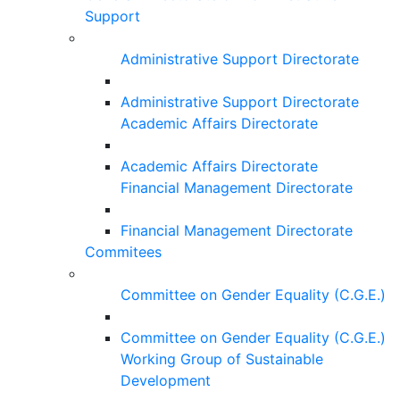
Support
Administrative Support Directorate
Administrative Support Directorate
Academic Affairs Directorate
Academic Affairs Directorate
Financial Management Directorate
Financial Management Directorate
Commitees
Committee on Gender Equality (C.G.E.)
Committee on Gender Equality (C.G.E.)
Working Group of Sustainable
Development