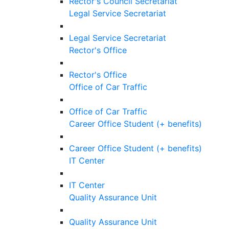
Rector's Council Secretariat
Legal Service Secretariat
Legal Service Secretariat
Rector's Office
Rector's Office
Office of Car Traffic
Office of Car Traffic
Career Office Student (+ benefits)
Career Office Student (+ benefits)
IT Center
IT Center
Quality Assurance Unit
Quality Assurance Unit