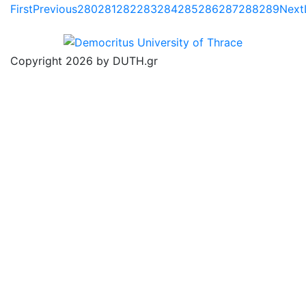
First
Previous
280
281
282
283
284
285
286
287
288
289
Next
Copyright 2026 by DUTH.gr