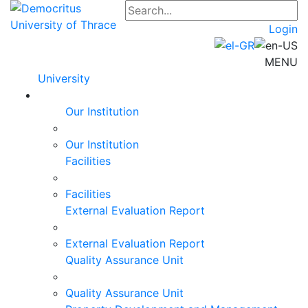
Login
MENU
University
Our Institution
Our Institution
Facilities
Facilities
External Evaluation Report
External Evaluation Report
Quality Assurance Unit
Quality Assurance Unit