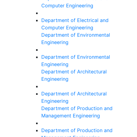
Computer Engineering
Department of Electrical and
Computer Engineering
Department of Environmental
Engineering
Department of Environmental
Engineering
Department of Architectural
Engineering
Department of Architectural
Engineering
Department of Production and
Management Engineering
Department of Production and