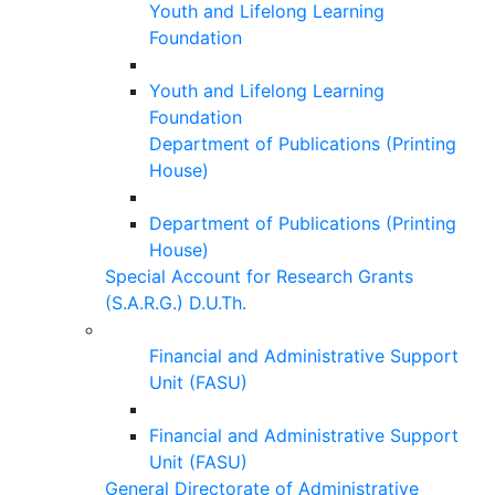
Youth and Lifelong Learning
Foundation
Youth and Lifelong Learning
Foundation
Department of Publications (Printing
House)
Department of Publications (Printing
House)
Special Account for Research Grants
(S.A.R.G.) D.U.Th.
Financial and Administrative Support
Unit (FASU)
Financial and Administrative Support
Unit (FASU)
General Directorate of Administrative