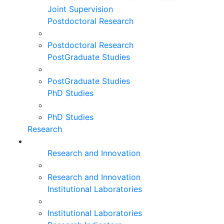
Joint Supervision
Postdoctoral Research
Postdoctoral Research
PostGraduate Studies
PostGraduate Studies
PhD Studies
PhD Studies
Research
Research and Innovation
Research and Innovation
Institutional Laboratories
Institutional Laboratories