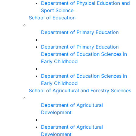
Department of Physical Education and
Sport Science
School of Education
Department of Primary Education
Department of Primary Education
Department of Education Sciences in
Early Childhood
Department of Education Sciences in
Early Childhood
School of Agricultural and Forestry Sciences
Department of Agricultural
Development
Department of Agricultural
Development