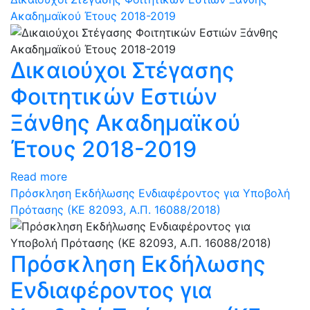
Ακαδημαϊκού Έτους 2018-2019
Δικαιούχοι Στέγασης
Φοιτητικών Εστιών
Ξάνθης Ακαδημαϊκού
Έτους 2018-2019
Read more
Πρόσκληση Εκδήλωσης Ενδιαφέροντος για Υποβολή
Πρότασης (ΚΕ 82093, Α.Π. 16088/2018)
Πρόσκληση Εκδήλωσης
Ενδιαφέροντος για