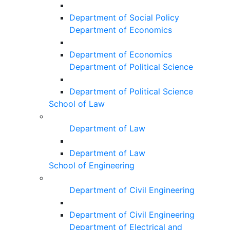
Department of Social Policy
Department of Economics
Department of Economics
Department of Political Science
Department of Political Science
School of Law
Department of Law
Department of Law
School of Engineering
Department of Civil Engineering
Department of Civil Engineering
Department of Electrical and