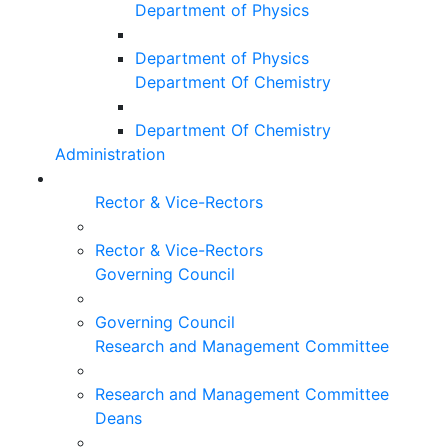
Department of Physics
Department of Physics
Department Of Chemistry
Department Of Chemistry
Administration
Rector & Vice-Rectors
Rector & Vice-Rectors
Governing Council
Governing Council
Research and Management Committee
Research and Management Committee
Deans