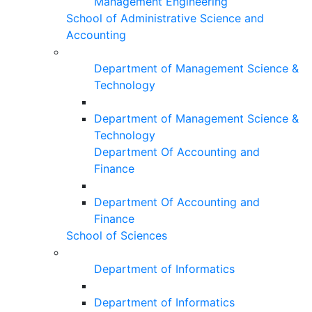
Management Engineering
School of Administrative Science and
Accounting
Department of Management Science &
Technology
Department of Management Science &
Technology
Department Of Accounting and
Finance
Department Of Accounting and
Finance
School of Sciences
Department of Informatics
Department of Informatics