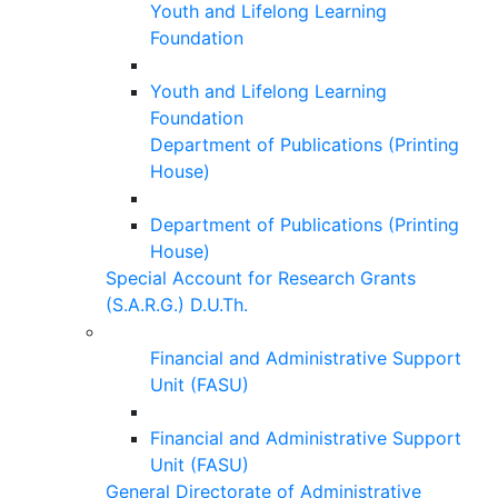
Youth and Lifelong Learning
Foundation
Youth and Lifelong Learning
Foundation
Department of Publications (Printing
House)
Department of Publications (Printing
House)
Special Account for Research Grants
(S.A.R.G.) D.U.Th.
Financial and Administrative Support
Unit (FASU)
Financial and Administrative Support
Unit (FASU)
General Directorate of Administrative