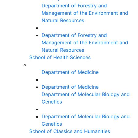
Department of Forestry and
Management of the Environment and
Natural Resources
Department of Forestry and
Management of the Environment and
Natural Resources
School of Health Sciences
Department of Medicine
Department of Medicine
Department of Molecular Biology and
Genetics
Department of Molecular Biology and
Genetics
School of Classics and Humanities