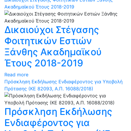
Ακαδημαϊκού Έτους 2018-2019
Δικαιούχοι Στέγασης
Φοιτητικών Εστιών
Ξάνθης Ακαδημαϊκού
Έτους 2018-2019
Read more
Πρόσκληση Εκδήλωσης Ενδιαφέροντος για Υποβολή
Πρότασης (ΚΕ 82093, Α.Π. 16088/2018)
Πρόσκληση Εκδήλωσης
Ενδιαφέροντος για