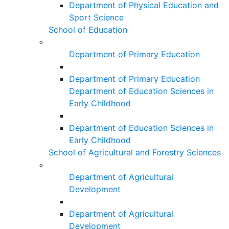
Department of Physical Education and
Sport Science
School of Education
Department of Primary Education
Department of Primary Education
Department of Education Sciences in
Early Childhood
Department of Education Sciences in
Early Childhood
School of Agricultural and Forestry Sciences
Department of Agricultural
Development
Department of Agricultural
Development