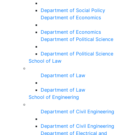
Department of Social Policy
Department of Economics
Department of Economics
Department of Political Science
Department of Political Science
School of Law
Department of Law
Department of Law
School of Engineering
Department of Civil Engineering
Department of Civil Engineering
Department of Electrical and