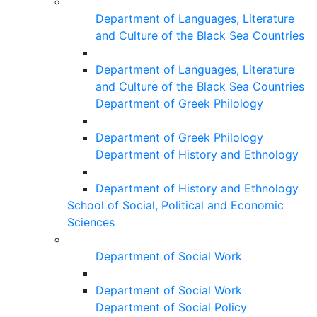
Department of Languages, Literature
and Culture of the Black Sea Countries
Department of Languages, Literature
and Culture of the Black Sea Countries
Department of Greek Philology
Department of Greek Philology
Department of History and Ethnology
Department of History and Ethnology
School of Social, Political and Economic
Sciences
Department of Social Work
Department of Social Work
Department of Social Policy