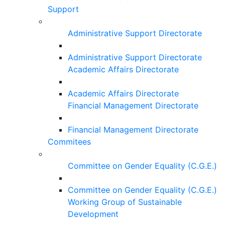
Support
Administrative Support Directorate
Administrative Support Directorate
Academic Affairs Directorate
Academic Affairs Directorate
Financial Management Directorate
Financial Management Directorate
Commitees
Committee on Gender Equality (C.G.E.)
Committee on Gender Equality (C.G.E.)
Working Group of Sustainable
Development