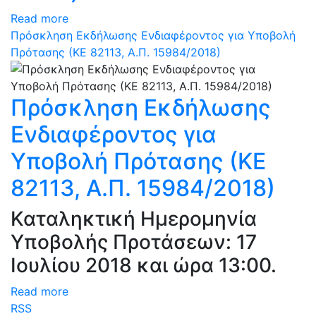
Read more
Πρόσκληση Εκδήλωσης Ενδιαφέροντος για Υποβολή
Πρότασης (ΚΕ 82113, Α.Π. 15984/2018)
Πρόσκληση Εκδήλωσης
Ενδιαφέροντος για
Υποβολή Πρότασης (ΚΕ
82113, Α.Π. 15984/2018)
Καταληκτική Ημερομηνία
Υποβολής Προτάσεων: 17
Ιουλίου 2018 και ώρα 13:00.
Read more
RSS