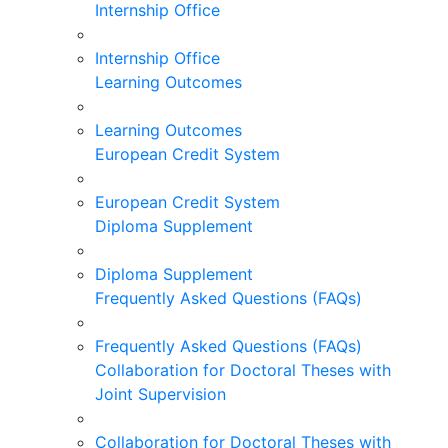
Internship Office
Internship Office
Learning Outcomes
Learning Outcomes
European Credit System
European Credit System
Diploma Supplement
Diploma Supplement
Frequently Asked Questions (FAQs)
Frequently Asked Questions (FAQs)
Collaboration for Doctoral Theses with
Joint Supervision
Collaboration for Doctoral Theses with