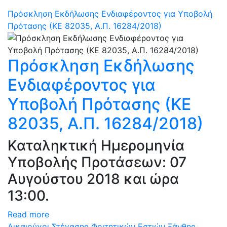
Πρόσκληση Εκδήλωσης Ενδιαφέροντος για Υποβολή
Πρότασης (ΚΕ 82035, Α.Π. 16284/2018)
Πρόσκληση Εκδήλωσης
Ενδιαφέροντος για
Υποβολή Πρότασης (ΚΕ
82035, Α.Π. 16284/2018)
Καταληκτική Ημερομηνία
Υποβολής Προτάσεων: 07
Αυγούστου 2018 και ώρα
13:00.
Read more
Δικαιούχοι Στέγασης Φοιτητικών Εστιών Ξάνθης