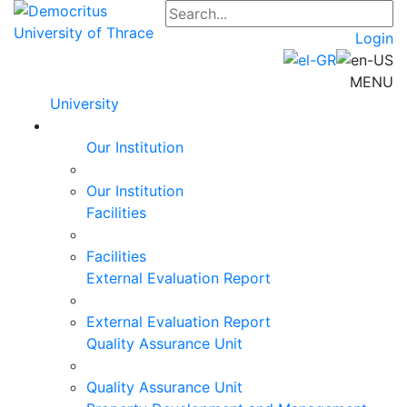
Login
MENU
University
Our Institution
Our Institution
Facilities
Facilities
External Evaluation Report
External Evaluation Report
Quality Assurance Unit
Quality Assurance Unit