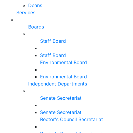
Deans
Services
Boards
Staff Board
Staff Board
Environmental Board
Environmental Board
Independent Departments
Senate Secretariat
Senate Secretariat
Rector's Council Secretariat