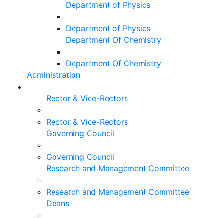
Department of Physics
Department of Physics
Department Of Chemistry
Department Of Chemistry
Administration
Rector & Vice-Rectors
Rector & Vice-Rectors
Governing Council
Governing Council
Research and Management Committee
Research and Management Committee
Deans