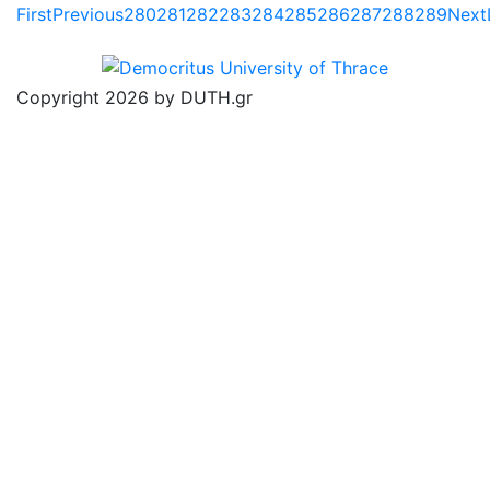
First
Previous
280
281
282
283
284
285
286
287
288
289
Next
Copyright 2026 by DUTH.gr