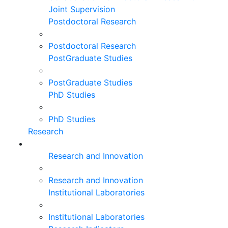
Joint Supervision
Postdoctoral Research
Postdoctoral Research
PostGraduate Studies
PostGraduate Studies
PhD Studies
PhD Studies
Research
Research and Innovation
Research and Innovation
Institutional Laboratories
Institutional Laboratories