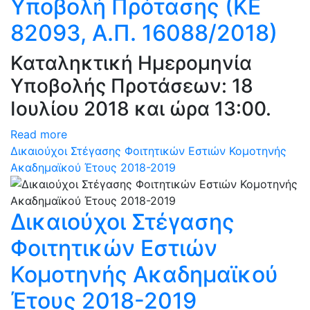
Υποβολή Πρότασης (ΚΕ
82093, Α.Π. 16088/2018)
Καταληκτική Ημερομηνία
Υποβολής Προτάσεων: 18
Ιουλίου 2018 και ώρα 13:00.
Read more
Δικαιούχοι Στέγασης Φοιτητικών Εστιών Κομοτηνής
Ακαδημαϊκού Έτους 2018-2019
Δικαιούχοι Στέγασης
Φοιτητικών Εστιών
Κομοτηνής Ακαδημαϊκού
Έτους 2018-2019