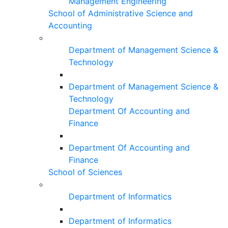
Management Engineering
School of Administrative Science and
Accounting
Department of Management Science &
Technology
Department of Management Science &
Technology
Department Of Accounting and
Finance
Department Of Accounting and
Finance
School of Sciences
Department of Informatics
Department of Informatics