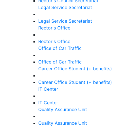
Rector's Council Secretariat
Legal Service Secretariat
Legal Service Secretariat
Rector's Office
Rector's Office
Office of Car Traffic
Office of Car Traffic
Career Office Student (+ benefits)
Career Office Student (+ benefits)
IT Center
IT Center
Quality Assurance Unit
Quality Assurance Unit