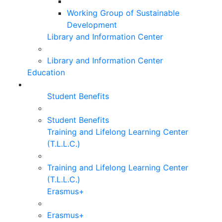
Working Group of Sustainable
Development
Library and Information Center
Library and Information Center
Education
Student Benefits
Student Benefits
Training and Lifelong Learning Center
(T.L.L.C.)
Training and Lifelong Learning Center
(T.L.L.C.)
Erasmus+
Erasmus+