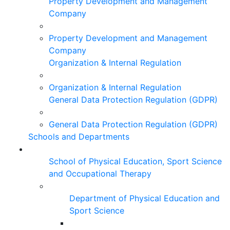
Property Development and Management
Company
Property Development and Management
Company
Organization & Internal Regulation
Organization & Internal Regulation
General Data Protection Regulation (GDPR)
General Data Protection Regulation (GDPR)
Schools and Departments
School of Physical Education, Sport Science
and Occupational Therapy
Department of Physical Education and
Sport Science