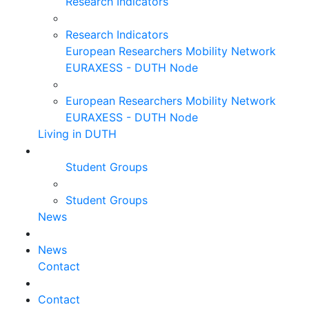
Research Indicators
Research Indicators
European Researchers Mobility Network
EURAXESS - DUTH Node
European Researchers Mobility Network
EURAXESS - DUTH Node
Living in DUTH
Student Groups
Student Groups
News
News
Contact
Contact