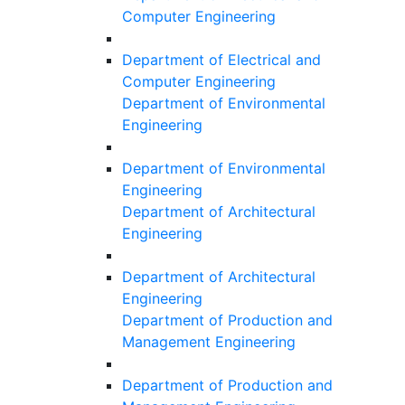
Computer Engineering
Department of Electrical and
Computer Engineering
Department of Environmental
Engineering
Department of Environmental
Engineering
Department of Architectural
Engineering
Department of Architectural
Engineering
Department of Production and
Management Engineering
Department of Production and