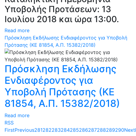
Υποβολής Προτάσεων: 13
Ιουλίου 2018 και ώρα 13:00.
Read more
Πρόσκληση Εκδήλωσης Ενδιαφέροντος για Υποβολή
Πρότασης (ΚΕ 81854, Α.Π. 15382/2018)
Πρόσκληση Εκδήλωσης
Ενδιαφέροντος για
Υποβολή Πρότασης (ΚΕ
81854, Α.Π. 15382/2018)
Read more
RSS
First
Previous
281
282
283
284
285
286
287
288
289
290
Next