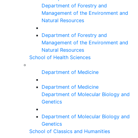
Department of Forestry and
Management of the Environment and
Natural Resources
Department of Forestry and
Management of the Environment and
Natural Resources
School of Health Sciences
Department of Medicine
Department of Medicine
Department of Molecular Biology and
Genetics
Department of Molecular Biology and
Genetics
School of Classics and Humanities