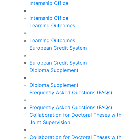
Internship Office
Internship Office
Learning Outcomes
Learning Outcomes
European Credit System
European Credit System
Diploma Supplement
Diploma Supplement
Frequently Asked Questions (FAQs)
Frequently Asked Questions (FAQs)
Collaboration for Doctoral Theses with
Joint Supervision
Collaboration for Doctoral Theses with