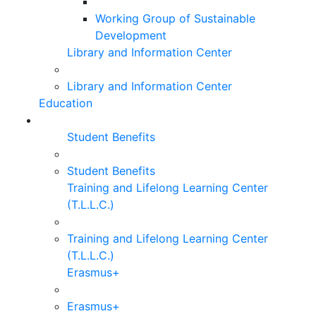
Working Group of Sustainable
Development
Library and Information Center
Library and Information Center
Education
Student Benefits
Student Benefits
Training and Lifelong Learning Center
(T.L.L.C.)
Training and Lifelong Learning Center
(T.L.L.C.)
Erasmus+
Erasmus+