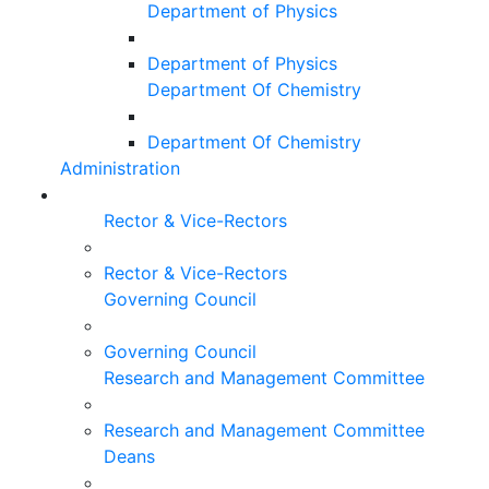
Department of Physics
Department of Physics
Department Of Chemistry
Department Of Chemistry
Administration
Rector & Vice-Rectors
Rector & Vice-Rectors
Governing Council
Governing Council
Research and Management Committee
Research and Management Committee
Deans