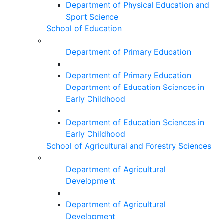
Department of Physical Education and
Sport Science
School of Education
Department of Primary Education
Department of Primary Education
Department of Education Sciences in
Early Childhood
Department of Education Sciences in
Early Childhood
School of Agricultural and Forestry Sciences
Department of Agricultural
Development
Department of Agricultural
Development