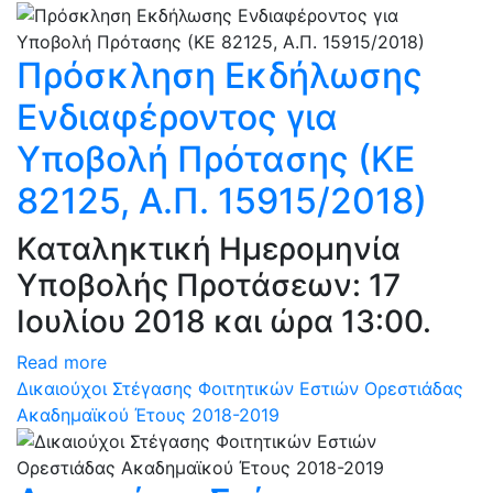
Πρόσκληση Εκδήλωσης
Ενδιαφέροντος για
Υποβολή Πρότασης (ΚΕ
82125, Α.Π. 15915/2018)
Καταληκτική Ημερομηνία
Υποβολής Προτάσεων: 17
Ιουλίου 2018 και ώρα 13:00.
Read more
Δικαιούχοι Στέγασης Φοιτητικών Εστιών Ορεστιάδας
Ακαδημαϊκού Έτους 2018-2019