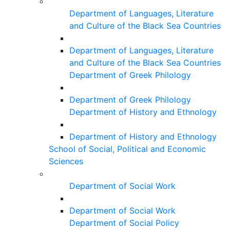
Department of Languages, Literature
and Culture of the Black Sea Countries
Department of Languages, Literature
and Culture of the Black Sea Countries
Department of Greek Philology
Department of Greek Philology
Department of History and Ethnology
Department of History and Ethnology
School of Social, Political and Economic
Sciences
Department of Social Work
Department of Social Work
Department of Social Policy