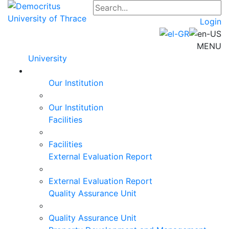
Login
MENU
University
Our Institution
Our Institution
Facilities
Facilities
External Evaluation Report
External Evaluation Report
Quality Assurance Unit
Quality Assurance Unit