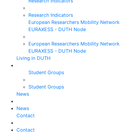
Research Indicators
Research Indicators
European Researchers Mobility Network
EURAXESS - DUTH Node
European Researchers Mobility Network
EURAXESS - DUTH Node
Living in DUTH
Student Groups
Student Groups
News
News
Contact
Contact