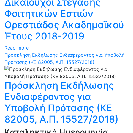
Δικαιούχοι Στέγασης
Φοιτητικών Εστιών
Ορεστιάδας Ακαδημαϊκού
Έτους 2018-2019
Read more
Πρόσκληση Εκδήλωσης Ενδιαφέροντος για Υποβολή
Πρότασης (ΚΕ 82005, Α.Π. 15527/2018)
Πρόσκληση Εκδήλωσης
Ενδιαφέροντος για
Υποβολή Πρότασης (ΚΕ
82005, Α.Π. 15527/2018)
Καταληκτική Ημερομηνία