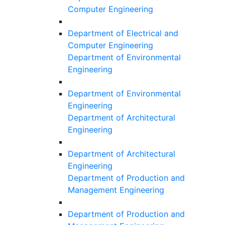
Computer Engineering
Department of Electrical and
Computer Engineering
Department of Environmental
Engineering
Department of Environmental
Engineering
Department of Architectural
Engineering
Department of Architectural
Engineering
Department of Production and
Management Engineering
Department of Production and