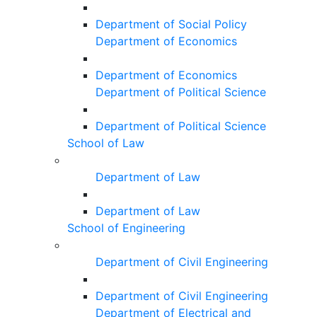
Department of Social Policy
Department of Economics
Department of Economics
Department of Political Science
Department of Political Science
School of Law
Department of Law
Department of Law
School of Engineering
Department of Civil Engineering
Department of Civil Engineering
Department of Electrical and