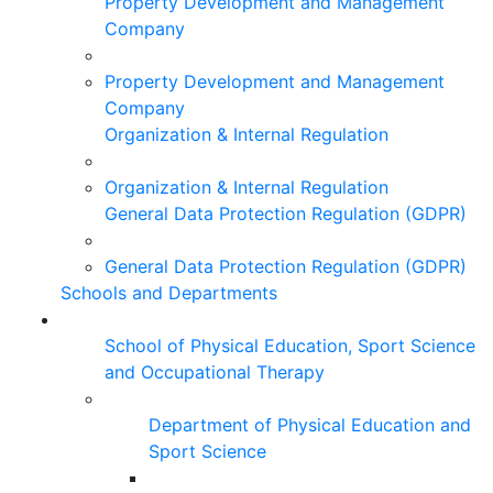
Property Development and Management
Company
Property Development and Management
Company
Organization & Internal Regulation
Organization & Internal Regulation
General Data Protection Regulation (GDPR)
General Data Protection Regulation (GDPR)
Schools and Departments
School of Physical Education, Sport Science
and Occupational Therapy
Department of Physical Education and
Sport Science