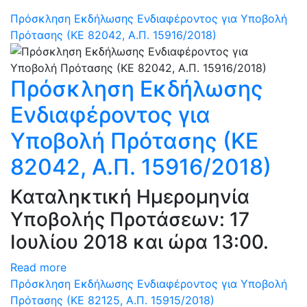
Πρόσκληση Εκδήλωσης Ενδιαφέροντος για Υποβολή
Πρότασης (ΚΕ 82042, Α.Π. 15916/2018)
Πρόσκληση Εκδήλωσης
Ενδιαφέροντος για
Υποβολή Πρότασης (ΚΕ
82042, Α.Π. 15916/2018)
Καταληκτική Ημερομηνία
Υποβολής Προτάσεων: 17
Ιουλίου 2018 και ώρα 13:00.
Read more
Πρόσκληση Εκδήλωσης Ενδιαφέροντος για Υποβολή
Πρότασης (ΚΕ 82125, Α.Π. 15915/2018)