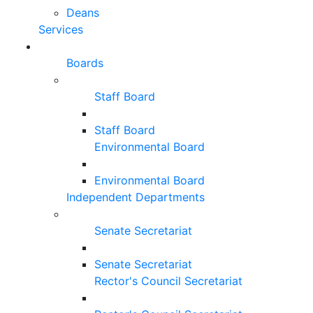
Deans
Services
Boards
Staff Board
Staff Board
Environmental Board
Environmental Board
Independent Departments
Senate Secretariat
Senate Secretariat
Rector's Council Secretariat