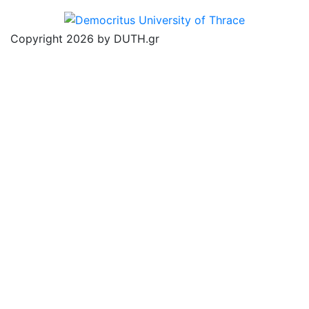
Copyright 2026 by DUTH.gr