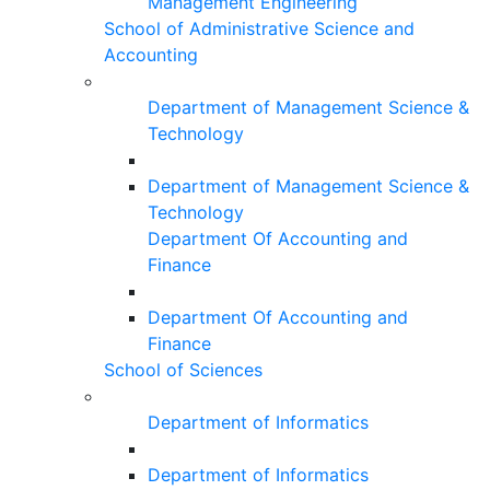
Management Engineering
School of Administrative Science and
Accounting
Department of Management Science &
Technology
Department of Management Science &
Technology
Department Of Accounting and
Finance
Department Of Accounting and
Finance
School of Sciences
Department of Informatics
Department of Informatics