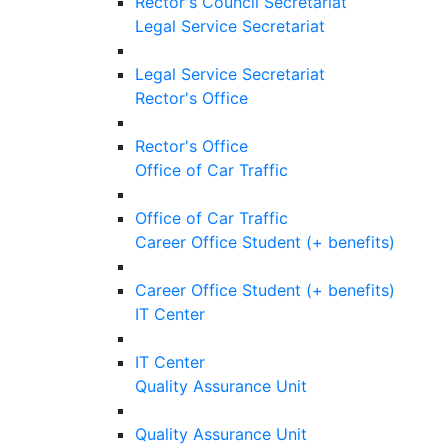
Rector's Council Secretariat
Legal Service Secretariat
Legal Service Secretariat
Rector's Office
Rector's Office
Office of Car Traffic
Office of Car Traffic
Career Office Student (+ benefits)
Career Office Student (+ benefits)
IT Center
IT Center
Quality Assurance Unit
Quality Assurance Unit