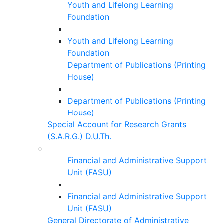
Youth and Lifelong Learning
Foundation
Youth and Lifelong Learning
Foundation
Department of Publications (Printing
House)
Department of Publications (Printing
House)
Special Account for Research Grants
(S.A.R.G.) D.U.Th.
Financial and Administrative Support
Unit (FASU)
Financial and Administrative Support
Unit (FASU)
General Directorate of Administrative