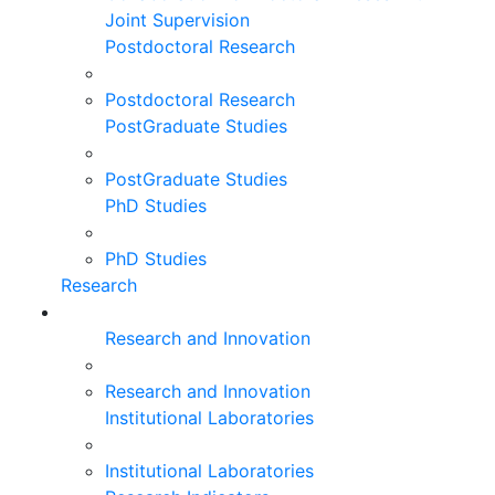
Joint Supervision
Postdoctoral Research
Postdoctoral Research
PostGraduate Studies
PostGraduate Studies
PhD Studies
PhD Studies
Research
Research and Innovation
Research and Innovation
Institutional Laboratories
Institutional Laboratories