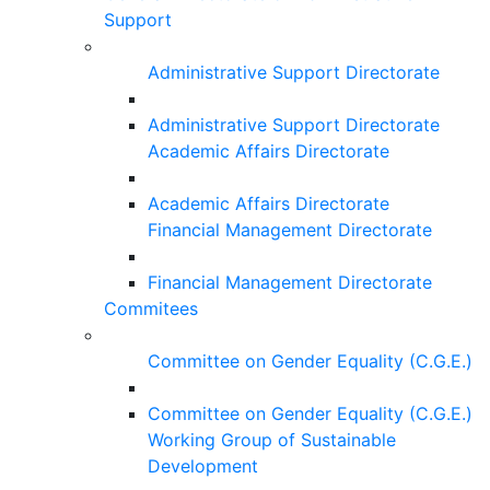
Support
Administrative Support Directorate
Administrative Support Directorate
Academic Affairs Directorate
Academic Affairs Directorate
Financial Management Directorate
Financial Management Directorate
Commitees
Committee on Gender Equality (C.G.E.)
Committee on Gender Equality (C.G.E.)
Working Group of Sustainable
Development