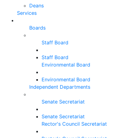
Deans
Services
Boards
Staff Board
Staff Board
Environmental Board
Environmental Board
Independent Departments
Senate Secretariat
Senate Secretariat
Rector's Council Secretariat