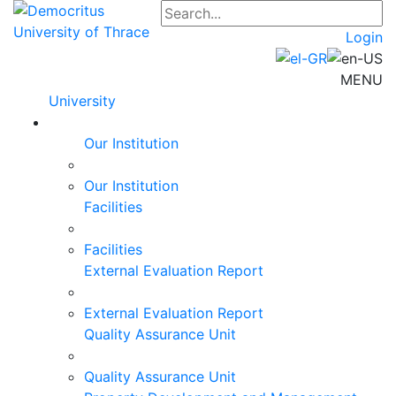
Login
MENU
University
Our Institution
Our Institution
Facilities
Facilities
External Evaluation Report
External Evaluation Report
Quality Assurance Unit
Quality Assurance Unit