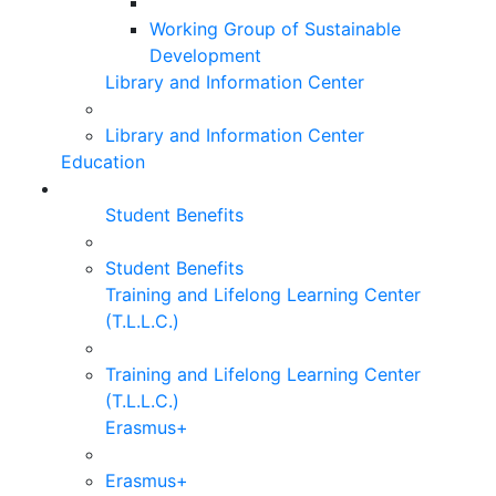
Working Group of Sustainable
Development
Library and Information Center
Library and Information Center
Education
Student Benefits
Student Benefits
Training and Lifelong Learning Center
(T.L.L.C.)
Training and Lifelong Learning Center
(T.L.L.C.)
Erasmus+
Erasmus+