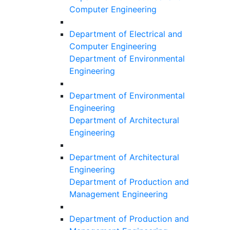
Computer Engineering
Department of Electrical and
Computer Engineering
Department of Environmental
Engineering
Department of Environmental
Engineering
Department of Architectural
Engineering
Department of Architectural
Engineering
Department of Production and
Management Engineering
Department of Production and