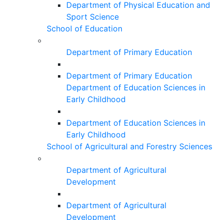
Department of Physical Education and
Sport Science
School of Education
Department of Primary Education
Department of Primary Education
Department of Education Sciences in
Early Childhood
Department of Education Sciences in
Early Childhood
School of Agricultural and Forestry Sciences
Department of Agricultural
Development
Department of Agricultural
Development