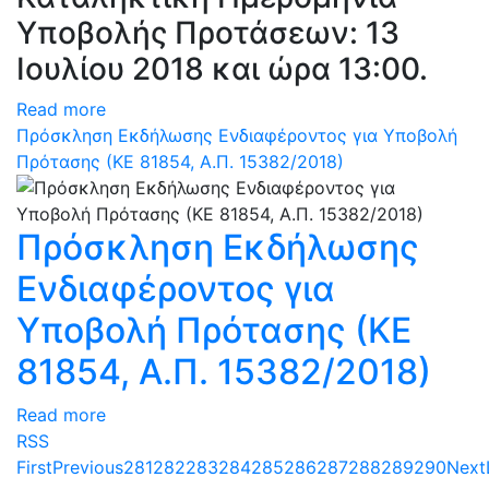
Υποβολής Προτάσεων: 13
Ιουλίου 2018 και ώρα 13:00.
Read more
Πρόσκληση Εκδήλωσης Ενδιαφέροντος για Υποβολή
Πρότασης (ΚΕ 81854, Α.Π. 15382/2018)
Πρόσκληση Εκδήλωσης
Ενδιαφέροντος για
Υποβολή Πρότασης (ΚΕ
81854, Α.Π. 15382/2018)
Read more
RSS
First
Previous
281
282
283
284
285
286
287
288
289
290
Next