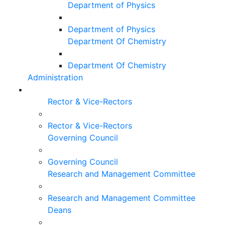
Department of Physics
Department of Physics
Department Of Chemistry
Department Of Chemistry
Administration
Rector & Vice-Rectors
Rector & Vice-Rectors
Governing Council
Governing Council
Research and Management Committee
Research and Management Committee
Deans