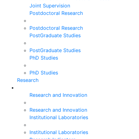
Joint Supervision
Postdoctoral Research
Postdoctoral Research
PostGraduate Studies
PostGraduate Studies
PhD Studies
PhD Studies
Research
Research and Innovation
Research and Innovation
Institutional Laboratories
Institutional Laboratories