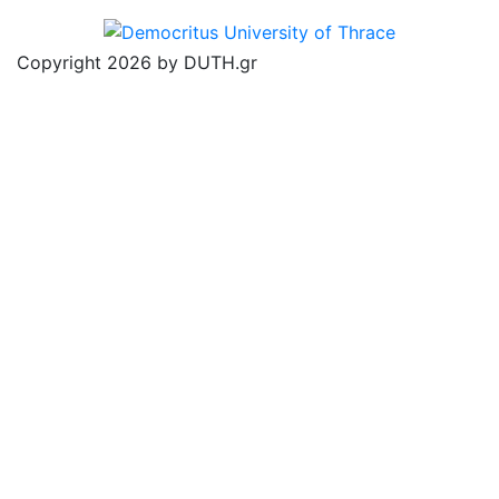
Copyright 2026 by DUTH.gr