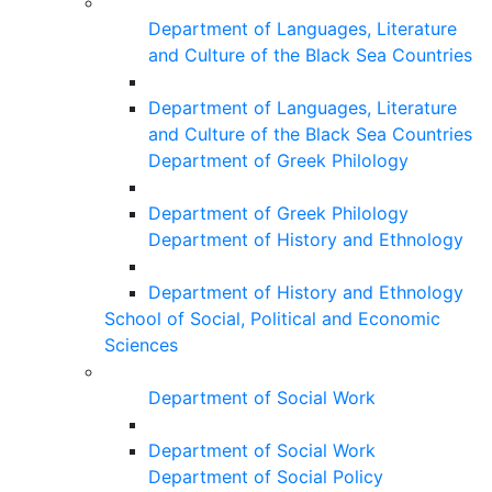
Department of Languages, Literature
and Culture of the Black Sea Countries
Department of Languages, Literature
and Culture of the Black Sea Countries
Department of Greek Philology
Department of Greek Philology
Department of History and Ethnology
Department of History and Ethnology
School of Social, Political and Economic
Sciences
Department of Social Work
Department of Social Work
Department of Social Policy