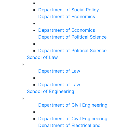
Department of Social Policy
Department of Economics
Department of Economics
Department of Political Science
Department of Political Science
School of Law
Department of Law
Department of Law
School of Engineering
Department of Civil Engineering
Department of Civil Engineering
Department of Electrical and