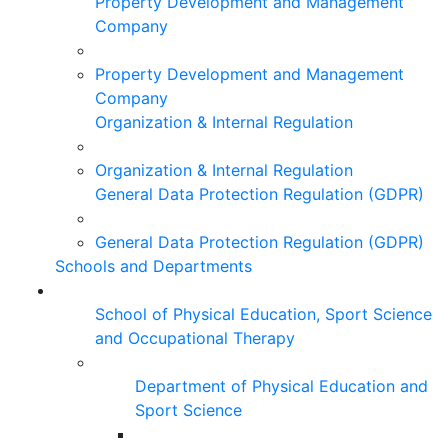
Property Development and Management
Company
Property Development and Management
Company
Organization & Internal Regulation
Organization & Internal Regulation
General Data Protection Regulation (GDPR)
General Data Protection Regulation (GDPR)
Schools and Departments
School of Physical Education, Sport Science
and Occupational Therapy
Department of Physical Education and
Sport Science