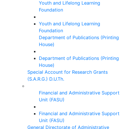
Youth and Lifelong Learning
Foundation
Youth and Lifelong Learning
Foundation
Department of Publications (Printing
House)
Department of Publications (Printing
House)
Special Account for Research Grants
(S.A.R.G.) D.U.Th.
Financial and Administrative Support
Unit (FASU)
Financial and Administrative Support
Unit (FASU)
General Directorate of Administrative