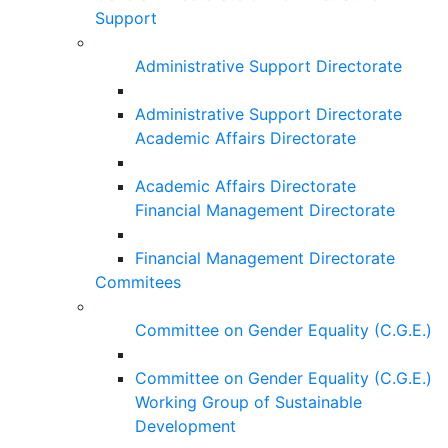
Support
Administrative Support Directorate
Administrative Support Directorate
Academic Affairs Directorate
Academic Affairs Directorate
Financial Management Directorate
Financial Management Directorate
Commitees
Committee on Gender Equality (C.G.E.)
Committee on Gender Equality (C.G.E.)
Working Group of Sustainable
Development