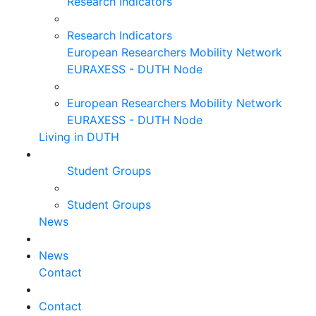
Research Indicators
Research Indicators
European Researchers Mobility Network
EURAXESS - DUTH Node
European Researchers Mobility Network
EURAXESS - DUTH Node
Living in DUTH
Student Groups
Student Groups
News
News
Contact
Contact