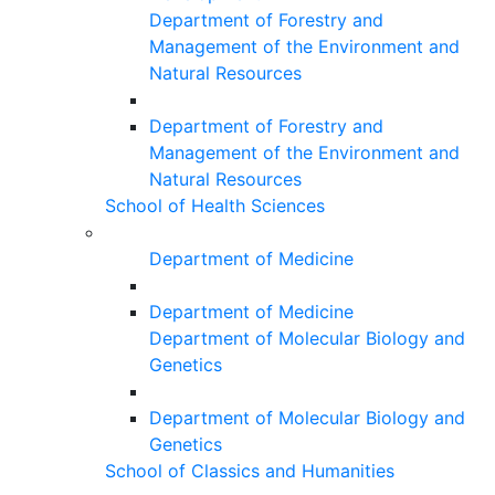
Department of Forestry and
Management of the Environment and
Natural Resources
Department of Forestry and
Management of the Environment and
Natural Resources
School of Health Sciences
Department of Medicine
Department of Medicine
Department of Molecular Biology and
Genetics
Department of Molecular Biology and
Genetics
School of Classics and Humanities