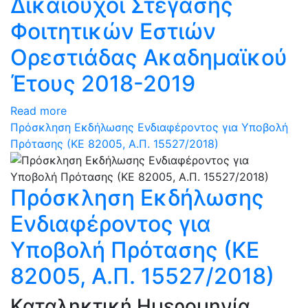
Δικαιούχοι Στέγασης
Φοιτητικών Εστιών
Ορεστιάδας Ακαδημαϊκού
Έτους 2018-2019
Read more
Πρόσκληση Εκδήλωσης Ενδιαφέροντος για Υποβολή
Πρότασης (ΚΕ 82005, Α.Π. 15527/2018)
Πρόσκληση Εκδήλωσης
Ενδιαφέροντος για
Υποβολή Πρότασης (ΚΕ
82005, Α.Π. 15527/2018)
Καταληκτική Ημερομηνία