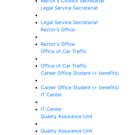
Rector's Council Secretariat
Legal Service Secretariat
Legal Service Secretariat
Rector's Office
Rector's Office
Office of Car Traffic
Office of Car Traffic
Career Office Student (+ benefits)
Career Office Student (+ benefits)
IT Center
IT Center
Quality Assurance Unit
Quality Assurance Unit