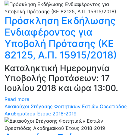
Πρόσκληση Εκδήλωσης
Ενδιαφέροντος για
Υποβολή Πρότασης (ΚΕ
82125, Α.Π. 15915/2018)
Καταληκτική Ημερομηνία
Υποβολής Προτάσεων: 17
Ιουλίου 2018 και ώρα 13:00.
Read more
Δικαιούχοι Στέγασης Φοιτητικών Εστιών Ορεστιάδας
Ακαδημαϊκού Έτους 2018-2019