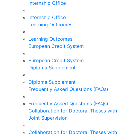
Internship Office
Internship Office
Learning Outcomes
Learning Outcomes
European Credit System
European Credit System
Diploma Supplement
Diploma Supplement
Frequently Asked Questions (FAQs)
Frequently Asked Questions (FAQs)
Collaboration for Doctoral Theses with
Joint Supervision
Collaboration for Doctoral Theses with