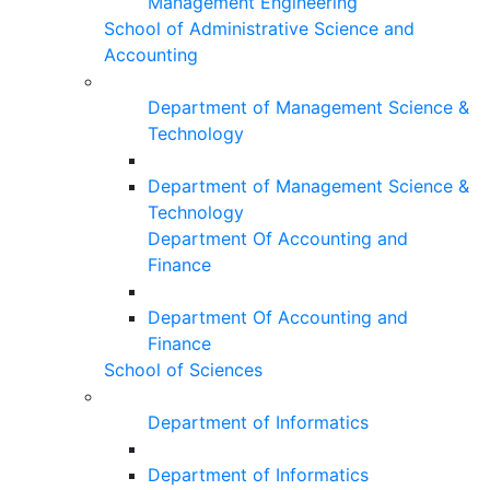
Management Engineering
School of Administrative Science and
Accounting
Department of Management Science &
Technology
Department of Management Science &
Technology
Department Of Accounting and
Finance
Department Of Accounting and
Finance
School of Sciences
Department of Informatics
Department of Informatics