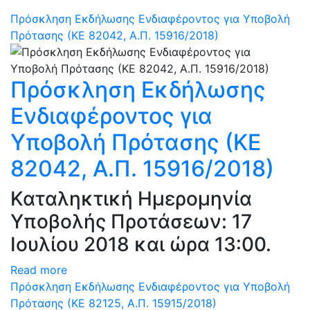
Πρόσκληση Εκδήλωσης Ενδιαφέροντος για Υποβολή
Πρότασης (ΚΕ 82042, Α.Π. 15916/2018)
Πρόσκληση Εκδήλωσης
Ενδιαφέροντος για
Υποβολή Πρότασης (ΚΕ
82042, Α.Π. 15916/2018)
Καταληκτική Ημερομηνία
Υποβολής Προτάσεων: 17
Ιουλίου 2018 και ώρα 13:00.
Read more
Πρόσκληση Εκδήλωσης Ενδιαφέροντος για Υποβολή
Πρότασης (ΚΕ 82125, Α.Π. 15915/2018)